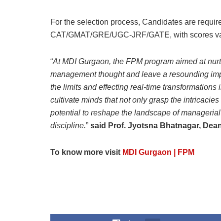
For the selection process, Candidates are requir
CAT/GMAT/GRE/UGC-JRF/GATE, with scores valid 
“
At MDI Gurgaon, the FPM program aimed at nurt
management thought and leave a resounding impact
the limits and effecting real-time transformation
cultivate minds that not only grasp the intricacie
potential to reshape the landscape of managerial t
discipline.
”
said Prof. Jyotsna Bhatnagar, Dea
To know more visit
MDI Gurgaon | FPM