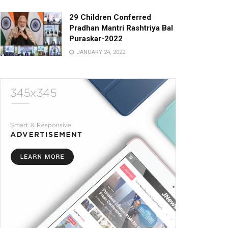
29 Children Conferred
Pradhan Mantri Rashtriya Bal
Puraskar-2022
JANUARY 24, 2022