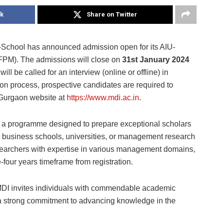
k
Share on Twitter
School has announced admission open for its AIU-
PM). The admissions will close on
31st January 2024
ill be called for an interview (online or offline) in
tion process, prospective candidates are required to
I Gurgaon website at
https://www.mdi.ac.in
.
a programme designed to prepare exceptional scholars
ng business schools, universities, or management research
esearchers with expertise in various management domains,
four years timeframe from registration.
DI invites individuals with commendable academic
 a strong commitment to advancing knowledge in the