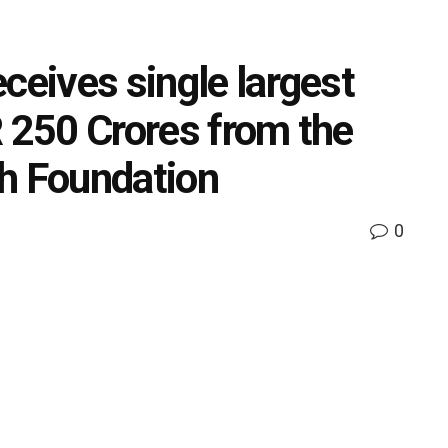
ceives single largest
R 250 Crores from the
h Foundation
0