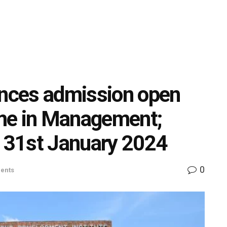
nces admission open
me in Management;
e 31st January 2024
0
ents