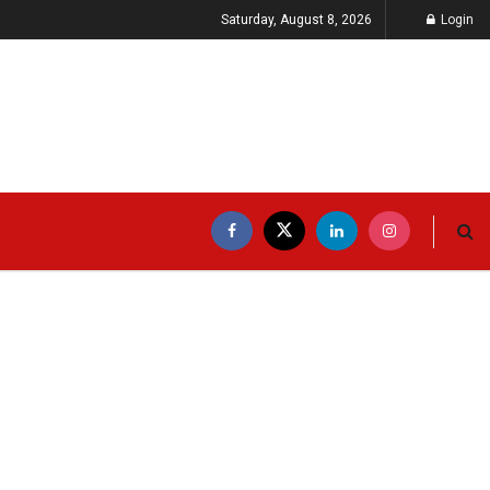
Saturday, August 8, 2026
Login