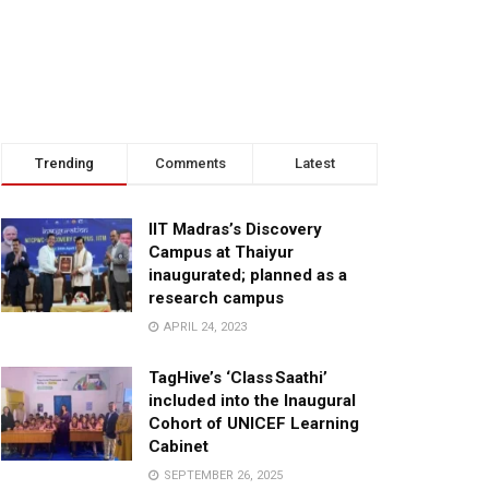
Trending
Comments
Latest
IIT Madras’s Discovery
Campus at Thaiyur
inaugurated; planned as a
research campus
APRIL 24, 2023
TagHive’s ‘Class Saathi’
included into the Inaugural
Cohort of UNICEF Learning
Cabinet
SEPTEMBER 26, 2025