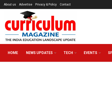
About us
Advertise
Privacy & Policy
Contact
HOME
NEWS UPDATES
TECH
EVENTS
S