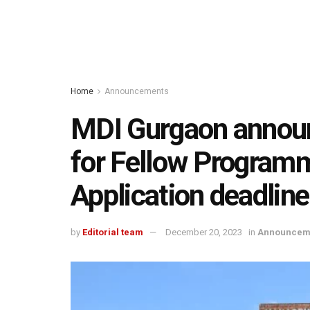
Home
Announcements
MDI Gurgaon annou
for Fellow Program
Application deadlin
by
Editorial team
December 20, 2023
in
Announcem