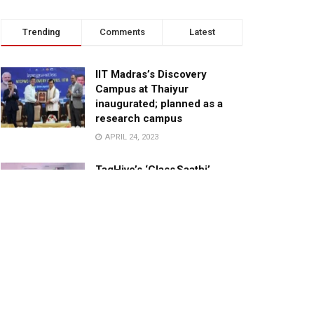
Trending
Comments
Latest
IIT Madras’s Discovery
Campus at Thaiyur
inaugurated; planned as a
research campus
APRIL 24, 2023
TagHive’s ‘Class Saathi’
included into the Inaugural
Cohort of UNICEF Learning
Cabinet
SEPTEMBER 26, 2025
29 Children Conferred
Pradhan Mantri Rashtriya Bal
Puraskar-2022
JANUARY 24, 2022