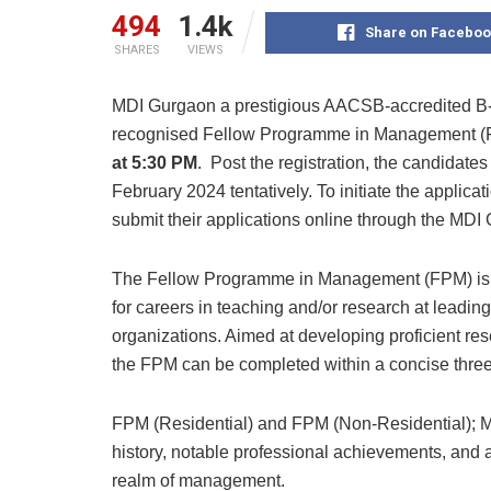
494
1.4k
Share on Faceboo
SHARES
VIEWS
MDI Gurgaon a prestigious AACSB-accredited B-
recognised Fellow Programme in Management (F
at 5:30 PM
. Post the registration, the candidates w
February 2024 tentatively. To initiate the applica
submit their applications online through the MD
The Fellow Programme in Management (FPM) is 
for careers in teaching and/or research at leadi
organizations. Aimed at developing proficient r
the FPM can be completed within a concise three-
FPM (Residential) and FPM (Non-Residential); M
history, notable professional achievements, and
realm of management.