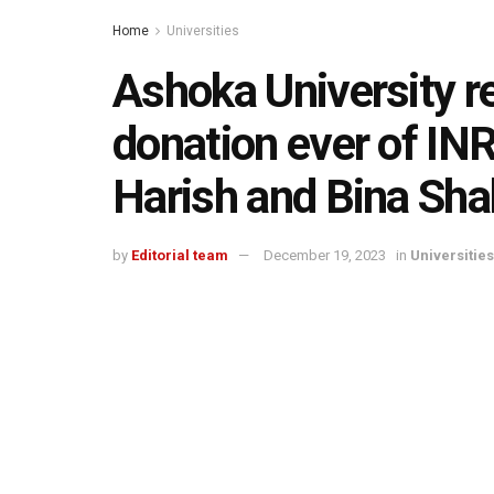
Home
Universities
Ashoka University re
donation ever of IN
Harish and Bina Sha
by
Editorial team
December 19, 2023
in
Universities