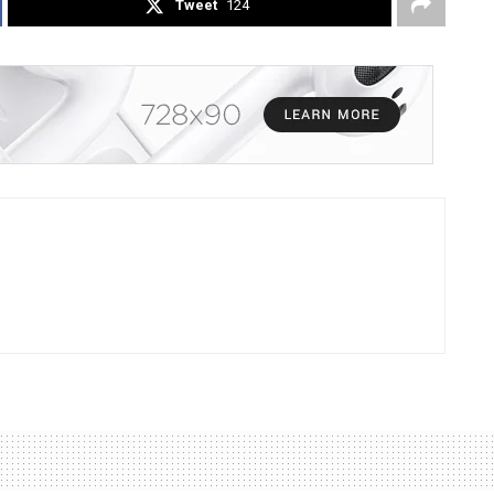
Tweet
124