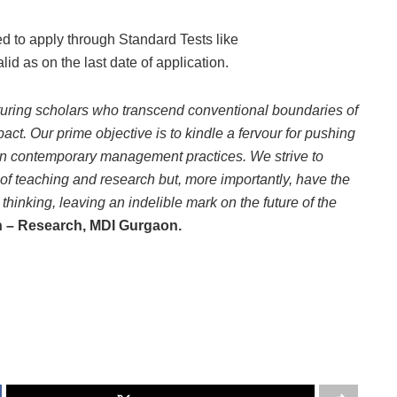
ed to apply through Standard Tests like
as on the last date of application.
uring scholars who transcend conventional boundaries of
. Our prime objective is to kindle a fervour for pushing
s in contemporary management practices. We strive to
s of teaching and research but, more importantly, have the
hinking, leaving an indelible mark on the future of the
n – Research, MDI Gurgaon.