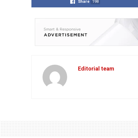
Share
198
Editorial team