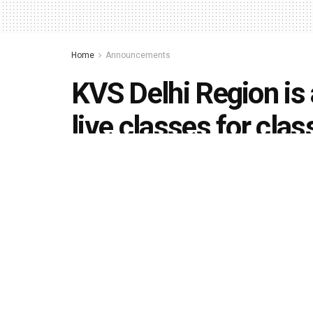
Home
Announcements
KVS Delhi Region is a
live classes for cla
(April 13)
by
Editorial team
April 12, 2020
in
Announcements