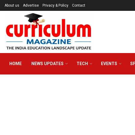
About us
Advertise
Privacy & Policy
Contact
HOME
NEWS UPDATES
TECH
EVENTS
S