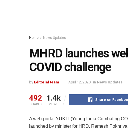
Home
News Updates
MHRD launches web
COVID challenge
by
Editorial team
April 12, 2020
in
News Updates
492
1.4k
Share on Faceboo
SHARES
VIEWS
A web-portal YUKTI (Young India Combating CO
launched by minister for HRD, Ramesh Pokhriyal