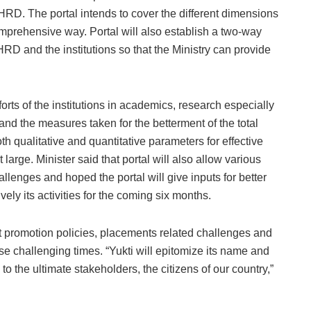
MHRD. The portal intends to cover the different dimensions
mprehensive way. Portal will also establish a two-way
D and the institutions so that the Ministry can provide
fforts of the institutions in academics, research especially
s and the measures taken for the betterment of the total
th qualitative and quantitative parameters for effective
large. Minister said that portal will also allow various
hallenges and hoped the portal will give inputs for better
ly its activities for the coming six months.
dent promotion policies, placements related challenges and
se challenging times. “Yukti will epitomize its name and
to the ultimate stakeholders, the citizens of our country,”