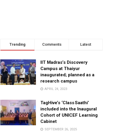
Trending
Comments
Latest
IIT Madras’s Discovery
Campus at Thaiyur
inaugurated; planned as a
research campus
APRIL 24, 2023
TagHive’s ‘Class Saathi’
included into the Inaugural
Cohort of UNICEF Learning
Cabinet
SEPTEMBER 26, 2025