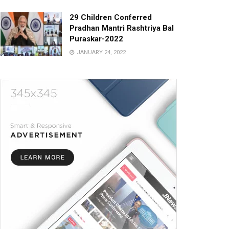
29 Children Conferred
Pradhan Mantri Rashtriya Bal
Puraskar-2022
JANUARY 24, 2022