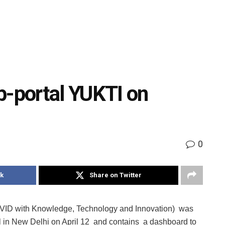
-portal YUKTI on
0
k
Share on Twitter
VID with Knowledge, Technology and Innovation) was
 in New Delhi on April 12 and contains a dashboard to