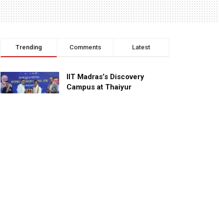
Trending
Comments
Latest
IIT Madras’s Discovery
Campus at Thaiyur
inaugurated; planned as a
research campus
APRIL 24, 2023
TagHive’s ‘Class Saathi’
included into the Inaugural
Cohort of UNICEF Learning
Cabinet
SEPTEMBER 26, 2025
29 Children Conferred