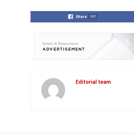
Share
197
Editorial team