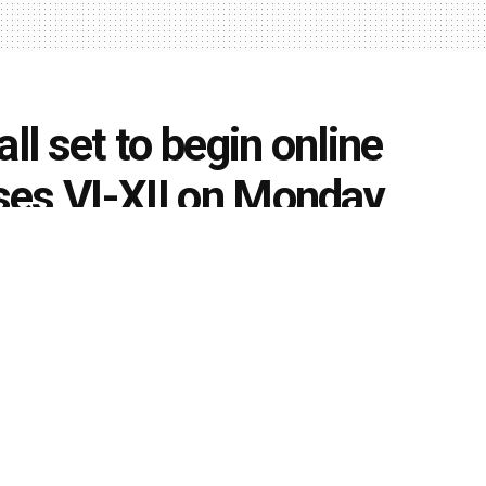
ll set to begin online
sses VI-XII on Monday
0
,
News Updates