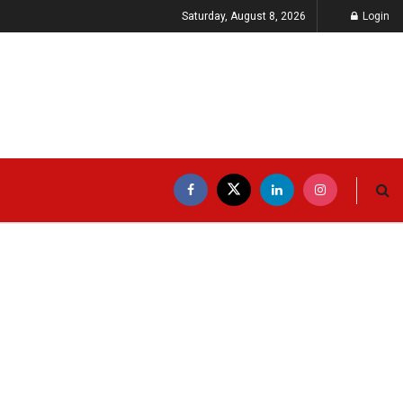
Saturday, August 8, 2026
Login