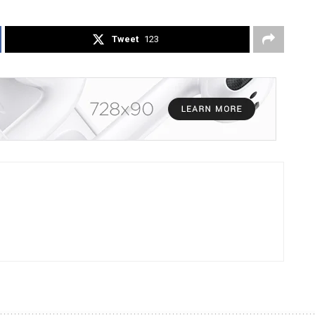
Tweet
123