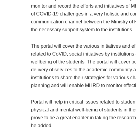
monitor and record the efforts and initiatives of 
of COVID-19 challenges in a very holistic and co
communication channel between the Ministry of HR
the necessary support system to the institutions
The portal will cover the various initiatives and e
related to CoVID, social initiatives by institution
wellbeing of the students. The portal will cover bo
delivery of services to the academic community at 
institutions to share their strategies for various c
planning and will enable MHRD to monitor effective
Portal will help in critical issues related to stu
physical and mental well-being of students in the
prove to be a great enabler in taking the research 
he added.