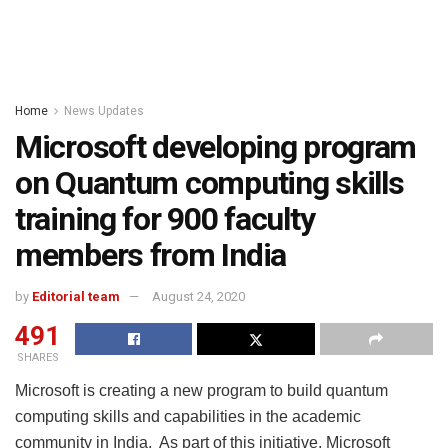
Home
News Updates
Microsoft developing program
on Quantum computing skills
training for 900 faculty
members from India
by
Editorial team
August 24, 2020
491
SHARES
Microsoft is creating a new program to build quantum
computing skills and capabilities in the academic
community in India. As part of this initiative, Microsoft