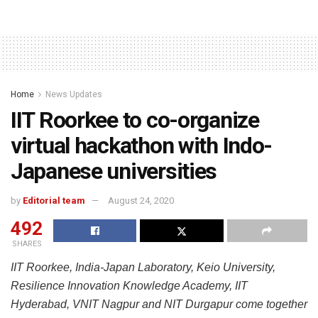
Home
News Updates
IIT Roorkee to co-organize
virtual hackathon with Indo-
Japanese universities
by
Editorial team
August 24, 2020
492
SHARES
IIT Roorkee, India-Japan Laboratory, Keio University,
Resilience Innovation Knowledge Academy, IIT
Hyderabad, VNIT Nagpur and NIT Durgapur come together