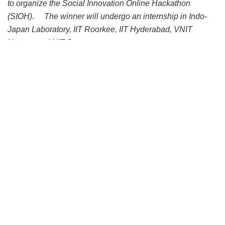
to organize the Social Innovation Online Hackathon
(SIOH).
The winner will undergo an internship in Indo-
Japan Laboratory, IIT Roorkee, IIT Hyderabad, VNIT
Nagpur and NIT Durgapur
IIT Roorkee along with three other Indian institutes and
RIKA (a social entrepreneur) in India and Keio University
and India-Japan Laboratory, Japan joined hands to
organize Social Innovation Online Hackathon (SIOH).
Other three Indian Institutes are IIT Hyderabad, VNIT,
Nagpur and NIT Durgapur. The event will be held on 25th
August 2020 at 16:00 – 18:00 JST and 12:30 – 14:30 IST.
The event can be attended through the Zoom meeting –
https://keio-univ.zoom.us/j/97894738817.
The objective of the hackathon is to find unique solutions to
tackle unforeseen exigencies such as the COVID-19
pandemic and establish a resilient world in line with