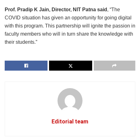
Prof. Pradip K Jain, Director, NIT Patna said
, “The
COVID situation has given an opportunity for going digital
with this program. This partnership will ignite the passion in
faculty members who will in turn share the knowledge with
their students.”
Editorial team