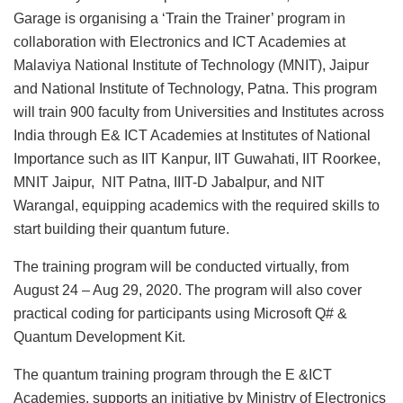
Garage is organising a ‘Train the Trainer’ program in
collaboration with Electronics and ICT Academies at
Malaviya National Institute of Technology (MNIT), Jaipur
and National Institute of Technology, Patna. This program
will train 900 faculty from Universities and Institutes across
India through E& ICT Academies at Institutes of National
Importance such as IIT Kanpur, IIT Guwahati, IIT Roorkee,
MNIT Jaipur, NIT Patna, IIIT-D Jabalpur, and NIT
Warangal, equipping academics with the required skills to
start building their quantum future.
The training program will be conducted virtually, from
August 24 – Aug 29, 2020. The program will also cover
practical coding for participants using Microsoft Q# &
Quantum Development Kit.
The quantum training program through the E &ICT
Academies, supports an initiative by Ministry of Electronics