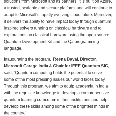
solutions from Microsoft and its partners. It is built on Azure,
a trusted, scalable and secure platform, and will continue to
adapt to Microsoft’s rapidly evolving cloud future. Moreover,
it delivers the ability to have impact today through quantum
inspired solvers running on classical hardware and to
explorations on classical hardware using the open source
Quantum Development Kit and the Q# programming
language.
Inaugurating the program,
Reena Dayal, Director,
Microsoft Garage India
&
Chair for IEEE Quantum SIG
,
said, “Quantum computing holds the potential to solve
some of the most pressing issues our world faces today.
Through this program, we aim to equip academia in India
with the requisite knowledge to develop a comprehensive
quantum learning curriculum in their institutions and help
develop these skills among some of the brightest minds in
the country.”