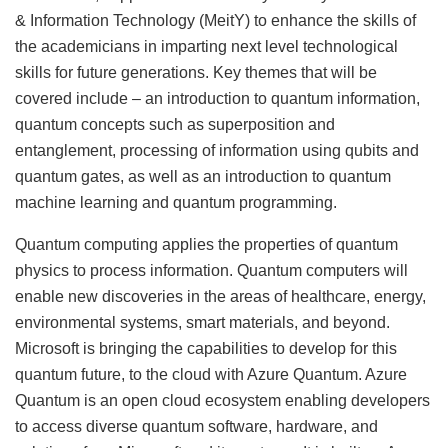
& Information Technology (MeitY) to enhance the skills of
the academicians in imparting next level technological
skills for future generations. Key themes that will be
covered include – an introduction to quantum information,
quantum concepts such as superposition and
entanglement, processing of information using qubits and
quantum gates, as well as an introduction to quantum
machine learning and quantum programming.
Quantum computing applies the properties of quantum
physics to process information. Quantum computers will
enable new discoveries in the areas of healthcare, energy,
environmental systems, smart materials, and beyond.
Microsoft is bringing the capabilities to develop for this
quantum future, to the cloud with Azure Quantum. Azure
Quantum is an open cloud ecosystem enabling developers
to access diverse quantum software, hardware, and