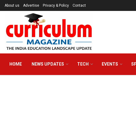
About us
Advertise
Privacy & Policy
Contact
HOME
NEWS UPDATES
TECH
EVENTS
S