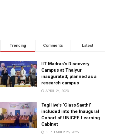
Trending
Comments
Latest
IIT Madras’s Discovery
Campus at Thaiyur
inaugurated; planned as a
research campus
APRIL 24, 2023
TagHive’s ‘Class Saathi’
included into the Inaugural
Cohort of UNICEF Learning
Cabinet
SEPTEMBER 26, 2025