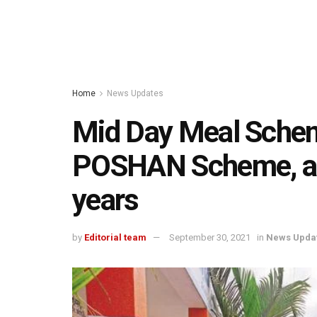
Home
News Updates
Mid Day Meal Sch
POSHAN Scheme, ap
years
by
Editorial team
September 30, 2021
in
News Upda