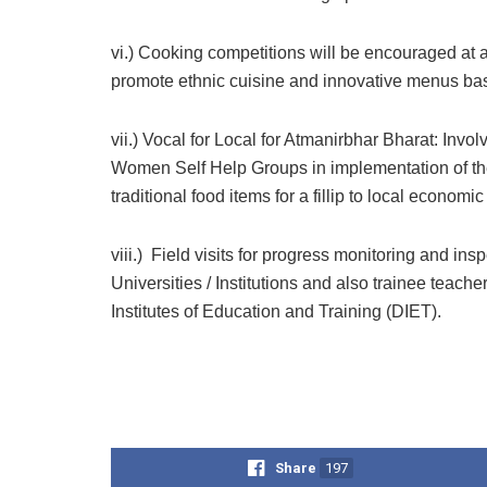
vi.) Cooking competitions will be encouraged at all
promote ethnic cuisine and innovative menus bas
vii.) Vocal for Local for Atmanirbhar Bharat: In
Women Self Help Groups in implementation of th
traditional food items for a fillip to local econom
viii.) Field visits for progress monitoring and insp
Universities / Institutions and also trainee teache
Institutes of Education and Training (DIET).
Share
197