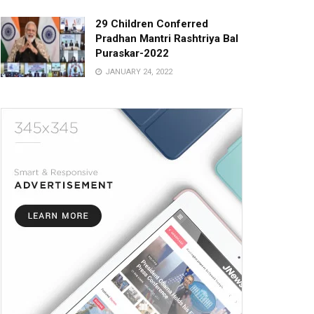
29 Children Conferred
Pradhan Mantri Rashtriya Bal
Puraskar-2022
JANUARY 24, 2022