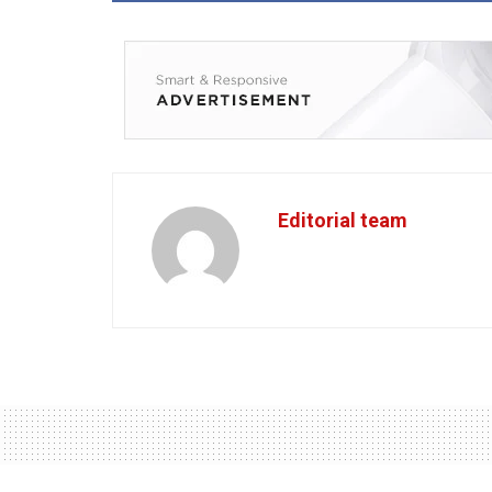
Editorial team