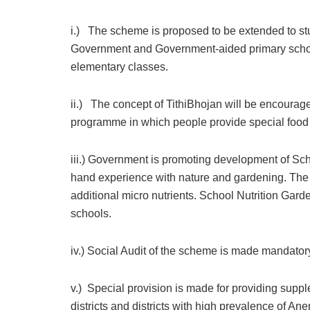
i.) The scheme is proposed to be extended to stu
Government and Government-aided primary schools 
elementary classes.
ii.) The concept of TithiBhojan will be encourage
programme in which people provide special food t
iii.) Government is promoting development of Scho
hand experience with nature and gardening. The 
additional micro nutrients. School Nutrition Gar
schools.
iv.) Social Audit of the scheme is made mandatory i
v.) Special provision is made for providing supple
districts and districts with high prevalence of Ane