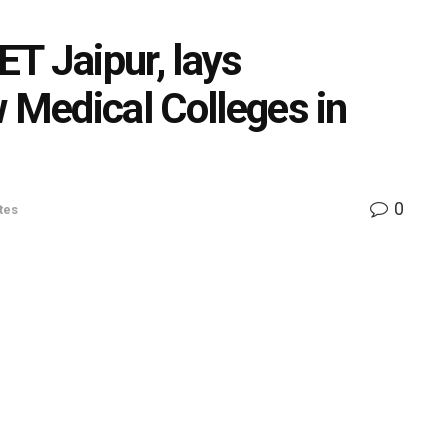
T Jaipur, lays
w Medical Colleges in
0
tes