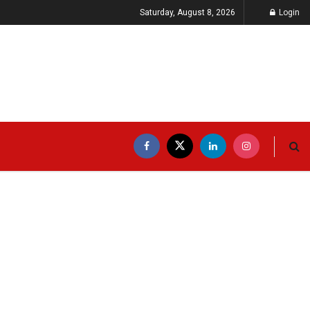
Saturday, August 8, 2026
Login