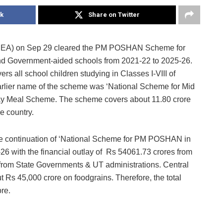
k
Share on Twitter
CCEA) on Sep 29 cleared the PM POSHAN Scheme for
nd Government-aided schools from 2021-22 to 2025-26.
s all school children studying in Classes I-VIII of
lier name of the scheme was ‘National Scheme for Mid
ay Meal Scheme. The scheme covers about 11.80 crore
e country.
he continuation of ‘National Scheme for PM POSHAN in
-26 with the financial outlay of Rs 54061.73 crores from
from State Governments & UT administrations. Central
t Rs 45,000 crore on foodgrains. Therefore, the total
re.