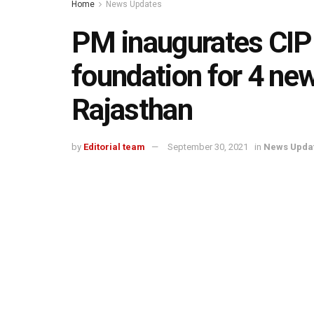
Home
News Updates
PM inaugurates CIPE
foundation for 4 ne
Rajasthan
by
Editorial team
September 30, 2021
in
News Upda