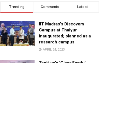
Trending
Comments
Latest
IIT Madras’s Discovery
Campus at Thaiyur
inaugurated; planned as a
research campus
APRIL 24, 2023
TagHive’s ‘Class Saathi’
included into the Inaugural
Cohort of UNICEF Learning
Cabinet
SEPTEMBER 26, 2025
29 Children Conferred
Pradhan Mantri Rashtriya Bal
Puraskar-2022
JANUARY 24, 2022