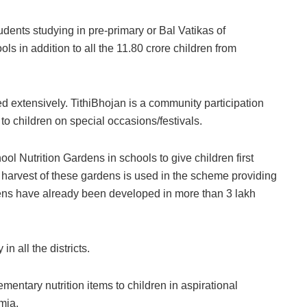
dents studying in pre-primary or Bal Vatikas of
in addition to all the 11.80 crore children from
d extensively. TithiBhojan is a community participation
o children on special occasions/festivals.
ol Nutrition Gardens in schools to give children first
harvest of these gardens is used in the scheme providing
dens have already been developed in more than 3 lakh
n all the districts.
mentary nutrition items to children in aspirational
mia.