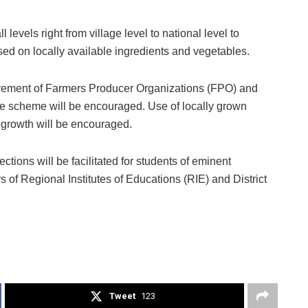
 levels right from village level to national level to
ed on locally available ingredients and vegetables.
volvement of Farmers Producer Organizations (FPO) and
e scheme will be encouraged. Use of locally grown
ic growth will be encouraged.
ections will be facilitated for students of eminent
rs of Regional Institutes of Educations (RIE) and District
Tweet
123