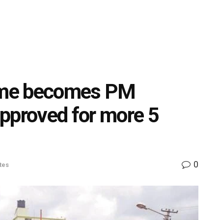
eme becomes PM
proved for more 5
0
tes