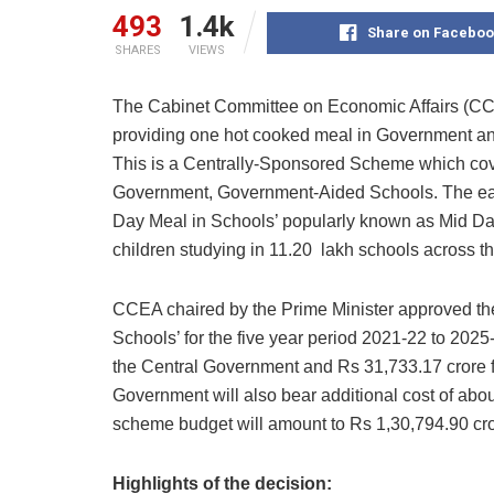
493
1.4k
Share on Faceboo
SHARES
VIEWS
The Cabinet Committee on Economic Affairs (
providing one hot cooked meal in Government a
This is a Centrally-Sponsored Scheme which cover
Government, Government-Aided Schools. The ear
Day Meal in Schools’ popularly known as Mid D
children studying in 11.20 lakh schools across th
CCEA chaired by the Prime Minister approved t
Schools’ for the five year period 2021-22 to 2025
the Central Government and Rs 31,733.17 crore 
Government will also bear additional cost of abou
scheme budget will amount to Rs 1,30,794.90 cro
Highlights of the decision: