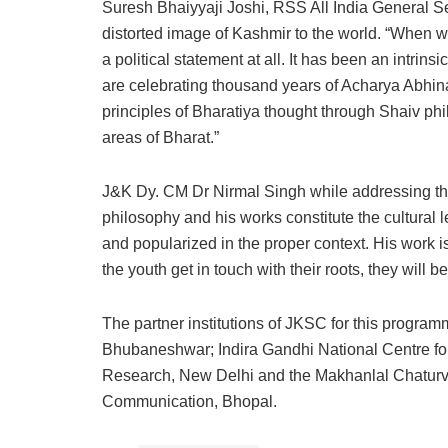
Suresh Bhaiyyaji Joshi, RSS All India General Sec
distorted image of Kashmir to the world. “When we
a political statement at all. It has been an intrin
are celebrating thousand years of Acharya Abhin
principles of Bharatiya thought through Shaiv phi
areas of Bharat.”
J&K Dy. CM Dr Nirmal Singh while addressing t
philosophy and his works constitute the cultural 
and popularized in the proper context. His work 
the youth get in touch with their roots, they will
The partner institutions of JKSC for this program
Bhubaneshwar; Indira Gandhi National Centre for 
Research, New Delhi and the Makhanlal Chaturve
Communication, Bhopal.