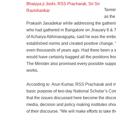
Termin
as the
Prakash Javadekar while addressing the gathering
who had gathered in Bangalore on Jnauary 6 & 7 
of Acharya Abhinavagupta, said he was the embo
established norms and created positive change. 
even thousands of years ago. Had there been a sy
would have certainly bagged all the positions fr
The Minister also promised every possible suppo
works.
According to Arun Kumar, RSS Pracharak and mem
basic purpose of two-day National Scholar’s C
that the issues discussed here become the discour
media, decision and policy making institutes sho
of their discourse. “We will make efforts to take t