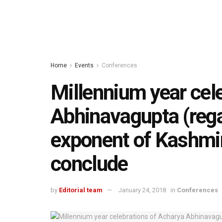
Home
Events
Conferences
Millennium year cel
Abhinavagupta (rega
exponent of Kashmir
conclude
by
Editorial team
January 24, 2018
in
Conferences