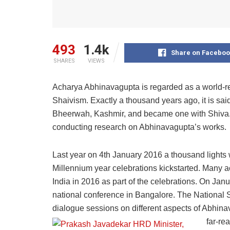
493
1.4k
Share on Faceboo
SHARES
VIEWS
Acharya Abhinavagupta is regarded as a world-r
Shaivism. Exactly a thousand years ago, it is sai
Bheerwah, Kashmir, and became one with Shiva. T
conducting research on Abhinavagupta’s works.
Last year on 4th January 2016 a thousand lights 
Millennium year celebrations kickstarted. Many
India in 2016 as part of the celebrations. On Jan
national conference in Bangalore. The National 
dialogue sessions on different aspects of Abhina
far-re