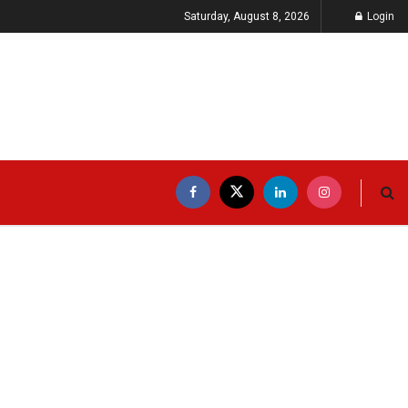
Saturday, August 8, 2026
Login