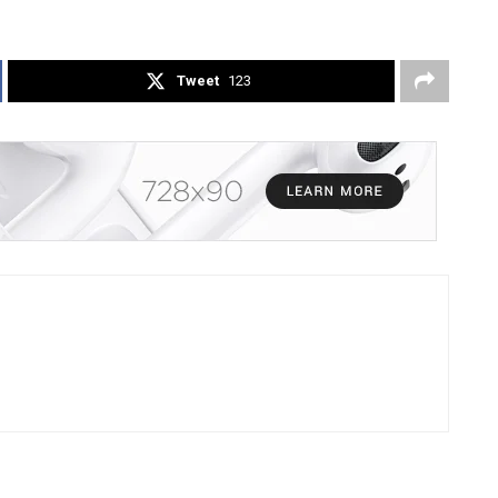
Tweet
123