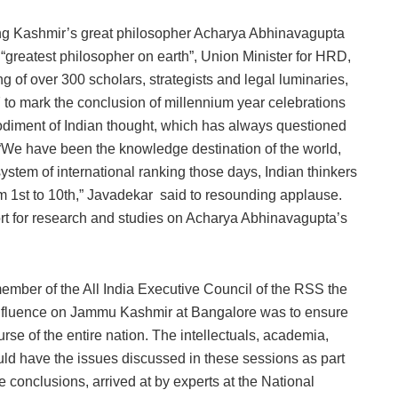
g Kashmir’s great philosopher Acharya Abhinavagupta
 “greatest philosopher on earth”, Union Minister for HRD,
 of over 300 scholars, strategists and legal luminaries,
to mark the conclusion of millennium year celebrations
diment of Indian thought, which has always questioned
“We have been the knowledge destination of the world,
stem of international ranking those days, Indian thinkers
om 1st to 10th,” Javadekar said to resounding applause.
rt for research and studies on Acharya Abhinavagupta’s
ber of the All India Executive Council of the RSS the
onfluence on Jammu Kashmir at Bangalore was to ensure
se of the entire nation. The intellectuals, academia,
uld have the issues discussed in these sessions as part
he conclusions, arrived at by experts at the National