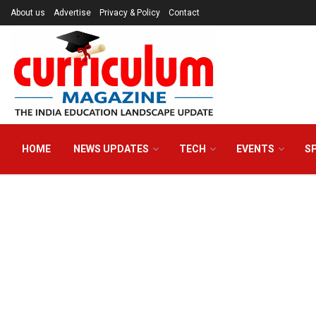
About us
Advertise
Privacy & Policy
Contact
HOME
NEWS UPDATES
TECH
EVENTS
S