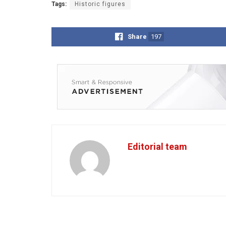
Tags:
Historic figures
Share
197
Editorial team