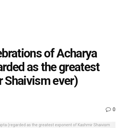
ebrations of Acharya
rded as the greatest
 Shaivism ever)
0