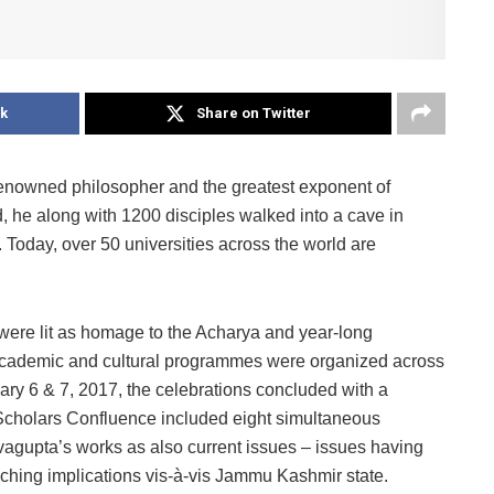
k
Share on Twitter
enowned philosopher and the greatest exponent of
d, he along with 1200 disciples walked into a cave in
oday, over 50 universities across the world are
were lit as homage to the Acharya and year-long
 academic and cultural programmes were organized across
uary 6 & 7, 2017, the celebrations concluded with a
Scholars Confluence included eight simultaneous
vagupta’s works as also current issues – issues having
aching implications vis-à-vis Jammu Kashmir state.