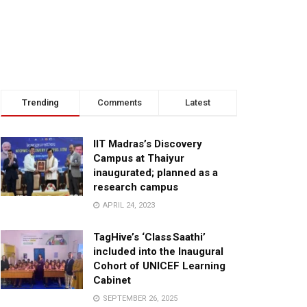
Trending
Comments
Latest
IIT Madras’s Discovery
Campus at Thaiyur
inaugurated; planned as a
research campus
APRIL 24, 2023
TagHive’s ‘Class Saathi’
included into the Inaugural
Cohort of UNICEF Learning
Cabinet
SEPTEMBER 26, 2025