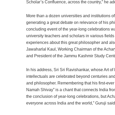
Scholar’s Confluence, across the country,” he ad
More than a dozen universities and institutions of
generating a great debate on relevance of his phil
concluding event of the year-long celebrations 
university teachers and scholars in various fiel
experiences about this great philosopher and al
Jawaharlal Kaul, Working Chairman of the Acha
and President of the Jammu Kashmir Study Cent
In his address, Sri Sri Ravishankar, whose Art of
intellectuals are celebrated beyond centuries 
and philosopher. Remembering that his first-eve
Namah Shivay” is a chant that connects India fr
the conclusion of year-long celebrations, but A
everyone across India and the world,” Guruji said