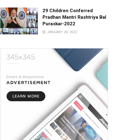
29 Children Conferred
Pradhan Mantri Rashtriya Bal
Puraskar-2022
JANUARY 24, 2022