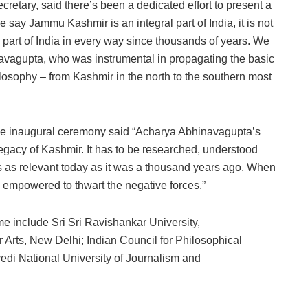
retary, said there’s been a dedicated effort to present a
 say Jammu Kashmir is an integral part of India, it is not
sic part of India in every way since thousands of years. We
avagupta, who was instrumental in propagating the basic
losophy – from Kashmir in the north to the southern most
he inaugural ceremony said “Acharya Abhinavagupta’s
legacy of Kashmir. It has to be researched, understood
is as relevant today as it was a thousand years ago. When
 be empowered to thwart the negative forces.”
me include Sri Sri Ravishankar University,
Arts, New Delhi; Indian Council for Philosophical
di National University of Journalism and