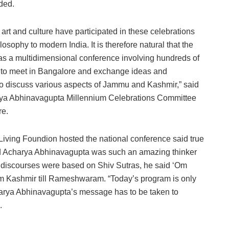
ded.
 art and culture have participated in these celebrations
osophy to modern India. It is therefore natural that the
was a multidimensional conference involving hundreds of
ds to meet in Bangalore and exchange ideas and
so discuss various aspects of Jammu and Kashmir,” said
rya Abhinavagupta Millennium Celebrations Committee
re.
 Living Foundion hosted the national conference said true
and Acharya Abhinavagupta was such an amazing thinker
r discourses were based on Shiv Sutras, he said ‘Om
om Kashmir till Rameshwaram. “Today’s program is only
charya Abhinavagupta’s message has to be taken to
.