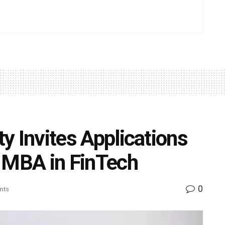
ty Invites Applications
of MBA in FinTech
0
nts