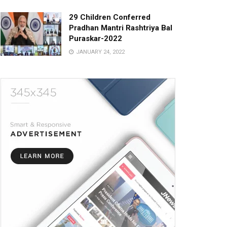
29 Children Conferred
Pradhan Mantri Rashtriya Bal
Puraskar-2022
JANUARY 24, 2022