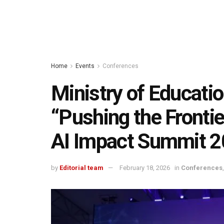
Home
Events
Conferences
Ministry of Educati
“Pushing the Frontier
AI Impact Summit 
by
Editorial team
February 18, 2026
in
Conferences