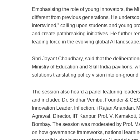
Emphasising the role of young innovators, the Min
different from previous generations. He underscor
intertwined,” calling upon students and young pr
and create pathbreaking initiatives. He further rem
leading force in the evolving global AI landscape
Shri Jayant Chaudhary, said that the deliberatio
Ministry of Education and Skill India pavilions, w
solutions translating policy vision into on-ground
The session also heard a panel featuring leader
and included Dr. Sridhar Vembu, Founder & CEO, 
Innovation Leader, Inflection, i Rajan Anandan, 
Agrawal, Director, IIT Kanpur, Prof. V. Kamakoti, 
Bombay. The session was moderated by Prof. Man
on how governance frameworks, national learning