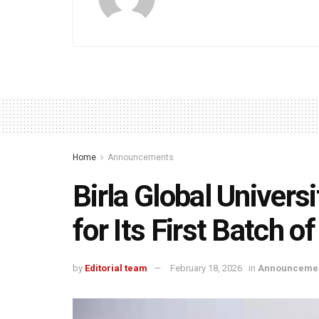
Home
Announcements
Birla Global Universi
for Its First Batch 
by
Editorial team
February 18, 2026
in
Announceme