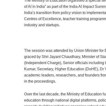
The Ministry of Education organised a special ses
of AI in India” as part of the India AI Impact Su
India’s transition from policy vision to implementat
Centres of Excellence, teacher training programm
industry and startups.
The session was attended by Union Minister fo
graced by Shri Jayant Chaudhary, Minister of St
(Independent Charge), Senior officials including 
Kumar; Secretary, Higher Education (DoHE), Dr Vi
academic leaders, researchers, and founders from
in the proceedings.
Over the last decade, the Ministry of Education h
education through national digital platforms, poli