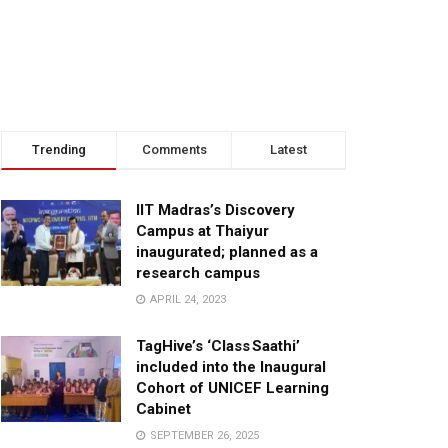
Trending
Comments
Latest
IIT Madras’s Discovery
Campus at Thaiyur
inaugurated; planned as a
research campus
APRIL 24, 2023
TagHive’s ‘Class Saathi’
included into the Inaugural
Cohort of UNICEF Learning
Cabinet
SEPTEMBER 26, 2025