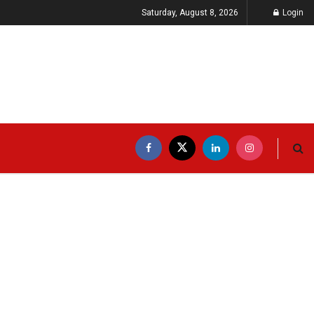
Saturday, August 8, 2026
Login