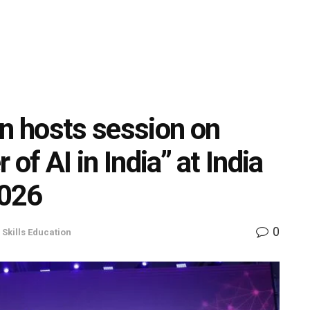
on hosts session on
 of AI in India” at India
2026
0
,
Skills Education