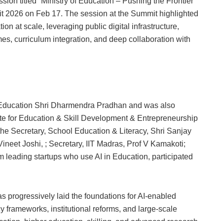
sion titled “Ministry of Education – Pushing the Frontier
mmit 2026 on Feb 17. The session at the Summit highlighted
ion at scale, leveraging public digital infrastructure,
es, curriculum integration, and deep collaboration with
r Education Shri Dharmendra Pradhan and was also
ate for Education & Skill Development & Entrepreneurship
the Secretary, School Education & Literacy, Shri Sanjay
neet Joshi, ; Secretary, IIT Madras, Prof V Kamakoti;
 leading startups who use AI in Education, participated
as progressively laid the foundations for AI-enabled
cy frameworks, institutional reforms, and large-scale