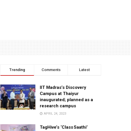
Trending
Comments
Latest
IIT Madras’s Discovery
Campus at Thaiyur
inaugurated; planned as a
research campus
APRIL 24, 2023
TagHive’s ‘Class Saathi’