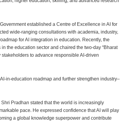
cation, higher education, skilling, and advanced research
Government established a Centre of Excellence in AI for
cted wide-ranging consultations with academia, industry,
roadmap for AI integration in education. Recently, the
s in the education sector and chaired the two-day “Bharat
 stakeholders to advance responsible AI-driven
 AI-in-education roadmap and further strengthen industry–
 Shri Pradhan stated that the world is increasingly
emarkable pace. He expressed confidence that AI will play
becoming a global knowledge superpower and contribute