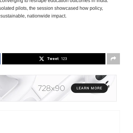
 converging to reshape education outcomes in India.
solated pilots, the session showcased how policy,
r sustainable, nationwide impact.
Tweet
123