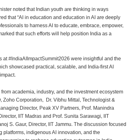
ister noted that Indian youth are thinking in ways
ed that “AI in education and education in AI are deeply
ofessionals to harness AI to educate, embrace, empower,
arked that such efforts will help position India as a
.
ns at #IndiaAIImpactSummit2026 were insightful and the
hich showcased practical, scalable, and India-first AI
 impact.
s from academia, industry, and the investment ecosystem
Zoho Corporation, Dr. Vibhu Mittal, Technologist &
Managing Director, Peak XV Partners, Prof. Manindra
Director, IIT Madras and Prof. Sunita Sarawagi, IIT
oj S. Gaur, Director, IIT Jammu. The discussion focused
 platforms, indigenous AI innovation, and the