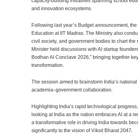
capacity-building initiatives spanning school edu
and innovation ecosystems.
Following last year’s Budget announcement, the 
Education at IIT Madras. The Ministry also condu
civil society, and government bodies to chart the 
Minister held discussions with AI startup founder
Bodhan AI Conclave 2026,” bringing together key
transformation.
The session aimed to brainstorm India’s national
academia–government collaboration.
Highlighting India’s rapid technological progress,
looking at India as the nation embraces AI at a r
a transformative role in driving India towards 
significantly to the vision of Viksit Bharat 2047.