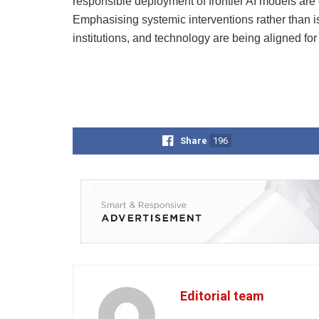
responsible deployment of frontier AI models are
Emphasising systemic interventions rather than i
institutions, and technology are being aligned fo
Share
196
Editorial team