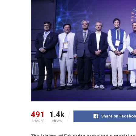
491
1.4k
Share on Faceboo
SHARES
VIEWS