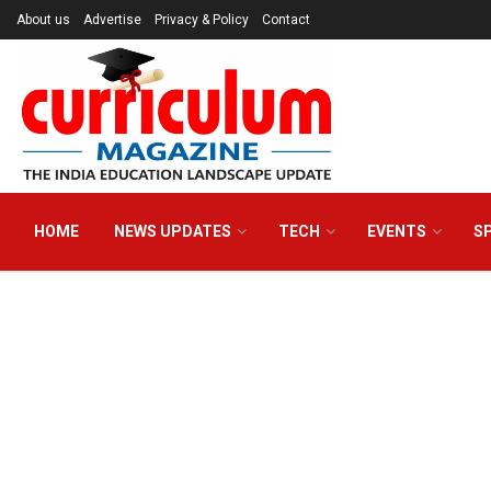
About us
Advertise
Privacy & Policy
Contact
HOME
NEWS UPDATES
TECH
EVENTS
S