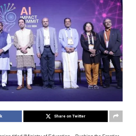
k
Share on Twitter