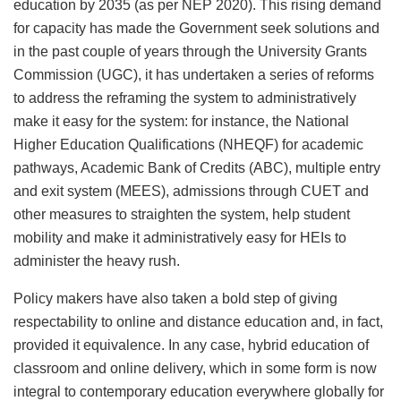
education by 2035 (as per NEP 2020). This rising demand
for capacity has made the Government seek solutions and
in the past couple of years through the University Grants
Commission (UGC), it has undertaken a series of reforms
to address the reframing the system to administratively
make it easy for the system: for instance, the National
Higher Education Qualifications (NHEQF) for academic
pathways, Academic Bank of Credits (ABC), multiple entry
and exit system (MEES), admissions through CUET and
other measures to straighten the system, help student
mobility and make it administratively easy for HEIs to
administer the heavy rush.
Policy makers have also taken a bold step of giving
respectability to online and distance education and, in fact,
provided it equivalence. In any case, hybrid education of
classroom and online delivery, which in some form is now
integral to contemporary education everywhere globally for