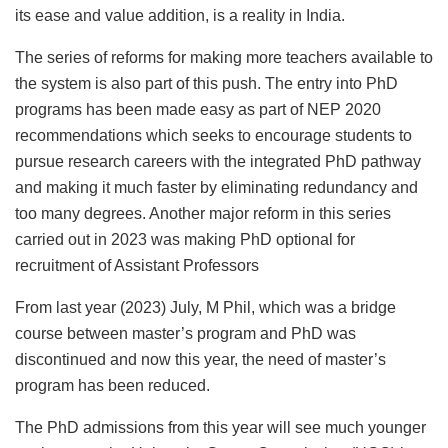
its ease and value addition, is a reality in India.
The series of reforms for making more teachers available to
the system is also part of this push. The entry into PhD
programs has been made easy as part of NEP 2020
recommendations which seeks to encourage students to
pursue research careers with the integrated PhD pathway
and making it much faster by eliminating redundancy and
too many degrees. Another major reform in this series
carried out in 2023 was making PhD optional for
recruitment of Assistant Professors
From last year (2023) July, M Phil, which was a bridge
course between master’s program and PhD was
discontinued and now this year, the need of master’s
program has been reduced.
The PhD admissions from this year will see much younger