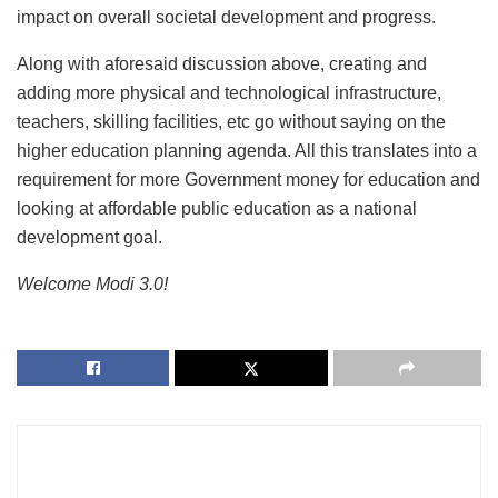
impact on overall societal development and progress.
Along with aforesaid discussion above, creating and
adding more physical and technological infrastructure,
teachers, skilling facilities, etc go without saying on the
higher education planning agenda. All this translates into a
requirement for more Government money for education and
looking at affordable public education as a national
development goal.
Welcome Modi 3.0!