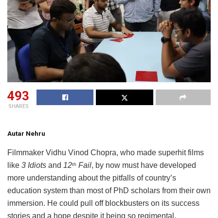
493
SHARES
Autar Nehru
Filmmaker Vidhu Vinod Chopra, who made superhit films
like
3 Idiots
and
12
Fail
, by now must have developed
th
more understanding about the pitfalls of country’s
education system than most of PhD scholars from their own
immersion. He could pull off blockbusters on its success
stories and a hope despite it being so regimental,