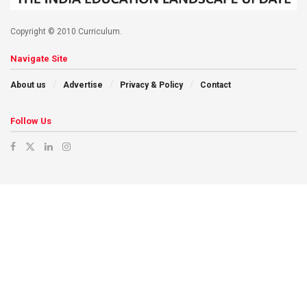
Copyright © 2010 Curriculum.
Navigate Site
About us
Advertise
Privacy & Policy
Contact
Follow Us