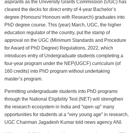
aspirants as the University Grants Commission (UGC) has
cleared the decks for direct entry of 4-year Bachelor’s
degree (Honours/ Honours with Research) graduates into
PhD degree course. This (year) March, UGC, the higher
education regulator of the country, put the stamp of
approval on the UGC (Minimum Standards and Procedure
for Award of PhD Degree) Regulations, 2022, which
introduces entry of Undergraduate students completing a
four-year program under the NEP(UGCF) curriculum (of
160 credits) into PhD program without undertaking
master’s program.
Permitting undergraduate students into PhD programs
through the National Eligibility Test (NET) will strengthen
the research ecosystem in India and “open up” many
opportunities for students at a “very young age” in research,
UGC Chairman Jagadesh Kumar told news agency ANI.