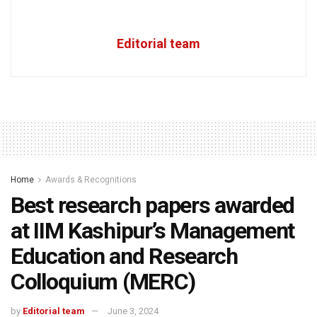
Editorial team
Home
Awards & Recognitions
Best research papers awarded
at IIM Kashipur’s Management
Education and Research
Colloquium (MERC)
by
Editorial team
June 3, 2024