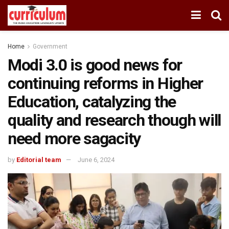
Home
Government
Modi 3.0 is good news for
continuing reforms in Higher
Education, catalyzing the
quality and research though will
need more sagacity
by
Editorial team
June 6, 2024