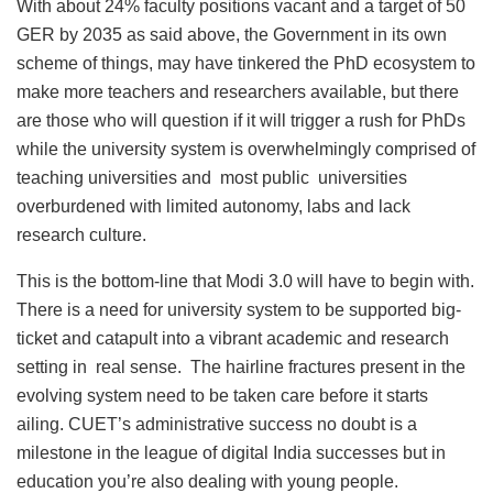
With about 24% faculty positions vacant and a target of 50
GER by 2035 as said above, the Government in its own
scheme of things, may have tinkered the PhD ecosystem to
make more teachers and researchers available, but there
are those who will question if it will trigger a rush for PhDs
while the university system is overwhelmingly comprised of
teaching universities and most public universities
overburdened with limited autonomy, labs and lack
research culture.
This is the bottom-line that Modi 3.0 will have to begin with.
There is a need for university system to be supported big-
ticket and catapult into a vibrant academic and research
setting in real sense. The hairline fractures present in the
evolving system need to be taken care before it starts
ailing. CUET’s administrative success no doubt is a
milestone in the league of digital India successes but in
education you’re also dealing with young people.