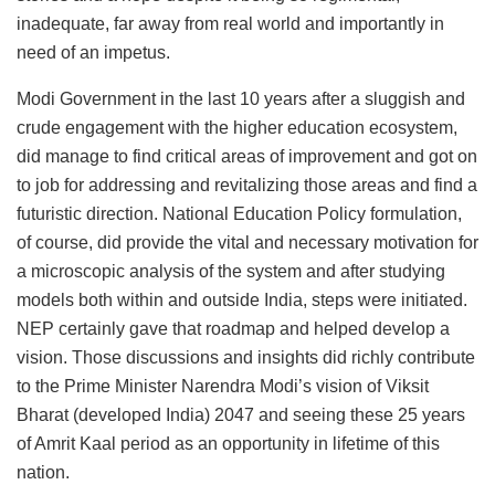
inadequate, far away from real world and importantly in
need of an impetus.
Modi Government in the last 10 years after a sluggish and
crude engagement with the higher education ecosystem,
did manage to find critical areas of improvement and got on
to job for addressing and revitalizing those areas and find a
futuristic direction. National Education Policy formulation,
of course, did provide the vital and necessary motivation for
a microscopic analysis of the system and after studying
models both within and outside India, steps were initiated.
NEP certainly gave that roadmap and helped develop a
vision. Those discussions and insights did richly contribute
to the Prime Minister Narendra Modi’s vision of Viksit
Bharat (developed India) 2047 and seeing these 25 years
of Amrit Kaal period as an opportunity in lifetime of this
nation.