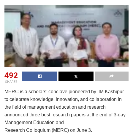
492
SHARES
MERC is a scholars’ conclave pioneered by IIM Kashipur
to celebrate knowledge, innovation, and collaboration in
the field of management education and research
announced three best research papers at the end of 3-day
Management Education and
Research Colloquium (MERC) on June 3.