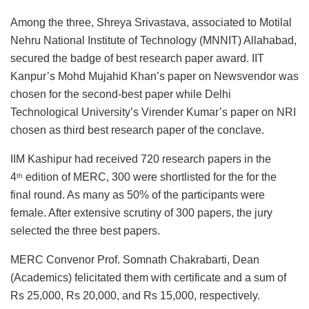
Among the three, Shreya Srivastava, associated to Motilal
Nehru National Institute of Technology (MNNIT) Allahabad,
secured the badge of best research paper award. IIT
Kanpur’s Mohd Mujahid Khan’s paper on Newsvendor was
chosen for the second-best paper while Delhi
Technological University’s Virender Kumar’s paper on NRI
chosen as third best research paper of the conclave.
IIM Kashipur had received 720 research papers in the
4
edition of MERC, 300 were shortlisted for the for the
th
final round. As many as 50% of the participants were
female. After extensive scrutiny of 300 papers, the jury
selected the three best papers.
MERC Convenor Prof. Somnath Chakrabarti, Dean
(Academics) felicitated them with certificate and a sum of
Rs 25,000, Rs 20,000, and Rs 15,000, respectively.