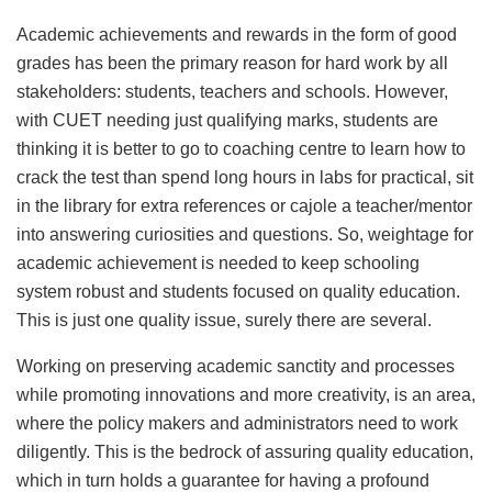
Academic achievements and rewards in the form of good
grades has been the primary reason for hard work by all
stakeholders: students, teachers and schools. However,
with CUET needing just qualifying marks, students are
thinking it is better to go to coaching centre to learn how to
crack the test than spend long hours in labs for practical, sit
in the library for extra references or cajole a teacher/mentor
into answering curiosities and questions. So, weightage for
academic achievement is needed to keep schooling
system robust and students focused on quality education.
This is just one quality issue, surely there are several.
Working on preserving academic sanctity and processes
while promoting innovations and more creativity, is an area,
where the policy makers and administrators need to work
diligently. This is the bedrock of assuring quality education,
which in turn holds a guarantee for having a profound