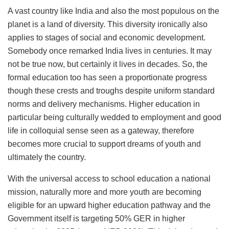
A vast country like India and also the most populous on the
planet is a land of diversity. This diversity ironically also
applies to stages of social and economic development.
Somebody once remarked India lives in centuries. It may
not be true now, but certainly it lives in decades. So, the
formal education too has seen a proportionate progress
though these crests and troughs despite uniform standard
norms and delivery mechanisms. Higher education in
particular being culturally wedded to employment and good
life in colloquial sense seen as a gateway, therefore
becomes more crucial to support dreams of youth and
ultimately the country.
With the universal access to school education a national
mission, naturally more and more youth are becoming
eligible for an upward higher education pathway and the
Government itself is targeting 50% GER in higher