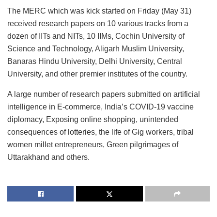
The MERC which was kick started on Friday (May 31)
received research papers on 10 various tracks from a
dozen of IITs and NITs, 10 IIMs, Cochin University of
Science and Technology, Aligarh Muslim University,
Banaras Hindu University, Delhi University, Central
University, and other premier institutes of the country.
A large number of research papers submitted on artificial
intelligence in E-commerce, India’s COVID-19 vaccine
diplomacy, Exposing online shopping, unintended
consequences of lotteries, the life of Gig workers, tribal
women millet entrepreneurs, Green pilgrimages of
Uttarakhand and others.