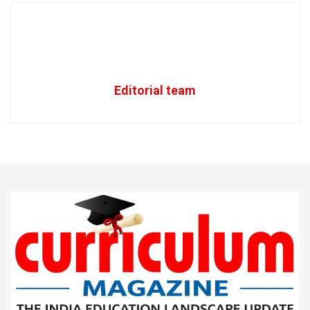
Editorial team