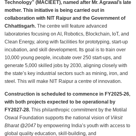
Technology” (MACIEET), named after Mr. Agrawal’s late
mother. This initiative is being carried out in
collaboration with NIT Raipur and the Government of
Chhattisgarh.
The centre will feature advanced
laboratories focusing on AI, Robotics, Blockchain, IoT, and
Clean Energy, along with facilities for prototyping, start-up
incubation, and skill development. Its goal is to train over
10,000 young people, incubate over 250 start-ups, and
generate 5,000 skilled jobs by 2030, aligning closely with
the state’s key industrial sectors such as mining, iron, and
steel. This will make NIT Raipur a centre of innovation.
Construction is scheduled to commence in FY2025-26,
with both projects expected to be operational by
FY2027-28.
This philanthropic commitment by the Motilal
Oswal Foundation supports the national vision of
Viksit
Bharat @2047
by empowering India’s youth with access to
global quality education, skill-building, and