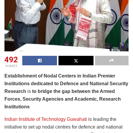
492
SHARES
Establishment of Nodal Centers in Indian Premier
Institutions dedicated to Defence and National Security
Research
is
to bridge the gap between the Armed
Forces, Security Agencies and Academic, Research
Institutions
Indian Institute of Technology Guwahati
is leading the
initiative to set up nodal centres for defence and national