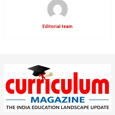
Editorial team