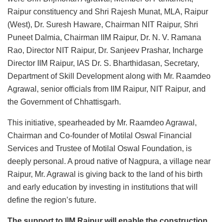
Raipur constituency and Shri Rajesh Munat, MLA, Raipur
(West), Dr. Suresh Haware, Chairman NIT Raipur, Shri
Puneet Dalmia, Chairman IIM Raipur, Dr. N. V. Ramana
Rao, Director NIT Raipur, Dr. Sanjeev Prashar, Incharge
Director IIM Raipur, IAS Dr. S. Bharthidasan, Secretary,
Department of Skill Development along with Mr. Raamdeo
Agrawal, senior officials from IIM Raipur, NIT Raipur, and
the Government of Chhattisgarh.
This initiative, spearheaded by Mr. Raamdeo Agrawal,
Chairman and Co-founder of Motilal Oswal Financial
Services and Trustee of Motilal Oswal Foundation, is
deeply personal. A proud native of Nagpura, a village near
Raipur, Mr. Agrawal is giving back to the land of his birth
and early education by investing in institutions that will
define the region’s future.
The support to IIM Raipur will enable the construction