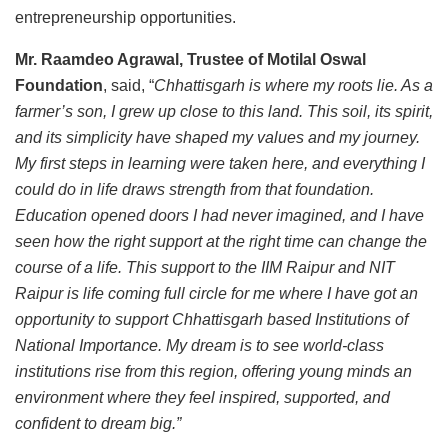
entrepreneurship opportunities.
Mr. Raamdeo Agrawal, Trustee of Motilal Oswal
Foundation
, said, “
Chhattisgarh is where my roots lie. As a
farmer’s son, I grew up close to this land. This soil, its spirit,
and its simplicity have shaped my values and my journey.
My first steps in learning were taken here, and everything I
could do in life draws strength from that foundation.
Education opened doors I had never imagined, and I have
seen how the right support at the right time can change the
course of a life. This support to the IIM Raipur and NIT
Raipur is life coming full circle for me where I have got an
opportunity to support Chhattisgarh based Institutions of
National Importance. My dream is to see world-class
institutions rise from this region, offering young minds an
environment where they feel inspired, supported, and
confident to dream big.”