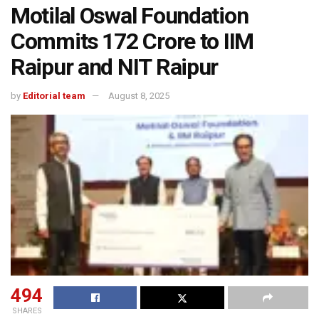
Motilal Oswal Foundation
Commits ₹172 Crore to IIM
Raipur and NIT Raipur
by
Editorial team
August 8, 2025
494
SHARES