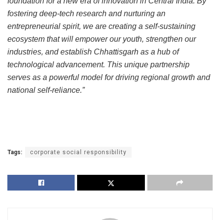
foundation for a new era of innovation in Central India. By
fostering deep-tech research and nurturing an
entrepreneurial spirit, we are creating a self-sustaining
ecosystem that will empower our youth, strengthen our
industries, and establish Chhattisgarh as a hub of
technological advancement. This unique partnership
serves as a powerful model for driving regional growth and
national self-reliance.”
Tags:
corporate social responsibility