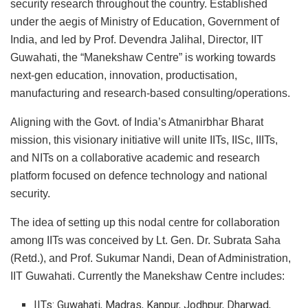
security research throughout the country. Established
under the aegis of Ministry of Education, Government of
India, and led by Prof. Devendra Jalihal, Director, IIT
Guwahati, the “Manekshaw Centre” is working towards
next-gen education, innovation, productisation,
manufacturing and research-based consulting/operations.
Aligning with the Govt. of India’s Atmanirbhar Bharat
mission, this visionary initiative will unite IITs, IISc, IIITs,
and NITs on a collaborative academic and research
platform focused on defence technology and national
security.
The idea of setting up this nodal centre for collaboration
among IITs was conceived by Lt. Gen. Dr. Subrata Saha
(Retd.), and Prof. Sukumar Nandi, Dean of Administration,
IIT Guwahati. Currently the Manekshaw Centre includes:
IITs: Guwahati, Madras, Kanpur, Jodhpur, Dharwad,