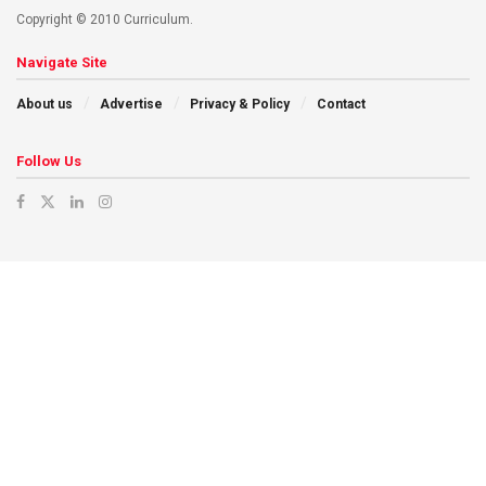
Copyright © 2010 Curriculum.
Navigate Site
About us
Advertise
Privacy & Policy
Contact
Follow Us