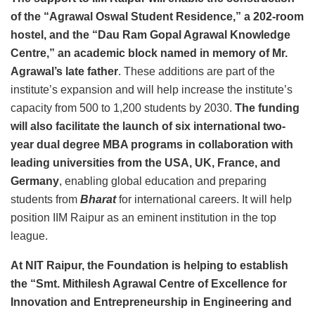
of the “Agrawal Oswal Student Residence,” a 202-room
hostel, and the “Dau Ram Gopal Agrawal Knowledge
Centre,” an academic block named in memory of Mr.
Agrawal’s late father
. These additions are part of the
institute’s expansion and will help increase the institute’s
capacity from 500 to 1,200 students by 2030.
The funding
will also facilitate the launch of six international two-
year dual degree MBA programs in collaboration with
leading universities from the USA, UK, France, and
Germany
, enabling global education and preparing
students from
Bharat
for international careers. It will help
position IIM Raipur as an eminent institution in the top
league.
At NIT Raipur, the Foundation is helping to establish
the “Smt. Mithilesh Agrawal Centre of Excellence for
Innovation and Entrepreneurship in Engineering and