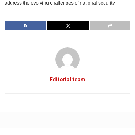
address the evolving challenges of national security.
Editorial team