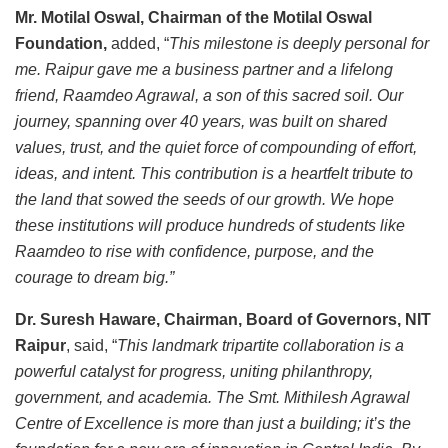
Mr. Motilal Oswal, Chairman of the Motilal Oswal
Foundation,
added, “
This milestone is deeply personal for
me. Raipur gave me a business partner and a lifelong
friend, Raamdeo Agrawal, a son of this sacred soil. Our
journey, spanning over 40 years, was built on shared
values, trust, and the quiet force of compounding of effort,
ideas, and intent. This contribution is a heartfelt tribute to
the land that sowed the seeds of our growth. We hope
these institutions will produce hundreds of students like
Raamdeo to rise with confidence, purpose, and the
courage to dream big.”
Dr. Suresh Haware, Chairman, Board of Governors, NIT
Raipur
, said, “
This landmark tripartite collaboration is a
powerful catalyst for progress, uniting philanthropy,
government, and academia. The Smt. Mithilesh Agrawal
Centre of Excellence is more than just a building; it’s the