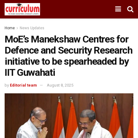
Home
News Updates
MoE’s Manekshaw Centres for
Defence and Security Research
initiative to be spearheaded by
IIT Guwahati
by
Editorial team
August 8, 2025