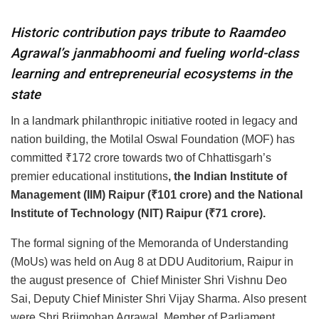
Historic contribution pays tribute to Raamdeo
Agrawal’s janmabhoomi and fueling world-class
learning and entrepreneurial ecosystems in the
state
In a landmark philanthropic initiative rooted in legacy and
nation building, the Motilal Oswal Foundation (MOF) has
committed ₹172 crore towards two of Chhattisgarh’s
premier educational institutions
, the Indian Institute of
Management (IIM) Raipur (₹101 crore) and the National
Institute of Technology (NIT) Raipur (₹71 crore).
The formal signing of the Memoranda of Understanding
(MoUs) was held on Aug 8 at DDU Auditorium, Raipur in
the august presence of Chief Minister Shri Vishnu Deo
Sai, Deputy Chief Minister Shri Vijay Sharma. Also present
were Shri Brijmohan Agrawal, Member of Parliament,