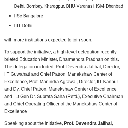
Delhi, Bombay, Kharagpur, BHU-Varanasi, ISM-Dhanbad
IISc Bangalore
IIIT Delhi
with more institutions expected to join soon.
To support the initiative, a high-level delegation recently
briefed Education Minister, Dharmendra Pradhan on this.
The delegation included: Prof. Devendra Jalihal, Director,
IIT Guwahati and Chief Patron. Manekshaw Center of
Excellence, Prof. Manindra Agrawal, Director, IIT Kanpur
and Dy. Chief Patron, Manekshaw Center of Excellence
and Lt Gen Dr. Subrata Saha (Retd.), Executive Chairman
and Chief Operating Officer of the Manekshaw Center of
Excellence
Speaking about the initiative,
Prof. Devendra Jalihal,