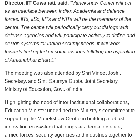
Director, IIT Guwahati, said,
“Manekshaw Center will act
as an interface between Indian Academia and defence
forces. IITs, IISc, IIITs and NITs will be the members of the
centre. The centre will periodically carry out dialogs with
defense agencies and will participate actively to define and
design systems for Indian security needs. It will work
towards finding Indian solutions thus fulfilling the aspiration
of Atmanirbhar Bharat.”
The meeting was also attended by Shri Vineet Joshi,
Secretary, and Smt. Saumya Gupta, Joint Secretary,
Ministry of Education, Govt. of India.
Highlighting the need of inter-institutional collaborations,
Education Minister underlined the Ministry’s commitment to
supporting the Manekshaw Centre in building a robust
innovation ecosystem that brings academia, defence,
armed forces, security agencies and industries together to