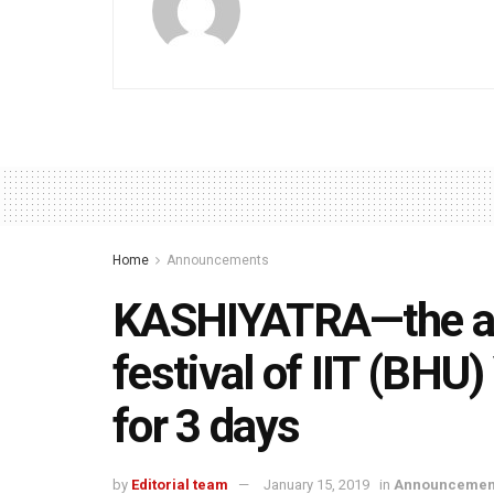
Home
Announcements
KASHIYATRA—the ann
festival of IIT (BHU
for 3 days
by
Editorial team
January 15, 2019
in
Announcemen