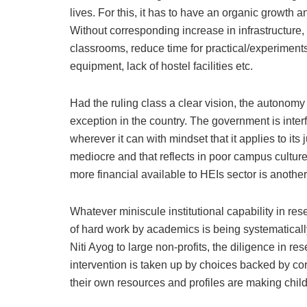
lives. For this, it has to have an organic growth 
Without corresponding increase in infrastructure
classrooms, reduce time for practical/experiment
equipment, lack of hostel facilities etc.
Had the ruling class a clear vision, the autonom
exception in the country. The government is inter
wherever it can with mindset that it applies to its
mediocre and that reflects in poor campus culture
more financial available to HEIs sector is another 
Whatever miniscule institutional capability in re
of hard work by academics is being systematical
Niti Ayog to large non-profits, the diligence in
intervention is taken up by choices backed by cor
their own resources and profiles are making child