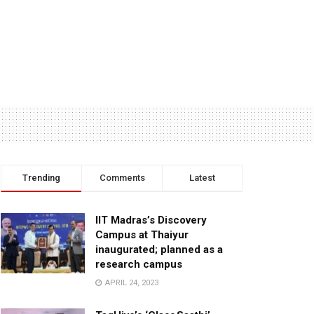
Trending
Comments
Latest
IIT Madras’s Discovery
Campus at Thaiyur
inaugurated; planned as a
research campus
APRIL 24, 2023