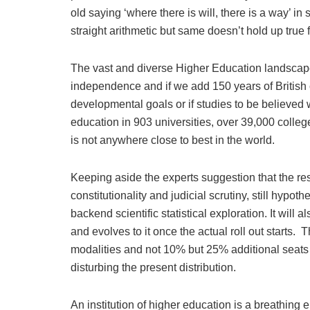
old saying ‘where there is will, there is a way’ i
straight arithmetic but same doesn’t hold up true 
The vast and diverse Higher Education landscape
independence and if we add 150 years of British co
developmental goals or if studies to be believed 
education in 903 universities, over 39,000 colleg
is not anywhere close to best in the world.
Keeping aside the experts suggestion that the r
constitutionality and judicial scrutiny, still hypo
backend scientific statistical exploration. It will
and evolves to it once the actual roll out starts.
modalities and not 10% but 25% additional seats w
disturbing the present distribution.
An institution of higher education is a breathing en