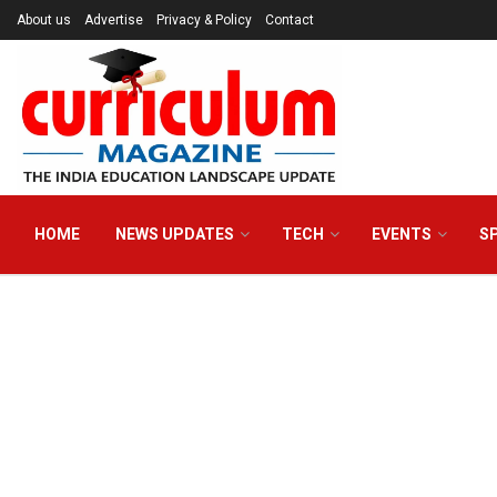
About us
Advertise
Privacy & Policy
Contact
HOME
NEWS UPDATES
TECH
EVENTS
S