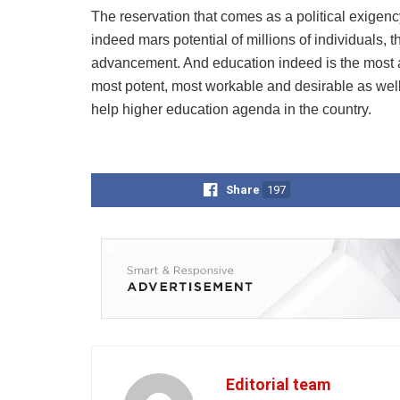
The reservation that comes as a political exigenc
indeed mars potential of millions of individuals,
advancement. And education indeed is the most app
most potent, most workable and desirable as well
help higher education agenda in the country.
Share
197
Editorial team