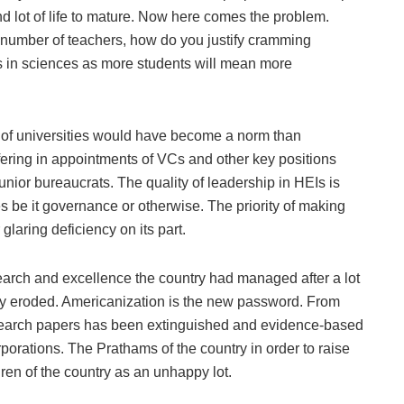
and lot of life to mature. Now here comes the problem.
, number of teachers, how do you justify cramming
s in sciences as more students will mean more
y of universities would have become a norm than
fering in appointments of VCs and other key positions
 junior bureaucrats. The quality of leadership in HEIs is
s be it governance or otherwise. The priority of making
glaring deficiency on its part.
search and excellence the country had managed after a lot
ly eroded. Americanization is the new password. From
 research papers has been extinguished and evidence-based
porations. The Prathams of the country in order to raise
ren of the country as an unhappy lot.