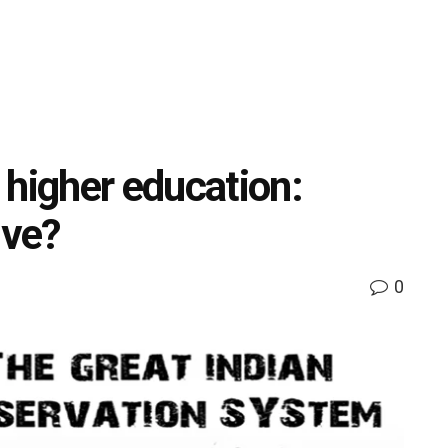
 higher education:
ive?
0