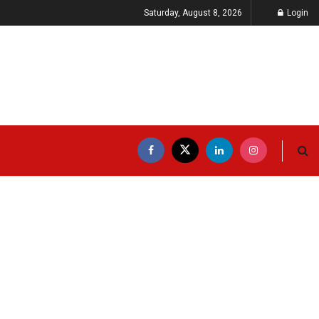
Saturday, August 8, 2026
Login