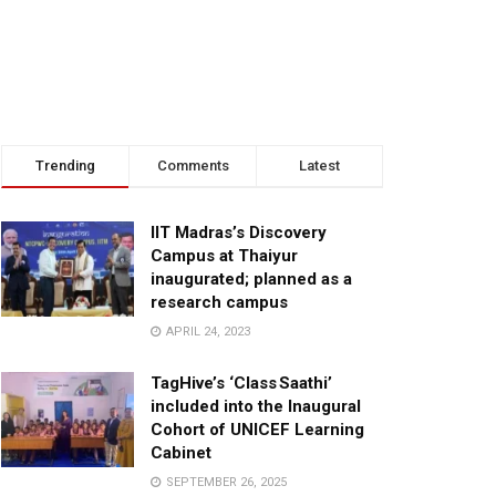
Trending
Comments
Latest
IIT Madras’s Discovery
Campus at Thaiyur
inaugurated; planned as a
research campus
APRIL 24, 2023
TagHive’s ‘Class Saathi’
included into the Inaugural
Cohort of UNICEF Learning
Cabinet
SEPTEMBER 26, 2025