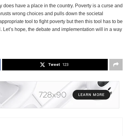
y does have a place in the country. Poverty is a curse and
 thrusts wrong choices and pulls down the societal
ropriate tool to fight poverty but then this tool has to be
. Let’s hope, the debate and implementation will in a way
Tweet
123