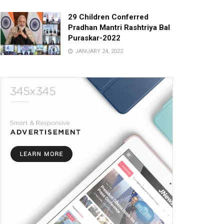
29 Children Conferred
Pradhan Mantri Rashtriya Bal
Puraskar-2022
JANUARY 24, 2022