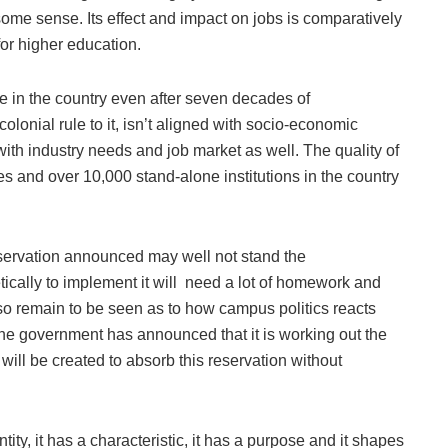
n some sense. Its effect and impact on jobs is comparatively
for higher education.
 in the country even after seven decades of
lonial rule to it, isn’t aligned with socio-economic
with industry needs and job market as well. The quality of
es and over 10,000 stand-alone institutions in the country
eservation announced may well not stand the
thetically to implement it will need a lot of homework and
 also remain to be seen as to how campus politics reacts
 The government has announced that it is working out the
ill be created to absorb this reservation without
tity, it has a characteristic, it has a purpose and it shapes