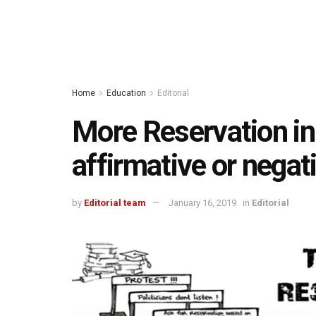
Home
Education
Editorial
More Reservation in
affirmative or negat
by
Editorial team
January 16, 2019
in
Editorial