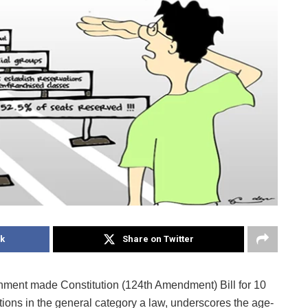
k
Share on Twitter
nment made Constitution (124th Amendment) Bill for 10
tions in the general category a law, underscores the age-