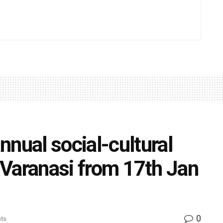
ual social-cultural
) Varanasi from 17th Jan
0
ts