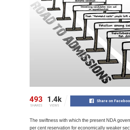
493
1.4k
Share on Faceboo
SHARES
VIEWS
The swiftness with which the present NDA gover
per cent reservation for economically weaker sec