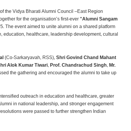
 of the Vidya Bharati Alumni Council –East Region
ether for the organisation’s first-ever
“Alumni Sangam
5. The event aimed to unite alumni on a shared platform
ce, education, healthcare, leadership development, cultural
al
(Co-Sarkaryavah, RSS),
Shri Govind Chand Mahant
hri Alok Kumar Tiwari
,
Prof. Chandrachud Singh
,
Mr.
ssed the gathering and encouraged the alumni to take up
tensified outreach in education and healthcare, greater
alumni in national leadership, and stronger engagement
 resolutions were passed to further strengthen Indian