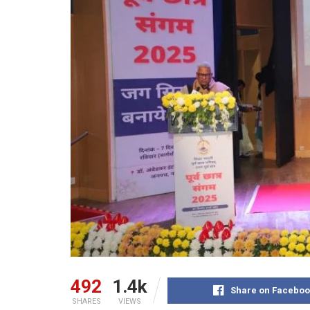
492
1.4k
Share on Faceboo
SHARES
VIEWS