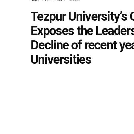
Home
Education
Editorial
Tezpur University’s
Exposes the Leader
Decline of recent ye
Universities
by
Editorial team
December 8, 2025
in
Editorial