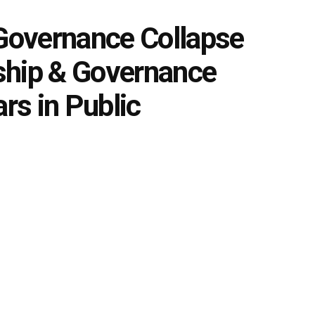
 Governance Collapse
ship & Governance
ars in Public
0