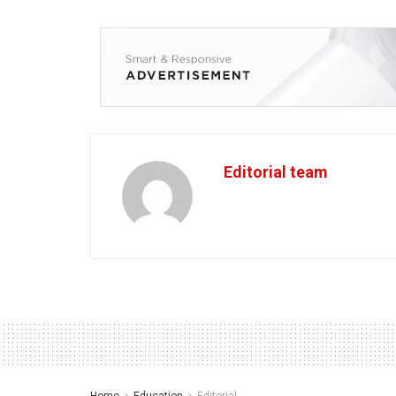
Editorial team