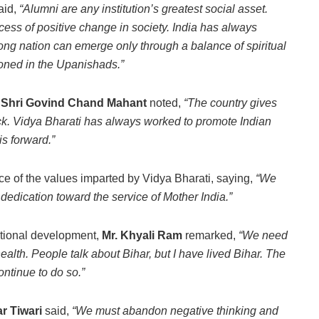
aid,
“Alumni are any institution’s greatest social asset.
cess of positive change in society. India has always
trong nation can emerge only through a balance of spiritual
ioned in the Upanishads.”
,
Shri Govind Chand Mahant
noted,
“The country gives
ck. Vidya Bharati has always worked to promote Indian
his forward.”
e of the values imparted by Vidya Bharati, saying,
“We
dedication toward the service of Mother India.”
ational development,
Mr. Khyali Ram
remarked,
“We need
lth. People talk about Bihar, but I have lived Bihar. The
ntinue to do so.”
r Tiwari
said,
“We must abandon negative thinking and