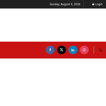
Sunday, August 9, 2026
Login