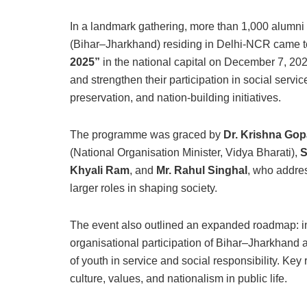
In a landmark gathering, more than 1,000 alumni
(Bihar–Jharkhand) residing in Delhi-NCR came tog
2025”
in the national capital on December 7, 202
and strengthen their participation in social servi
preservation, and nation-building initiatives.
The programme was graced by
Dr. Krishna Gop
(National Organisation Minister, Vidya Bharati),
S
Khyali Ram
, and
Mr. Rahul Singhal
, who addre
larger roles in shaping society.
The event also outlined an expanded roadmap: in
organisational participation of Bihar–Jharkhand 
of youth in service and social responsibility. Key
culture, values, and nationalism in public life.