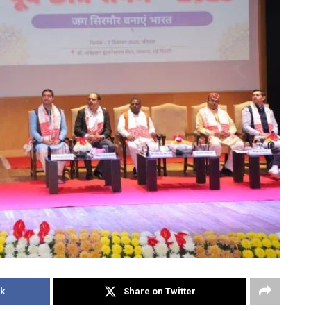
k
Share on Twitter