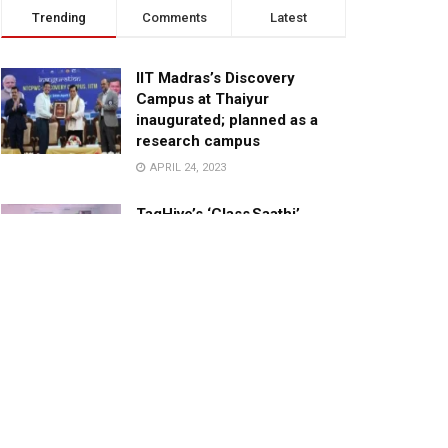
Trending
Comments
Latest
IIT Madras’s Discovery
Campus at Thaiyur
inaugurated; planned as a
research campus
APRIL 24, 2023
TagHive’s ‘Class Saathi’
included into the Inaugural
Cohort of UNICEF Learning
Cabinet
SEPTEMBER 26, 2025
29 Children Conferred
Pradhan Mantri Rashtriya Bal
Puraskar-2022
JANUARY 24, 2022