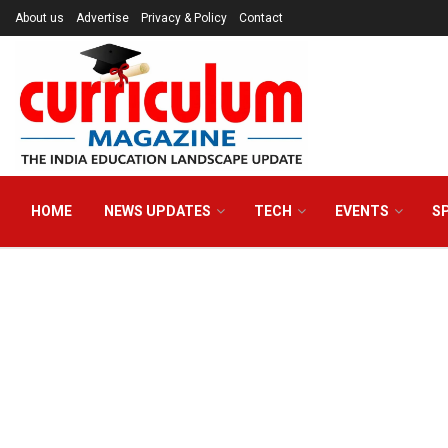
About us
Advertise
Privacy & Policy
Contact
HOME
NEWS UPDATES
TECH
EVENTS
S