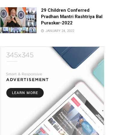
29 Children Conferred
Pradhan Mantri Rashtriya Bal
Puraskar-2022
JANUARY 24, 2022