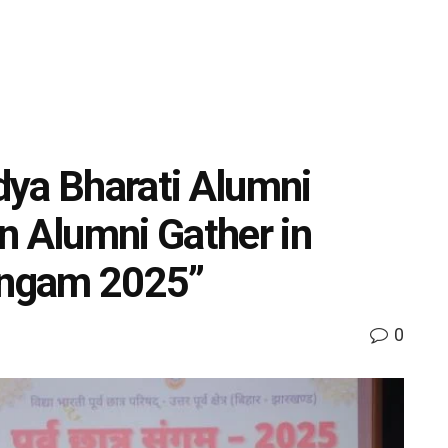
dya Bharati Alumni
n Alumni Gather in
Sangam 2025”
0