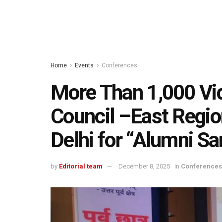
Home
Events
Conferences
More Than 1,000 Vi
Council –East Regio
Delhi for “Alumni 
by
Editorial team
December 8, 2025
in
Conferences