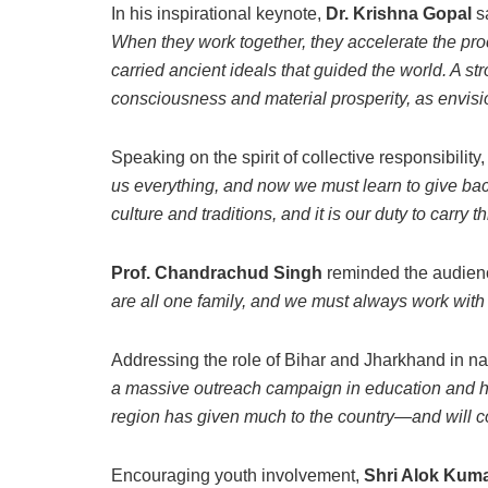
In his inspirational keynote,
Dr. Krishna Gopal
s
When they work together, they accelerate the pro
carried ancient ideals that guided the world. A s
consciousness and material prosperity, as envis
Speaking on the spirit of collective responsibility
us everything, and now we must learn to give ba
culture and traditions, and it is our duty to carry t
Prof. Chandrachud Singh
reminded the audienc
are all one family, and we must always work with 
Addressing the role of Bihar and Jharkhand in n
a massive outreach campaign in education and hea
region has given much to the country—and will co
Encouraging youth involvement,
Shri Alok Kuma