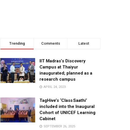
Trending
Comments
Latest
IIT Madras’s Discovery
Campus at Thaiyur
inaugurated; planned as a
research campus
APRIL 24, 2023
TagHive’s ‘Class Saathi’
included into the Inaugural
Cohort of UNICEF Learning
Cabinet
SEPTEMBER 26, 2025