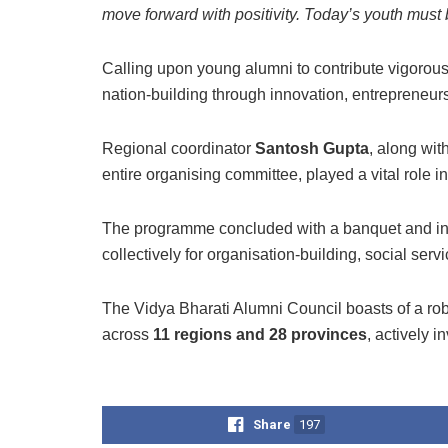
move forward with positivity. Today’s youth must 
Calling upon young alumni to contribute vigorous
nation-building through innovation, entrepreneurs
Regional coordinator
Santosh Gupta
, along wit
entire organising committee, played a vital role i
The programme concluded with a banquet and inte
collectively for organisation-building, social ser
The Vidya Bharati Alumni Council boasts of a ro
across
11 regions and 28 provinces
, actively 
Share
197