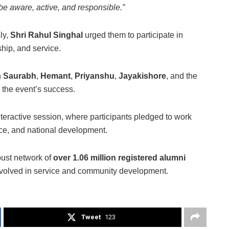
be aware, active, and responsible.”
ly,
Shri Rahul Singhal
urged them to participate in
hip, and service.
h
Saurabh
,
Hemant
,
Priyanshu
,
Jayakishore
, and the
n the event’s success.
ractive session, where participants pledged to work
vice, and national development.
bust network of
over 1.06 million registered alumni
involved in service and community development.
Tweet
123