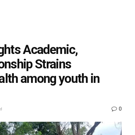
ghts Academic,
ionship Strains
ealth among youth in
0
ed