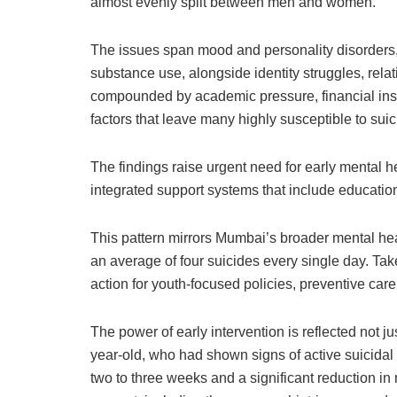
almost evenly split between men and women.
The issues span mood and personality disorders,
substance use, alongside identity struggles, relati
compounded by academic pressure, financial insta
factors that leave many highly susceptible to suici
The findings raise urgent need for early mental 
integrated support systems that include education
This pattern mirrors Mumbai’s broader mental heal
an average of four suicides every single day. Take
action for youth-focused policies, preventive car
The power of early intervention is reflected not j
year-old, who had shown signs of active suicid
two to three weeks and a significant reduction in