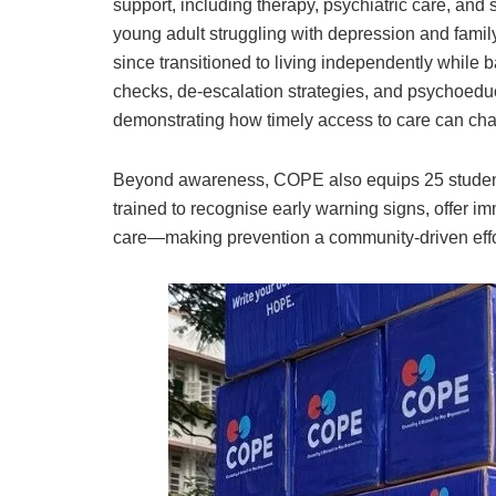
support, including therapy, psychiatric care, and 
young adult struggling with depression and family
since transitioned to living independently while
checks, de-escalation strategies, and psychoeduc
demonstrating how timely access to care can cha
Beyond awareness, COPE also equips 25 students
trained to recognise early warning signs, offer i
care—making prevention a community-driven effo