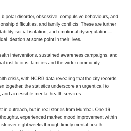
 bipolar disorder, obsessive–compulsive behaviours, and
onship difficulties, and family conflicts. These are further
bility, social isolation, and emotional dysregulation—
dal ideation at some point in their lives.
health interventions, sustained awareness campaigns, and
al institutions, families and the wider community.
th crisis, with NCRB data revealing that the city records
n together, the statistics underscore an urgent call to
e, and accessible mental health services.
ust in outreach, but in real stories from Mumbai. One 19-
al thoughts, experienced marked mood improvement within
 risk over eight weeks through timely mental health