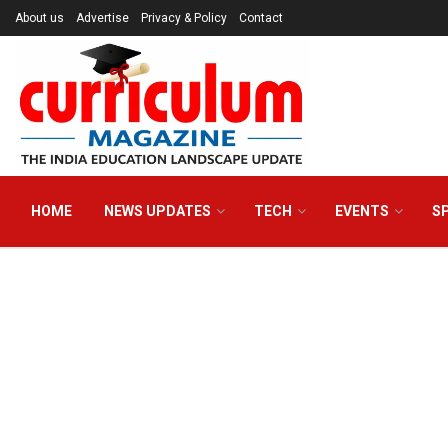
About us
Advertise
Privacy & Policy
Contact
HOME
NEWS UPDATES
TECH
EVENTS
S