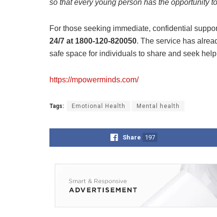
so that every young person has the opportunity to 
For those seeking immediate, confidential suppor
24/7 at 1800-120-820050
. The service has alrea
safe space for individuals to share and seek hel
https://mpowerminds.com/
Tags:
Emotional Health
Mental health
Share
197