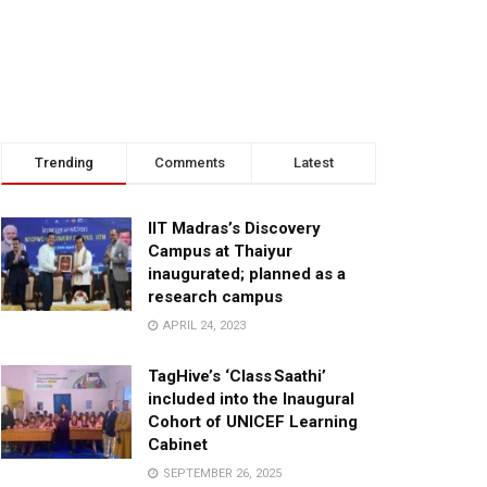
Trending
Comments
Latest
IIT Madras’s Discovery
Campus at Thaiyur
inaugurated; planned as a
research campus
APRIL 24, 2023
TagHive’s ‘Class Saathi’
included into the Inaugural
Cohort of UNICEF Learning
Cabinet
SEPTEMBER 26, 2025