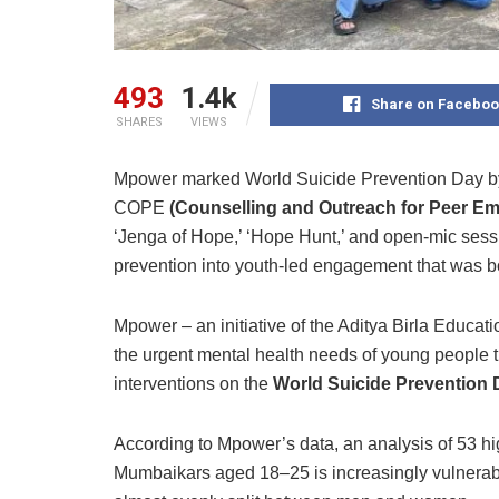
493
1.4k
Share on Faceboo
SHARES
VIEWS
Mpower marked World Suicide Prevention Day by 
COPE
(Counselling and Outreach for Peer 
‘Jenga of Hope,’ ‘Hope Hunt,’ and open-mic sess
prevention into youth-led engagement that was bo
Mpower – an initiative of the Aditya Birla Educati
the urgent mental health needs of young people 
interventions on the
World Suicide Prevention 
According to Mpower’s data, an analysis of 53 hi
Mumbaikars aged 18–25 is increasingly vulnera