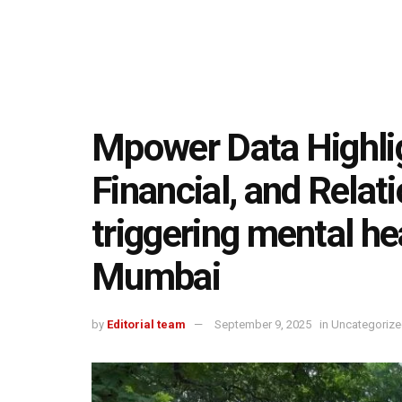
Mpower Data Highli
Financial, and Relat
triggering mental h
Mumbai
by
Editorial team
September 9, 2025
in
Uncategoriz