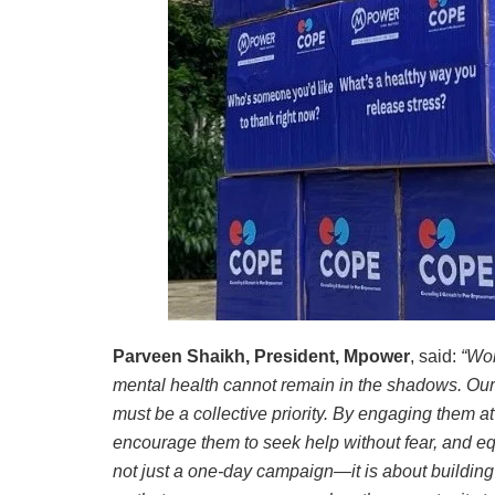
Parveen Shaikh, President, Mpower
, said:
“Wor
mental health cannot remain in the shadows. Our y
must be a collective priority. By engaging them a
encourage them to seek help without fear, and equ
not just a one-day campaign—it is about building