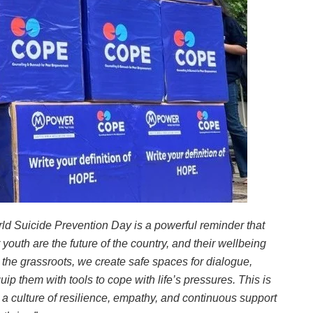
ld Suicide Prevention Day is a powerful reminder that
outh are the future of the country, and their wellbeing
t the grassroots, we create safe spaces for dialogue,
ip them with tools to cope with life’s pressures. This is
 a culture of resilience, empathy, and continuous support