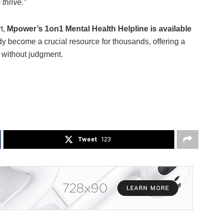
thrive.”
t,
Mpower’s 1on1 Mental Health Helpline is available
dy become a crucial resource for thousands, offering a
p without judgment.
Tweet
123