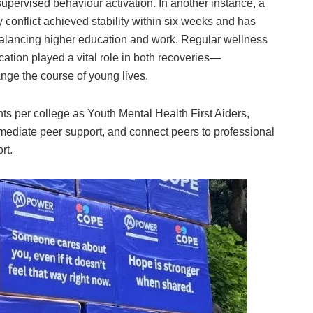
supervised behaviour activation. In another instance, a
 conflict achieved stability within six weeks and has
 balancing higher education and work. Regular wellness
ation played a vital role in both recoveries—
nge the course of young lives.
 per college as Youth Mental Health First Aiders,
mmediate peer support, and connect peers to professional
rt.