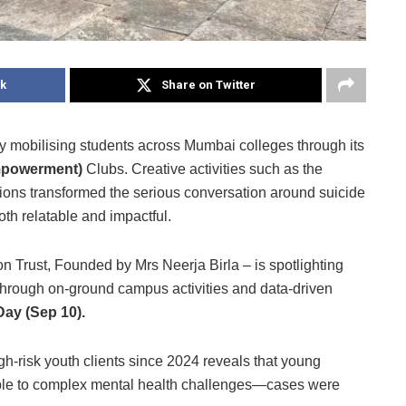
k
Share on Twitter
mobilising students across Mumbai colleges through its
Empowerment)
Clubs. Creative activities such as the
ions transformed the serious conversation around suicide
th relatable and impactful.
on Trust, Founded by Mrs Neerja Birla – is spotlighting
through on-ground campus activities and data-driven
Day (Sep 10).
gh-risk youth clients since 2024 reveals that young
ble to complex mental health challenges—cases were