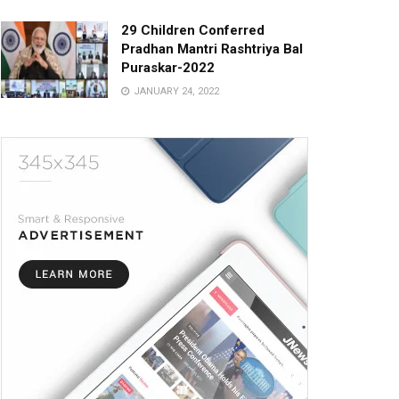
29 Children Conferred
Pradhan Mantri Rashtriya Bal
Puraskar-2022
JANUARY 24, 2022