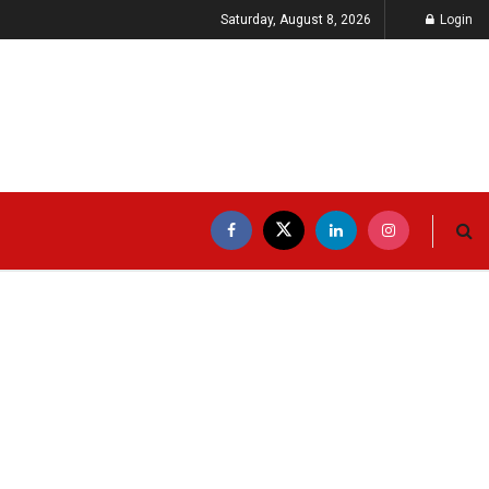
Saturday, August 8, 2026
Login