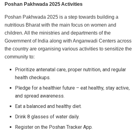
Poshan Pakhwada 2025 Activities
Poshan Pakhwada 2025 is a step towards building a
nutritious Bharat with the main focus on women and
children. All the ministries and departments of the
Government of India along with Anganwadi Centers across
the country are organising various activities to sensitize the
community to:
Prioritize antenatal care, proper nutrition, and regular
health checkups.
Pledge for a healthier future – eat healthy, stay active,
and spread awareness.
Eat a balanced and healthy diet.
Drink 8 glasses of water daily.
Register on the Poshan Tracker App.