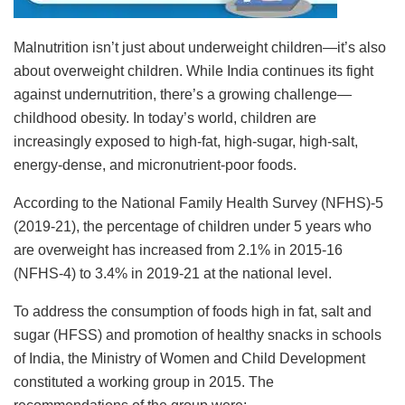
Malnutrition isn’t just about underweight children—it’s also
about overweight children. While India continues its fight
against undernutrition, there’s a growing challenge—
childhood obesity. In today’s world, children are
increasingly exposed to high-fat, high-sugar, high-salt,
energy-dense, and micronutrient-poor foods.
According to the National Family Health Survey (NFHS)-5
(2019-21), the percentage of children under 5 years who
are overweight has increased from 2.1% in 2015-16
(NFHS-4) to 3.4% in 2019-21 at the national level.
To address the consumption of foods high in fat, salt and
sugar (HFSS) and promotion of healthy snacks in schools
of India, the Ministry of Women and Child Development
constituted a working group in 2015. The