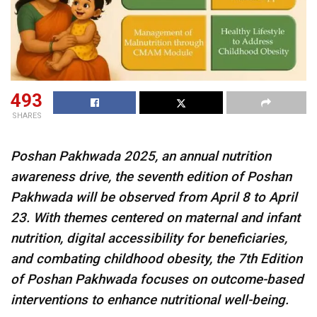
493
SHARES
Poshan Pakhwada 2025, an annual nutrition
awareness drive, the seventh edition of Poshan
Pakhwada will be observed from April 8 to April
23. With themes centered on maternal and infant
nutrition, digital accessibility for beneficiaries,
and combating childhood obesity, the 7th Edition
of Poshan Pakhwada focuses on outcome-based
interventions to enhance nutritional well-being.