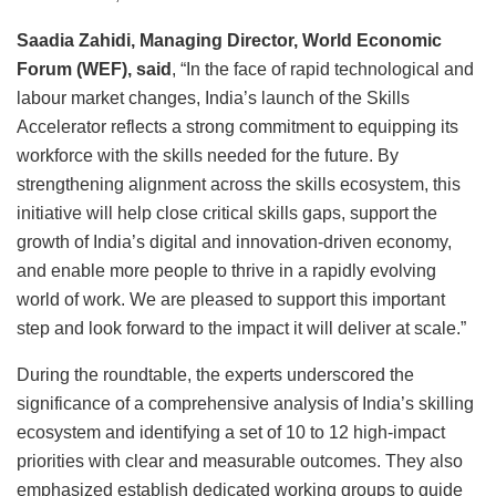
Saadia Zahidi, Managing Director, World Economic
Forum (WEF), said
, “In the face of rapid technological and
labour market changes, India’s launch of the Skills
Accelerator reflects a strong commitment to equipping its
workforce with the skills needed for the future. By
strengthening alignment across the skills ecosystem, this
initiative will help close critical skills gaps, support the
growth of India’s digital and innovation-driven economy,
and enable more people to thrive in a rapidly evolving
world of work. We are pleased to support this important
step and look forward to the impact it will deliver at scale.”
During the roundtable, the experts underscored the
significance of a comprehensive analysis of India’s skilling
ecosystem and identifying a set of 10 to 12 high-impact
priorities with clear and measurable outcomes. They also
emphasized establish dedicated working groups to guide