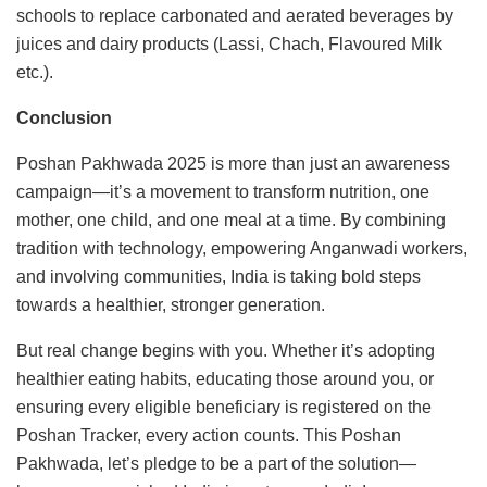
schools to replace carbonated and aerated beverages by
juices and dairy products (Lassi, Chach, Flavoured Milk
etc.).
Conclusion
Poshan Pakhwada 2025 is more than just an awareness
campaign—it’s a movement to transform nutrition, one
mother, one child, and one meal at a time. By combining
tradition with technology, empowering Anganwadi workers,
and involving communities, India is taking bold steps
towards a healthier, stronger generation.
But real change begins with you. Whether it’s adopting
healthier eating habits, educating those around you, or
ensuring every eligible beneficiary is registered on the
Poshan Tracker, every action counts. This Poshan
Pakhwada, let’s pledge to be a part of the solution—