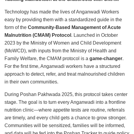
Technology has made the lives of Anganwadi Workers
easy by providing them with a standardized guide in the
form of the
Community-Based Management of Acute
Malnutrition (CMAM) Protocol
. Launched in October
2023 by the Ministry of Women and Child Development
(MoWCD), with inputs from the Ministry of Health and
Family Welfare, the CMAM protocol is a
game-changer
.
For the first time, Anganwadi workers have a structured
approach to detect, refer, and treat malnourished children
in their own communities.
During Poshan Pakhwada 2025, this protocol takes center
stage. The goal is to turn every Anganwadi into a frontline
nutrition clinic—where appetite tests are routine, referrals
are timely, and every child gets a chance to grow stronger.
Communities will be sensitized, families will be informed,
and data will be fed into the Poshan Tracker to guide policy