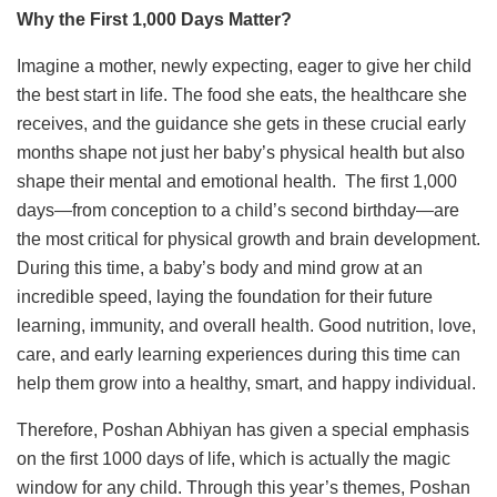
Why the First 1,000 Days Matter?
Imagine a mother, newly expecting, eager to give her child
the best start in life. The food she eats, the healthcare she
receives, and the guidance she gets in these crucial early
months shape not just her baby’s physical health but also
shape their mental and emotional health. The first 1,000
days—from conception to a child’s second birthday—are
the most critical for physical growth and brain development.
During this time, a baby’s body and mind grow at an
incredible speed, laying the foundation for their future
learning, immunity, and overall health. Good nutrition, love,
care, and early learning experiences during this time can
help them grow into a healthy, smart, and happy individual.
Therefore, Poshan Abhiyan has given a special emphasis
on the first 1000 days of life, which is actually the magic
window for any child. Through this year’s themes, Poshan