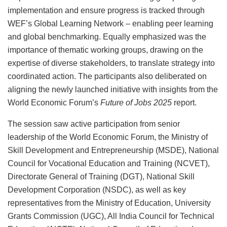
implementation and ensure progress is tracked through
WEF’s Global Learning Network – enabling peer learning
and global benchmarking. Equally emphasized was the
importance of thematic working groups, drawing on the
expertise of diverse stakeholders, to translate strategy into
coordinated action. The participants also deliberated on
aligning the newly launched initiative with insights from the
World Economic Forum’s
Future of Jobs 2025
report.
The session saw active participation from senior
leadership of the World Economic Forum, the Ministry of
Skill Development and Entrepreneurship (MSDE), National
Council for Vocational Education and Training (NCVET),
Directorate General of Training (DGT), National Skill
Development Corporation (NSDC), as well as key
representatives from the Ministry of Education, University
Grants Commission (UGC), All India Council for Technical