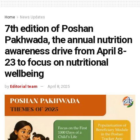
Home
News Updates
7th edition of Poshan
Pakhwada, the annual nutrition
awareness drive from April 8-
23 to focus on nutritional
wellbeing
by
Editorial team
April 8, 2025