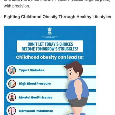
with precision.
Fighting Childhood Obesity Through Healthy Lifestyles