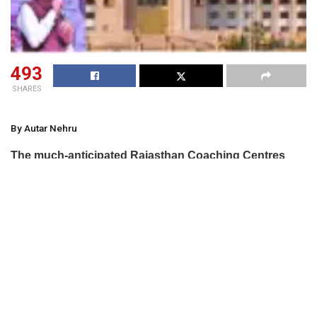
493
SHARES
By Autar Nehru
The much-anticipated Rajasthan Coaching Centres
(Control and Regulation) Bill, 2025, aimed at
establishing a state-level regulatory authority for
coaching centres, was not passed in the recently
concluded budget session of the state assembly. The
bill, which mandates the registration of tuition centres
with more than 50 students and subjects them to
district committee monitoring with civil court powers,
faced strong opposition from MLAs, including some