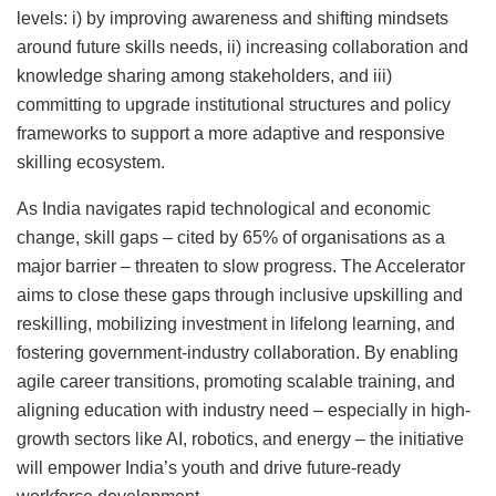
levels: i) by improving awareness and shifting mindsets
around future skills needs, ii) increasing collaboration and
knowledge sharing among stakeholders, and iii)
committing to upgrade institutional structures and policy
frameworks to support a more adaptive and responsive
skilling ecosystem.
As India navigates rapid technological and economic
change, skill gaps – cited by 65% of organisations as a
major barrier – threaten to slow progress. The Accelerator
aims to close these gaps through inclusive upskilling and
reskilling, mobilizing investment in lifelong learning, and
fostering government-industry collaboration. By enabling
agile career transitions, promoting scalable training, and
aligning education with industry need – especially in high-
growth sectors like AI, robotics, and energy – the initiative
will empower India’s youth and drive future-ready