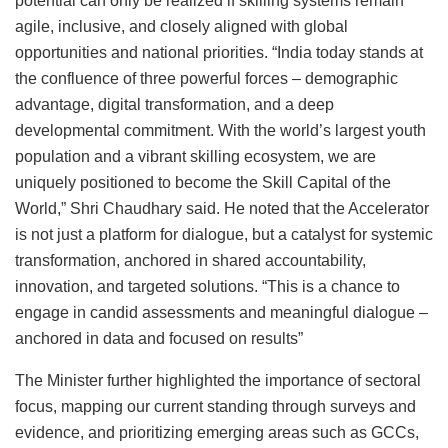
potential can only be realized if skilling systems remain
agile, inclusive, and closely aligned with global
opportunities and national priorities. “India today stands at
the confluence of three powerful forces – demographic
advantage, digital transformation, and a deep
developmental commitment. With the world’s largest youth
population and a vibrant skilling ecosystem, we are
uniquely positioned to become the Skill Capital of the
World,” Shri Chaudhary said. He noted that the Accelerator
is not just a platform for dialogue, but a catalyst for systemic
transformation, anchored in shared accountability,
innovation, and targeted solutions. “This is a chance to
engage in candid assessments and meaningful dialogue –
anchored in data and focused on results”
The Minister further highlighted the importance of sectoral
focus, mapping our current standing through surveys and
evidence, and prioritizing emerging areas such as GCCs,