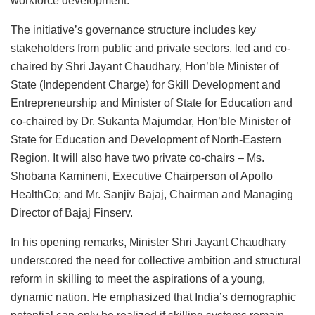
workforce development.
The initiative’s governance structure includes key
stakeholders from public and private sectors, led and co-
chaired by Shri Jayant Chaudhary, Hon’ble Minister of
State (Independent Charge) for Skill Development and
Entrepreneurship and Minister of State for Education and
co-chaired by Dr. Sukanta Majumdar, Hon’ble Minister of
State for Education and Development of North-Eastern
Region. It will also have two private co-chairs – Ms.
Shobana Kamineni, Executive Chairperson of Apollo
HealthCo; and Mr. Sanjiv Bajaj, Chairman and Managing
Director of Bajaj Finserv.
In his opening remarks, Minister Shri Jayant Chaudhary
underscored the need for collective ambition and structural
reform in skilling to meet the aspirations of a young,
dynamic nation. He emphasized that India’s demographic