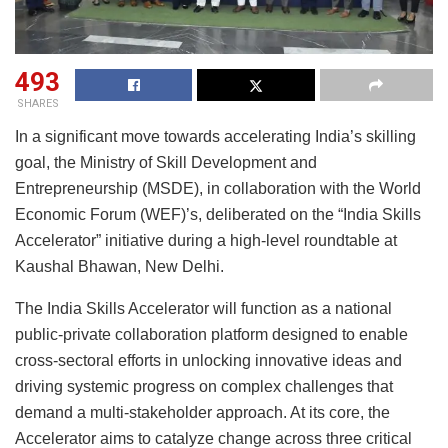
493
SHARES
In a significant move towards accelerating India’s skilling
goal, the Ministry of Skill Development and
Entrepreneurship (MSDE), in collaboration with the World
Economic Forum (WEF)’s, deliberated on the “India Skills
Accelerator” initiative during a high-level roundtable at
Kaushal Bhawan, New Delhi.
The India Skills Accelerator will function as a national
public-private collaboration platform designed to enable
cross-sectoral efforts in unlocking innovative ideas and
driving systemic progress on complex challenges that
demand a multi-stakeholder approach. At its core, the
Accelerator aims to catalyze change across three critical