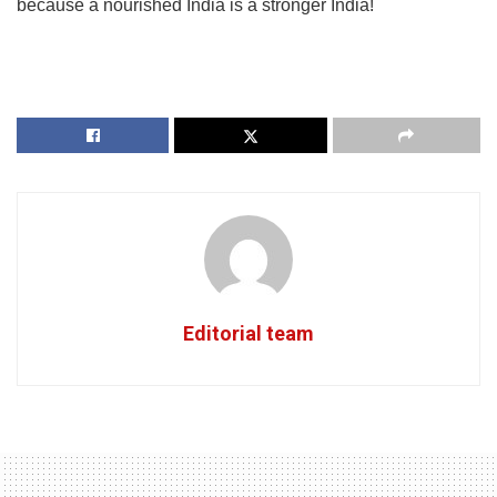
because a nourished India is a stronger India!
Editorial team