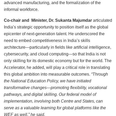
advanced manufacturing, and the formalization of the
informal workforce.
Co-chair and Minister, Dr. Sukanta Majumdar
articulated
India’s strategic opportunity to position itself as the global
epicenter of next-generation talent. He underscored the
need to embed competitiveness in India’s skills
architecture—particularly in fields like artificial intelligence,
cybersecurity, and cloud computing—so that India is not
only skilling for its domestic economy but for the world. The
Accelerator, he added, will play a critical role in translating
this global ambition into measurable outcomes.
“Through
the National Education Policy, we have initiated
transformative changes—promoting flexibility, vocational
pathways, and digital skilling. Our federal model of
implementation, involving both Centre and States, can
serve as a valuable learning for global platforms like the
WEF as well,” he said.