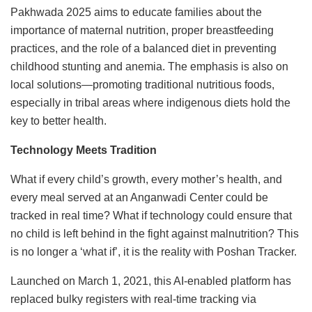
Pakhwada 2025 aims to educate families about the
importance of maternal nutrition, proper breastfeeding
practices, and the role of a balanced diet in preventing
childhood stunting and anemia. The emphasis is also on
local solutions—promoting traditional nutritious foods,
especially in tribal areas where indigenous diets hold the
key to better health.
Technology Meets Tradition
What if every child’s growth, every mother’s health, and
every meal served at an Anganwadi Center could be
tracked in real time? What if technology could ensure that
no child is left behind in the fight against malnutrition? This
is no longer a ‘what if’, it is the reality with Poshan Tracker.
Launched on March 1, 2021, this AI-enabled platform has
replaced bulky registers with real-time tracking via