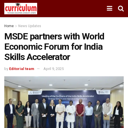
Home
News Updates
MSDE partners with World
Economic Forum for India
Skills Accelerator
by
Editorial team
April 9, 2025