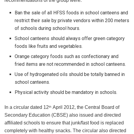
recommendations of the group were:
Ban the sale of all HFSS foods in school canteens and
restrict their sale by private vendors within 200 meters
of schools during school hours.
School canteens should always offer green category
foods like fruits and vegetables.
Orange category foods such as confectionary and
fried items are not recommended in school canteens.
Use of hydrogenated oils should be totally banned in
school canteens.
Physical activity should be mandatory in schools.
In a circular dated 12
April 2012, the Central Board of
th
Secondary Education (CBSE) also issued and directed
affiliated schools to ensure that junk/fast food is replaced
completely with healthy snacks. The circular also directed