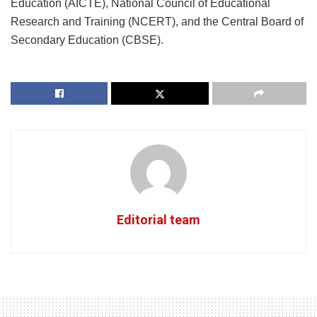
Education (AICTE), National Council of Educational
Research and Training (NCERT), and the Central Board of
Secondary Education (CBSE).
Editorial team