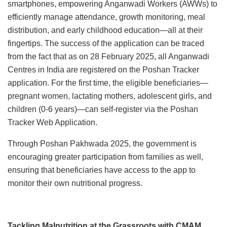
smartphones, empowering Anganwadi Workers (AWWs) to
efficiently manage attendance, growth monitoring, meal
distribution, and early childhood education—all at their
fingertips. The success of the application can be traced
from the fact that as on 28 February 2025, all Anganwadi
Centres in India are registered on the Poshan Tracker
application. For the first time, the eligible beneficiaries—
pregnant women, lactating mothers, adolescent girls, and
children (0-6 years)—can self-register via the Poshan
Tracker Web Application.
Through Poshan Pakhwada 2025, the government is
encouraging greater participation from families as well,
ensuring that beneficiaries have access to the app to
monitor their own nutritional progress.
Tackling Malnutrition at the Grassroots with CMAM