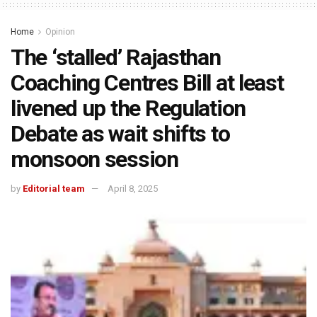
Home
Opinion
The ‘stalled’ Rajasthan
Coaching Centres Bill at least
livened up the Regulation
Debate as wait shifts to
monsoon session
by
Editorial team
April 8, 2025