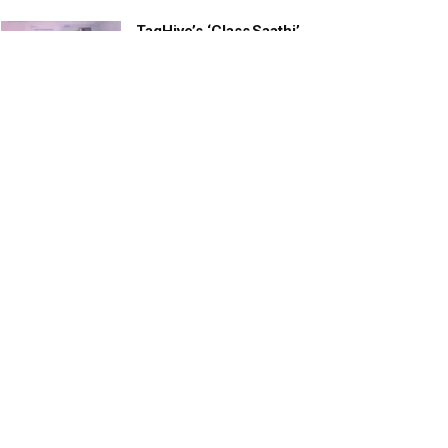
TagHive’s ‘Class Saathi’
included into the Inaugural
Cohort of UNICEF Learning
Cabinet
SEPTEMBER 26, 2025
29 Children Conferred
Pradhan Mantri Rashtriya Bal
Puraskar-2022
JANUARY 24, 2022