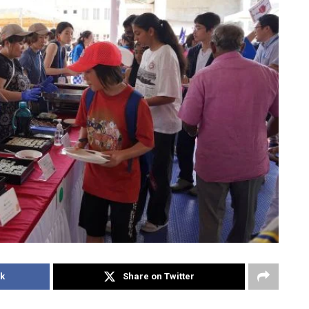
k
Share on Twitter