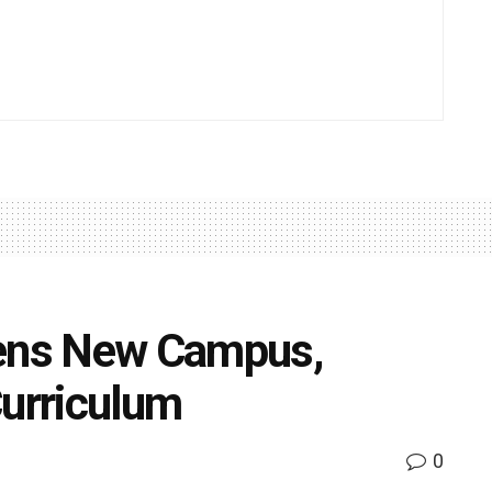
pens New Campus,
Curriculum
0