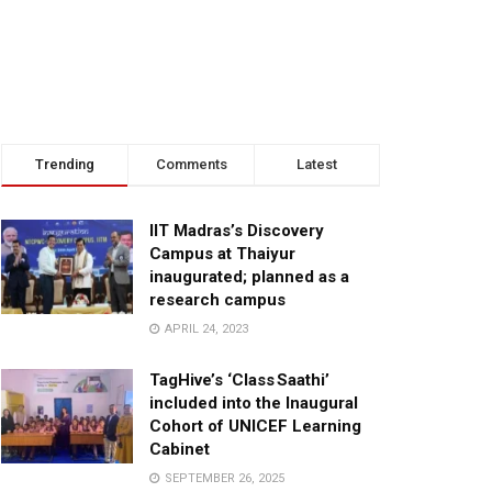
Trending
Comments
Latest
IIT Madras’s Discovery
Campus at Thaiyur
inaugurated; planned as a
research campus
APRIL 24, 2023
TagHive’s ‘Class Saathi’
included into the Inaugural
Cohort of UNICEF Learning
Cabinet
SEPTEMBER 26, 2025