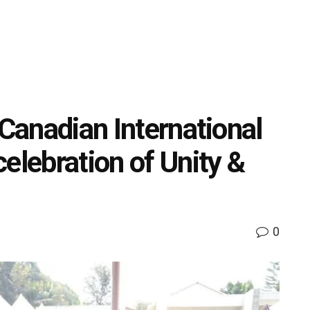
 Canadian International
elebration of Unity &
0