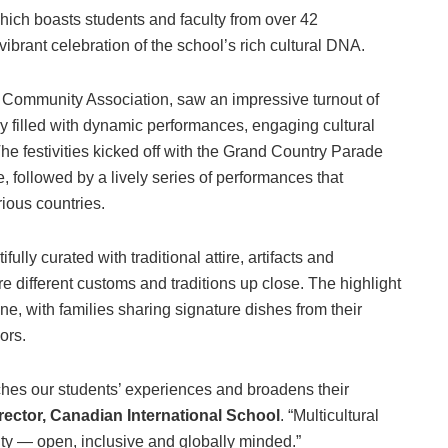
ich boasts students and faculty from over 42
 vibrant celebration of the school’s rich cultural DNA.
 Community Association, saw an impressive turnout of
filled with dynamic performances, engaging cultural
The festivities kicked off with the Grand Country Parade
, followed by a lively series of performances that
ious countries.
ully curated with traditional attire, artifacts and
e different customs and traditions up close. The highlight
ne, with families sharing signature dishes from their
ors.
iches our students’ experiences and broadens their
rector, Canadian International School
. “Multicultural
ty — open, inclusive and globally minded.”