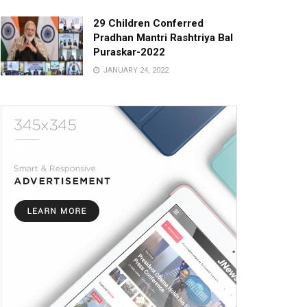
29 Children Conferred
Pradhan Mantri Rashtriya Bal
Puraskar-2022
JANUARY 24, 2022