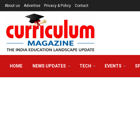
About us
Advertise
Privacy & Policy
Contact
HOME
NEWS UPDATES
TECH
EVENTS
S