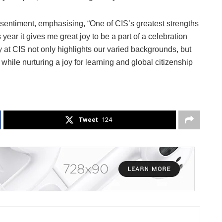
 sentiment, emphasising, “One of CIS’s greatest strengths
 year it gives me great joy to be a part of a celebration
y at CIS not only highlights our varied backgrounds, but
 while nurturing a joy for learning and global citizenship
Tweet
124