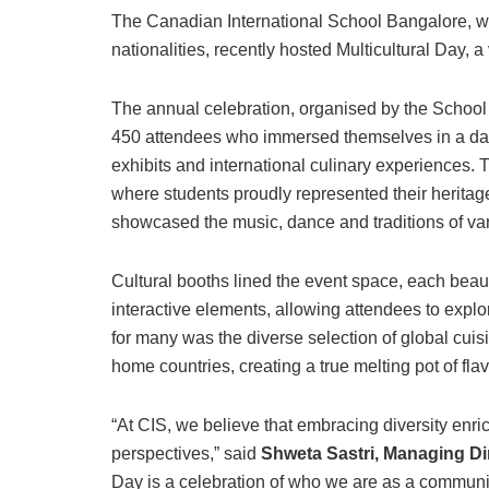
The Canadian International School Bangalore, wh
nationalities, recently hosted Multicultural Day, a
The annual celebration, organised by the School
450 attendees who immersed themselves in a day 
exhibits and international culinary experiences. 
where students proudly represented their heritage
showcased the music, dance and traditions of var
Cultural booths lined the event space, each beautif
interactive elements, allowing attendees to explor
for many was the diverse selection of global cuisi
home countries, creating a true melting pot of flav
“At CIS, we believe that embracing diversity enr
perspectives,” said
Shweta Sastri, Managing Di
Day is a celebration of who we are as a communi