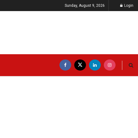
Sunday, August 9, 2026
Login