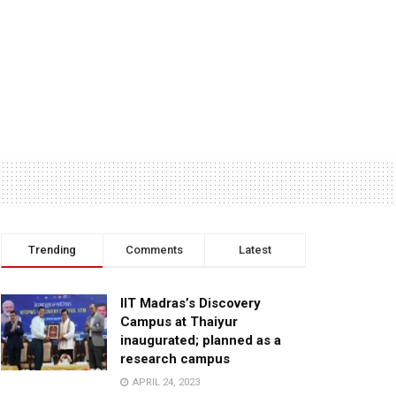
Trending
Comments
Latest
IIT Madras’s Discovery
Campus at Thaiyur
inaugurated; planned as a
research campus
APRIL 24, 2023