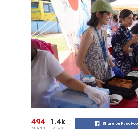
494
1.4k
Share on Faceboo
SHARES
VIEWS