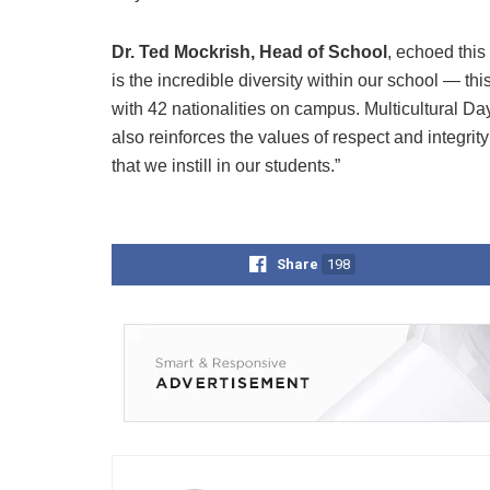
Dr. Ted Mockrish, Head of School
, echoed this
is the incredible diversity within our school — this
with 42 nationalities on campus. Multicultural Da
also reinforces the values of respect and integrity
that we instill in our students.”
Share
198