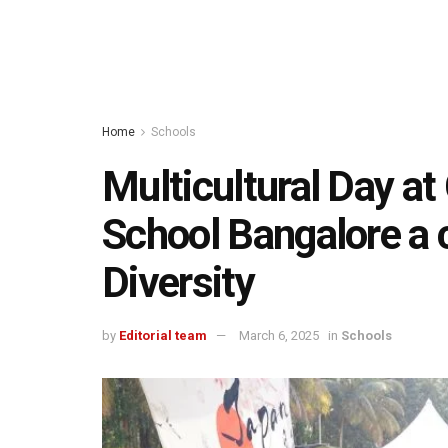
Home
Schools
Multicultural Day at
School Bangalore a c
Diversity
by
Editorial team
March 6, 2025
in
Schools