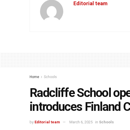
Editorial team
Home
Schools
Radcliffe School o
introduces Finland 
by
Editorial team
March 6, 2025
in
Schools