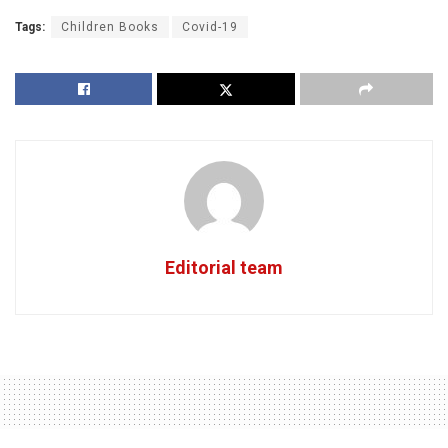
Tags:
Children Books
Covid-19
Editorial team