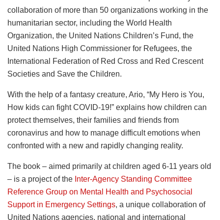
collaboration of more than 50 organizations working in the
humanitarian sector, including the World Health
Organization, the United Nations Children’s Fund, the
United Nations High Commissioner for Refugees, the
International Federation of Red Cross and Red Crescent
Societies and Save the Children.
With the help of a fantasy creature, Ario, “My Hero is You,
How kids can fight COVID-19!” explains how children can
protect themselves, their families and friends from
coronavirus and how to manage difficult emotions when
confronted with a new and rapidly changing reality.
The book – aimed primarily at children aged 6-11 years old
– is a project of the
Inter-Agency Standing Committee
Reference Group on Mental Health and Psychosocial
Support in Emergency Settings
, a unique collaboration of
United Nations agencies, national and international