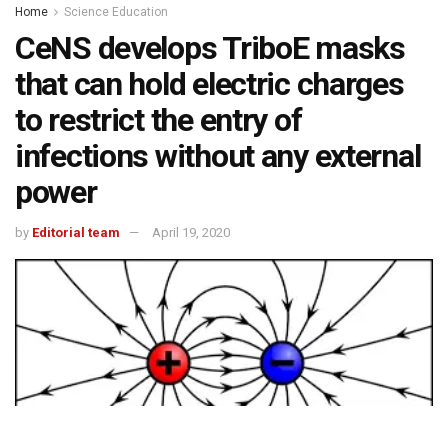
Home
Science Education
CeNS develops TriboE masks
that can hold electric charges
to restrict the entry of
infections without any external
power
by
Editorial team
April 19, 2020