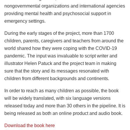
nongovernmental organizations and international agencies
providing mental health and psychosocial support in
emergency settings.
During the early stages of the project, more than 1700
children, parents, caregivers and teachers from around the
world shared how they were coping with the COVID-19
pandemic. The input was invaluable to script writer and
illustrator Helen Patuck and the project team in making
sure that the story and its messages resonated with
children from different backgrounds and continents.
In order to reach as many children as possible, the book
will be widely translated, with six language versions
released today and more than 30 others in the pipeline. It is
being released as both an online product and audio book.
Download the book here