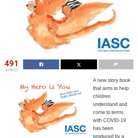
491
SHARES
A new story book
that aims to help
children
understand and
come to terms
with COVID-19
has been
produced by a