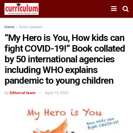
Home
News Updates
“My Hero is You, How kids can
fight COVID-19!” Book collated
by 50 international agencies
including WHO explains
pandemic to young children
by
Editorial team
April 19, 2020