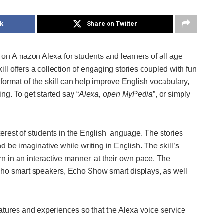
k
Share on Twitter
l on Amazon Alexa for students and learners of all age
l offers a collection of engaging stories coupled with fun
e format of the skill can help improve English vocabulary,
ng. To get started say “
Alexa, open MyPedia
”, or simply
erest of students in the English language. The stories
nd be imaginative while writing in English. The skill’s
rn in an interactive manner, at their own pace. The
ho smart speakers, Echo Show smart displays, as well
tures and experiences so that the Alexa voice service