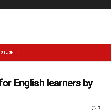
POTLIGHT
for English learners by
0