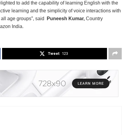
ighted to add the capability of learning English with the
ive learning and the simplicity of voice interactions with
f all age groups”, said
Puneesh Kumar,
Country
azon India.
Tweet
123