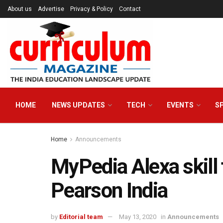
About us
Advertise
Privacy & Policy
Contact
HOME
NEWS UPDATES
TECH
EVENTS
S
Home
Announcements
MyPedia Alexa skill 
Pearson India
by
Editorial team
May 13, 2020
in
Announcements