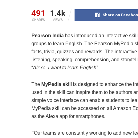
491
1.4k
Share on Faceboo
SHARES
VIEWS
Pearson India
has introduced an interactive skil
groups to learn English. The Pearson MyPedia skil
facts, trivia, quizzes and rewards. The interactiv
listening, speaking, comprehension, and storytelli
“
Alexa, I want to learn English
”.
The
MyPedia skill
is designed to enhance the int
used in the skill can inspire them to be authors a
simple voice interface can enable students to lea
MyPedia skill can be accessed on all Amazon Ec
as the Alexa app for smartphones.
“
Our teams are constantly working to add new fea