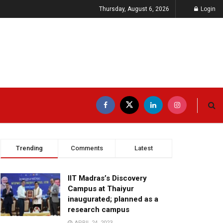
Thursday, August 6, 2026
Login
Trending
Comments
Latest
IIT Madras’s Discovery
Campus at Thaiyur
inaugurated; planned as a
research campus
APRIL 24, 2023