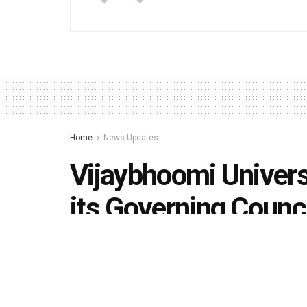
Home
News Updates
Vijaybhoomi Univers
its Governing Counc
by
Editorial team
May 12, 2020
in
News Updates
,
Un
492
1.4k
Share on Faceboo
SHARES
VIEWS