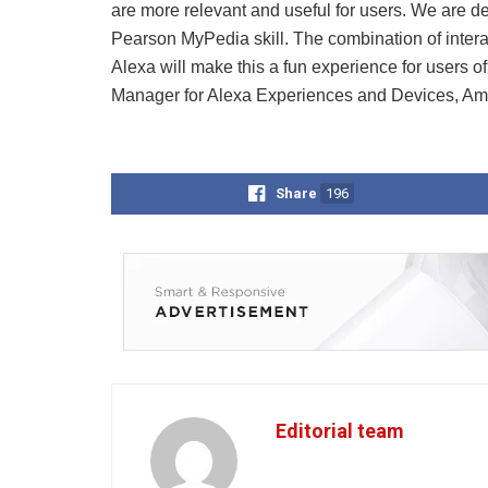
are more relevant and useful for users. We are del
Pearson MyPedia skill. The combination of interact
Alexa will make this a fun experience for users o
Manager for Alexa Experiences and Devices, Am
Share
196
Editorial team