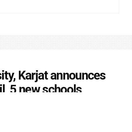
ity, Karjat announces
il, 5 new schools
0
iversities
k
Share on Twitter