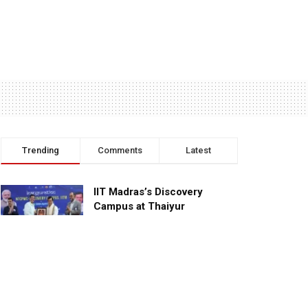
Trending
Comments
Latest
IIT Madras’s Discovery
Campus at Thaiyur
inaugurated; planned as a
research campus
APRIL 24, 2023
TagHive’s ‘Class Saathi’
included into the Inaugural