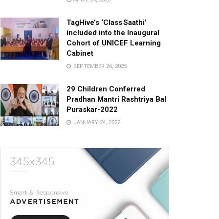
TagHive’s ‘Class Saathi’
included into the Inaugural
Cohort of UNICEF Learning
Cabinet
SEPTEMBER 26, 2025
29 Children Conferred
Pradhan Mantri Rashtriya Bal
Puraskar-2022
JANUARY 24, 2022