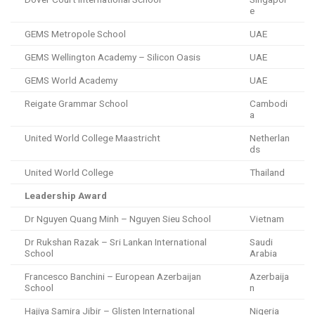
e
GEMS Metropole School
UAE
GEMS Wellington Academy – Silicon Oasis
UAE
GEMS World Academy
UAE
Reigate Grammar School
Cambodi
a
United World College Maastricht
Netherlan
ds
United World College
Thailand
Leadership Award
Dr Nguyen Quang Minh – Nguyen Sieu School
Vietnam
Dr Rukshan Razak – Sri Lankan International
Saudi
School
Arabia
Francesco Banchini – European Azerbaijan
Azerbaija
School
n
Hajiya Samira Jibir – Glisten International
Nigeria