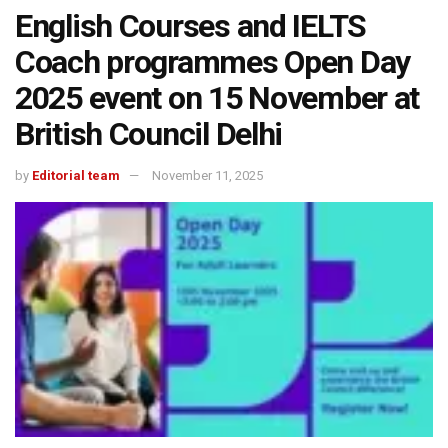
English Courses and IELTS
Coach programmes Open Day
2025 event on 15 November at
British Council Delhi
by
Editorial team
November 11, 2025