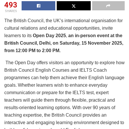
493
SHARES
The British Council, the UK’s international organisation for
cultural relations and educational opportunities, invite
learners to its
Open Day 2025
,
an in-person event at the
British Council, Delhi, on Saturday, 15 November 2025,
from 12:00 PM to 2:00 PM.
The Open Day offers visitors an opportunity to explore how
British Council English Courses and IELTS Coach
programmes can help them achieve their English language
goals. Whether learners wish to enhance everyday
communication or prepare for the IELTS test, expert
teachers will guide them through flexible, practical and
results-oriented learning options. With over 90 years of
teaching expertise, the British Council provides an
interactive and engaging learning environment designed to