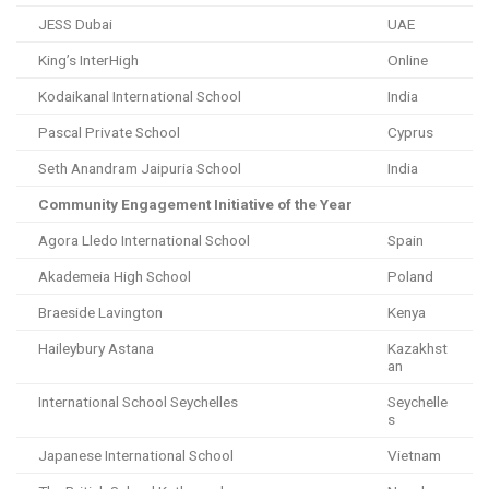
JESS Dubai
UAE
King’s InterHigh
Online
Kodaikanal International School
India
Pascal Private School
Cyprus
Seth Anandram Jaipuria School
India
Community Engagement Initiative of the Year
Agora Lledo International School
Spain
Akademeia High School
Poland
Braeside Lavington
Kenya
Haileybury Astana
Kazakhst
an
International School Seychelles
Seychelle
s
Japanese International School
Vietnam