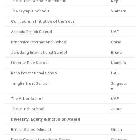
The British School Kathmandu
Nepal
The Olympia Schools
Vietnam
Curriculum Initiative of the Year
Arcadia British School
UAE
Britannica International School
China
Jerudong International School
Brunei
Lüderitz Blue School
Namibia
Raha International School
UAE
Tanglin Trust School
Singapor
e
The Arbor School
UAE
The British School
Japan
Diversity, Equity & Inclusion Award
British School Muscat
Oman
Dover Court International School
Singapor