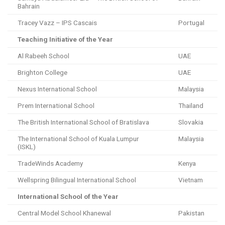
Bahrain
Tracey Vazz – IPS Cascais
Portugal
Teaching Initiative of the Year
Al Rabeeh School
UAE
Brighton College
UAE
Nexus International School
Malaysia
Prem International School
Thailand
The British International School of Bratislava
Slovakia
The International School of Kuala Lumpur
Malaysia
(ISKL)
TradeWinds Academy
Kenya
Wellspring Bilingual International School
Vietnam
International School of the Year
Central Model School Khanewal
Pakistan