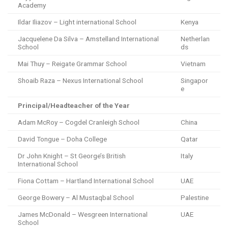
Academy
Ildar Iliazov – Light international School
Kenya
Jacquelene Da Silva – Amstelland International
Netherlan
School
ds
Mai Thuy – Reigate Grammar School
Vietnam
Shoaib Raza – Nexus International School
Singapor
e
Principal/Headteacher of the Year
Adam McRoy – Cogdel Cranleigh School
China
David Tongue – Doha College
Qatar
Dr John Knight – St George’s British
Italy
International School
Fiona Cottam – Hartland International School
UAE
George Bowery – Al Mustaqbal School
Palestine
James McDonald – Wesgreen International
UAE
School