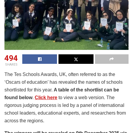
494
SHARES
The Tes Schools Awards, UK, often referred to as the
‘Oscars of education’ has revealed the names of schools
shortlisted for this year.
A table of the shortlist can be
found below
.
Click here
to view a web version. The
rigorous judging process is led by a panel of international
school leaders, educational experts, and researchers from
across the regions.