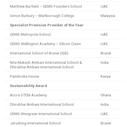
Matthew Burfield – GEMS Founders School
UAE
Simon Burbury – Marlborough College
Malaysia
Specialist Provision Provider of the Year
GEMS Metropole School
UAE
GEMS Wellington Academy – Silicon Oasis
UAE
International School of Brunei (ISB)
Brunei
Nita Mukesh Ambani International School &
India
Dhirubhai Ambani International School
Pembroke House
Kenya
Sustainability Award
Accra STEM Academy
Ghana
Dhirubhai Ambani International School
India
GEMS Wesgreen International School
UAE
Jerudong International School
Brunei