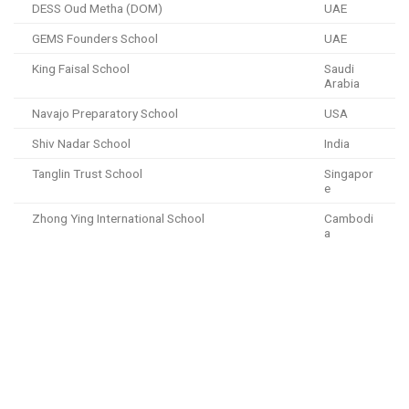
DESS Oud Metha (DOM)
UAE
GEMS Founders School
UAE
King Faisal School
Saudi
Arabia
Navajo Preparatory School
USA
Shiv Nadar School
India
Tanglin Trust School
Singapor
e
Zhong Ying International School
Cambodi
a