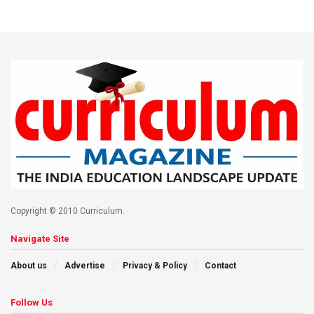
Copyright © 2010 Curriculum.
Navigate Site
About us
Advertise
Privacy & Policy
Contact
Follow Us