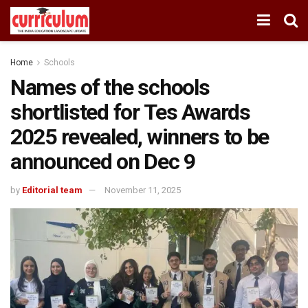
Home
Schools
Names of the schools
shortlisted for Tes Awards
2025 revealed, winners to be
announced on Dec 9
by
Editorial team
November 11, 2025