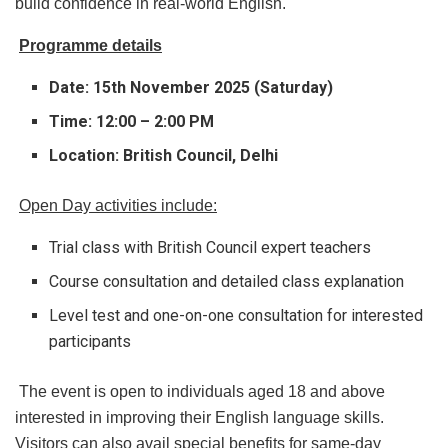
build confidence in real-world English.
Programme details
Date: 15th November 2025 (Saturday)
Time: 12:00 – 2:00 PM
Location: British Council, Delhi
Open Day activities include:
Trial class with British Council expert teachers
Course consultation and detailed class explanation
Level test and one-on-one consultation for interested
participants
The event is open to individuals aged 18 and above
interested in improving their English language skills.
Visitors can also avail special benefits for same-day