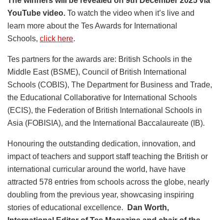
The winners will be revealed on 9th December 2025 via
YouTube video.
To watch the video when it’s live and
learn more about the Tes Awards for International
Schools,
click here
.
Tes partners for the awards are: British Schools in the
Middle East (BSME), Council of British International
Schools (COBIS), The Department for Business and Trade,
the Educational Collaborative for International Schools
(ECIS), the Federation of British International Schools in
Asia (FOBISIA), and the International Baccalaureate (IB).
Honouring the outstanding dedication, innovation, and
impact of teachers and support staff teaching the British or
international curricular around the world, have have
attracted 578 entries from schools across the globe, nearly
doubling from the previous year, showcasing inspiring
stories of educational excellence.
Dan Worth,