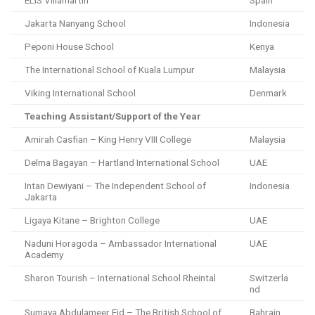
ELIS Villamartin
Spain
Jakarta Nanyang School
Indonesia
Peponi House School
Kenya
The International School of Kuala Lumpur
Malaysia
Viking International School
Denmark
Teaching Assistant/Support of the Year
Amirah Casfian – King Henry VIII College
Malaysia
Delma Bagayan – Hartland International School
UAE
Intan Dewiyani – The Independent School of
Indonesia
Jakarta
Ligaya Kitane – Brighton College
UAE
Naduni Horagoda – Ambassador International
UAE
Academy
Sharon Tourish – International School Rheintal
Switzerla
nd
Sumaya Abdulameer Eid – The British School of
Bahrain