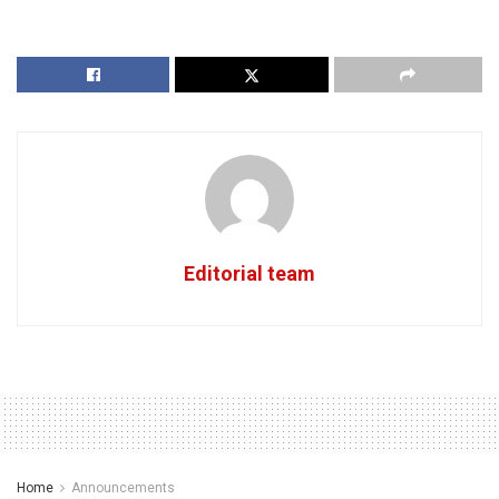
Editorial team
Home
Announcements