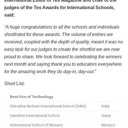
International Editor of Tes Magazine and chair of the
judges of the Tes Awards for International Schools,
said:
“A huge congratulations to all the schools and individuals
shortlisted for these awards. The volume of entries we
received, coupled with the depth of quality, meant it was no
easy task for our judges to create the shortlist we are now
proud to share. We look forward to celebrating the winners
next month and saying thank you to educators everywhere
for the amazing work they do day-in, day-out.”
Short List:
Best Use of Technology
Dhirubhai Ambani International School (DAIS)
India
Hamilton International School
Qatar
International School of Monaco
Monaco