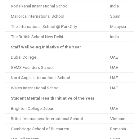
Kodaikanal International School
India
Mallorca International School
Spain
The International School @ ParkCity
Malaysia
The British School New Delhi
India
Staff Wellbeing Initiative of the Year
Dubai College
UAE
GEMS Founders School
UAE
Nord Anglia International School
UAE
Wales International School
UAE
Student Mental Health Initiative of the Year
Brighton College Dubai
UAE
British Vietnamese International School
Vietnam
Cambridge School of Bucharest
Romania