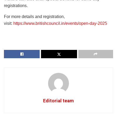
registrations.
For more details and registration,
visit:
https://www.britishcouncil.in/events/open-day-2025
Editorial team