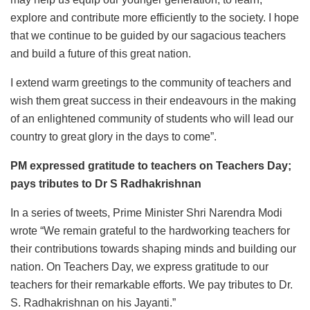
explore and contribute more efficiently to the society. I hope
that we continue to be guided by our sagacious teachers
and build a future of this great nation.
I extend warm greetings to the community of teachers and
wish them great success in their endeavours in the making
of an enlightened community of students who will lead our
country to great glory in the days to come”.
PM expressed gratitude to teachers on Teachers Day;
pays tributes to Dr S Radhakrishnan
In a series of tweets, Prime Minister Shri Narendra Modi
wrote “We remain grateful to the hardworking teachers for
their contributions towards shaping minds and building our
nation. On Teachers Day, we express gratitude to our
teachers for their remarkable efforts. We pay tributes to Dr.
S. Radhakrishnan on his Jayanti.”