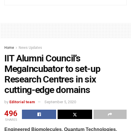
Home
News Updates
IIT Alumni Council’s
MegaIncubator to set-up
Research Centres in six
cutting-edge domains
by
Editorial team
September 5, 2020
496
SHARES
Engineered Biomolecules, Quantum Technologies,