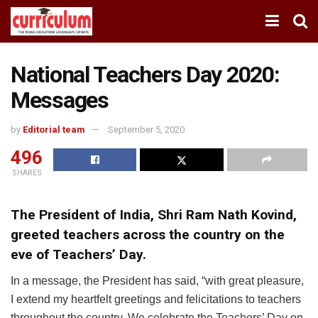
National Teachers Day 2020:
Messages
by
Editorial team
September 5, 2020
496
SHARES
The President of India, Shri Ram Nath Kovind,
greeted teachers across the country on the
eve of Teachers’ Day.
In a message, the President has said, “with great pleasure,
I extend my heartfelt greetings and felicitations to teachers
throughout the country. We celebrate the Teachers’ Day on