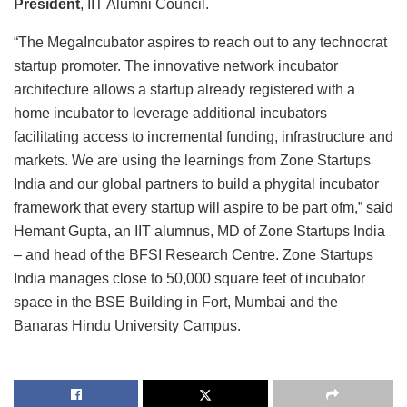
President
, IIT Alumni Council.
“The MegaIncubator aspires to reach out to any technocrat
startup promoter. The innovative network incubator
architecture allows a startup already registered with a
home incubator to leverage additional incubators
facilitating access to incremental funding, infrastructure and
markets. We are using the learnings from Zone Startups
India and our global partners to build a phygital incubator
framework that every startup will aspire to be part ofm,” said
Hemant Gupta, an IIT alumnus, MD of Zone Startups India
– and head of the BFSI Research Centre. Zone Startups
India manages close to 50,000 square feet of incubator
space in the BSE Building in Fort, Mumbai and the
Banaras Hindu University Campus.