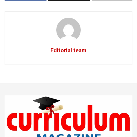
Editorial team