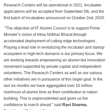
Research Centers will be operational in 2021. Incubatee
applications will be accepted from September 5th, and the
first batch of incubatees announced on October 2nd, 2020.
“The objective of IIT Alumni Council is to support Prime
Minister’s vision of Atma Nirbhar Bharat through
accelerated deployment of cutting edge technologies .
Playing a lead role in revitalizing the incubator and startup
ecosystem in high-tech domains is our primary focus. We
are working towards empowering an alumni-led innovation
movement supported by private capital and independent
volunteers. The Research Centers as well as our various
other initiatives are in pursuance of this larger goal. In the
last six months we have aggregated over 10 million
manhours of alumni time as their contribution to nation
building. This is unprecedented and gives us the
confidence to march ahead.” said
Ravi Sharma,