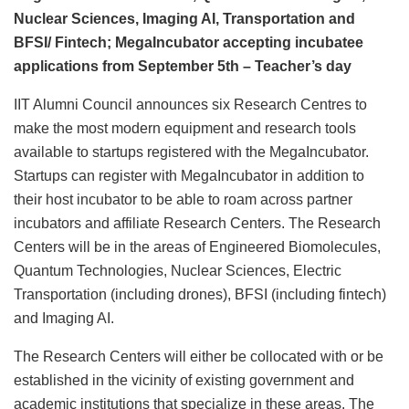
Nuclear Sciences, Imaging AI, Transportation and
BFSI/ Fintech; MegaIncubator accepting incubatee
applications from September 5th – Teacher’s day
IIT Alumni Council announces six Research Centres to
make the most modern equipment and research tools
available to startups registered with the MegaIncubator.
Startups can register with MegaIncubator in addition to
their host incubator to be able to roam across partner
incubators and affiliate Research Centers. The Research
Centers will be in the areas of Engineered Biomolecules,
Quantum Technologies, Nuclear Sciences, Electric
Transportation (including drones), BFSI (including fintech)
and Imaging AI.
The Research Centers will either be collocated with or be
established in the vicinity of existing government and
academic institutions that specialize in these areas. The