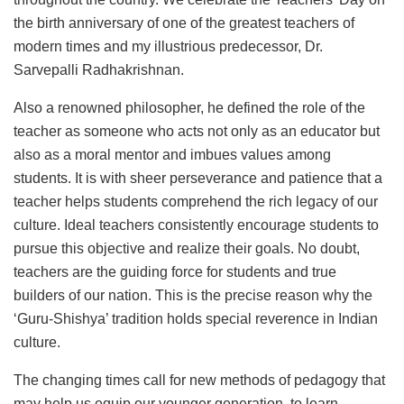
the birth anniversary of one of the greatest teachers of
modern times and my illustrious predecessor, Dr.
Sarvepalli Radhakrishnan.
Also a renowned philosopher, he defined the role of the
teacher as someone who acts not only as an educator but
also as a moral mentor and imbues values among
students. It is with sheer perseverance and patience that a
teacher helps students comprehend the rich legacy of our
culture. Ideal teachers consistently encourage students to
pursue this objective and realize their goals. No doubt,
teachers are the guiding force for students and true
builders of our nation. This is the precise reason why the
‘Guru-Shishya’ tradition holds special reverence in Indian
culture.
The changing times call for new methods of pedagogy that
may help us equip our younger generation, to learn,