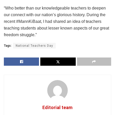
“Who better than our knowledgeable teachers to deepen
our connect with our nation’s glorious history. During the
recent #MannKiBaat, I had shared an idea of teachers
teaching students about lesser known aspects of our great
freedom struggle.”
Tags:
National Teachers Day
Editorial team