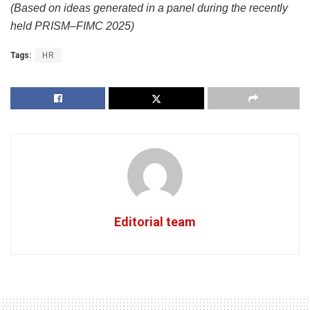
(Based on ideas generated in a panel during the recently
held PRISM–FIMC 2025)
Tags:
HR
Editorial team