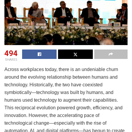
494
SHARES
Across workplaces today, there is an undeniable churn
around the evolving relationship between humans and
technology. Historically, the two have coexisted
symbiotically—technology was built by humans, and
humans used technology to augment their capabilities.
This reciprocal evolution powered growth, efficiency, and
innovation. However, the accelerating pace of
technological change—especially with the rise of
automation, AI, and digital platforms—has begun to create