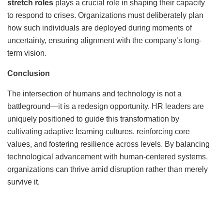
stretch roles
plays a crucial role in shaping their capacity
to respond to crises. Organizations must deliberately plan
how such individuals are deployed during moments of
uncertainty, ensuring alignment with the company’s long-
term vision.
Conclusion
The intersection of humans and technology is not a
battleground—it is a redesign opportunity. HR leaders are
uniquely positioned to guide this transformation by
cultivating adaptive learning cultures, reinforcing core
values, and fostering resilience across levels. By balancing
technological advancement with human-centered systems,
organizations can thrive amid disruption rather than merely
survive it.