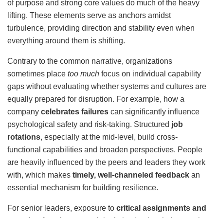
of purpose and strong core values do much of the heavy
lifting. These elements serve as anchors amidst
turbulence, providing direction and stability even when
everything around them is shifting.
Contrary to the common narrative, organizations
sometimes place
too much
focus on individual capability
gaps without evaluating whether systems and cultures are
equally prepared for disruption. For example, how a
company
celebrates failures
can significantly influence
psychological safety and risk-taking. Structured
job
rotations
, especially at the mid-level, build cross-
functional capabilities and broaden perspectives. People
are heavily influenced by the peers and leaders they work
with, which makes
timely, well-channeled feedback
an
essential mechanism for building resilience.
For senior leaders, exposure to
critical assignments and