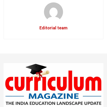
Editorial team