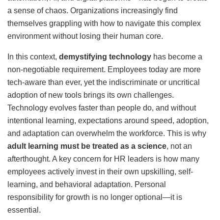
a sense of chaos. Organizations increasingly find
themselves grappling with how to navigate this complex
environment without losing their human core.
In this context,
demystifying technology
has become a
non-negotiable requirement. Employees today are more
tech-aware than ever, yet the indiscriminate or uncritical
adoption of new tools brings its own challenges.
Technology evolves faster than people do, and without
intentional learning, expectations around speed, adoption,
and adaptation can overwhelm the workforce. This is why
adult learning must be treated as a science
, not an
afterthought. A key concern for HR leaders is how many
employees actively invest in their own upskilling, self-
learning, and behavioral adaptation. Personal
responsibility for growth is no longer optional—it is
essential.