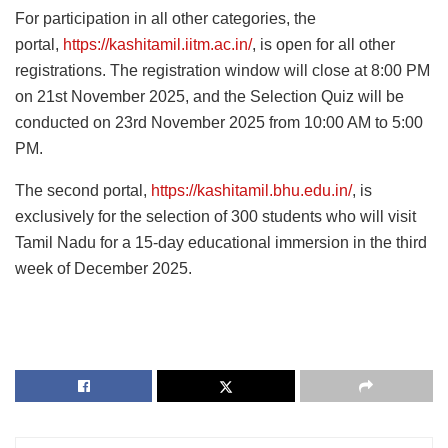
For participation in all other categories, the
portal,
https://kashitamil.iitm.ac.in/
, is open for all other
registrations. The registration window will close at 8:00 PM
on 21st November 2025, and the Selection Quiz will be
conducted on 23rd November 2025 from 10:00 AM to 5:00
PM.
The second portal,
https://kashitamil.bhu.edu.in/
, is
exclusively for the selection of 300 students who will visit
Tamil Nadu for a 15-day educational immersion in the third
week of December 2025.