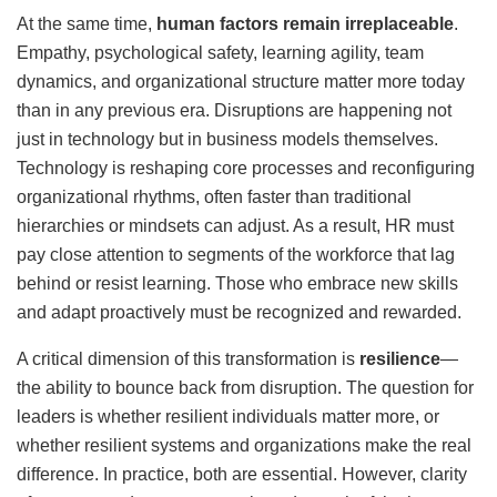
At the same time,
human factors remain irreplaceable
.
Empathy, psychological safety, learning agility, team
dynamics, and organizational structure matter more today
than in any previous era. Disruptions are happening not
just in technology but in business models themselves.
Technology is reshaping core processes and reconfiguring
organizational rhythms, often faster than traditional
hierarchies or mindsets can adjust. As a result, HR must
pay close attention to segments of the workforce that lag
behind or resist learning. Those who embrace new skills
and adapt proactively must be recognized and rewarded.
A critical dimension of this transformation is
resilience
—
the ability to bounce back from disruption. The question for
leaders is whether resilient individuals matter more, or
whether resilient systems and organizations make the real
difference. In practice, both are essential. However, clarity