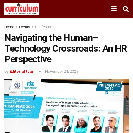
Home
Events
Conferences
Navigating the Human–
Technology Crossroads: An HR
Perspective
by
Editorial team
November 24, 2025