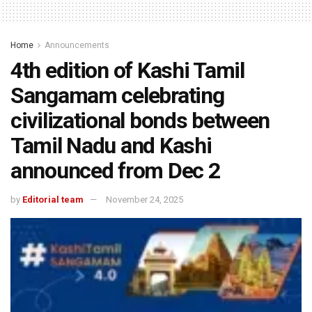
Home
Announcements
4th edition of Kashi Tamil
Sangamam celebrating
civilizational bonds between
Tamil Nadu and Kashi
announced from Dec 2
by
Editorial team
November 24, 2025