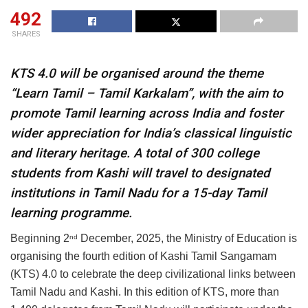
492
SHARES
KTS 4.0 will be organised around the theme
“Learn Tamil – Tamil Karkalam”, with the aim to
promote Tamil learning across India and foster
wider appreciation for India’s classical linguistic
and literary heritage. A total of 300 college
students from Kashi will travel to designated
institutions in Tamil Nadu for a 15-day Tamil
learning programme.
Beginning 2
December, 2025, the Ministry of Education is
nd
organising the fourth edition of Kashi Tamil Sangamam
(KTS) 4.0 to celebrate the deep civilizational links between
Tamil Nadu and Kashi. In this edition of KTS, more than