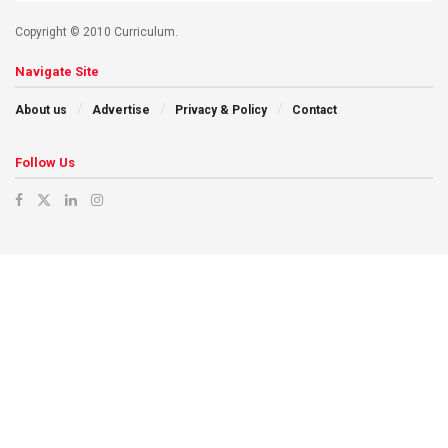
Copyright © 2010 Curriculum.
Navigate Site
About us
Advertise
Privacy & Policy
Contact
Follow Us