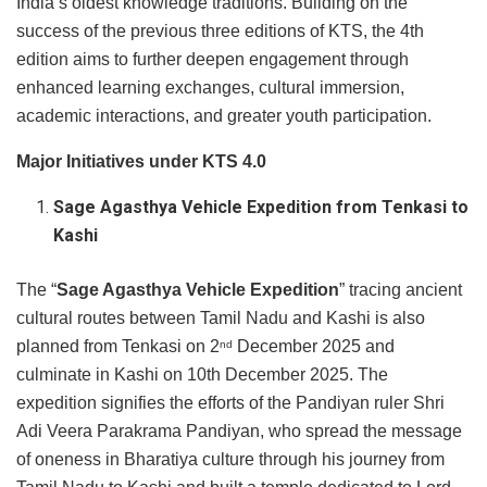
India’s oldest knowledge traditions. Building on the
success of the previous three editions of KTS, the 4th
edition aims to further deepen engagement through
enhanced learning exchanges, cultural immersion,
academic interactions, and greater youth participation.
Major Initiatives under KTS 4.0
Sage Agasthya Vehicle Expedition from Tenkasi to
Kashi
The “
Sage Agasthya Vehicle Expedition
”
tracing ancient
cultural routes between Tamil Nadu and Kashi is also
planned from Tenkasi on 2
December 2025 and
nd
culminate in Kashi on 10th December 2025. The
expedition signifies the efforts of the Pandiyan ruler Shri
Adi Veera Parakrama Pandiyan, who spread the message
of oneness in Bharatiya culture through his journey from