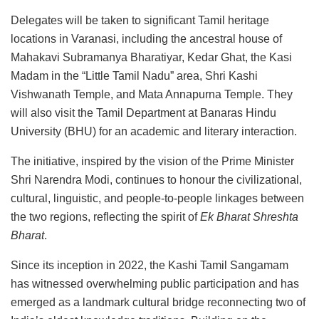
Delegates will be taken to significant Tamil heritage
locations in Varanasi, including the ancestral house of
Mahakavi Subramanya Bharatiyar, Kedar Ghat, the Kasi
Madam in the “Little Tamil Nadu” area, Shri Kashi
Vishwanath Temple, and Mata Annapurna Temple. They
will also visit the Tamil Department at Banaras Hindu
University (BHU) for an academic and literary interaction.
The initiative, inspired by the vision of the Prime Minister
Shri Narendra Modi, continues to honour the civilizational,
cultural, linguistic, and people-to-people linkages between
the two regions, reflecting the spirit of
Ek Bharat Shreshta
Bharat
.
Since its inception in 2022, the Kashi Tamil Sangamam
has witnessed overwhelming public participation and has
emerged as a landmark cultural bridge reconnecting two of