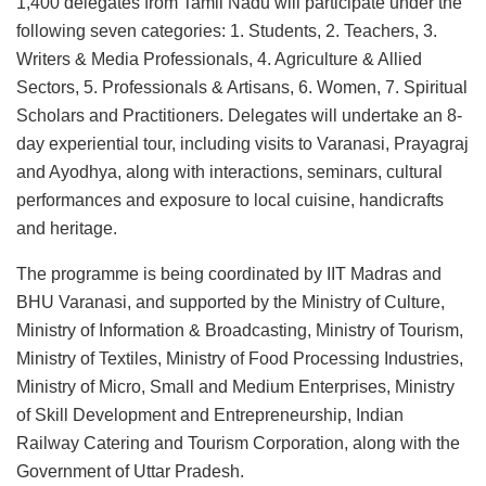
1,400 delegates from Tamil Nadu will participate under the
following seven categories: 1. Students, 2. Teachers, 3.
Writers & Media Professionals, 4. Agriculture & Allied
Sectors, 5. Professionals & Artisans, 6. Women, 7. Spiritual
Scholars and Practitioners. Delegates will undertake an 8-
day experiential tour, including visits to Varanasi, Prayagraj
and Ayodhya, along with interactions, seminars, cultural
performances and exposure to local cuisine, handicrafts
and heritage.
The programme is being coordinated by IIT Madras and
BHU Varanasi, and supported by the Ministry of Culture,
Ministry of Information & Broadcasting, Ministry of Tourism,
Ministry of Textiles, Ministry of Food Processing Industries,
Ministry of Micro, Small and Medium Enterprises, Ministry
of Skill Development and Entrepreneurship, Indian
Railway Catering and Tourism Corporation, along with the
Government of Uttar Pradesh.