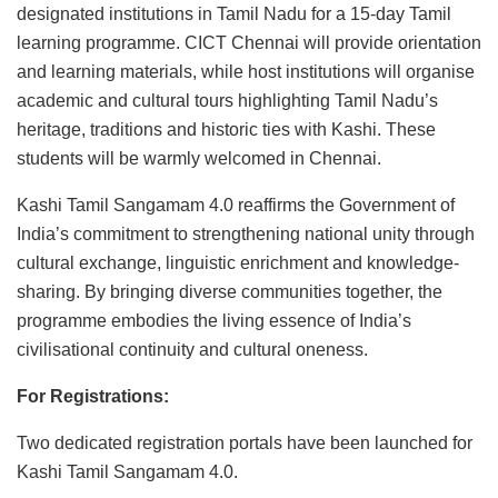
designated institutions in Tamil Nadu for a 15-day Tamil
learning programme. CICT Chennai will provide orientation
and learning materials, while host institutions will organise
academic and cultural tours highlighting Tamil Nadu’s
heritage, traditions and historic ties with Kashi. These
students will be warmly welcomed in Chennai.
Kashi Tamil Sangamam 4.0 reaffirms the Government of
India’s commitment to strengthening national unity through
cultural exchange, linguistic enrichment and knowledge-
sharing. By bringing diverse communities together, the
programme embodies the living essence of India’s
civilisational continuity and cultural oneness.
For Registrations:
Two dedicated registration portals have been launched for
Kashi Tamil Sangamam 4.0.