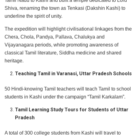
Tamil Nadu to Kashi and built a temple dedicated to Lord
Shiva, renaming the town as Tenkasi (Dakshin Kashi) to
underline the spirit of unity.
The expedition will highlight civilisational linkages from the
Chera, Chola, Pandya, Pallava, Chalukya and
Vijayanagara periods, while promoting awareness of
classical Tamil literature, Siddha medicine and shared
heritage.
Teaching Tamil in Varanasi, Uttar Pradesh Schools
50 Hindi-knowing Tamil teachers will teach Tamil to school
students in Kashi under the campaign “Tamil Karkalam”.
Tamil Learning Study Tours for Students of Uttar
Pradesh
A total of 300 college students from Kashi will travel to