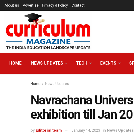
About us
Advertise
Privacy & Policy
Contact
HOME
NEWS UPDATES
TECH
EVENTS
S
Home
News Updates
Navrachana Universi
exhibition till Jan 20
by
Editorial team
January 14, 2023
in
News Updates