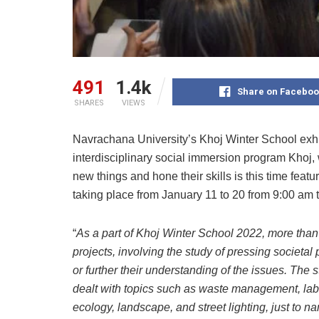
491
1.4k
Share on Faceboo
SHARES
VIEWS
Navrachana University’s Khoj Winter School exhi
interdisciplinary social immersion program Khoj, w
new things and hone their skills is this time feat
taking place from January 11 to 20 from 9:00 am 
“
As a part of Khoj Winter School 2022, more than
projects, involving the study of pressing societal
or further their understanding of the issues. Th
dealt with topics such as waste management, labo
ecology, landscape, and street lighting, just to