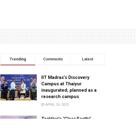
Trending
Comments
Latest
IIT Madras’s Discovery
Campus at Thaiyur
inaugurated; planned as a
research campus
APRIL 24, 2023
TagHive’s ‘Class Saathi’
included into the Inaugural
Cohort of UNICEF Learning