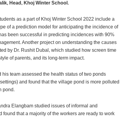
lik, Head, Khoj Winter School.
tudents as a part of Khoj Winter School 2022 include a
 of a prediction model for anticipating the incidence of
 has been successful in predicting incidences with 90%
anagement. Another project on understanding the causes
ed by Dr. Rushit Dubal, which studied how screen time
tyle of parents, and its long-term impact.
d his team assessed the health status of two ponds
 settings) and found that the village pond is more polluted
an pond.
handra Elangbam studied issues of informal and
 found that a majority of the workers are ready to work