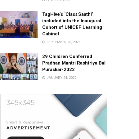
TagHive’s ‘Class Saathi’
included into the Inaugural
Cohort of UNICEF Learning
Cabinet
SEPTEMBER 26, 2025
29 Children Conferred
Pradhan Mantri Rashtriya Bal
Puraskar-2022
JANUARY 24, 2022