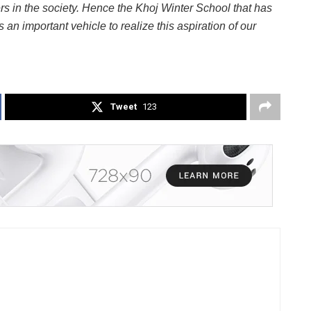
ers in the society. Hence the Khoj Winter School that has
n important vehicle to realize this aspiration of our
Tweet
123