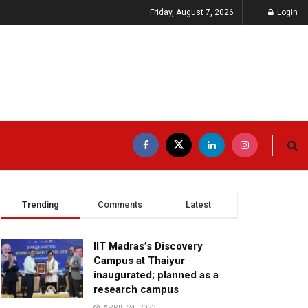
Friday, August 7, 2026
Login
Trending
Comments
Latest
IIT Madras’s Discovery
Campus at Thaiyur
inaugurated; planned as a
research campus
APRIL 24, 2023