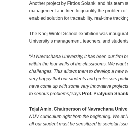
Another project by Firdos Solanki and his team 
management and tried to quantify the problem of
enabled solution for traceability, real-time trac
The Khoj Winter School exhibition was inaugurat
University’s management, teachers, and students
“
At Navrachana University, it has been our firm b
within the four walls of the classrooms. We want 
challenges. This allows them to develop a new wa
very happy that our students and professors part
have come up with some very innovative projects. I
to serious problems
,”says
Prof. Pratyush Shank
Tejal Amin, Chairperson of Navrachana Univer
NUV curriculum right from the beginning. We at N
all our student must be sensitized to societal i