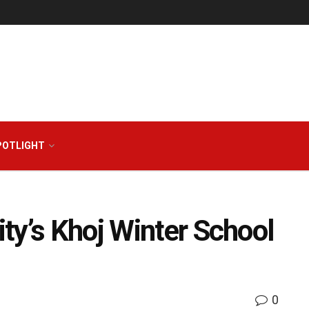
POTLIGHT
ty’s Khoj Winter School
0