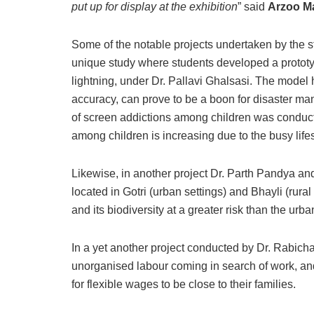
put up for display at the exhibition
” said
Arzoo Ma
Some of the notable projects undertaken by the s
unique study where students developed a prototype
lightning, under Dr. Pallavi Ghalsasi. The model
accuracy, can prove to be a boon for disaster m
of screen addictions among children was conduct
among children is increasing due to the busy lifes
Likewise, in another project Dr. Parth Pandya an
located in Gotri (urban settings) and Bhayli (rural
and its biodiversity at a greater risk than the urb
In a yet another project conducted by Dr. Rabic
unorganised labour coming in search of work, and
for flexible wages to be close to their families.