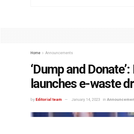
Home
Announcements
‘Dump and Donate’: L
launches e-waste dr
by
Editorial team
January 14, 2023
in
Announcemen