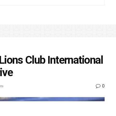
ions Club International
ive
0
ts