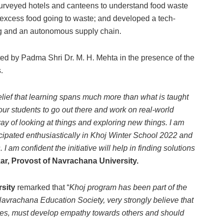
surveyed hotels and canteens to understand food waste
 excess food going to waste; and developed a tech-
king and an autonomous supply chain.
ed by Padma Shri Dr. M. H. Mehta in the presence of the
.
elief that learning spans much more than what is taught
our students to go out there and work on real-world
y of looking at things and exploring new things. I am
icipated enthusiastically in Khoj Winter School 2022 and
 am confident the initiative will help in finding solutions
ar, Provost of Navrachana University.
sity
remarked that “
Khoj program has been part of the
avrachana Education Society, very strongly believe that
ssues, must develop empathy towards others and should