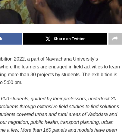
k
Share on Twitter
bition 2022, a part of Navrachana University’s
here the learners are engaged in field activities to learn
uring more than 30 projects by students. The exhibition is
to 5:00 pm.
 600 students, guided by their professors, undertook 30
 problems through extensive field studies to find solutions
e students covered urban and rural areas of Vadodara and
ur migration, public health, transport planning, urban
 name a few. More than 160 panels and models have been