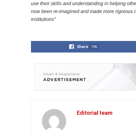
use their skills and understanding in helping oth
now been re-imagined and made more rigorous is a
institutions”
Share
196
Editorial team