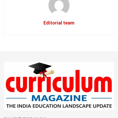
Editorial team