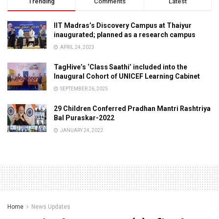
Trending
Comments
Latest
IIT Madras’s Discovery Campus at Thaiyur
inaugurated; planned as a research campus
APRIL 24, 2023
TagHive’s ‘Class Saathi’ included into the
Inaugural Cohort of UNICEF Learning Cabinet
SEPTEMBER 26, 2025
29 Children Conferred Pradhan Mantri Rashtriya
Bal Puraskar-2022
JANUARY 24, 2022
Home
News Updates