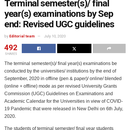
Terminal semester(s)/ final
year(s) examinations by Sep
end: Revised UGC guidelines
by
Editorial team
July 10, 2020
492
SHARES
The terminal semester(s)/ final year(s) examinations be
conducted by the universities/ institutions by the end of
September, 2020 in offline (pen & paper)/ online/ blended
(online + offline) mode as per revised University Grants
Commission (UGC) Guidelines on Examinations and
Academic Calendar for the Universities in view of COVID-
19 Pandemic that were released in New Delhi on 6th July,
2020.
The students of terminal semester/ final year students