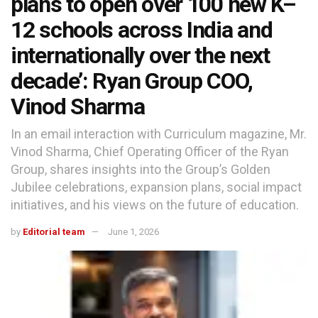
plans to open over 100 new K–
12 schools across India and
internationally over the next
decade’: Ryan Group COO,
Vinod Sharma
In an email interaction with Curriculum magazine, Mr.
Vinod Sharma, Chief Operating Officer of the Ryan
Group, shares insights into the Group’s Golden
Jubilee celebrations, expansion plans, social impact
initiatives, and his views on the future of education.
by
Editorial team
June 1, 2026