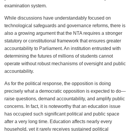
examination system.
While discussions have understandably focused on
technological safeguards and governance reforms, there is
also a growing argument that the NTA requires a stronger
statutory or constitutional framework that ensures greater
accountability to Parliament. An institution entrusted with
determining the futures of millions of students cannot
operate without robust mechanisms of oversight and public
accountability.
As for the political response, the opposition is doing
precisely what a democratic opposition is expected to do—
raise questions, demand accountability, and amplify public
concerns. In fact, it is noteworthy that an education issue
has occupied such significant political and public space
after a very long time. Education affects nearly every
household, yet it rarely receives sustained political