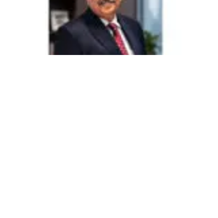
525
SHARES
Stepping into its journey in 1976 with a small school in
Borivali East, Mumbai, the Ryan Group has grown into one
of India’s leading K–12 education networks, with 137
schools across the country and beyond. As the Group
enters its 50th year, it continues to remain at the forefront of
transforming the educational landscape. Its institutions,
operating under brands such as Ryan International
Schools, Ryan Global Schools, Ryan Shalom Montessori,
and Ryan International Academy, have evolved into one of
India’s most widely recognized and successful school