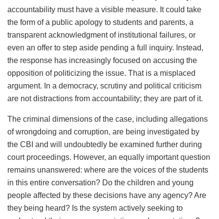
accountability must have a visible measure. It could take
the form of a public apology to students and parents, a
transparent acknowledgment of institutional failures, or
even an offer to step aside pending a full inquiry. Instead,
the response has increasingly focused on accusing the
opposition of politicizing the issue. That is a misplaced
argument. In a democracy, scrutiny and political criticism
are not distractions from accountability; they are part of it.
The criminal dimensions of the case, including allegations
of wrongdoing and corruption, are being investigated by
the CBI and will undoubtedly be examined further during
court proceedings. However, an equally important question
remains unanswered: where are the voices of the students
in this entire conversation? Do the children and young
people affected by these decisions have any agency? Are
they being heard? Is the system actively seeking to