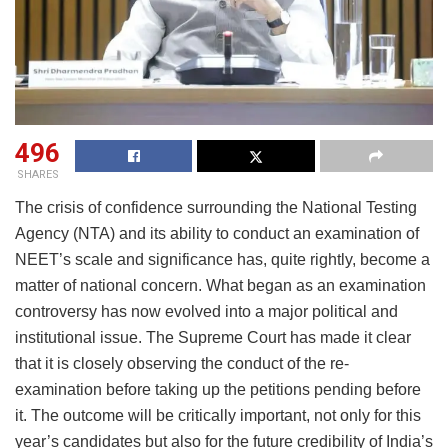
496
SHARES
The crisis of confidence surrounding the National Testing
Agency (NTA) and its ability to conduct an examination of
NEET’s scale and significance has, quite rightly, become a
matter of national concern. What began as an examination
controversy has now evolved into a major political and
institutional issue. The Supreme Court has made it clear
that it is closely observing the conduct of the re-
examination before taking up the petitions pending before
it. The outcome will be critically important, not only for this
year’s candidates but also for the future credibility of India’s