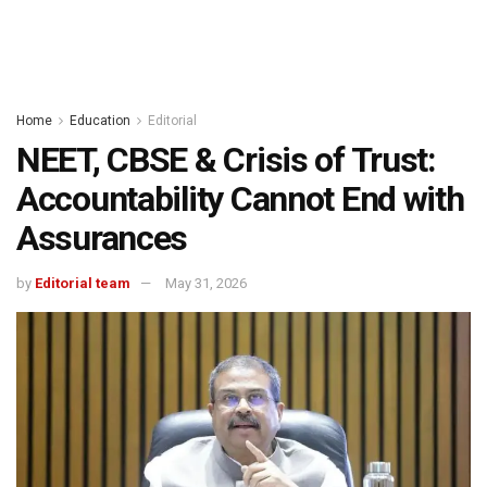
Home
Education
Editorial
NEET, CBSE & Crisis of Trust:
Accountability Cannot End with
Assurances
by
Editorial team
May 31, 2026