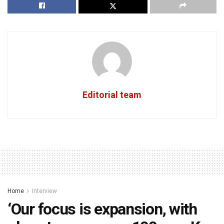
Editorial team
Home
Interview
‘Our focus is expansion, with