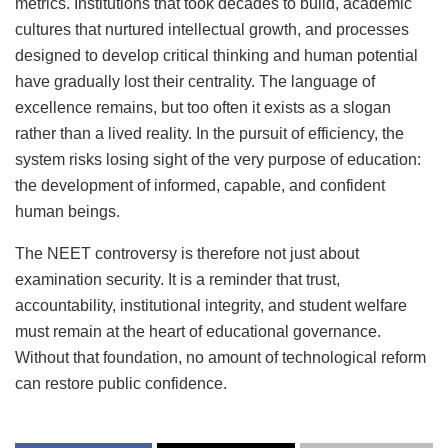
metrics. Institutions that took decades to build, academic
cultures that nurtured intellectual growth, and processes
designed to develop critical thinking and human potential
have gradually lost their centrality. The language of
excellence remains, but too often it exists as a slogan
rather than a lived reality. In the pursuit of efficiency, the
system risks losing sight of the very purpose of education:
the development of informed, capable, and confident
human beings.
The NEET controversy is therefore not just about
examination security. It is a reminder that trust,
accountability, institutional integrity, and student welfare
must remain at the heart of educational governance.
Without that foundation, no amount of technological reform
can restore public confidence.