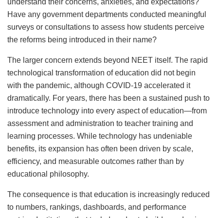
understand their concerns, anxieties, and expectations?
Have any government departments conducted meaningful
surveys or consultations to assess how students perceive
the reforms being introduced in their name?
The larger concern extends beyond NEET itself. The rapid
technological transformation of education did not begin
with the pandemic, although COVID-19 accelerated it
dramatically. For years, there has been a sustained push to
introduce technology into every aspect of education—from
assessment and administration to teacher training and
learning processes. While technology has undeniable
benefits, its expansion has often been driven by scale,
efficiency, and measurable outcomes rather than by
educational philosophy.
The consequence is that education is increasingly reduced
to numbers, rankings, dashboards, and performance