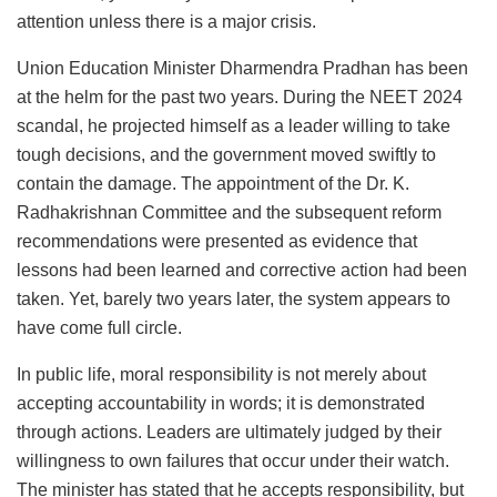
attention unless there is a major crisis.
Union Education Minister Dharmendra Pradhan has been
at the helm for the past two years. During the NEET 2024
scandal, he projected himself as a leader willing to take
tough decisions, and the government moved swiftly to
contain the damage. The appointment of the Dr. K.
Radhakrishnan Committee and the subsequent reform
recommendations were presented as evidence that
lessons had been learned and corrective action had been
taken. Yet, barely two years later, the system appears to
have come full circle.
In public life, moral responsibility is not merely about
accepting accountability in words; it is demonstrated
through actions. Leaders are ultimately judged by their
willingness to own failures that occur under their watch.
The minister has stated that he accepts responsibility, but