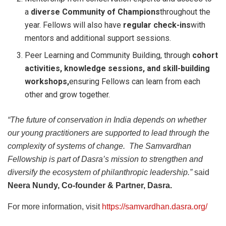
a
diverse Community of Champions
throughout the
year. Fellows will also have
regular check-ins
with
mentors and additional support sessions.
Peer Learning and Community Building, through
cohort
activities, knowledge sessions, and skill-building
workshops,
ensuring Fellows can learn from each
other and grow together.
“The future of conservation in India depends on whether
our young practitioners are supported to lead through the
complexity of systems of change. The Samvardhan
Fellowship is part of Dasra’s mission to strengthen and
diversify the ecosystem of philanthropic leadership.”
said
Neera Nundy, Co-founder & Partner, Dasra.
For more information, visit
https://samvardhan.dasra.org/