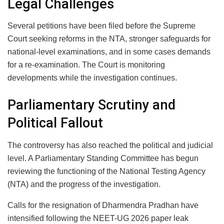
Legal Challenges
Several petitions have been filed before the Supreme
Court seeking reforms in the NTA, stronger safeguards for
national-level examinations, and in some cases demands
for a re-examination. The Court is monitoring
developments while the investigation continues.
Parliamentary Scrutiny and
Political Fallout
The controversy has also reached the political and judicial
level. A Parliamentary Standing Committee has begun
reviewing the functioning of the National Testing Agency
(NTA) and the progress of the investigation.
Calls for the resignation of Dharmendra Pradhan have
intensified following the NEET-UG 2026 paper leak