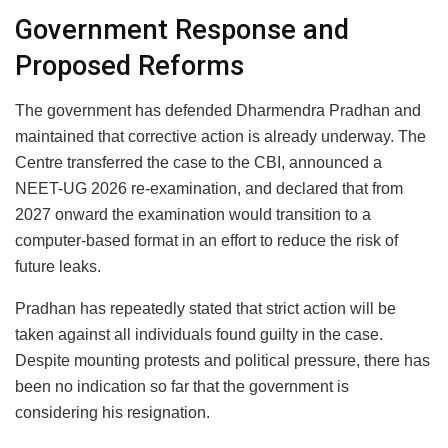
Government Response and
Proposed Reforms
The government has defended Dharmendra Pradhan and
maintained that corrective action is already underway. The
Centre transferred the case to the CBI, announced a
NEET-UG 2026 re-examination, and declared that from
2027 onward the examination would transition to a
computer-based format in an effort to reduce the risk of
future leaks.
Pradhan has repeatedly stated that strict action will be
taken against all individuals found guilty in the case.
Despite mounting protests and political pressure, there has
been no indication so far that the government is
considering his resignation.