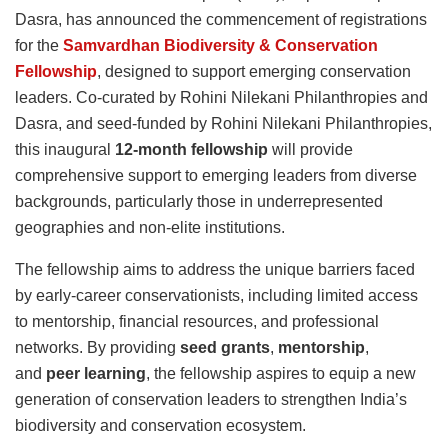
Dasra, has announced the commencement of registrations
for the
Samvardhan Biodiversity & Conservation
Fellowship
, designed to support emerging conservation
leaders. Co-curated by Rohini Nilekani Philanthropies and
Dasra, and seed-funded by Rohini Nilekani Philanthropies,
this inaugural
12-month fellowship
will provide
comprehensive support to emerging leaders from diverse
backgrounds, particularly those in underrepresented
geographies and non-elite institutions.
The fellowship aims to address the unique barriers faced
by early-career conservationists, including limited access
to mentorship, financial resources, and professional
networks. By providing
seed grants
,
mentorship
,
and
peer learning
, the fellowship aspires to equip a new
generation of conservation leaders to strengthen India’s
biodiversity and conservation ecosystem.