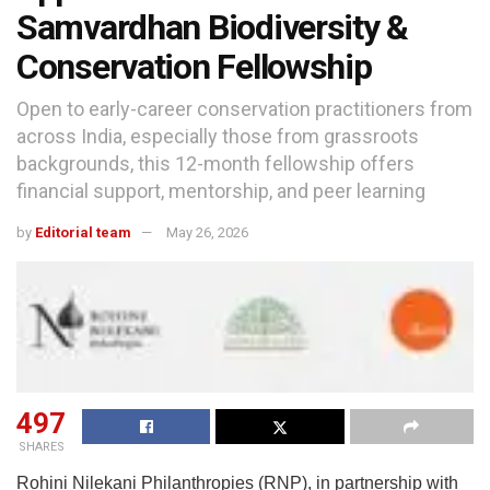
Samvardhan Biodiversity &
Conservation Fellowship
Open to early-career conservation practitioners from
across India, especially those from grassroots
backgrounds, this 12-month fellowship offers
financial support, mentorship, and peer learning
by
Editorial team
May 26, 2026
497
SHARES
Rohini Nilekani Philanthropies (RNP), in partnership with