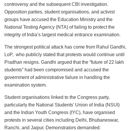
controversy and the subsequent CBI investigation.
Opposition parties, student organisations, and activist
groups have accused the Education Ministry and the
National Testing Agency (NTA) of failing to protect the
integrity of India’s largest medical entrance examination.
The strongest political attack has come from Rahul Gandhi,
LoP, who publicly stated that protests would continue until
Pradhan resigns. Gandhi argued that the “future of 22 lakh
students” had been compromised and accused the
government of administrative failure in handling the
examination system.
Student organisations linked to the Congress party,
particularly the National Students’ Union of India (NSUI)
and the Indian Youth Congress (IYC), have organised
protests in several cities including Delhi, Bhubaneswar,
Ranchi, and Jaipur. Demonstrators demanded: