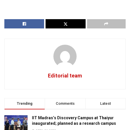
Editorial team
Trending
Comments
Latest
IIT Madras’s Discovery Campus at Thaiyur
inaugurated; planned as a research campus