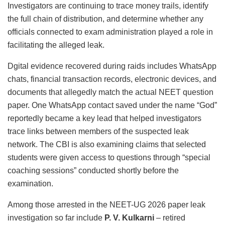
Investigators are continuing to trace money trails, identify
the full chain of distribution, and determine whether any
officials connected to exam administration played a role in
facilitating the alleged leak.
Dgital evidence recovered during raids includes WhatsApp
chats, financial transaction records, electronic devices, and
documents that allegedly match the actual NEET question
paper. One WhatsApp contact saved under the name “God”
reportedly became a key lead that helped investigators
trace links between members of the suspected leak
network. The CBI is also examining claims that selected
students were given access to questions through “special
coaching sessions” conducted shortly before the
examination.
Among those arrested in the NEET-UG 2026 paper leak
investigation so far include
P. V. Kulkarni
– retired