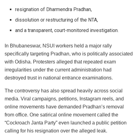
resignation of Dharmendra Pradhan,
dissolution or restructuring of the NTA,
and a transparent, court-monitored investigation.
In Bhubaneswar, NSUI workers held a major rally
specifically targeting Pradhan, who is politically associated
with Odisha. Protesters alleged that repeated exam
irregularities under the current administration had
destroyed trust in national entrance examinations.
The controversy has also spread heavily across social
media. Viral campaigns, petitions, Instagram reels, and
online movements have demanded Pradhan’s removal
from office. One satirical online movement called the
“Cockroach Janta Party” even launched a public petition
calling for his resignation over the alleged leak.