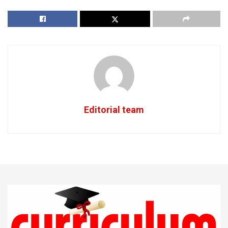
Editorial team