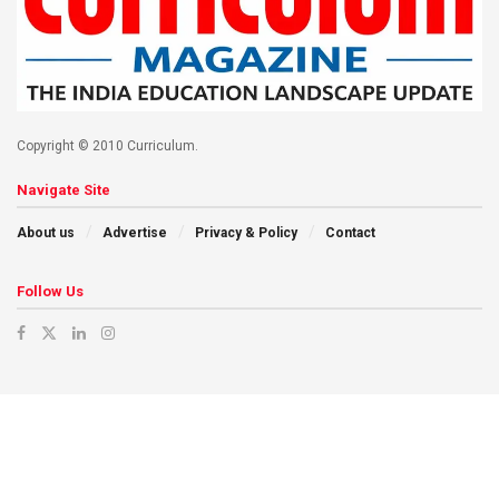
Copyright © 2010 Curriculum.
Navigate Site
About us
Advertise
Privacy & Policy
Contact
Follow Us