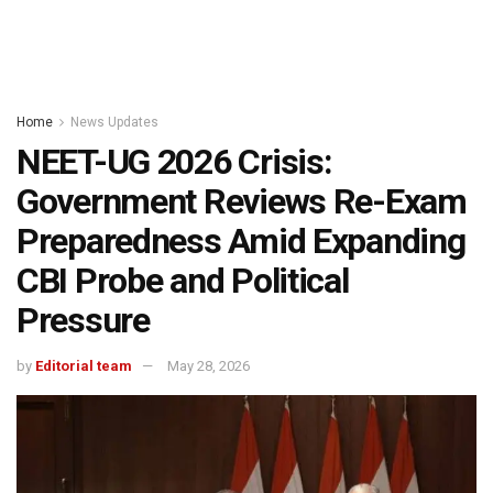
Home
News Updates
NEET-UG 2026 Crisis:
Government Reviews Re-Exam
Preparedness Amid Expanding
CBI Probe and Political
Pressure
by
Editorial team
May 28, 2026