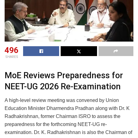
496
SHARES
MoE Reviews Preparedness for
NEET-UG 2026 Re-Examination
A high-level review meeting was convened by Union
Education Minister Dharmendra Pradhan along with Dr. K
Radhakrishnan, former Chairman ISRO to assess the
preparedness for the forthcoming NEET-UG re-
examination. Dr. K. Radhakrishnan is also the Chairman of