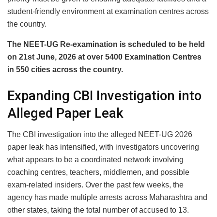
student-friendly environment at examination centres across
the country.
The NEET-UG Re-examination is scheduled to be held
on 21st June, 2026 at over 5400 Examination Centres
in 550 cities across the country.
Expanding CBI Investigation into
Alleged Paper Leak
The CBI investigation into the alleged NEET-UG 2026
paper leak has intensified, with investigators uncovering
what appears to be a coordinated network involving
coaching centres, teachers, middlemen, and possible
exam-related insiders. Over the past few weeks, the
agency has made multiple arrests across Maharashtra and
other states, taking the total number of accused to 13.