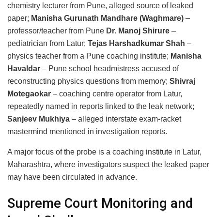
chemistry lecturer from Pune, alleged source of leaked
paper;
Manisha Gurunath Mandhare (Waghmare)
–
professor/teacher from Pune
Dr. Manoj Shirure
–
pediatrician from Latur;
Tejas Harshadkumar Shah
–
physics teacher from a Pune coaching institute;
Manisha
Havaldar
– Pune school headmistress accused of
reconstructing physics questions from memory;
Shivraj
Motegaokar
– coaching centre operator from Latur,
repeatedly named in reports linked to the leak network;
Sanjeev Mukhiya
– alleged interstate exam-racket
mastermind mentioned in investigation reports.
A major focus of the probe is a coaching institute in Latur,
Maharashtra, where investigators suspect the leaked paper
may have been circulated in advance.
Supreme Court Monitoring and