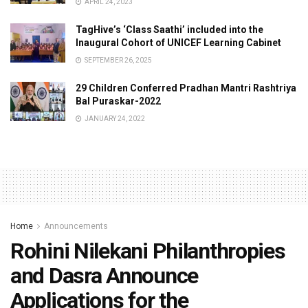
APRIL 24, 2023
TagHive’s ‘Class Saathi’ included into the
Inaugural Cohort of UNICEF Learning Cabinet
SEPTEMBER 26, 2025
29 Children Conferred Pradhan Mantri Rashtriya
Bal Puraskar-2022
JANUARY 24, 2022
Home
Announcements
Rohini Nilekani Philanthropies
and Dasra Announce
Applications for the