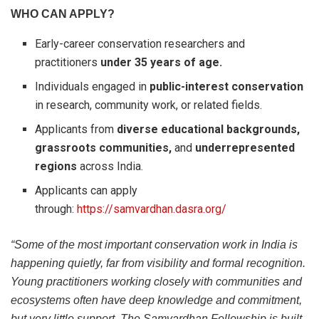
WHO CAN APPLY?
Early-career conservation researchers and
practitioners
under 35 years of age.
Individuals engaged in
public-interest conservation
in research, community work, or related fields.
Applicants from
diverse educational backgrounds,
grassroots communities,
and
underrepresented
regions
across India.
Applicants can apply
through:
https://samvardhan.dasra.org/
“Some of the most important conservation work in India is
happening quietly, far from visibility and formal recognition.
Young practitioners working closely with communities and
ecosystems often have deep knowledge and commitment,
but very little support. The Samvardhan Fellowship is built