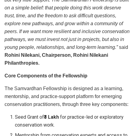
on a simple belief: that people doing this work deserve
trust, time, and the freedom to ask difficult questions,
explore new pathways, and grow within a community of
peers. If we want more resilient and inclusive conservation
pathways, we must invest not just in projects, but also in
young people, relationships, and long-term learning.”
said
Rohini Nilekani, Chairperson, Rohini Nilekani
Philanthropies.
Core Components of the Fellowship
The Samvardhan Fellowship is designed as a learning,
mentorship, and practice-support platform for emerging
conservation practitioners, through three key components:
Seed Grant of
₹3 Lakh
for practice-led or exploratory
conservation work.
Mentorship from conservation experts and access to