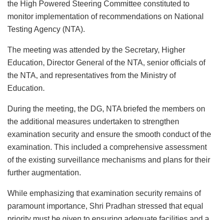
the High Powered Steering Committee constituted to
monitor implementation of recommendations on National
Testing Agency (NTA).
The meeting was attended by the Secretary, Higher
Education, Director General of the NTA, senior officials of
the NTA, and representatives from the Ministry of
Education.
During the meeting, the DG, NTA briefed the members on
the additional measures undertaken to strengthen
examination security and ensure the smooth conduct of the
examination. This included a comprehensive assessment
of the existing surveillance mechanisms and plans for their
further augmentation.
While emphasizing that examination security remains of
paramount importance, Shri Pradhan stressed that equal
priority must be given to ensuring adequate facilities and a