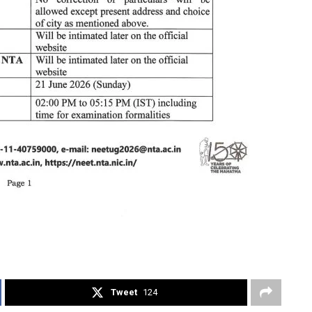
Tweet
124