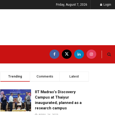
Friday, August 7, 2026
Login
Trending
Comments
Latest
IIT Madras’s Discovery
Campus at Thaiyur
inaugurated; planned as a
research campus
APRIL 24, 2023