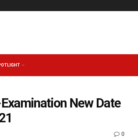
POTLIGHT
-Examination New Date
 21
0