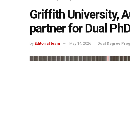
Griffith University,
partner for Dual P
by
Editorial team
May 14, 2026
in
Dual Degree Pro