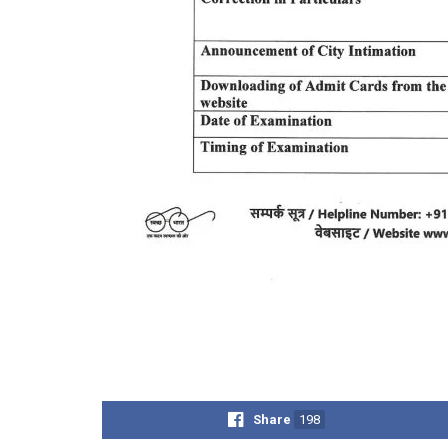
Share
198