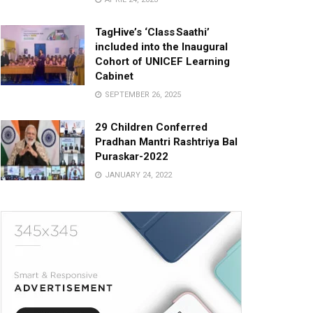
TagHive’s ‘Class Saathi’
included into the Inaugural
Cohort of UNICEF Learning
Cabinet
SEPTEMBER 26, 2025
29 Children Conferred
Pradhan Mantri Rashtriya Bal
Puraskar-2022
JANUARY 24, 2022