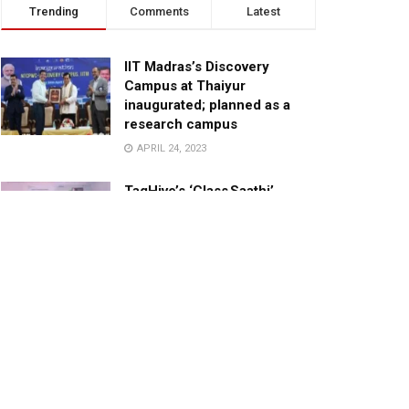
Trending
Comments
Latest
IIT Madras’s Discovery
Campus at Thaiyur
inaugurated; planned as a
research campus
APRIL 24, 2023
TagHive’s ‘Class Saathi’
included into the Inaugural
Cohort of UNICEF Learning
Cabinet
SEPTEMBER 26, 2025
29 Children Conferred
Pradhan Mantri Rashtriya Bal
Puraskar-2022
JANUARY 24, 2022