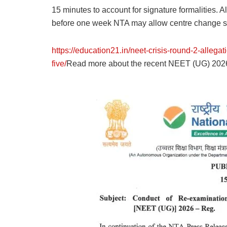
15 minutes to account for signature formalities. A
before one week NTA may allow centre change so t
https://education21.in/neet-crisis-round-2-allega
five/
Read more about the recent NEET (UG) 2026