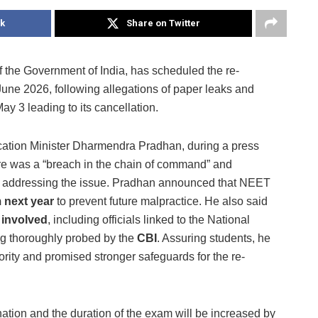
k
Share on Twitter
f the Government of India, has scheduled the re-
ne 2026, following allegations of paper leaks and
ay 3 leading to its cancellation.
tion Minister Dharmendra Pradhan, during a press
re was a “breach in the chain of command” and
n addressing the issue. Pradhan announced that NEET
 next year
to prevent future malpractice. He also said
e involved
, including officials linked to the National
ng thoroughly probed by the
CBI
. Assuring students, he
ority and promised stronger safeguards for the re-
ination and the duration of the exam will be increased by