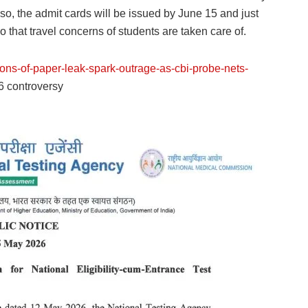
lso, the admit cards will be issued by June 15 and just
hat travel concerns of students are taken care of.
tions-of-paper-leak-spark-outrage-as-cbi-probe-nets-
 controversy