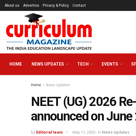
About us
Advertise
Privacy & Policy
Contact
HOME
NEWS UPDATES
TECH
EVENTS
S
Home
News Updates
NEET (UG) 2026 Re
announced on June
by
Editorial team
May 17, 2026
in
News Updates