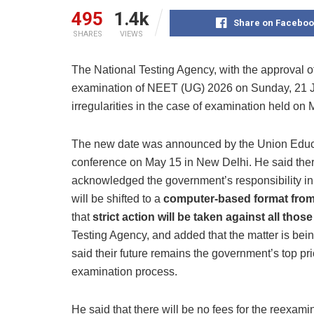
495
1.4k
Share on Faceboo
SHARES
VIEWS
The National Testing Agency, with the approval o
examination of NEET (UG) 2026 on Sunday, 21 Ju
irregularities in the case of examination held on M
The new date was announced by the Union Educa
conference on May 15 in New Delhi. He said the
acknowledged the government’s responsibility i
will be shifted to a
computer-based format from
that
strict action will be taken against all thos
Testing Agency, and added that the matter is bei
said their future remains the government’s top pri
examination process.
He said that there will be no fees for the reexam