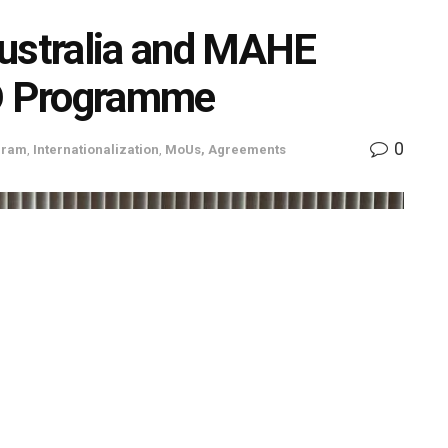
 Australia and MAHE
hD Programme
0
gram
,
Internationalization
,
MoUs, Agreements