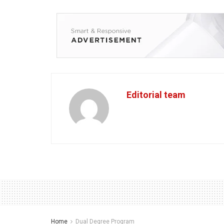
Editorial team
Home
Dual Degree Program