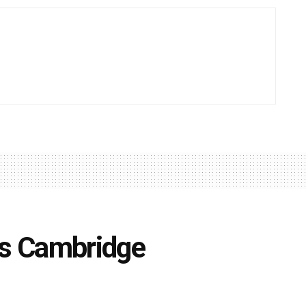
ts Cambridge