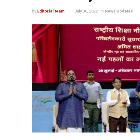
by
Editorial team
July 30, 2022
in
News Updates