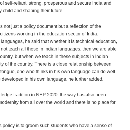
of self-reliant, strong, prosperous and secure India and
 child and shaping their future.
 not just a policy document but a reflection of the
citizens working in the education sector of India.
languages, he said that whether it is technical education,
ot teach all these in Indian languages, then we are able
 country, but when we teach in these subjects in Indian
y of the country. There is a close relationship between
 tongue, one who thinks in his own language can do well
 is developed in his own language, he further added.
wledge tradition in NEP 2020, the way has also been
odernity from all over the world and there is no place for
is policy is to groom such students who have a sense of