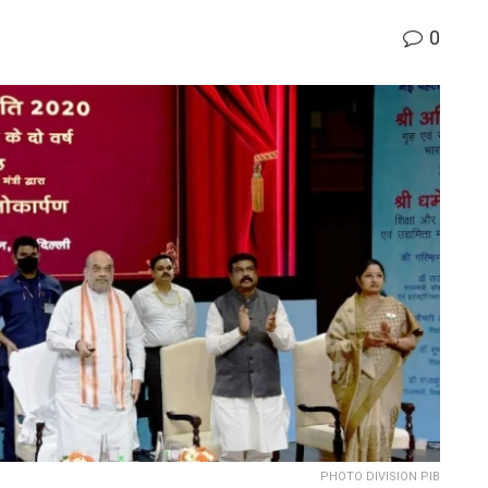
0
PHOTO DIVISION PIB