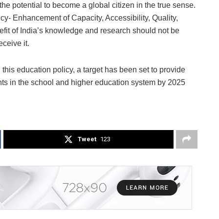
he potential to become a global citizen in the true sense.
icy- Enhancement of Capacity, Accessibility, Quality,
efit of India’s knowledge and research should not be
eceive it.
this education policy, a target has been set to provide
ents in the school and higher education system by 2025
Tweet
123