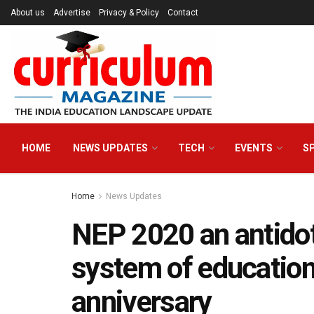
About us
Advertise
Privacy & Policy
Contact
HOME
NEWS UPDATES
TECH
EVENTS
S
Home
News Updates
NEP 2020 an antidot
system of educatio
anniversary