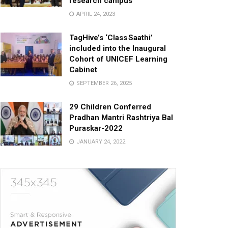
research campus
APRIL 24, 2023
TagHive’s ‘Class Saathi’
included into the Inaugural
Cohort of UNICEF Learning
Cabinet
SEPTEMBER 26, 2025
29 Children Conferred
Pradhan Mantri Rashtriya Bal
Puraskar-2022
JANUARY 24, 2022