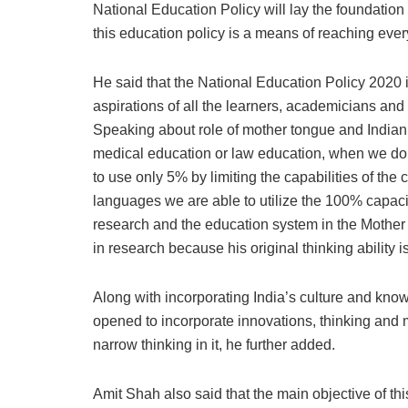
National Education Policy will lay the foundation 
this education policy is a means of reaching every
He said that the National Education Policy 2020 is
aspirations of all the learners, academicians and 
Speaking about role of mother tongue and Indian 
medical education or law education, when we do n
to use only 5% by limiting the capabilities of the
languages we are able to utilize the 100% capacit
research and the education system in the Mother
in research because his original thinking ability
Along with incorporating India’s culture and kno
opened to incorporate innovations, thinking and m
narrow thinking in it, he further added.
Amit Shah also said that the main objective of th