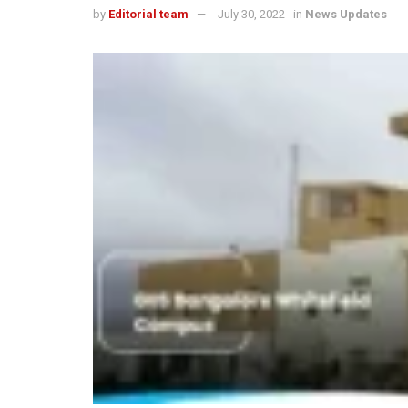
by
Editorial team
July 30, 2022
in
News Updates