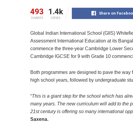
493
1.4k
Share on Faceboo
SHARES
VIEWS
Global Indian International School (GIIS) Whitefi
Assessment International Education at its Banga
commence the three-year Cambridge Lower Secon
Cambridge IGCSE for 9 with Grade 10 commencin
Both programmes are designed to pave the way for 
high school years, followed by undergraduate stu
“
This is a giant step for the school which has al
many years. The new curriculum will add to the p
21st century is offering so many international opp
Saxena.