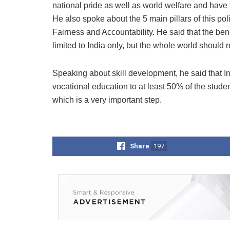
national pride as well as world welfare and have t
He also spoke about the 5 main pillars of this pol
Fairness and Accountability. He said that the ben
limited to India only, but the whole world should r
Speaking about skill development, he said that In 
vocational education to at least 50% of the stud
which is a very important step.
Share
197