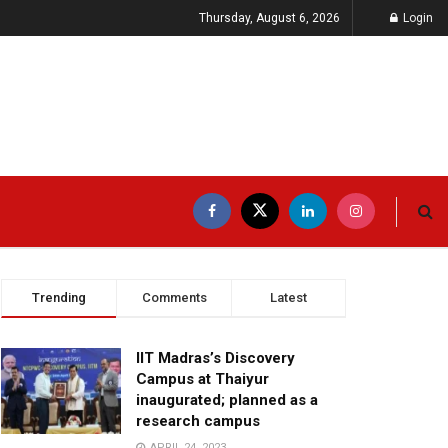
Thursday, August 6, 2026
Login
Trending
Comments
Latest
IIT Madras’s Discovery
Campus at Thaiyur
inaugurated; planned as a
research campus
APRIL 24, 2023