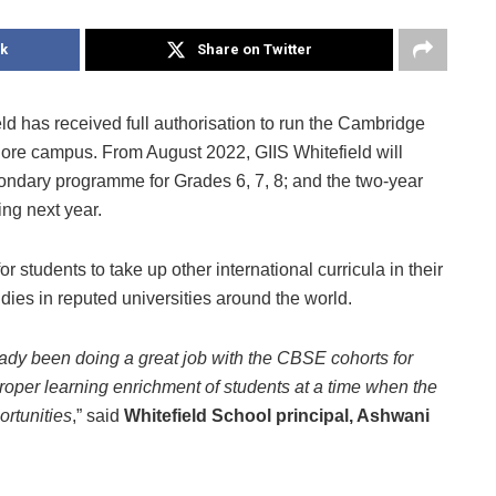
k
Share on Twitter
eld has received full authorisation to run the Cambridge
lore campus. From August 2022, GIIS Whitefield will
dary programme for Grades 6, 7, 8; and the two-year
g next year.
students to take up other international curricula in their
dies in reputed universities around the world.
ready been doing a great job with the CBSE cohorts for
roper learning enrichment of students at a time when the
ortunities
,” said
Whitefield School principal, Ashwani