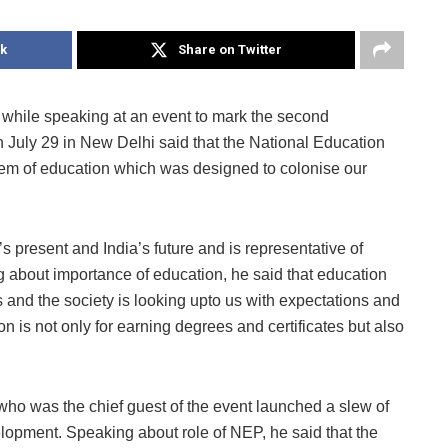
k
Share on Twitter
while speaking at an event to mark the second
 July 29 in New Delhi said that the National Education
tem of education which was designed to colonise our
 present and India’s future and is representative of
g about importance of education, he said that education
 and the society is looking upto us with expectations and
n is not only for earning degrees and certificates but also
who was the chief guest of the event launched a slew of
elopment. Speaking about role of NEP, he said that the