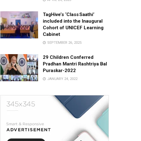
TagHive’s ‘Class Saathi’
included into the Inaugural
Cohort of UNICEF Learning
Cabinet
SEPTEMBER 26, 2025
29 Children Conferred
Pradhan Mantri Rashtriya Bal
Puraskar-2022
JANUARY 24, 2022