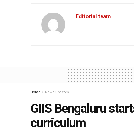
Editorial team
Home
News Updates
GIIS Bengaluru star
curriculum