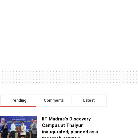
Trending
Comments
Latest
IIT Madras’s Discovery
Campus at Thaiyur
inaugurated; planned as a