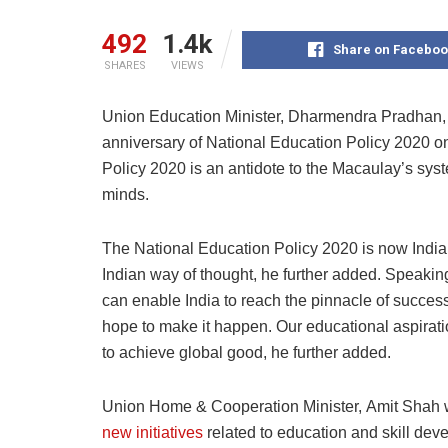
492
1.4k
Share on Faceboo
SHARES
VIEWS
Union Education Minister, Dharmendra Pradhan, 
anniversary of National Education Policy 2020 on
Policy 2020 is an antidote to the Macaulay’s sys
minds.
The National Education Policy 2020 is now India’s
Indian way of thought, he further added. Speakin
can enable India to reach the pinnacle of success
hope to make it happen. Our educational aspiratio
to achieve global good, he further added.
Union
Home & Cooperation Minister,
Amit Shah
new initiatives
related to education and skill dev