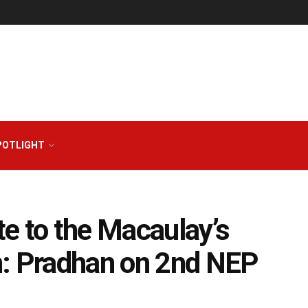
POTLIGHT
e to the Macaulay’s
n: Pradhan on 2nd NEP