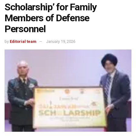
Scholarship’ for Family
Members of Defense
Personnel
by
Editorial team
January 19, 2026