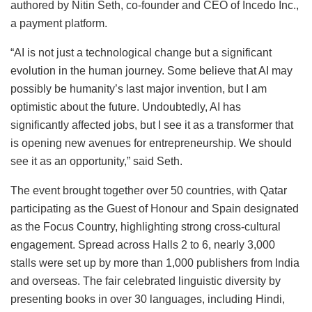
authored by Nitin Seth, co-founder and CEO of Incedo Inc.,
a payment platform.
“AI is not just a technological change but a significant
evolution in the human journey. Some believe that AI may
possibly be humanity’s last major invention, but I am
optimistic about the future. Undoubtedly, AI has
significantly affected jobs, but I see it as a transformer that
is opening new avenues for entrepreneurship. We should
see it as an opportunity,” said Seth.
The event brought together over 50 countries, with Qatar
participating as the Guest of Honour and Spain designated
as the Focus Country, highlighting strong cross-cultural
engagement. Spread across Halls 2 to 6, nearly 3,000
stalls were set up by more than 1,000 publishers from India
and overseas. The fair celebrated linguistic diversity by
presenting books in over 30 languages, including Hindi,