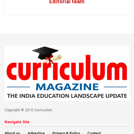
Editorial team
Copyright © 2010 Curriculum.
Navigate Site
About us
Advertise
Privacy & Policy
Contact