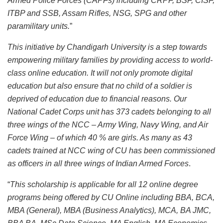
Armed Police Forces (CAPFs) including CRPF, BSF, CISF,
ITBP and SSB, Assam Rifles, NSG, SPG and other
paramilitary units.
”
This initiative by Chandigarh University is a step towards
empowering military families by providing access to world-
class online education. It will not only promote digital
education but also ensure that no child of a soldier is
deprived of education due to financial reasons. Our
National Cadet Corps unit has 373 cadets belonging to all
three wings of the NCC – Army Wing, Navy Wing, and Air
Force Wing – of which 40 % are girls. As many as 43
cadets trained at NCC wing of CU has been commissioned
as officers in all three wings of Indian Armed Forces
.
“
This scholarship is applicable for all 12 online degree
programs being offered by CU Online including BBA, BCA,
MBA (General), MBA (Business Analytics), MCA, BA JMC,