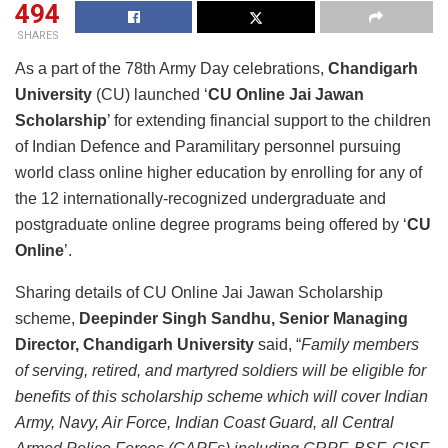
494
SHARES
As a part of the 78th Army Day celebrations,
Chandigarh
University
(CU) launched ‘
CU Online Jai Jawan
Scholarship
’ for extending financial support to the children
of Indian Defence and Paramilitary personnel pursuing
world class online higher education by enrolling for any of
the 12 internationally-recognized undergraduate and
postgraduate online degree programs being offered by ‘
CU
Online
’.
Sharing details of CU Online Jai Jawan Scholarship
scheme,
Deepinder Singh Sandhu, Senior Managing
Director, Chandigarh University
said, “
Family members
of serving, retired, and martyred soldiers will be eligible for
benefits of this scholarship scheme which will cover Indian
Army, Navy, Air Force, Indian Coast Guard, all Central