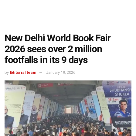
New Delhi World Book Fair
2026 sees over 2 million
footfalls in its 9 days
by
Editorial team
January 19, 2026