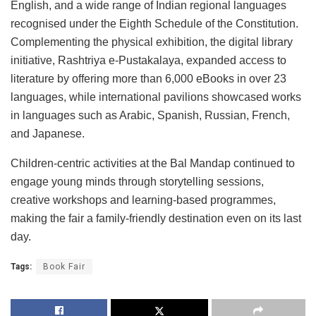
English, and a wide range of Indian regional languages
recognised under the Eighth Schedule of the Constitution.
Complementing the physical exhibition, the digital library
initiative, Rashtriya e-Pustakalaya, expanded access to
literature by offering more than 6,000 eBooks in over 23
languages, while international pavilions showcased works
in languages such as Arabic, Spanish, Russian, French,
and Japanese.
Children-centric activities at the Bal Mandap continued to
engage young minds through storytelling sessions,
creative workshops and learning-based programmes,
making the fair a family-friendly destination even on its last
day.
Tags:
Book Fair