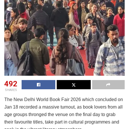
492
SHARES
The New Delhi World Book Fair 2026 which concluded on
Jan 18 recorded a massive turnout, as book lovers from all
age groups thronged the venue on the final day to grab
their favourite titles, take part in cultural programmes and