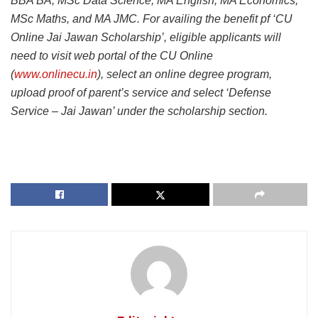
BBA BA, MSc Data Science, MA English, MA Economics,
MSc Maths, and MA JMC. For availing the benefit pf ‘CU
Online Jai Jawan Scholarship’, eligible applicants will
need to visit web portal of the CU Online
(
www.onlinecu.in
), select an online degree program,
upload proof of parent’s service and select ‘Defense
Service – Jai Jawan’ under the scholarship section.