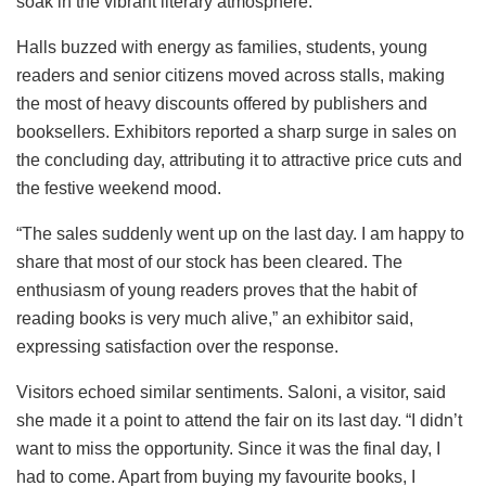
soak in the vibrant literary atmosphere.
Halls buzzed with energy as families, students, young
readers and senior citizens moved across stalls, making
the most of heavy discounts offered by publishers and
booksellers. Exhibitors reported a sharp surge in sales on
the concluding day, attributing it to attractive price cuts and
the festive weekend mood.
“The sales suddenly went up on the last day. I am happy to
share that most of our stock has been cleared. The
enthusiasm of young readers proves that the habit of
reading books is very much alive,” an exhibitor said,
expressing satisfaction over the response.
Visitors echoed similar sentiments. Saloni, a visitor, said
she made it a point to attend the fair on its last day. “I didn’t
want to miss the opportunity. Since it was the final day, I
had to come. Apart from buying my favourite books, I