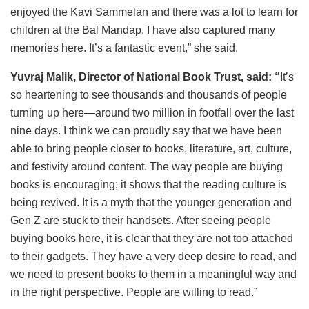
enjoyed the Kavi Sammelan and there was a lot to learn for
children at the Bal Mandap. I have also captured many
memories here. It’s a fantastic event,” she said.
Yuvraj Malik, Director of National Book Trust, said: “
It’s
so heartening to see thousands and thousands of people
turning up here—around two million in footfall over the last
nine days. I think we can proudly say that we have been
able to bring people closer to books, literature, art, culture,
and festivity around content. The way people are buying
books is encouraging; it shows that the reading culture is
being revived. It is a myth that the younger generation and
Gen Z are stuck to their handsets. After seeing people
buying books here, it is clear that they are not too attached
to their gadgets. They have a very deep desire to read, and
we need to present books to them in a meaningful way and
in the right perspective. People are willing to read.”