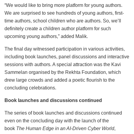
“We would like to bring more platform for young authors.
We are surprised to see hundreds of young authors, first-
time authors, school children who are authors. So, we’ll
definitely create a children author platform for such
upcoming young authors,” added Malik.
The final day witnessed participation in various activities,
including book launches, panel discussions and interactive
sessions with authors. A special attraction was the Kavi
Sammelan organised by the Rekhta Foundation, which
drew large crowds and added a poetic flourish to the
concluding celebrations.
Book launches and discussions continued
The series of book launches and discussions continued
even on the concluding day with the launch of the
book
The Human Edge in an AI-Driven Cyber World
,