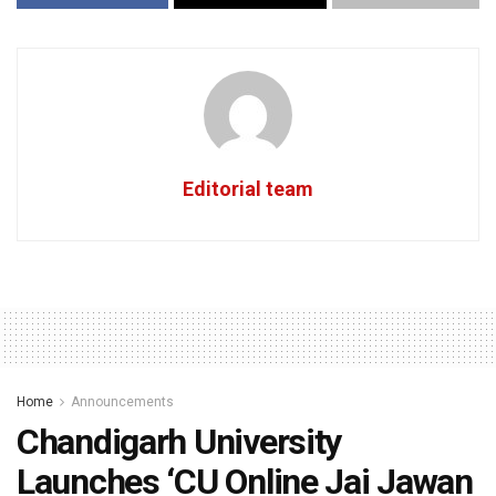
Editorial team
Home
Announcements
Chandigarh University
Launches ‘CU Online Jai Jawan