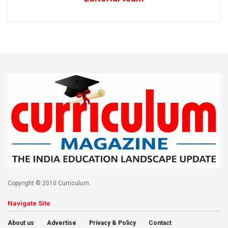
Copyright © 2010 Curriculum.
Navigate Site
About us
Advertise
Privacy & Policy
Contact