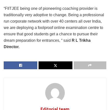
“FIITJEE being one of pioneering coaching provider is
traditionally very adoptive to change. Being a professional
run corporate network with over 40 centers all over India,
we are deploying a foolproof online examination centre to
ensure that good students get a chance to pursue their
dream preparation for entrances, “ said
R L Trikha
Director.
Editorial team