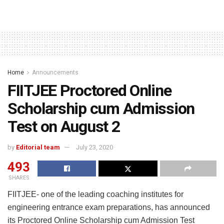
Home
Announcements
FIITJEE Proctored Online
Scholarship cum Admission
Test on August 2
by
Editorial team
July 23, 2020
493
SHARES
FIITJEE- one of the leading coaching institutes for
engineering entrance exam preparations, has announced
its Proctored Online Scholarship cum Admission Test