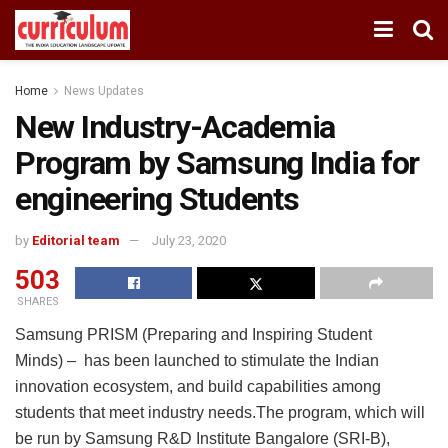
Home
News Updates
New Industry-Academia
Program by Samsung India for
engineering Students
by
Editorial team
July 23, 2020
503
SHARES
Samsung PRISM (Preparing and Inspiring Student
Minds) – has been launched to stimulate the Indian
innovation ecosystem, and build capabilities among
students that meet industry needs.The program, which will
be run by Samsung R&D Institute Bangalore (SRI-B),