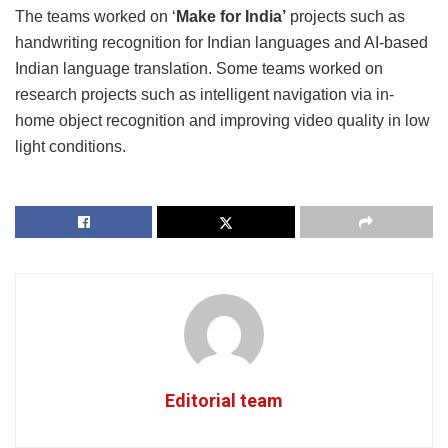
The teams worked on ‘
Make for India’
projects such as
handwriting recognition for Indian languages and AI-based
Indian language translation. Some teams worked on
research projects such as intelligent navigation via in-
home object recognition and improving video quality in low
light conditions.
Editorial team