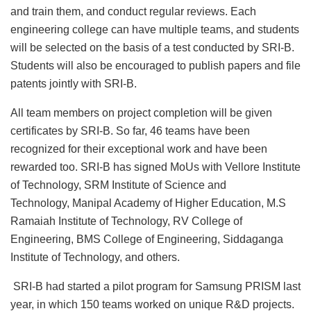
and train them, and conduct regular reviews. Each
engineering college can have multiple teams, and students
will be selected on the basis of a test conducted by SRI-B.
Students will also be encouraged to publish papers and file
patents jointly with SRI-B.
All team members on project completion will be given
certificates by SRI-B. So far, 46 teams have been
recognized for their exceptional work and have been
rewarded too. SRI-B has signed MoUs with Vellore Institute
of Technology, SRM Institute of Science and
Technology, Manipal Academy of Higher Education, M.S
Ramaiah Institute of Technology, RV College of
Engineering, BMS College of Engineering, Siddaganga
Institute of Technology, and others.
SRI-B had started a pilot program for Samsung PRISM last
year, in which 150 teams worked on unique R&D projects.