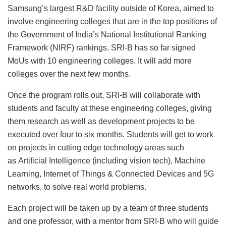
Samsung’s largest R&D facility outside of Korea, aimed to
involve engineering colleges that are in the top positions of
the Government of India’s National Institutional Ranking
Framework (NIRF) rankings. SRI-B has so far signed
MoUs with 10 engineering colleges. It will add more
colleges over the next few months.
Once the program rolls out, SRI-B will collaborate with
students and faculty at these engineering colleges, giving
them research as well as development projects to be
executed over four to six months. Students will get to work
on projects in cutting edge technology areas such
as Artificial Intelligence (including vision tech), Machine
Learning, Internet of Things & Connected Devices and 5G
networks, to solve real world problems.
Each project will be taken up by a team of three students
and one professor, with a mentor from SRI-B who will guide