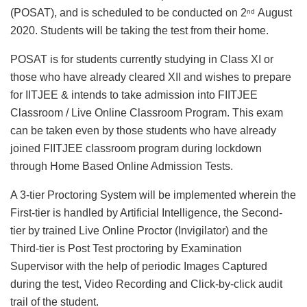
(POSAT), and is scheduled to be conducted on 2
August
nd
2020. Students will be taking the test from their home.
POSAT is for students currently studying in Class XI or
those who have already cleared XII and wishes to prepare
for IITJEE & intends to take admission into FIITJEE
Classroom / Live Online Classroom Program. This exam
can be taken even by those students who have already
joined FIITJEE classroom program during lockdown
through Home Based Online Admission Tests.
A 3-tier Proctoring System will be implemented wherein the
First-tier is handled by Artificial Intelligence, the Second-
tier by trained Live Online Proctor (Invigilator) and the
Third-tier is Post Test proctoring by Examination
Supervisor with the help of periodic Images Captured
during the test, Video Recording and Click-by-click audit
trail of the student.