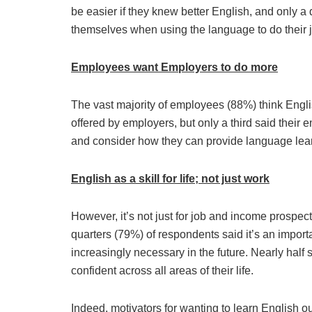
be easier if they knew better English, and only a 
themselves when using the language to do their 
Employees want Employers to do more
The vast majority of employees (88%) think Englis
offered by employers, but only a third said their 
and consider how they can provide language lear
English as a skill for life; not just work
However, it’s not just for job and income prospect
quarters (79%) of respondents said it’s an importan
increasingly necessary in the future. Nearly hal
confident across all areas of their life.
Indeed, motivators for wanting to learn English ou