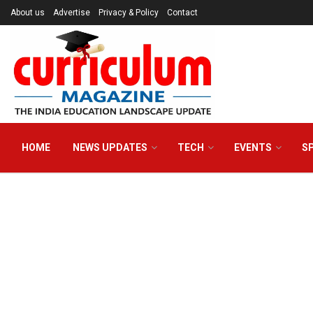
About us
Advertise
Privacy & Policy
Contact
HOME
NEWS UPDATES
TECH
EVENTS
S