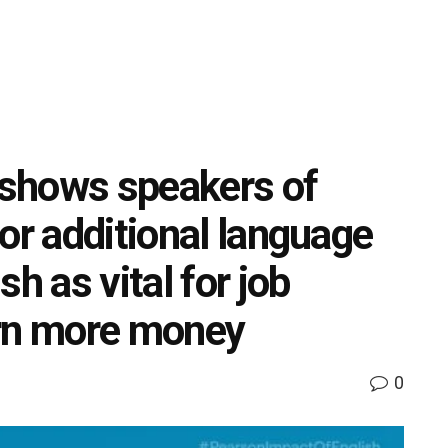
shows speakers of
or additional language
h as vital for job
arn more money
0