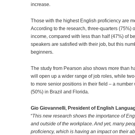
increase.
Those with the highest English proficiency are mo
According to the research, three-quarters (75%) o
income, compared with less than half (47%) of b
speakers are satisfied with their job, but this 
beginners.
The study from Pearson also shows more than hal
will open up a wider range of job roles, while two
to more senior positions in their field – a numbe
(50%) in Brazil and Florida.
Gio Giovannelli, President of English Langua
“
This new research shows the importance of Englis
and outside of the workplace. And yet, many people
proficiency, which is having an impact on their abil