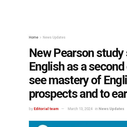
Home
News Updates
New Pearson study 
English as a second 
see mastery of Englis
prospects and to e
by
Editorial team
March 13, 2024
in
News Updates