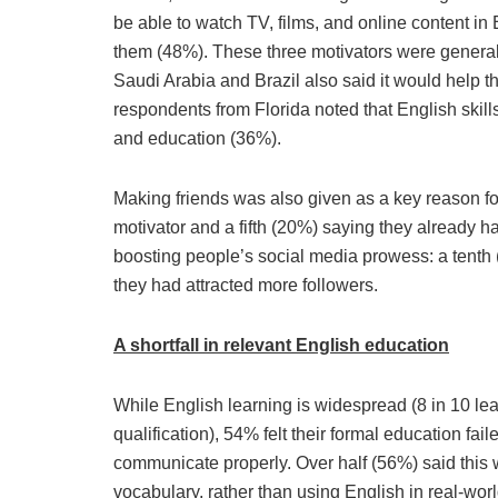
be able to watch TV, films, and online content in
them (48%). These three motivators were generall
Saudi Arabia and Brazil also said it would help t
respondents from Florida noted that English skill
and education (36%).
Making friends was also given as a key reason for 
motivator and a fifth (20%) saying they already had
boosting people’s social media prowess: a tenth 
they had attracted more followers.
A shortfall in relevant English education
While English learning is widespread (8 in 10 lea
qualification), 54% felt their formal education fa
communicate properly. Over half (56%) said thi
vocabulary, rather than using English in real-worl