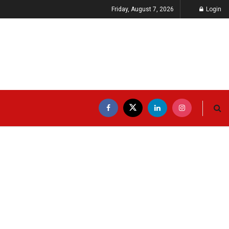
Friday, August 7, 2026
Login