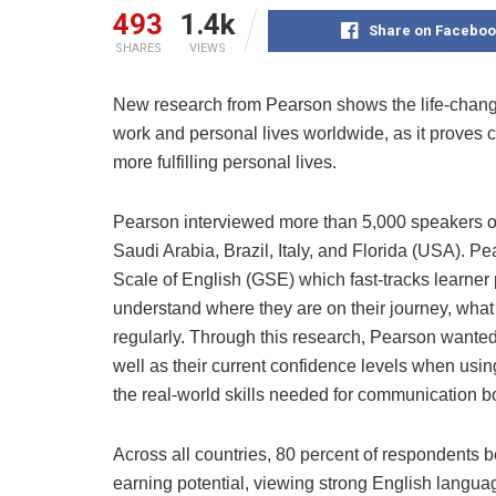
493
1.4k
Share on Faceboo
SHARES
VIEWS
New research from Pearson shows the life-changi
work and personal lives worldwide, as it proves c
more fulfilling personal lives.
Pearson interviewed more than 5,000 speakers of
Saudi Arabia, Brazil, Italy, and Florida (USA). 
Scale of English (GSE) which fast-tracks learner
understand where they are on their journey, what
regularly. Through this research, Pearson wanted
well as their current confidence levels when usi
the real-world skills needed for communication bo
Across all countries, 80 percent of respondents bel
earning potential, viewing strong English langua