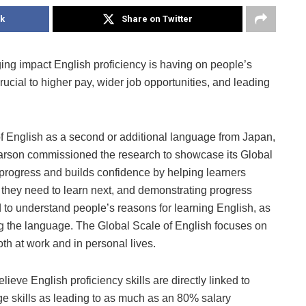
k
Share on Twitter
ng impact English proficiency is having on people’s
rucial to higher pay, wider job opportunities, and leading
 English as a second or additional language from Japan,
Pearson commissioned the research to showcase its Global
 progress and builds confidence by helping learners
 they need to learn next, and demonstrating progress
 to understand people’s reasons for learning English, as
ng the language. The Global Scale of English focuses on
th at work and in personal lives.
ieve English proficiency skills are directly linked to
ge skills as leading to as much as an 80% salary