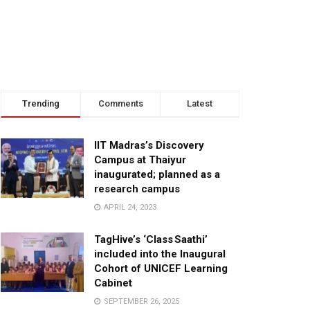
Trending
Comments
Latest
IIT Madras’s Discovery
Campus at Thaiyur
inaugurated; planned as a
research campus
APRIL 24, 2023
TagHive’s ‘Class Saathi’
included into the Inaugural
Cohort of UNICEF Learning
Cabinet
SEPTEMBER 26, 2025