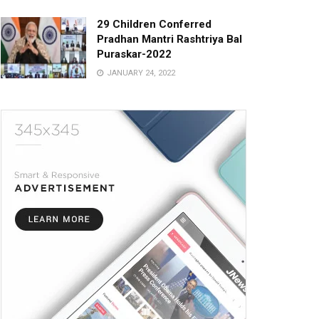
29 Children Conferred
Pradhan Mantri Rashtriya Bal
Puraskar-2022
JANUARY 24, 2022