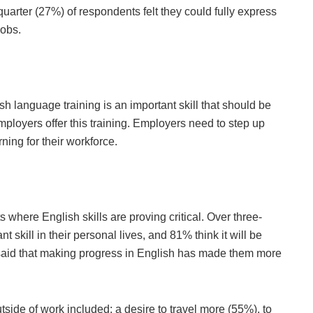
quarter (27%) of respondents felt they could fully express
jobs.
h language training is an important skill that should be
employers offer this training. Employers need to step up
ning for their workforce.
s where English skills are proving critical. Over three-
t skill in their personal lives, and 81% think it will be
f said that making progress in English has made them more
tside of work included: a desire to travel more (55%), to