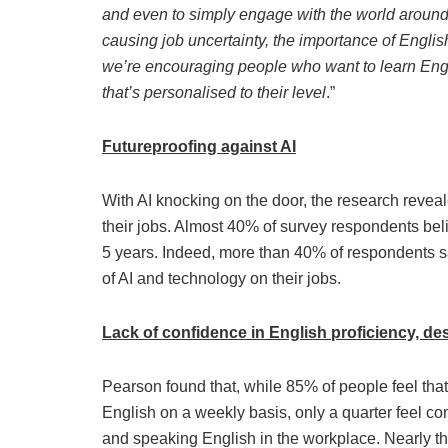
and even to simply engage with the world around 
causing job uncertainty, the importance of English 
we’re encouraging people who want to learn Englis
that’s personalised to their level
.”
Futureproofing against AI
With AI knocking on the door, the research revea
their jobs. Almost 40% of survey respondents belie
5 years. Indeed, more than 40% of respondents sa
of AI and technology on their jobs.
Lack of confidence in English proficiency, des
Pearson found that, while 85% of people feel that
English on a weekly basis, only a quarter feel confi
and speaking English in the workplace. Nearly th