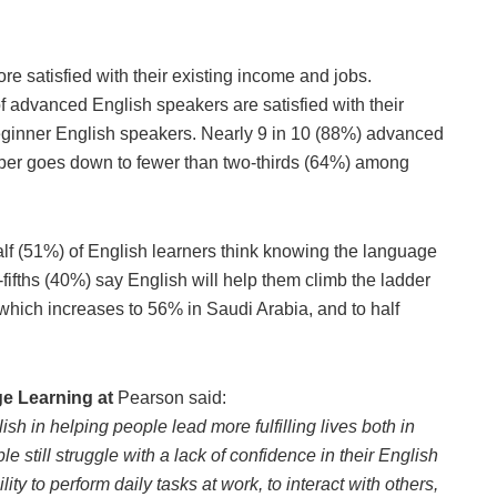
re satisfied with their existing income and jobs.
f advanced English speakers are satisfied with their
eginner English speakers. Nearly 9 in 10 (88%) advanced
number goes down to fewer than two-thirds (64%) among
f (51%) of English learners think knowing the language
-fifths (40%) say English will help them climb the ladder
r which increases to 56% in Saudi Arabia, and to half
ge Learning at
Pearson said:
h in helping people lead more fulfilling lives both in
 still struggle with a lack of confidence in their English
ity to perform daily tasks at work, to interact with others,