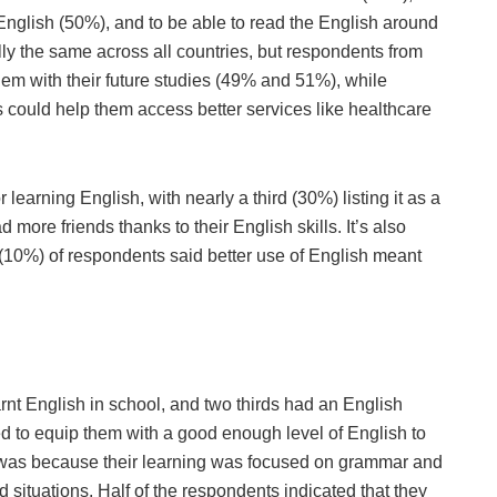
 English (50%), and to be able to read the English around
y the same across all countries, but respondents from
hem with their future studies (49% and 51%), while
s could help them access better services like healthcare
learning English, with nearly a third (30%) listing it as a
 more friends thanks to their English skills. It’s also
(10%) of respondents said better use of English meant
rnt English in school, and two thirds had an English
iled to equip them with a good enough level of English to
s was because their learning was focused on grammar and
d situations. Half of the respondents indicated that they