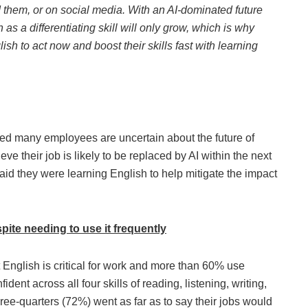
them, or on social media. With an AI-dominated future
as a differentiating skill will only grow, which is why
h to act now and boost their skills fast with learning
led many employees are uncertain about the future of
ve their job is likely to be replaced by AI within the next
id they were learning English to help mitigate the impact
pite needing to use it frequently
 English is critical for work and more than 60% use
dent across all four skills of reading, listening, writing,
ree-quarters (72%) went as far as to say their jobs would