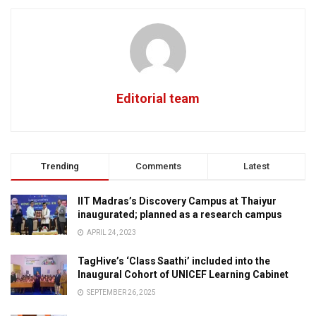
Editorial team
Trending
Comments
Latest
IIT Madras’s Discovery Campus at Thaiyur
inaugurated; planned as a research campus
APRIL 24, 2023
TagHive’s ‘Class Saathi’ included into the
Inaugural Cohort of UNICEF Learning Cabinet
SEPTEMBER 26, 2025