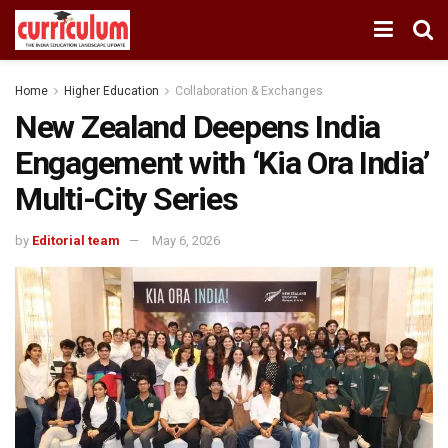
Home
Higher Education
Collaboration & Exchanges
New Zealand Deepens India
Engagement with ‘Kia Ora India’
Multi-City Series
by
Editorial team
May 6, 2026