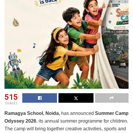
515
SHARES
Ramagya School, Noida,
has announced
Summer Camp
Odyssey 2026
, its annual summer programme for children.
The camp will bring together creative activities, sports and