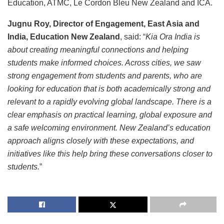
Education, ATMC, Le Cordon Bleu New Zealand and ICA.
Jugnu Roy, Director of Engagement, East Asia and
India, Education New Zealand
, said: “
Kia Ora India is
about creating meaningful connections and helping
students make informed choices. Across cities, we saw
strong engagement from students and parents, who are
looking for education that is both academically strong and
relevant to a rapidly evolving global landscape. There is a
clear emphasis on practical learning, global exposure and
a safe welcoming environment. New Zealand’s education
approach aligns closely with these expectations, and
initiatives like this help bring these conversations closer to
students.
”