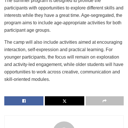
The summer program is designed to provide the
participants with opportunities to explore different skills and
interests while they have a great time. Age-segregated, the
program aims to include age-appropriate activities for both
participant age groups.
The camp will also include activities aimed at encouraging
interaction, self-expression and practical learning. For
younger participants, the focus will remain on exploration
and activity-led engagement, while older students will have
opportunities to work across creative, communication and
skill-oriented modules.