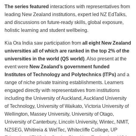
The series featured
interactions with representatives from
leading New Zealand institutions, expert led NZ EdTalks,
and discussions on future-ready skills, global exposure,
holistic learning and student wellbeing.
Kia Ora India saw participation from
all eight New Zealand
universities all of which are ranked in the top 2% of the
universities in the world (QS world)
. Also present at the
event were
New Zealand’s government funded
Institutes of Technology and Polytechnics (ITPs)
and a
range of niche private training establishments. Learners
engaged directly with representatives from institutions
including the University of Auckland, Auckland University
of Technology, University of Waikato, Victoria University of
Wellington, Massey University, University of Otago,
University of Canterbury, Lincoln University, Wintec, NMIT,
NZSEG, Whitireia & WelTec, Whitecliffe College, UP