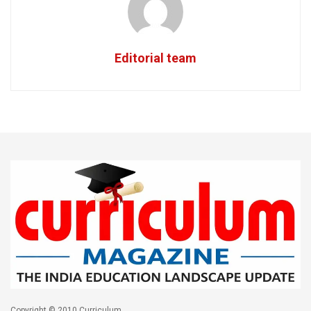
Editorial team
Copyright © 2010 Curriculum.