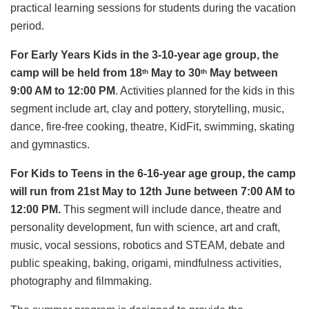
practical learning sessions for students during the vacation
period.
For Early Years Kids in the 3-10-year age group, the
camp will be held from 18
May to 30
May between
th
th
9:00 AM to 12:00 PM
. Activities planned for the kids in this
segment include art, clay and pottery, storytelling, music,
dance, fire-free cooking, theatre, KidFit, swimming, skating
and gymnastics.
For Kids to Teens in the 6-16-year age group, the camp
will run from 21st May to 12th June between 7:00 AM to
12:00 PM.
This segment will include dance, theatre and
personality development, fun with science, art and craft,
music, vocal sessions, robotics and STEAM, debate and
public speaking, baking, origami, mindfulness activities,
photography and filmmaking.