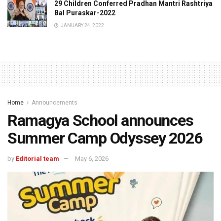
29 Children Conferred Pradhan Mantri Rashtriya
Bal Puraskar-2022
JANUARY 24, 2022
Home
Announcements
Ramagya School announces
Summer Camp Odyssey 2026
by
Editorial team
May 6, 2026