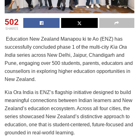
502
SHARES
Education New Zealand Manapou ki te Ao (ENZ) has
successfully concluded phase 1 of the multi-city
Kia Ora
India
series across New Delhi, Jaipur, Chandigarh and
Pune, engaging over 500 students, parents, educators and
counsellors in exploring higher education opportunities in
New Zealand.
Kia Ora India is ENZ’s flagship initiative designed to build
meaningful connections between Indian learners and New
Zealand’s education ecosystem. Across all four cities, the
series showcased New Zealand’s distinctive approach to
education, one that is student-centered, future-focused and
grounded in real-world learning.