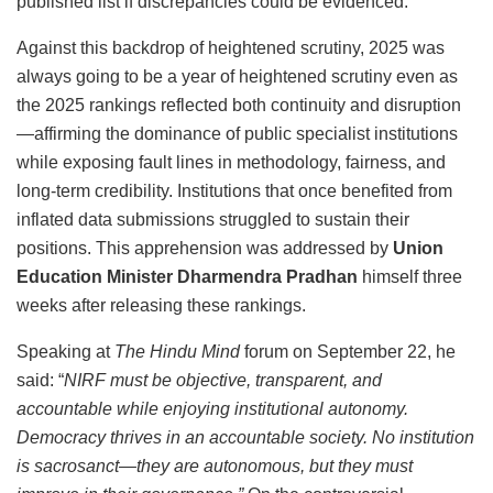
published list if discrepancies could be evidenced.
Against this backdrop of heightened scrutiny, 2025 was
always going to be a year of heightened scrutiny even as
the 2025 rankings reflected both continuity and disruption
—affirming the dominance of public specialist institutions
while exposing fault lines in methodology, fairness, and
long-term credibility. Institutions that once benefited from
inflated data submissions struggled to sustain their
positions. This apprehension was addressed by
Union
Education Minister Dharmendra Pradhan
himself three
weeks after releasing these rankings.
Speaking at
The Hindu Mind
forum on September 22, he
said: “
NIRF must be objective, transparent, and
accountable while enjoying institutional autonomy.
Democracy thrives in an accountable society. No institution
is sacrosanct—they are autonomous, but they must