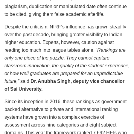
plagiarism, duplication or manipulated date often continue
to be cited, giving them false academic afterlife.
Despite the criticism, NIRF’s influence has grown steadily
over the past decade, bringing greater visibility to Indian
higher education. Experts, however, caution against
reading too much into league tables alone. “
Rankings are
only one piece of the puzzle. They cannot capture
classroom innovation, the quality of the student experience,
or how well graduates are prepared for an unpredictable
future,”
said
Dr. Anubha Singh, deputy vice chancellor
of Sai University.
Since its inception in 2016, these rankings as government-
backed alternative to private and international ranking
systems have grown into a complex exercise of
assessment across nine categories and eight subject
domains. This year the framework ranked 7,692 HEIs who