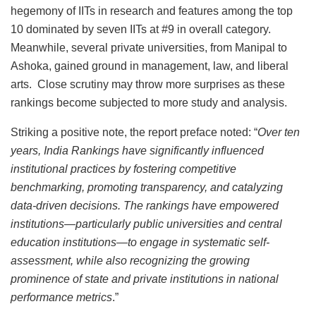
hegemony of IITs in research and features among the top
10 dominated by seven IITs at #9 in overall category.
Meanwhile, several private universities, from Manipal to
Ashoka, gained ground in management, law, and liberal
arts. Close scrutiny may throw more surprises as these
rankings become subjected to more study and analysis.
Striking a positive note, the report preface noted: “
Over ten
years, India Rankings have significantly influenced
institutional practices by fostering competitive
benchmarking, promoting transparency, and catalyzing
data-driven decisions. The rankings have empowered
institutions—particularly public universities and central
education institutions—to engage in systematic self-
assessment, while also recognizing the growing
prominence of state and private institutions in national
performance metrics
.”