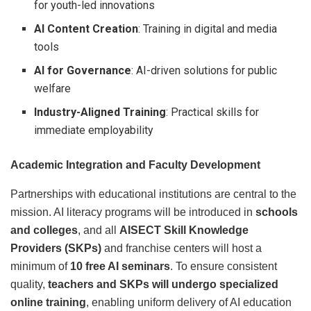
for youth-led innovations
AI Content Creation
: Training in digital and media
tools
AI for Governance
: AI-driven solutions for public
welfare
Industry-Aligned Training
: Practical skills for
immediate employability
Academic Integration and Faculty Development
Partnerships with educational institutions are central to the
mission. AI literacy programs will be introduced in
schools
and colleges
, and all
AISECT Skill Knowledge
Providers (SKPs)
and franchise centers will host a
minimum of
10 free AI seminars
. To ensure consistent
quality,
teachers and SKPs will undergo specialized
online training
, enabling uniform delivery of AI education