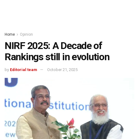
Home
Opinion
NIRF 2025: A Decade of
Rankings still in evolution
by
Editorial team
October 21, 2025