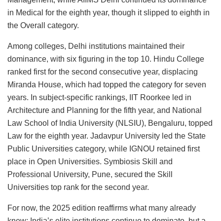
in Medical for the eighth year, though it slipped to eighth in
the Overall category.
Among colleges, Delhi institutions maintained their
dominance, with six figuring in the top 10. Hindu College
ranked first for the second consecutive year, displacing
Miranda House, which had topped the category for seven
years. In subject-specific rankings, IIT Roorkee led in
Architecture and Planning for the fifth year, and National
Law School of India University (NLSIU), Bengaluru, topped
Law for the eighth year. Jadavpur University led the State
Public Universities category, while IGNOU retained first
place in Open Universities. Symbiosis Skill and
Professional University, Pune, secured the Skill
Universities top rank for the second year.
For now, the 2025 edition reaffirms what many already
knew: India’s elite institutions continue to dominate, but a