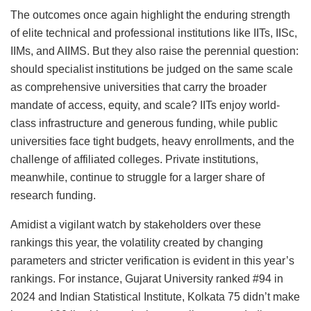
The outcomes once again highlight the enduring strength
of elite technical and professional institutions like IITs, IISc,
IIMs, and AIIMS. But they also raise the perennial question:
should specialist institutions be judged on the same scale
as comprehensive universities that carry the broader
mandate of access, equity, and scale? IITs enjoy world-
class infrastructure and generous funding, while public
universities face tight budgets, heavy enrollments, and the
challenge of affiliated colleges. Private institutions,
meanwhile, continue to struggle for a larger share of
research funding.
Amidist a vigilant watch by stakeholders over these
rankings this year, the volatility created by changing
parameters and stricter verification is evident in this year’s
rankings. For instance, Gujarat University ranked #94 in
2024 and Indian Statistical Institute, Kolkata 75 didn’t make