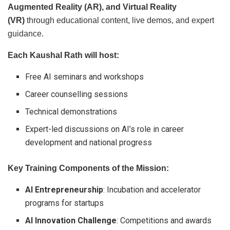
Augmented Reality (AR), and Virtual Reality
(VR)
through educational content, live demos, and expert
guidance.
Each Kaushal Rath will host:
Free AI seminars and workshops
Career counselling sessions
Technical demonstrations
Expert-led discussions on AI’s role in career
development and national progress
Key Training Components of the Mission:
AI Entrepreneurship
: Incubation and accelerator
programs for startups
AI Innovation Challenge
: Competitions and awards