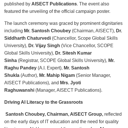
published by
AISECT Publications
. The event also
featured the unveiling of the official campaign poster.
The launch ceremony was graced by prominent dignitaries
including
Mr. Santosh Choubey
(Chairman, AISECT),
Dr.
Siddharth Chaturvedi
(Chancellor, Scope Global Skills
University),
Dr. Vijay Singh
(Vice Chancellor, SCOPE
Global Skills University),
Dr. Sitesh Kumar
Sinha
(Registrar, SCOPE Global Skills University),
Mr.
Raghu Pandey
(A.I. Expert),
Mr. Santosh
Shukla
(Author),
Mr. Mahip Nigam
(Senior Manager,
AISECT Publications), and
Mrs. Jyoti
Raghuwanshi
(Manager, AISECT Publications).
Driving AI Literacy to the Grassroots
Santosh Choubey, Chairman, AISECT Group,
reflected
on the early days of IT education and the need for quality