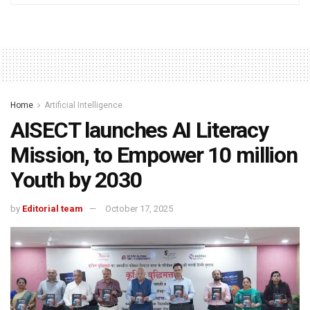
Home
Artificial Intelligence
AISECT launches AI Literacy
Mission, to Empower 10 million
Youth by 2030
by
Editorial team
October 17, 2025