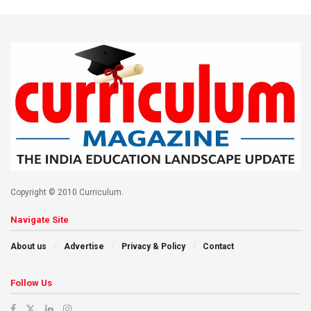
Copyright © 2010 Curriculum.
Navigate Site
About us
Advertise
Privacy & Policy
Contact
Follow Us