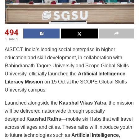
494
SHARES
AISECT, India’s leading social enterprise in higher
education and skill development, in collaboration with
Rabindranath Tagore University and Scope Global Skills
University, officially launched the
Artificial Intelligence
Literacy Mission
on 15 Oct at the SCOPE Global Skills
University campus.
Launched alongside the
Kaushal Vikas Yatra
, the mission
will be delivered nationwide through specially
designed
Kaushal Raths
—mobile skill labs that will travel
across villages and cities. These raths will introduce youth
to future technologies such as
Artificial Intelligence,