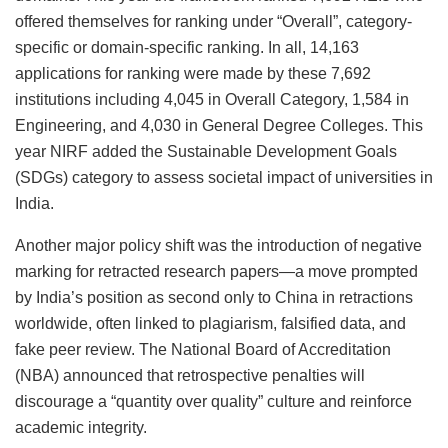
offered themselves for ranking under “Overall”, category-
specific or domain-specific ranking. In all, 14,163
applications for ranking were made by these 7,692
institutions including 4,045 in Overall Category, 1,584 in
Engineering, and 4,030 in General Degree Colleges. This
year NIRF added the Sustainable Development Goals
(SDGs) category to assess societal impact of universities in
India.
Another major policy shift was the introduction of negative
marking for retracted research papers—a move prompted
by India’s position as second only to China in retractions
worldwide, often linked to plagiarism, falsified data, and
fake peer review. The National Board of Accreditation
(NBA) announced that retrospective penalties will
discourage a “quantity over quality” culture and reinforce
academic integrity.