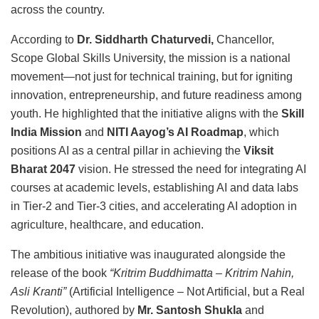
across the country.
According to
Dr. Siddharth Chaturvedi,
Chancellor,
Scope Global Skills University, the mission is a national
movement—not just for technical training, but for igniting
innovation, entrepreneurship, and future readiness among
youth. He highlighted that the initiative aligns with the
Skill
India Mission
and
NITI Aayog’s AI Roadmap
, which
positions AI as a central pillar in achieving the
Viksit
Bharat 2047
vision. He stressed the need for integrating AI
courses at academic levels, establishing AI and data labs
in Tier-2 and Tier-3 cities, and accelerating AI adoption in
agriculture, healthcare, and education.
The ambitious initiative was inaugurated alongside the
release of the book
“Kritrim Buddhimatta – Kritrim Nahin,
Asli Kranti”
(Artificial Intelligence – Not Artificial, but a Real
Revolution), authored by
Mr. Santosh Shukla
and