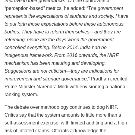
improve in their governance.”
On the controversial
“perception-based” metrics, he added: “
The government
represents the expectations of students and society. I have
to put forth those expectations before these autonomous
bodies. They have to reform themselves—and they are
reforming. Gone are the days when the government
controlled everything. Before 2014, India had no
indigenous framework. From 2016 onwards, the NIRF
mechanism has been maturing and developing.
Suggestions are not criticism—they are indications for
improvement and stronger governance
.” Pradhan credited
Prime Minister Narendra Modi with envisioning a national
ranking system.
The debate over methodology continues to dog NIRF.
Critics say that the system amounts to little more than a
self-assessment exercise, with limited auditing and a high
risk of inflated claims. Officials acknowledge the