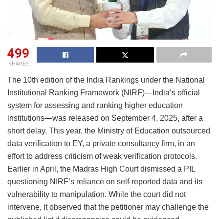
499
SHARES
The 10th edition of the India Rankings under the National
Institutional Ranking Framework (NIRF)—India’s official
system for assessing and ranking higher education
institutions—was released on September 4, 2025, after a
short delay. This year, the Ministry of Education outsourced
data verification to EY, a private consultancy firm, in an
effort to address criticism of weak verification protocols.
Earlier in April, the Madras High Court dismissed a PIL
questioning NIRF’s reliance on self-reported data and its
vulnerability to manipulation. While the court did not
intervene, it observed that the petitioner may challenge the