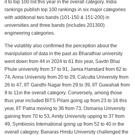
it to top 100 list this year in the overall category. India
rankings publish top 100 rankings in six major categories
with additional two bands (101-150 & 151-200) in
universities and three bands (includes 201300)
engineering categories.
The volatility also confirmed the perception about the
manipulation of data in the past as Bharathiar university
went down from 44 in 2024 to 61 this year, Savitri Bhai
Phule university from 37 to 91, Jamia Hamdard from 62 to
74, Anna University from 20 to 29, Calcutta University from
26 to 47, IIT Gandhi Nagar from 29 to 39, IIT Guwahati from
9 to 11in the overall category. Conversely, among those
thus year included BITS Pilani going up from 23 to 16 this
year, IIT Patna moving to 36 from 73, Osmania University
gaining from 70 to 53, Amity University upping to 37 from
49, Symbiosis International going up from 52 to 40 in the
overall category. Banaras Hindu University challenged the