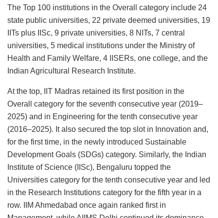
The Top 100 institutions in the Overall category include 24
state public universities, 22 private deemed universities, 19
IITs plus IISc, 9 private universities, 8 NITs, 7 central
universities, 5 medical institutions under the Ministry of
Health and Family Welfare, 4 IISERs, one college, and the
Indian Agricultural Research Institute.
At the top, IIT Madras retained its first position in the
Overall category for the seventh consecutive year (2019–
2025) and in Engineering for the tenth consecutive year
(2016–2025). It also secured the top slot in Innovation and,
for the first time, in the newly introduced Sustainable
Development Goals (SDGs) category. Similarly, the Indian
Institute of Science (IISc), Bengaluru topped the
Universities category for the tenth consecutive year and led
in the Research Institutions category for the fifth year in a
row. IIM Ahmedabad once again ranked first in
Management, while AIIMS Delhi continued its dominance