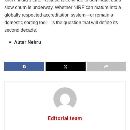
slow churn is underway. Whether NIRF can mature into a
globally respected accreditation system—or remain a
domestic sorting tool—is the question that will define its
second decade.
Autar Nehru
Editorial team