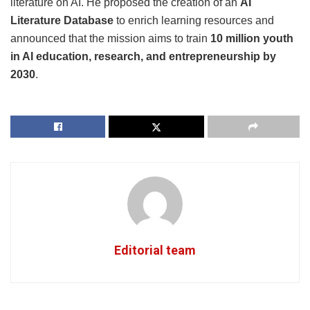
literature on AI. He proposed the creation of an
AI
Literature Database
to enrich learning resources and
announced that the mission aims to train
10 million youth
in AI education, research, and entrepreneurship by
2030
.
Editorial team