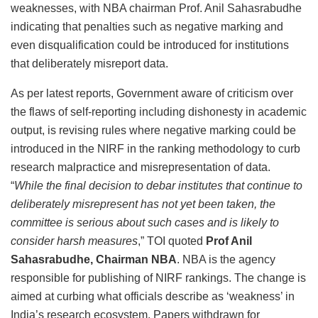
weaknesses, with NBA chairman Prof. Anil Sahasrabudhe
indicating that penalties such as negative marking and
even disqualification could be introduced for institutions
that deliberately misreport data.
As per latest reports, Government aware of criticism over
the flaws of self-reporting including dishonesty in academic
output, is revising rules where negative marking could be
introduced in the NIRF in the ranking methodology to curb
research malpractice and misrepresentation of data.
“
While the final decision to debar institutes that continue to
deliberately misrepresent has not yet been taken, the
committee is serious about such cases and is likely to
consider harsh measures
,” TOI quoted
Prof Anil
Sahasrabudhe, Chairman NBA
. NBA is the agency
responsible for publishing of NIRF rankings. The change is
aimed at curbing what officials describe as ‘weakness’ in
India’s research ecosystem. Papers withdrawn for