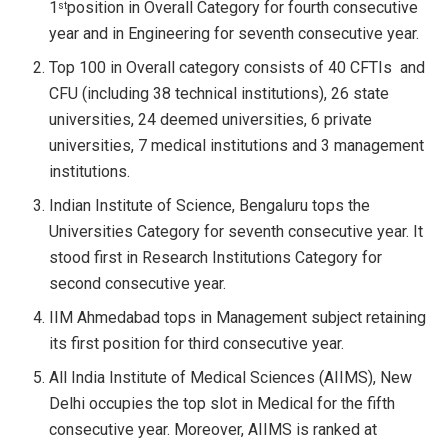
1
position in Overall Category for fourth consecutive
st
year and in Engineering for seventh consecutive year.
Top 100 in Overall category consists of 40 CFTIs and
CFU (including 38 technical institutions), 26 state
universities, 24 deemed universities, 6 private
universities, 7 medical institutions and 3 management
institutions.
Indian Institute of Science, Bengaluru tops the
Universities Category for seventh consecutive year. It
stood first in Research Institutions Category for
second consecutive year.
IIM Ahmedabad tops in Management subject retaining
its first position for third consecutive year.
All India Institute of Medical Sciences (AIIMS), New
Delhi occupies the top slot in Medical for the fifth
consecutive year. Moreover, AIIMS is ranked at