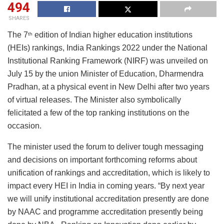
494
SHARES
The 7
edition of Indian higher education institutions
th
(HEIs) rankings, India Rankings 2022 under the National
Institutional Ranking Framework (NIRF) was unveiled on
July 15 by the union Minister of Education, Dharmendra
Pradhan, at a physical event in New Delhi after two years
of virtual releases. The Minister also symbolically
felicitated a few of the top ranking institutions on the
occasion.
The minister used the forum to deliver tough messaging
and decisions on important forthcoming reforms about
unification of rankings and accreditation, which is likely to
impact every HEI in India in coming years. “By next year
we will unify institutional accreditation presently are done
by NAAC and programme accreditation presently being