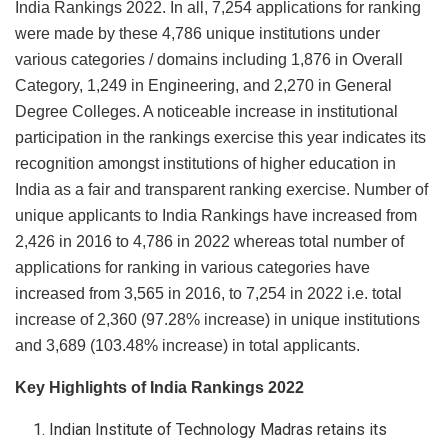
India Rankings 2022. In all, 7,254 applications for ranking
were made by these 4,786 unique institutions under
various categories / domains including 1,876 in Overall
Category, 1,249 in Engineering, and 2,270 in General
Degree Colleges. A noticeable increase in institutional
participation in the rankings exercise this year indicates its
recognition amongst institutions of higher education in
India as a fair and transparent ranking exercise. Number of
unique applicants to India Rankings have increased from
2,426 in 2016 to 4,786 in 2022 whereas total number of
applications for ranking in various categories have
increased from 3,565 in 2016, to 7,254 in 2022 i.e. total
increase of 2,360 (97.28% increase) in unique institutions
and 3,689 (103.48% increase) in total applicants.
Key Highlights of India Rankings 2022
Indian Institute of Technology Madras retains its