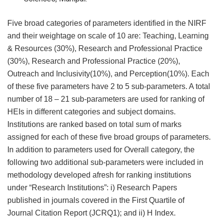
Five broad categories of parameters identified in the NIRF
and their weightage on scale of 10 are: Teaching, Learning
& Resources (30%), Research and Professional Practice
(30%), Research and Professional Practice (20%),
Outreach and Inclusivity(10%), and Perception(10%). Each
of these five parameters have 2 to 5 sub-parameters. A total
number of 18 – 21 sub-parameters are used for ranking of
HEIs in different categories and subject domains.
Institutions are ranked based on total sum of marks
assigned for each of these five broad groups of parameters.
In addition to parameters used for Overall category, the
following two additional sub-parameters were included in
methodology developed afresh for ranking institutions
under “Research Institutions”: i) Research Papers
published in journals covered in the First Quartile of
Journal Citation Report (JCRQ1); and ii) H Index.