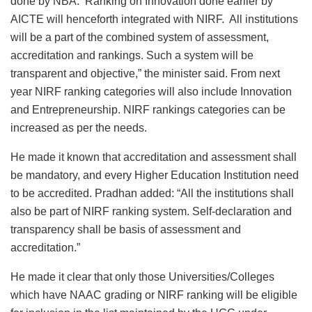
done by NBA. Ranking on Innovation done earlier by
AICTE will henceforth integrated with NIRF. All institutions
will be a part of the combined system of assessment,
accreditation and rankings. Such a system will be
transparent and objective,” the minister said. From next
year NIRF ranking categories will also include Innovation
and Entrepreneurship. NIRF rankings categories can be
increased as per the needs.
He made it known that accreditation and assessment shall
be mandatory, and every Higher Education Institution need
to be accredited. Pradhan added: “All the institutions shall
also be part of NIRF ranking system. Self-declaration and
transparency shall be basis of assessment and
accreditation.”
He made it clear that only those Universities/Colleges
which have NAAC grading or NIRF ranking will be eligible