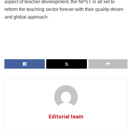
aspect of teacher development, the NPST is all set to
reform the teaching sector forever with their quality-driven
and global approach.
Editorial team