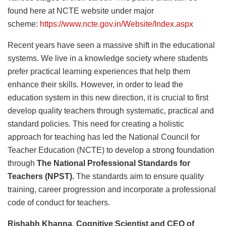
found here at NCTE website under major
scheme:
https://www.ncte.gov.in/Website/Index.aspx
Recent years have seen a massive shift in the educational
systems. We live in a knowledge society where students
prefer practical learning experiences that help them
enhance their skills. However, in order to lead the
education system in this new direction, it is crucial to first
develop quality teachers through systematic, practical and
standard policies. This need for creating a holistic
approach for teaching has led the National Council for
Teacher Education (NCTE) to develop a strong foundation
through
The National Professional Standards for
Teachers (NPST).
The standards aim to ensure quality
training, career progression and incorporate a professional
code of conduct for teachers.
Rishabh Khanna, Cognitive Scientist and CEO of