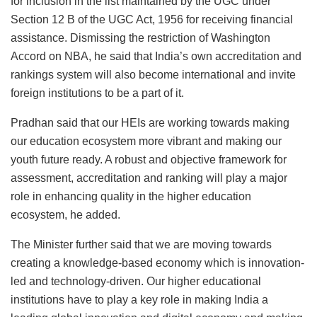
for inclusion in the list maintained by the UGC under
Section 12 B of the UGC Act, 1956 for receiving financial
assistance. Dismissing the restriction of Washington
Accord on NBA, he said that India’s own accreditation and
rankings system will also become international and invite
foreign institutions to be a part of it.
Pradhan said that our HEIs are working towards making
our education ecosystem more vibrant and making our
youth future ready. A robust and objective framework for
assessment, accreditation and ranking will play a major
role in enhancing quality in the higher education
ecosystem, he added.
The Minister further said that we are moving towards
creating a knowledge-based economy which is innovation-
led and technology-driven. Our higher educational
institutions have to play a key role in making India a