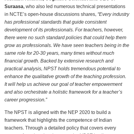
Suraasa,
who also led numerous technical presentations
in NCTE’s open-house discussions shares,
“Every industry
has professional standards that guide consistent
development of its professionals. For teachers, however,
there were no such standard policies that could help them
grow as professionals. We have seen teachers being in the
same role for 20-30 years, many times without much
financial growth. Backed by extensive research and
practical analysis, NPST holds tremendous potential to
enhance the qualitative growth of the teaching profession.
It will help us achieve our goal of teacher empowerment
and also orchestrate a holistic framework for a teacher’s
career progression.”
The NPST is aligned with the NEP 2020 to build a
framework that highlights the competence of Indian
teachers. Through a detailed policy that covers every