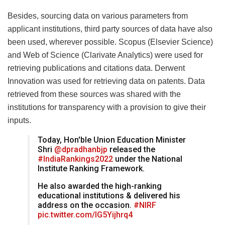
Besides, sourcing data on various parameters from
applicant institutions, third party sources of data have also
been used, wherever possible. Scopus (Elsevier Science)
and Web of Science (Clarivate Analytics) were used for
retrieving publications and citations data. Derwent
Innovation was used for retrieving data on patents. Data
retrieved from these sources was shared with the
institutions for transparency with a provision to give their
inputs.
Today, Hon'ble Union Education Minister
Shri
@dpradhanbjp
released the
#IndiaRankings2022
under the National
Institute Ranking Framework.
He also awarded the high-ranking
educational institutions & delivered his
address on the occasion.
#NIRF
pic.twitter.com/IG5Yijhrq4