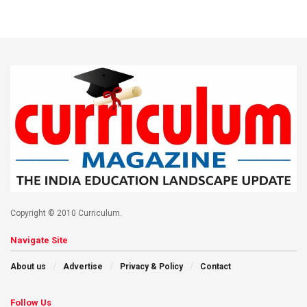
Copyright © 2010 Curriculum.
Navigate Site
About us
Advertise
Privacy & Policy
Contact
Follow Us