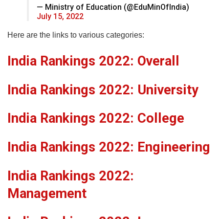
— Ministry of Education (@EduMinOfIndia)
July 15, 2022
Here are the links to various categories:
India Rankings 2022: Overall
India Rankings 2022: University
India Rankings 2022: College
India Rankings 2022: Engineering
India Rankings 2022:
Management