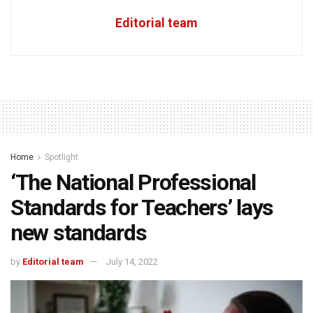
Editorial team
Home
Spotlight
‘The National Professional
Standards for Teachers’ lays
new standards
by
Editorial team
July 14, 2022