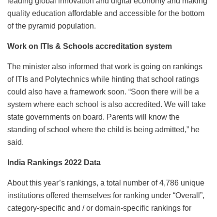
leading global innovation and digital economy and making
quality education affordable and accessible for the bottom
of the pyramid population.
Work on ITIs & Schools accreditation system
The minister also informed that work is going on rankings
of ITIs and Polytechnics while hinting that school ratings
could also have a framework soon. “Soon there will be a
system where each school is also accredited. We will take
state governments on board. Parents will know the
standing of school where the child is being admitted,” he
said.
India Rankings 2022 Data
About this year’s rankings, a total number of 4,786 unique
institutions offered themselves for ranking under “Overall”,
category-specific and / or domain-specific rankings for