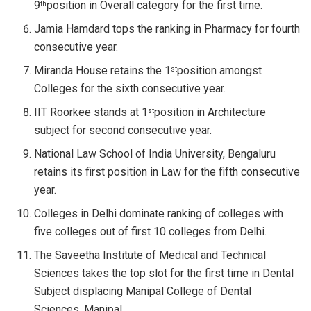
9
position in Overall category for the first time.
th
Jamia Hamdard tops the ranking in Pharmacy for fourth
consecutive year.
Miranda House retains the 1
position amongst
st
Colleges for the sixth consecutive year.
IIT Roorkee stands at 1
position in Architecture
st
subject for second consecutive year.
National Law School of India University, Bengaluru
retains its first position in Law for the fifth consecutive
year.
Colleges in Delhi dominate ranking of colleges with
five colleges out of first 10 colleges from Delhi.
The Saveetha Institute of Medical and Technical
Sciences takes the top slot for the first time in Dental
Subject displacing Manipal College of Dental
Sciences, Manipal.