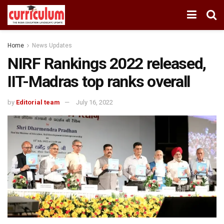
Home
News Updates
NIRF Rankings 2022 released,
IIT-Madras top ranks overall
by
Editorial team
July 16, 2022