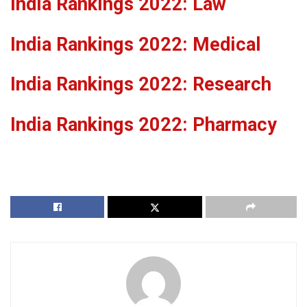
India Rankings 2022: Law
India Rankings 2022: Medical
India Rankings 2022: Research
India Rankings 2022: Pharmacy