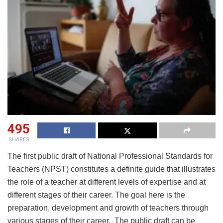
495
SHARES
The first public draft of National Professional Standards for
Teachers (NPST) constitutes a definite guide that illustrates
the role of a teacher at different levels of expertise and at
different stages of their career. The goal here is the
preparation, development and growth of teachers through
various stages of their career. The public draft can be