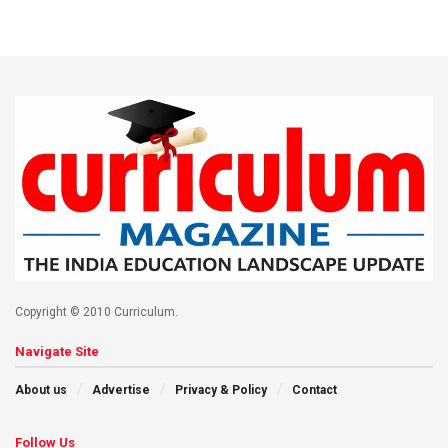
Copyright © 2010 Curriculum.
Navigate Site
About us
Advertise
Privacy & Policy
Contact
Follow Us