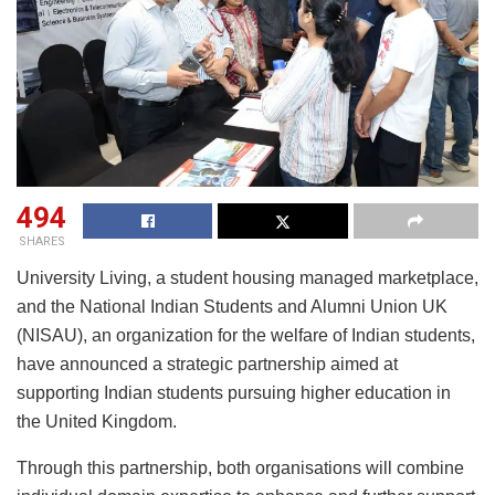
494
SHARES
University Living, a student housing managed marketplace,
and the National Indian Students and Alumni Union UK
(NISAU), an organization for the welfare of Indian students,
have announced a strategic partnership aimed at
supporting Indian students pursuing higher education in
the United Kingdom.
Through this partnership, both organisations will combine