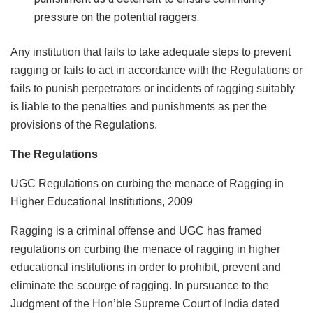
pressure on the potential raggers.
Any institution that fails to take adequate steps to prevent
ragging or fails to act in accordance with the Regulations or
fails to punish perpetrators or incidents of ragging suitably
is liable to the penalties and punishments as per the
provisions of the Regulations.
The Regulations
UGC Regulations on curbing the menace of Ragging in
Higher Educational Institutions, 2009
Ragging is a criminal offense and UGC has framed
regulations on curbing the menace of ragging in higher
educational institutions in order to prohibit, prevent and
eliminate the scourge of ragging. In pursuance to the
Judgment of the Hon’ble Supreme Court of India dated