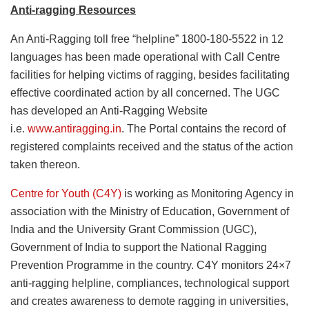
Anti-ragging Resources
An Anti-Ragging toll free “helpline” 1800-180-5522 in 12
languages has been made operational with Call Centre
facilities for helping victims of ragging, besides facilitating
effective coordinated action by all concerned. The UGC
has developed an Anti-Ragging Website
i.e.
www.antiragging.in
. The Portal contains the record of
registered complaints received and the status of the action
taken thereon.
Centre for Youth (C4Y)
is working as Monitoring Agency in
association with the Ministry of Education, Government of
India and the University Grant Commission (UGC),
Government of India to support the National Ragging
Prevention Programme in the country. C4Y monitors 24×7
anti-ragging helpline, compliances, technological support
and creates awareness to demote ragging in universities,