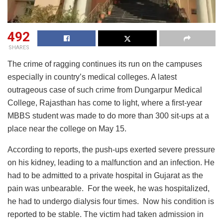
492
SHARES
The crime of ragging continues its run on the campuses
especially in country’s medical colleges. A latest
outrageous case of such crime from Dungarpur Medical
College, Rajasthan has come to light, where a first-year
MBBS student was made to do more than 300 sit-ups at a
place near the college on May 15.
According to reports, the push-ups exerted severe pressure
on his kidney, leading to a malfunction and an infection. He
had to be admitted to a private hospital in Gujarat as the
pain was unbearable. For the week, he was hospitalized,
he had to undergo dialysis four times. Now his condition is
reported to be stable. The victim had taken admission in