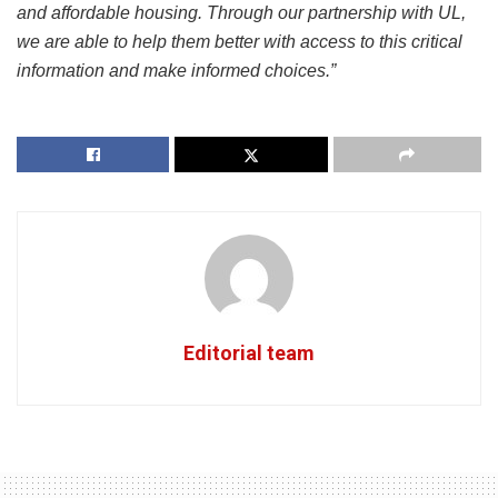
and affordable housing. Through our partnership with UL,
we are able to help them better with access to this critical
information and make informed choices.”
Editorial team