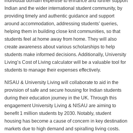
individual domain expertise to enhance and further support
Indian and the wider international student community, by
providing timely and authentic guidance and support
around accommodation, addressing students’ queries,
helping them in building close knit communities, so that
students feel at home away from home. They will also
create awareness about various scholarships to help
students make informed decisions. Additionally, University
Living’s Cost of Living calculator will be a valuable tool for
students to manage their expenses effectively.
NISAU & University Living will collaborate to aid in the
provision of safe and secure housing for Indian students
during their education journey in the UK. Through this
engagement University Living & NISAU are aiming to
benefit 1 million students by 2030. Notably, student
housing has become a cause of concern in key destination
markets due to high demand and spiralling living costs.