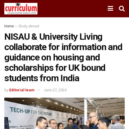
Home
Study abroad
NISAU & University Living
collaborate for information and
guidance on housing and
scholarships for UK bound
students from India
by
Editorial team
June 27, 2024