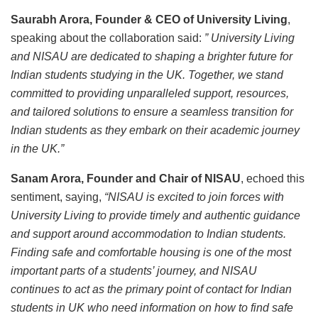
Saurabh Arora, Founder & CEO of University Living
,
speaking about the collaboration said:
”
University Living
and NISAU are dedicated to shaping a brighter future for
Indian students studying in the UK. Together, we stand
committed to providing unparalleled support, resources,
and tailored solutions to ensure a seamless transition for
Indian students as they embark on their academic journey
in the UK.”
Sanam Arora, Founder and Chair of NISAU
, echoed this
sentiment, saying,
“NISAU is excited to join forces with
University Living to provide timely and authentic guidance
and support around accommodation to Indian students.
Finding safe and comfortable housing is one of the most
important parts of a students’ journey, and NISAU
continues to act as the primary point of contact for Indian
students in UK who need information on how to find safe