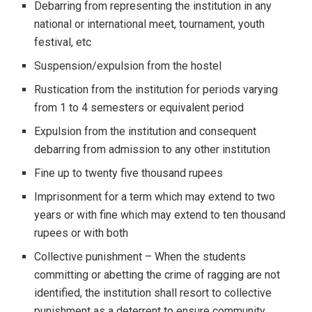
Debarring from representing the institution in any
national or international meet, tournament, youth
festival, etc
Suspension/expulsion from the hostel
Rustication from the institution for periods varying
from 1 to 4 semesters or equivalent period
Expulsion from the institution and consequent
debarring from admission to any other institution
Fine up to twenty five thousand rupees
Imprisonment for a term which may extend to two
years or with fine which may extend to ten thousand
rupees or with both
Collective punishment – When the students
committing or abetting the crime of ragging are not
identified, the institution shall resort to collective
punishment as a deterrent to ensure community