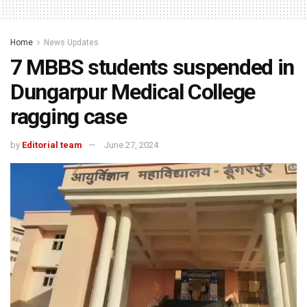
Home
News Updates
7 MBBS students suspended in
Dungarpur Medical College
ragging case
by
Editorial team
June 27, 2024