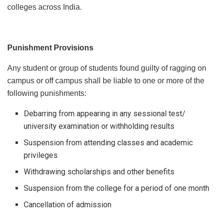
colleges across India.
Punishment Provisions
Any student or group of students found guilty of ragging on
campus or off campus shall be liable to one or more of the
following punishments:
Debarring from appearing in any sessional test/
university examination or withholding results
Suspension from attending classes and academic
privileges
Withdrawing scholarships and other benefits
Suspension from the college for a period of one month
Cancellation of admission