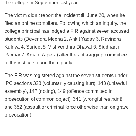
the college in September last year.
The victim didn’t report the incident till June 20, when he
filed an online compliant. Following which an inquiry, the
college principal has lodged a FIR against seven accused
students (Devendra Meena 2. Ankit Yadav 3. Ravindra
Kulriya 4. Surjeet 5. Vishvendhra Dhayal 6. Siddharth
Parihar 7. Aman Ragera) after the anti-ragging committee
of the institute found them guilty.
The FIR was registered against the seven students under
IPC sections 323 (voluntarily causing hurt), 143 (unlawful
assembly), 147 (rioting), 149 (offence committed in
prosecution of common object), 341 (wrongful restraint),
and 352 (assault or criminal force otherwise than on grave
provocation).