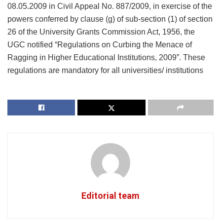
08.05.2009 in Civil Appeal No. 887/2009, in exercise of the
powers conferred by clause (g) of sub-section (1) of section
26 of the University Grants Commission Act, 1956, the
UGC notified “Regulations on Curbing the Menace of
Ragging in Higher Educational Institutions, 2009”. These
regulations are mandatory for all universities/ institutions
Editorial team