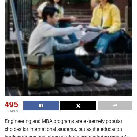
495
SHARES
Engineering and MBA programs are extremely popular
choices for international students, but as the education