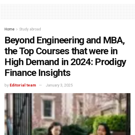
Home
Study abroad
Beyond Engineering and MBA,
the Top Courses that were in
High Demand in 2024: Prodigy
Finance Insights
by
Editorial team
January 3, 2025