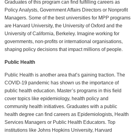
Graduates of this program can find fulfilling careers as
Policy Analysts, Government Affairs Directors or Nonprofit
Managers. Some of the best universities for MPP programs
are Harvard University, the University of Oxford and the
University of California, Berkeley. Imagine working for
governments, non-profits or international organisations,
shaping policy decisions that impact millions of people.
Public Health
Public Health is another area that’s gaining traction. The
COVID-19 pandemic has shown us the importance of
public health education. Master’s programs in this field
cover topics like epidemiology, health policy and
community health initiatives. Graduates with a public
health degree can find careers as Epidemiologists, Health
Services Managers or Public Health Educators. Top
institutions like Johns Hopkins University, Harvard