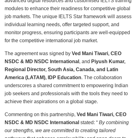
advanced digital resources and customised IELTS training
modules to enhance their readiness for competitive global
job markets. The unique IELTS Star framework will assess
individual learning needs, offer targeted support, and
monitor progress, ensuring participants are well-equipped
for the competitive international job market.
The agreement was signed by
Ved Mani Tiwari, CEO
NSDC & MD NSDC International
, and
Piyush Kumar,
Regional Director, South Asia, Canada, and Latin
America (LATAM), IDP Education
. The collaboration
underscores a shared commitment to empowering Indian
job seekers and professionals with the tools they need to
achieve their aspirations on a global stage.
Commenting on this partnership,
Ved Mani Tiwari,
CEO
NSDC & MD NSDC International
stated: “
By combining
our strengths, we are committed to creating tailored