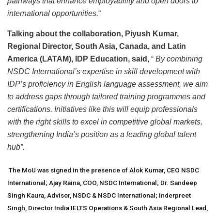
pathways that enhance employability and open doors to
international opportunities.
“
Talking about the collaboration, Piyush Kumar,
Regional Director, South Asia, Canada, and Latin
America (LATAM), IDP Education, said,
“
By combining
NSDC International’s expertise in skill development with
IDP’s proficiency in English language assessment, we aim
to address gaps through tailored training programmes and
certifications. Initiatives like this will equip professionals
with the right skills to excel in competitive global markets,
strengthening India’s position as a leading global talent
hub”.
The MoU was signed in the presence of Alok Kumar, CEO NSDC
International; Ajay Raina, COO, NSDC International; Dr. Sandeep
Singh Kaura, Advisor, NSDC & NSDC International; Inderpreet
Singh, Director India IELTS Operations & South Asia Regional Lead,