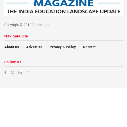
Copyright © 2010 Curriculum.
Navigate Site
About us
Advertise
Privacy & Policy
Contact
Follow Us