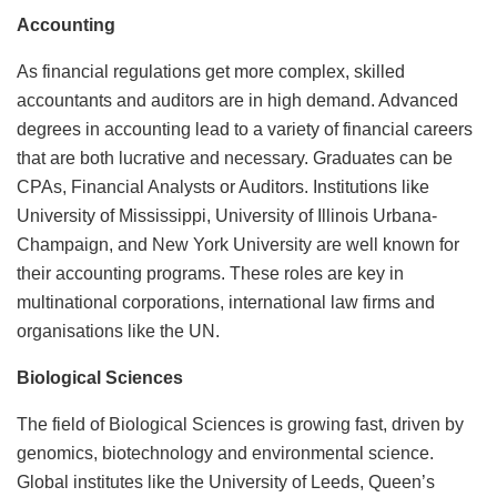
Accounting
As financial regulations get more complex, skilled
accountants and auditors are in high demand. Advanced
degrees in accounting lead to a variety of financial careers
that are both lucrative and necessary. Graduates can be
CPAs, Financial Analysts or Auditors. Institutions like
University of Mississippi, University of Illinois Urbana-
Champaign, and New York University are well known for
their accounting programs. These roles are key in
multinational corporations, international law firms and
organisations like the UN.
Biological Sciences
The field of Biological Sciences is growing fast, driven by
genomics, biotechnology and environmental science.
Global institutes like the University of Leeds, Queen’s