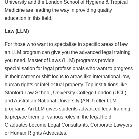
University and the London School of Hygiene & Tropical
Medicine are leading the way in providing quality
education in this field.
Law (LLM)
For those who want to specialise in specific areas of law
an LLM program can give you the advanced legal training
you need. Master of Laws (LLM) programs provide
specialisation for legal professionals who want to progress
in their career or shift focus to areas like international law,
human rights or intellectual property. Top institutions like
Stanford Law School, University College London (UCL)
and Australian National University (ANU) offer LLM
programs. An LLM gives students advanced legal training
to prepare them for various roles in the legal field.
Graduates become Legal Consultants, Corporate Lawyers
or Human Rights Advocates.