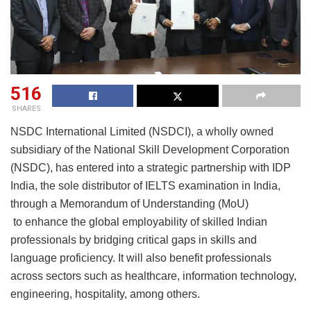
516
SHARES
NSDC International Limited (NSDCI), a wholly owned
subsidiary of the National Skill Development Corporation
(NSDC), has entered into a strategic partnership with IDP
India, the sole distributor of IELTS examination in India,
through a Memorandum of Understanding (MoU)
to enhance the global employability of skilled Indian
professionals by bridging critical gaps in skills and
language proficiency. It will also benefit professionals
across sectors such as healthcare, information technology,
engineering, hospitality, among others.