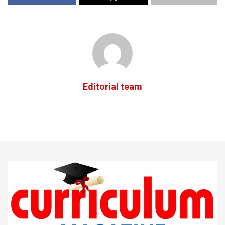
Editorial team