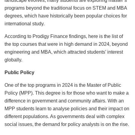
landscape evolves, many students are exploring master’s
programs beyond the traditional focus on STEM and MBA
degrees, which have historically been popular choices for
international study.
According to Prodigy Finance findings, here is the list of
the top courses that were in high demand in 2024, beyond
engineering and MBA, which attracted students’ interest
globally.
Public Policy
One of the top programs in 2024 is the Master of Public
Policy (MPP). This degree is for those who want to make a
difference in government and community affairs. With an
MPP students learn to analyse policies and their impact on
different populations. As governments deal with complex
social issues, the demand for policy analysts is on the rise.