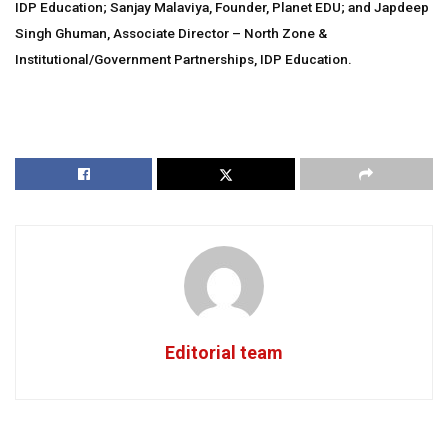
IDP Education; Sanjay Malaviya, Founder, Planet EDU; and Japdeep
Singh Ghuman, Associate Director – North Zone &
Institutional/Government Partnerships, IDP Education.
Editorial team