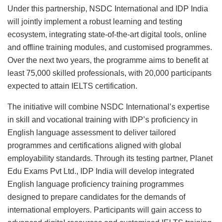
Under this partnership, NSDC International and IDP India
will jointly implement a robust learning and testing
ecosystem, integrating state-of-the-art digital tools, online
and offline training modules, and customised programmes.
Over the next two years, the programme aims to benefit at
least 75,000 skilled professionals, with 20,000 participants
expected to attain IELTS certification.
The initiative will combine NSDC International’s expertise
in skill and vocational training with IDP’s proficiency in
English language assessment to deliver tailored
programmes and certifications aligned with global
employability standards. Through its testing partner, Planet
Edu Exams Pvt Ltd., IDP India will develop integrated
English language proficiency training programmes
designed to prepare candidates for the demands of
international employers. Participants will gain access to