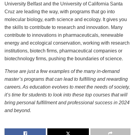
University Belfast and the University of California Santa
Cruz are leading the way, with programs that go into
molecular biology, earth science and ecology. It gives you
the skills to contribute to research and innovation. Many
contribute to innovations in pharmaceuticals, renewable
energy and ecological conservation, working with research
institutions, biotech firms, pharmaceutical companies or
biotechnology firms, pushing the boundaries of science.
These are just a few examples of the many in-demand
master’s programs that can lead to fulfilling and rewarding
careers. As education evolves to meet the needs of society,
it’s time for students to look into these top courses that will
bring personal fulfillment and professional success in 2024
and beyond.