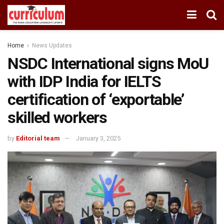
Home
News Updates
NSDC International signs MoU
with IDP India for IELTS
certification of ‘exportable’
skilled workers
by
Editorial team
January 3, 2025