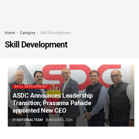
Home
Category
Skill Development
Skill Development
SKILL DEVELOPMENT
ASDC Announces Leadership
Transition; Prasanna Pahade
appointed New CEO
BY
EDITORIAL TEAM
AUGUST 5, 2026