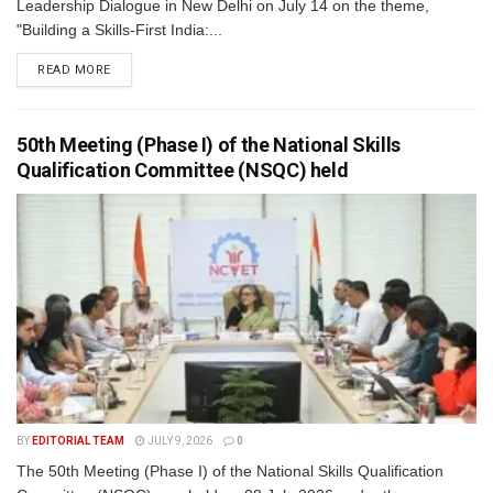
Leadership Dialogue in New Delhi on July 14 on the theme,
"Building a Skills-First India:...
READ MORE
50th Meeting (Phase I) of the National Skills
Qualification Committee (NSQC) held
BY
EDITORIAL TEAM
JULY 9, 2026
0
The 50th Meeting (Phase I) of the National Skills Qualification