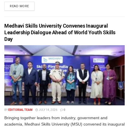
READ MORE
Medhavi Skills University Convenes Inaugural
Leadership Dialogue Ahead of World Youth Skills
Day
BY
EDITORIAL TEAM
JULY 14, 2026
0
Bringing together leaders from industry, government and
academia, Medhavi Skills University (MSU) convened its inaugural