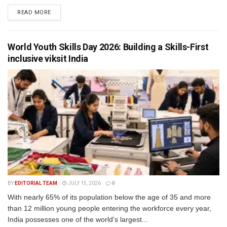
READ MORE
World Youth Skills Day 2026: Building a Skills-First
inclusive viksit India
BY
EDITORIAL TEAM
JULY 15, 2026
0
With nearly 65% of its population below the age of 35 and more
than 12 million young people entering the workforce every year,
India possesses one of the world's largest...