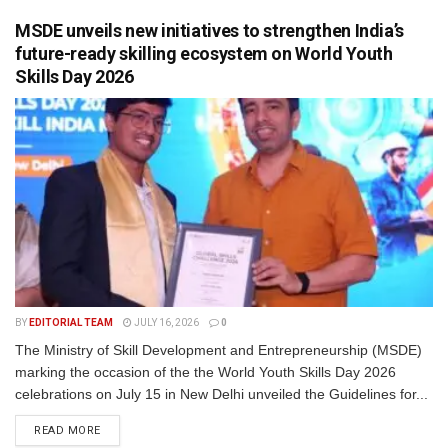
MSDE unveils new initiatives to strengthen India’s
future-ready skilling ecosystem on World Youth
Skills Day 2026
BY
EDITORIAL TEAM
JULY 16, 2026
0
The Ministry of Skill Development and Entrepreneurship (MSDE)
marking the occasion of the the World Youth Skills Day 2026
celebrations on July 15 in New Delhi unveiled the Guidelines for...
READ MORE