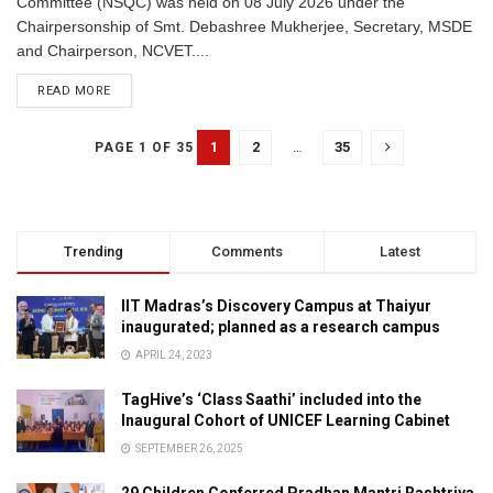
Committee (NSQC) was held on 08 July 2026 under the
Chairpersonship of Smt. Debashree Mukherjee, Secretary, MSDE
and Chairperson, NCVET....
READ MORE
1
2
…
35
PAGE 1 OF 35
Trending
Comments
Latest
IIT Madras’s Discovery Campus at Thaiyur
inaugurated; planned as a research campus
APRIL 24, 2023
TagHive’s ‘Class Saathi’ included into the
Inaugural Cohort of UNICEF Learning Cabinet
SEPTEMBER 26, 2025