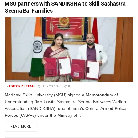
MSU partners with SANDIKSHA to Skill Sashastra
Seema Bal Families
BY
EDITORIAL TEAM
JULY 20, 2026
0
Medhavi Skills University (MSU) signed a Memorandum of
Understanding (MoU) with Sashastra Seema Bal wives Welfare
Association (SANDIKSHA), one of India's Central Armed Police
Forces (CAPFs) under the Ministry of...
READ MORE