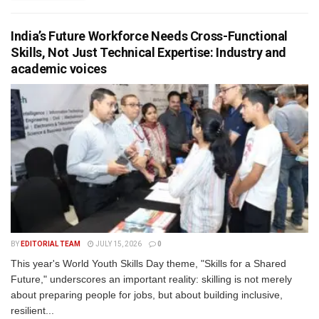
India’s Future Workforce Needs Cross-Functional
Skills, Not Just Technical Expertise: Industry and
academic voices
BY
EDITORIAL TEAM
JULY 15, 2026
0
This year's World Youth Skills Day theme, "Skills for a Shared
Future," underscores an important reality: skilling is not merely
about preparing people for jobs, but about building inclusive,
resilient...