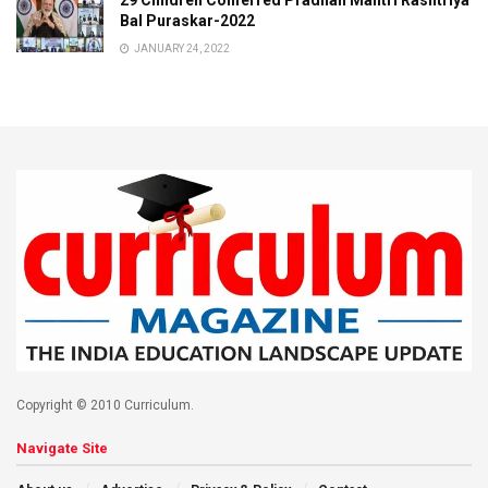
29 Children Conferred Pradhan Mantri Rashtriya
Bal Puraskar-2022
JANUARY 24, 2022
Copyright © 2010 Curriculum.
Navigate Site