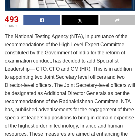
493
SHARES
The National Testing Agency (NTA), in pursuance of the
recommendations of the High-Level Expert Committee
constituted by the Government of India for the reform of
examination conduct, has decided to add Specialist
Leadership— CTO, CFO and GM (HR). This is in addition
to appointing two Joint Secretary level officers and two
Director-level officers. The Joint Secretary-level officers will
be designated as Additional Director Generals as per the
recommendations of the Radhakrishnan Committee. NTA
has, published advertisements for the engagement of three
specialist leadership positions to bring in domain expertise
of the highest order in technology, finance and human
resources. These measures are aimed at enhancing the