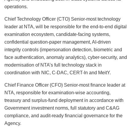
operations.
Chief Technology Officer (CTO) Senior-most technology
leader at NTA, will be responsible for the end-to-end digital
examination ecosystem, candidate-facing systems,
confidential question-paper management, AI-driven
integrity controls (impersonation detection, biometric and
face authentication, anomaly analytics), cyber-security, and
modernisation of NTA’s full technology stack in
coordination with NIC, C-DAC, CERT-In and MeitY.
Chief Finance Officer (CFO) Senior-most finance leader at
NTA, responsible for examination-wise accounting,
treasury and surplus-fund deployment in accordance with
Government investment norms, full statutory and C&AG
compliance, and audit-ready financial governance for the
Agency.