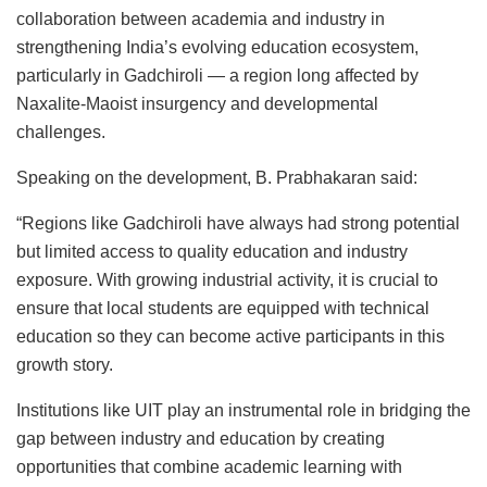
collaboration between academia and industry in
strengthening India’s evolving education ecosystem,
particularly in Gadchiroli — a region long affected by
Naxalite-Maoist insurgency and developmental
challenges.
Speaking on the development,
B. Prabhakaran
said:
“Regions like Gadchiroli have always had strong potential
but limited access to quality education and industry
exposure. With growing industrial activity, it is crucial to
ensure that local students are equipped with technical
education so they can become active participants in this
growth story.
Institutions like UIT play an instrumental role in bridging the
gap between industry and education by creating
opportunities that combine academic learning with