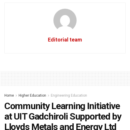
Editorial team
Home
Higher Education
Engineering Education
Community Learning Initiative
at UIT Gadchiroli Supported by
Lloyds Metals and Energy Ltd