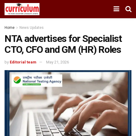
Home
News Updates
NTA advertises for Specialist
CTO, CFO and GM (HR) Roles
by
Editorial team
May 21, 2026