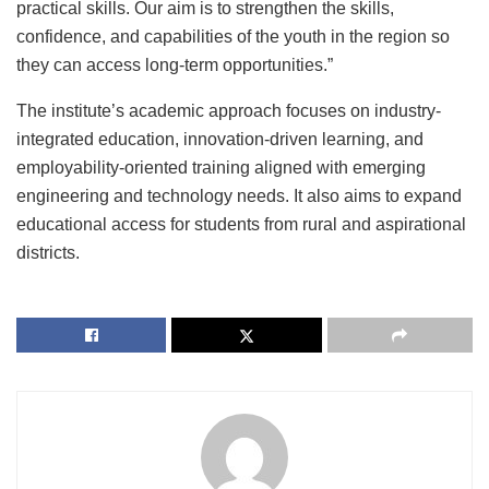
practical skills. Our aim is to strengthen the skills,
confidence, and capabilities of the youth in the region so
they can access long-term opportunities.”
The institute’s academic approach focuses on industry-
integrated education, innovation-driven learning, and
employability-oriented training aligned with emerging
engineering and technology needs. It also aims to expand
educational access for students from rural and aspirational
districts.