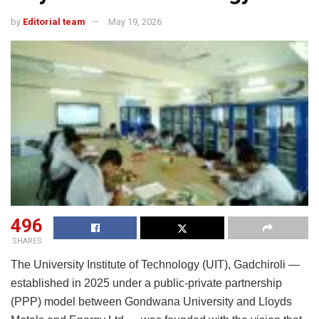
by
Editorial team
May 19, 2026
496
SHARES
The University Institute of Technology (UIT), Gadchiroli —
established in 2025 under a public-private partnership
(PPP) model between
Gondwana University
and
Lloyds