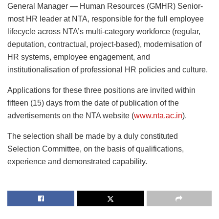
General Manager — Human Resources (GMHR) Senior-
most HR leader at NTA, responsible for the full employee
lifecycle across NTA’s multi-category workforce (regular,
deputation, contractual, project-based), modernisation of
HR systems, employee engagement, and
institutionalisation of professional HR policies and culture.
Applications for these three positions are invited within
fifteen (15) days from the date of publication of the
advertisements on the NTA website (
www.nta.ac.in
).
The selection shall be made by a duly constituted
Selection Committee, on the basis of qualifications,
experience and demonstrated capability.