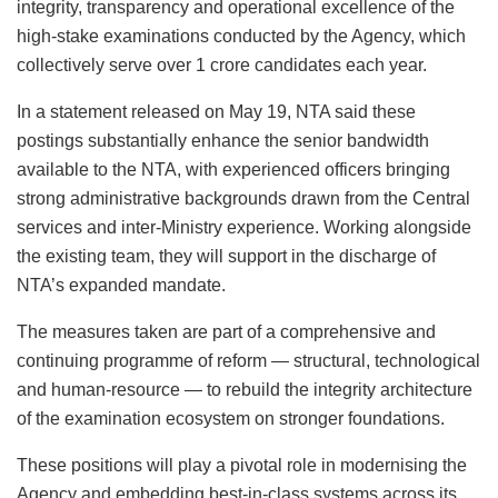
integrity, transparency and operational excellence of the
high-stake examinations conducted by the Agency, which
collectively serve over 1 crore candidates each year.
In a statement released on May 19, NTA said these
postings substantially enhance the senior bandwidth
available to the NTA, with experienced officers bringing
strong administrative backgrounds drawn from the Central
services and inter-Ministry experience. Working alongside
the existing team, they will support in the discharge of
NTA’s expanded mandate.
The measures taken are part of a comprehensive and
continuing programme of reform — structural, technological
and human-resource — to rebuild the integrity architecture
of the examination ecosystem on stronger foundations.
These positions will play a pivotal role in modernising the
Agency and embedding best-in-class systems across its