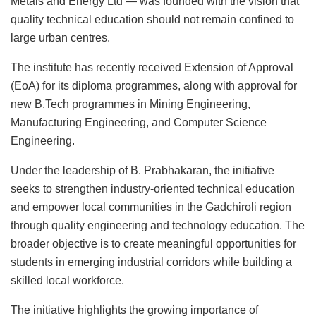
Metals and Energy Ltd
— was founded with the vision that
quality technical education should not remain confined to
large urban centres.
The institute has recently received Extension of Approval
(EoA) for its diploma programmes, along with approval for
new B.Tech programmes in Mining Engineering,
Manufacturing Engineering, and Computer Science
Engineering.
Under the leadership of
B. Prabhakaran
, the initiative
seeks to strengthen industry-oriented technical education
and empower local communities in the Gadchiroli region
through quality engineering and technology education. The
broader objective is to create meaningful opportunities for
students in emerging industrial corridors while building a
skilled local workforce.
The initiative highlights the growing importance of