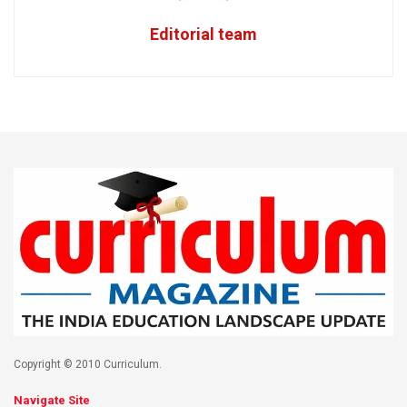
Editorial team
Copyright © 2010 Curriculum.
Navigate Site