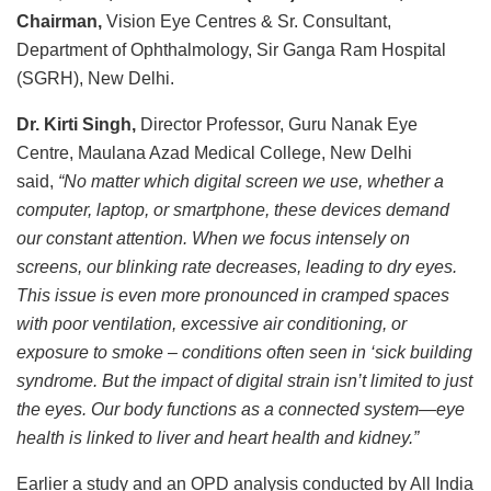
Chairman,
Vision Eye Centres & Sr. Consultant,
Department of Ophthalmology, Sir Ganga Ram Hospital
(SGRH), New Delhi.
Dr. Kirti Singh,
Director Professor, Guru Nanak Eye
Centre, Maulana Azad Medical College, New Delhi
said,
“No matter which digital screen we use, whether a
computer, laptop, or smartphone, these devices demand
our constant attention. When we focus intensely on
screens, our blinking rate decreases, leading to dry eyes.
This issue is even more pronounced in cramped spaces
with poor ventilation, excessive air conditioning, or
exposure to smoke – conditions often seen in ‘sick building
syndrome. But the impact of digital strain isn’t limited to just
the eyes. Our body functions as a connected system—eye
health is linked to liver and heart health and kidney.”
Earlier a study and an OPD analysis conducted by All India