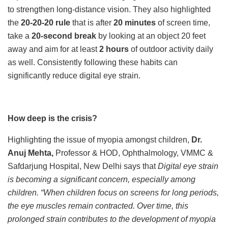
to strengthen long-distance vision. They also highlighted
the
20-20-20 rule
that is after
20 minutes
of screen time,
take a
20-second break
by looking at an object 20 feet
away and aim for at least
2 hours
of outdoor activity daily
as well. Consistently following these habits can
significantly reduce digital eye strain.
How deep is the crisis?
Highlighting the issue of myopia amongst children,
Dr.
Anuj Mehta,
Professor & HOD, Ophthalmology, VMMC &
Safdarjung Hospital, New Delhi says that
Digital eye strain
is becoming a significant concern, especially among
children. “When children focus on screens for long periods,
the eye muscles remain contracted. Over time, this
prolonged strain contributes to the development of myopia