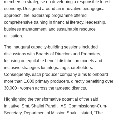
members to strategise on developing a responsible forest
economy. Designed around an innovative pedagogical
approach, the leadership programme offered
comprehensive training in financial literacy, leadership,
business management, and sustainable resource
utilisation.
The inaugural capacity-building sessions included
discussions with Boards of Directors and Promoters,
focusing on equitable benefit distribution models and
inclusive strategies for integrating shareholders.
Consequently, each producer company aims to onboard
more than 1,000 primary producers, directly benefiting over
30,000+ women across the targeted districts.
Highlighting the transformative potential of the said
initiative, Smt. Shalini Pandit, IAS, Commissioner-Cum-
Secretary, Department of Mission Shakti, stated, “The