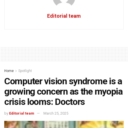
Editorial team
Home
Spotlight
Computer vision syndrome is a
growing concern as the myopia
crisis looms: Doctors
by
Editorial team
March 25, 2025