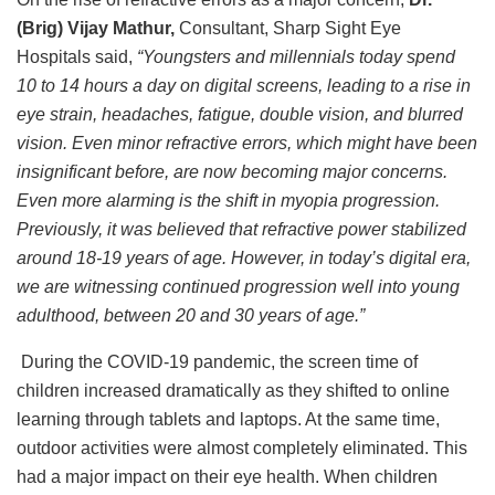
(Brig) Vijay Mathur,
Consultant, Sharp Sight Eye
Hospitals said,
“Youngsters and millennials today spend
10 to 14 hours a day on digital screens, leading to a rise in
eye strain, headaches, fatigue, double vision, and blurred
vision. Even minor refractive errors, which might have been
insignificant before, are now becoming major concerns.
Even more alarming is the shift in myopia progression.
Previously, it was believed that refractive power stabilized
around 18-19 years of age. However, in today’s digital era,
we are witnessing continued progression well into young
adulthood, between 20 and 30 years of age.”
During the COVID-19 pandemic, the screen time of
children increased dramatically as they shifted to online
learning through tablets and laptops. At the same time,
outdoor activities were almost completely eliminated. This
had a major impact on their eye health. When children