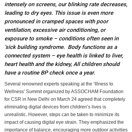
intensely on screens, our blinking rate decreases,
leading to dry eyes. This issue is even more
pronounced in cramped spaces with poor
ventilation, excessive air conditioning, or
exposure to smoke – conditions often seen in
‘sick building syndrome.
Body functions as a
connected system – eye health is linked to liver,
heart health and the kidney, All children should
have a routine BP check once a year.
Several renowned experts speaking at the ‘Illness to
Wellness’ Summit organized by ASSOCHAM Foundation
for CSR in New Delhi on March 24 agreed that completely
eliminating digital devices from children’s lives is
unrealistic. However, steps can be taken to minimize its
impact of causing digital eye strain. They emphasized the
importance of balance, encouraging more outdoor activities