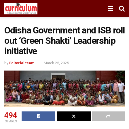
Odisha Government and ISB roll
out ‘Green Shakti’ Leadership
initiative
by
Editorial team
March 25, 2025
494
SHARES