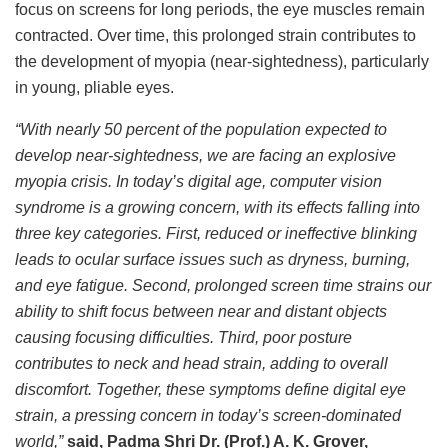
focus on screens for long periods, the eye muscles remain
contracted. Over time, this prolonged strain contributes to
the development of myopia (near-sightedness), particularly
in young, pliable eyes.
“With nearly 50 percent of the population expected to
develop near-sightedness, we are facing an explosive
myopia crisis. In today’s digital age, computer vision
syndrome is a growing concern, with its effects falling into
three key categories. First, reduced or ineffective blinking
leads to ocular surface issues such as dryness, burning,
and eye fatigue. Second, prolonged screen time strains our
ability to shift focus between near and distant objects
causing focusing difficulties. Third, poor posture
contributes to neck and head strain, adding to overall
discomfort. Together, these symptoms define digital eye
strain, a pressing concern in today’s screen-dominated
world,”
said, Padma Shri Dr. (Prof.) A. K. Grover,