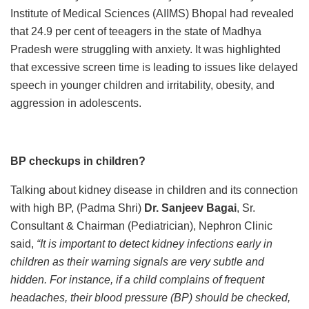
Institute of Medical Sciences (AIIMS) Bhopal had revealed
that 24.9 per cent of teeagers in the state of Madhya
Pradesh were struggling with anxiety. It was highlighted
that excessive screen time is leading to issues like delayed
speech in younger children and irritability, obesity, and
aggression in adolescents.
BP checkups in children?
Talking about kidney disease in children and its connection
with high BP, (Padma Shri)
Dr. Sanjeev Bagai
, Sr.
Consultant & Chairman (Pediatrician), Nephron Clinic
said,
“It is important to detect kidney infections early in
children as their warning signals are very subtle and
hidden. For instance, if a child complains of frequent
headaches, their blood pressure (BP) should be checked,