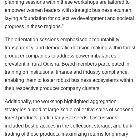
planning sessions within these workshops are tailored to
empower women leaders with strategic business acumen,
laying a foundation for collective development and societal
progress in these regions.”
The orientation sessions emphasised accountability,
transparency, and democratic decision-making within forest
producer companies to address power imbalances
prevalent in rural Odisha. Board members participated in
training on institutional finance and industry compliance,
enabling them to foster robust business ecosystems within
their respective producer company clusters.
Additionally, the workshop highlighted aggregation
strategies aimed at large-scale collective sales of seasonal
forest products, particularly Sal seeds. Discussions
included best practices in the collection, storage, and bulk
trading of these products, maximizing returns for primary