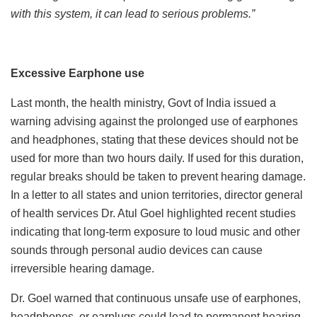
with this system, it can lead to serious problems.”
Excessive Earphone use
Last month, the health ministry, Govt of India issued a
warning advising against the prolonged use of earphones
and headphones, stating that these devices should not be
used for more than two hours daily. If used for this duration,
regular breaks should be taken to prevent hearing damage.
In a letter to all states and union territories, director general
of health services Dr. Atul Goel highlighted recent studies
indicating that long-term exposure to loud music and other
sounds through personal audio devices can cause
irreversible hearing damage.
Dr. Goel warned that continuous unsafe use of earphones,
headphones, or earplugs could lead to permanent hearing