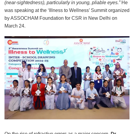
(near-sightedness), particularly in young, pliable eyes.”
He
was speaking at the ‘Illness to Wellness’ Summit organized
by ASSOCHAM Foundation for CSR in New Delhi on
March 24.
On the rise of refractive errors as a major concern,
Dr.