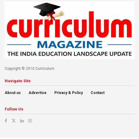
Copyright © 2010 Curriculum.
Navigate Site
About us
Advertise
Privacy & Policy
Contact
Follow Us