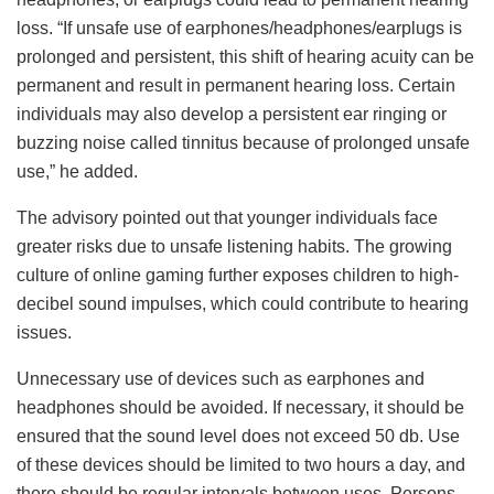
loss. “If unsafe use of earphones/headphones/earplugs is
prolonged and persistent, this shift of hearing acuity can be
permanent and result in permanent hearing loss. Certain
individuals may also develop a persistent ear ringing or
buzzing noise called tinnitus because of prolonged unsafe
use,” he added.
The advisory pointed out that younger individuals face
greater risks due to unsafe listening habits. The growing
culture of online gaming further exposes children to high-
decibel sound impulses, which could contribute to hearing
issues.
Unnecessary use of devices such as earphones and
headphones should be avoided. If necessary, it should be
ensured that the sound level does not exceed 50 db. Use
of these devices should be limited to two hours a day, and
there should be regular intervals between uses. Persons