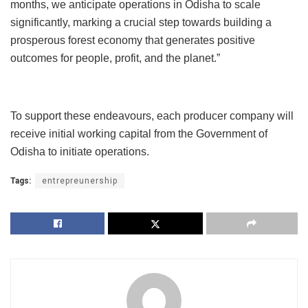
months, we anticipate operations in Odisha to scale
significantly, marking a crucial step towards building a
prosperous forest economy that generates positive
outcomes for people, profit, and the planet.”
To support these endeavours, each producer company will
receive initial working capital from the Government of
Odisha to initiate operations.
Tags:
entrepreunership