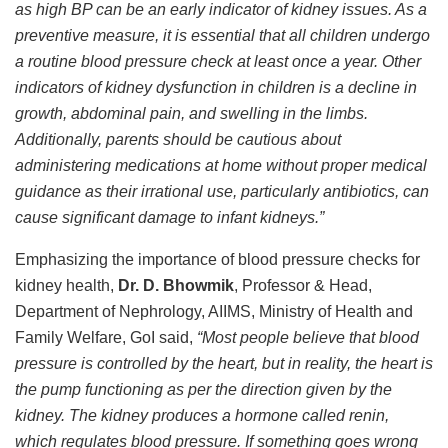
as high BP can be an early indicator of kidney issues. As a
preventive measure, it is essential that all children undergo
a routine blood pressure check at least once a year. Other
indicators of kidney dysfunction in children is a decline in
growth, abdominal pain, and swelling in the limbs.
Additionally, parents should be cautious about
administering medications at home without proper medical
guidance as their irrational use, particularly antibiotics, can
cause significant damage to infant kidneys.”
Emphasizing the importance of blood pressure checks for
kidney health,
Dr. D. Bhowmik
, Professor & Head,
Department of Nephrology, AIIMS, Ministry of Health and
Family Welfare, GoI said,
“Most people believe that blood
pressure is controlled by the heart, but in reality, the heart is
the pump functioning as per the direction given by the
kidney. The kidney produces a hormone called renin,
which regulates blood pressure. If something goes wrong