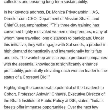
collectors and ensuring long-term sustainability.
In her keynote address, Dr. Monica Priyadarshini, IAS,
Director-cum-CEO, Department of Mission Shakti, and
Chief Guest, emphasised, “This three-day training has
convened highly motivated women entrepreneurs, many of
whom have travelled long distances to participate. Under
this initiative, they will engage with Sal seeds, a product in
high demand domestically and internationally for its fats
and oils. The workshop aims to equip producer companies
with the essential knowledge to significantly enhance
profitability, potentially elevating each woman leader to the
status of a Crorepati Didi.”
Highlighting the considerable potential of the Leadership
Cohort, Professor. Ashwini Chhatre, Executive Director of
the Bharti Institute of Public Policy at ISB, stated, “India’s
forests offer immense opportunities. Over the next few