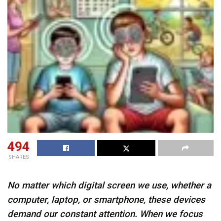
494
SHARES
No matter which digital screen we use, whether a
computer, laptop, or smartphone, these devices
demand our constant attention. When we focus