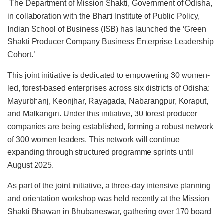
The Department of Mission Shakti, Government of Odisha,
in collaboration with the Bharti Institute of Public Policy,
Indian School of Business (ISB) has launched the ‘Green
Shakti Producer Company Business Enterprise Leadership
Cohort.’
This joint initiative is dedicated to empowering 30 women-
led, forest-based enterprises across six districts of Odisha:
Mayurbhanj, Keonjhar, Rayagada, Nabarangpur, Koraput,
and Malkangiri. Under this initiative, 30 forest producer
companies are being established, forming a robust network
of 300 women leaders. This network will continue
expanding through structured programme sprints until
August 2025.
As part of the joint initiative, a three-day intensive planning
and orientation workshop was held recently at the Mission
Shakti Bhawan in Bhubaneswar, gathering over 170 board