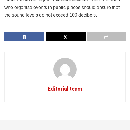
who organise events in public places should ensure that
the sound levels do not exceed 100 decibels.
Editorial team