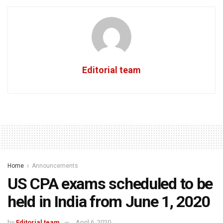
Editorial team
Home
Announcements
US CPA exams scheduled to be
held in India from June 1, 2020
by
Editorial team
April 6, 2020