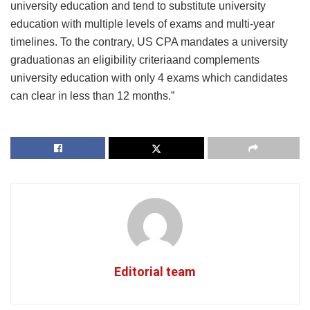
university education and tend to substitute university
education with multiple levels of exams and multi-year
timelines. To the contrary, US CPA mandates a university
graduationas an eligibility criteriaand complements
university education with only 4 exams which candidates
can clear in less than 12 months.”
Editorial team