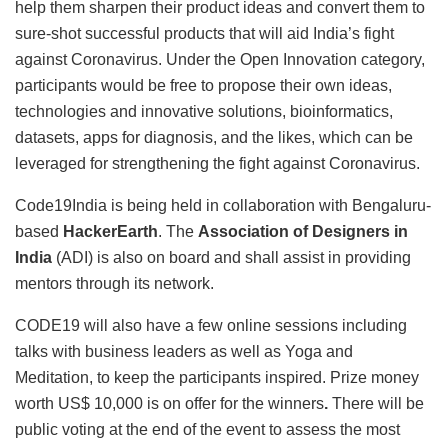
help them sharpen their product ideas and convert them to
sure-shot successful products that will aid India’s fight
against Coronavirus. Under the Open Innovation category,
participants would be free to propose their own ideas,
technologies and innovative solutions, bioinformatics,
datasets, apps for diagnosis, and the likes, which can be
leveraged for strengthening the fight against Coronavirus.
Code19India is being held in collaboration with Bengaluru-
based
HackerEarth
. The
Association of Designers in
India
(ADI) is also on board and shall assist in providing
mentors through its network.
CODE19 will also have a few online sessions including
talks with business leaders as well as Yoga and
Meditation, to keep the participants inspired. Prize money
worth US$ 10,000 is on offer for the winners
.
There will be
public voting at the end of the event to assess the most