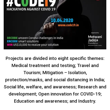
Projects are divided into eight specific themes:
Medical treatment and testing; Travel and
Tourism; Mitigation – Isolation,
protection/masks, and social distancing in India;
Social life, welfare, and awareness; Research and
development; Open innovation for COVID-19;
Education and awareness; and Industry.