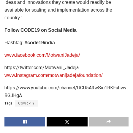
ideas and innovations they create would readily be
available for scaling and implementation across the
country.”
Follow CODE19 on Social Media
Hashtag:
#code19india
www.facebook.com/MotwaniJadeja/
https://twitter.com/Motwani_Jadeja
www.instagram.com/motwanijadejafoundation/
https://www.youtube.com/channel/UCU5A3wSic1RKFuhwv
BGJHgA
Tags:
Covid-19