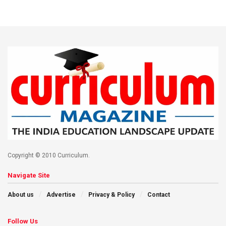
Copyright © 2010 Curriculum.
Navigate Site
About us
Advertise
Privacy & Policy
Contact
Follow Us