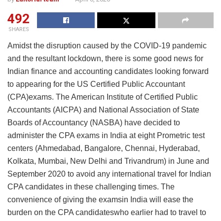
492
SHARES
Amidst the disruption caused by the COVID-19 pandemic
and the resultant lockdown, there is some good news for
Indian finance and accounting candidates looking forward
to appearing for the US Certified Public Accountant
(CPA)exams. The American Institute of Certified Public
Accountants (AICPA) and National Association of State
Boards of Accountancy (NASBA) have decided to
administer the CPA exams in India at eight Prometric test
centers (Ahmedabad, Bangalore, Chennai, Hyderabad,
Kolkata, Mumbai, New Delhi and Trivandrum) in June and
September 2020 to avoid any international travel for Indian
CPA candidates in these challenging times. The
convenience of giving the examsin India will ease the
burden on the CPA candidateswho earlier had to travel to