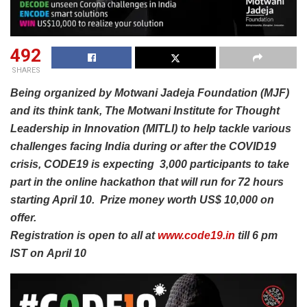
492
SHARES
Being organized by Motwani Jadeja Foundation (MJF)
and its think tank, The Motwani Institute for Thought
Leadership in Innovation (MITLI) to help tackle various
challenges facing India during or after the COVID19
crisis, CODE19 is expecting 3,000 participants to take
part in the online hackathon that will run for 72 hours
starting April 10.
Prize money worth US$ 10,000 on
offer.
Registration is open to all at
www.code19.in
till 6 pm
IST on April 10