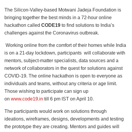
The Silicon-Valley-based Motwani Jadeja Foundation is
bringing together the best minds in a 72-hour online
hackathon called
CODE19
to find solutions to India’s
challenges against the Coronavirus outbreak.
Working online from the comfort of their homes while India
is on a 21-day lockdown, participants will collaborate with
mentors, subject-matter specialists, data sources and a
network of collaborators in the quest for solutions against
COVID-19. The online hackathon is open to everyone as
individuals and teams, without any criteria or age limit.
Those wishing to participate can sign up
on
www.code19.in
till 6 pm IST on April 10.
The participants would work on solutions through
ideations, wireframes, designs, developments and testing
the prototype they are creating. Mentors and guides will