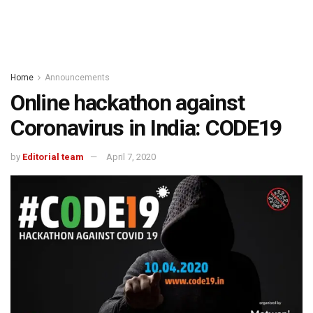
Home
Announcements
Online hackathon against
Coronavirus in India: CODE19
by
Editorial team
April 7, 2020