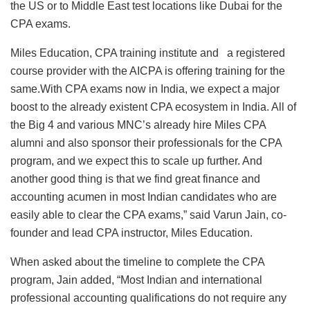
the US or to Middle East test locations like Dubai for the
CPA exams.
Miles Education, CPA training institute and a registered
course provider with the AICPA is offering training for the
same.With CPA exams now in India, we expect a major
boost to the already existent CPA ecosystem in India. All of
the Big 4 and various MNC’s already hire Miles CPA
alumni and also sponsor their professionals for the CPA
program, and we expect this to scale up further. And
another good thing is that we find great finance and
accounting acumen in most Indian candidates who are
easily able to clear the CPA exams,” said Varun Jain, co-
founder and lead CPA instructor, Miles Education.
When asked about the timeline to complete the CPA
program, Jain added, “Most Indian and international
professional accounting qualifications do not require any