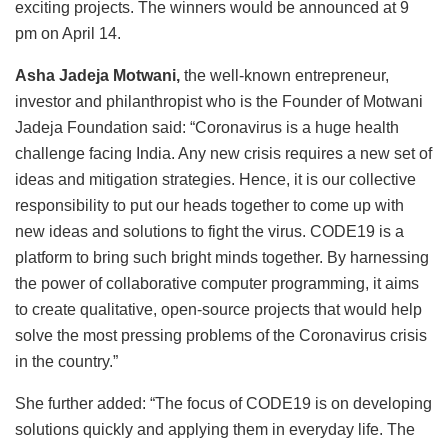
exciting projects. The winners would be announced at 9
pm on April 14.
Asha Jadeja Motwani,
the well-known entrepreneur,
investor and philanthropist who is the Founder of Motwani
Jadeja Foundation said: “Coronavirus is a huge health
challenge facing India. Any new crisis requires a new set of
ideas and mitigation strategies. Hence, it is our collective
responsibility to put our heads together to come up with
new ideas and solutions to fight the virus. CODE19 is a
platform to bring such bright minds together. By harnessing
the power of collaborative computer programming, it aims
to create qualitative, open-source projects that would help
solve the most pressing problems of the Coronavirus crisis
in the country.”
She further added: “The focus of CODE19 is on developing
solutions quickly and applying them in everyday life. The