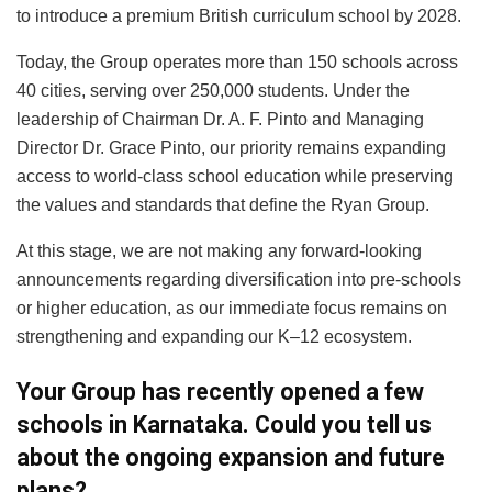
to introduce a premium British curriculum school by 2028.
Today, the Group operates more than 150 schools across
40 cities, serving over 250,000 students. Under the
leadership of Chairman Dr. A. F. Pinto and Managing
Director Dr. Grace Pinto, our priority remains expanding
access to world-class school education while preserving
the values and standards that define the Ryan Group.
At this stage, we are not making any forward-looking
announcements regarding diversification into pre-schools
or higher education, as our immediate focus remains on
strengthening and expanding our K–12 ecosystem.
Your Group has recently opened a few
schools in Karnataka. Could you tell us
about the ongoing expansion and future
plans?