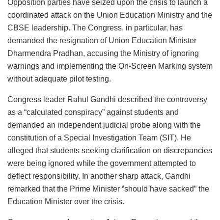
Opposition parties have seized upon the crisis to launch a
coordinated attack on the Union Education Ministry and the
CBSE leadership. The Congress, in particular, has
demanded the resignation of Union Education Minister
Dharmendra Pradhan, accusing the Ministry of ignoring
warnings and implementing the On-Screen Marking system
without adequate pilot testing.
Congress leader Rahul Gandhi described the controversy
as a “calculated conspiracy” against students and
demanded an independent judicial probe along with the
constitution of a Special Investigation Team (SIT). He
alleged that students seeking clarification on discrepancies
were being ignored while the government attempted to
deflect responsibility. In another sharp attack, Gandhi
remarked that the Prime Minister “should have sacked” the
Education Minister over the crisis.