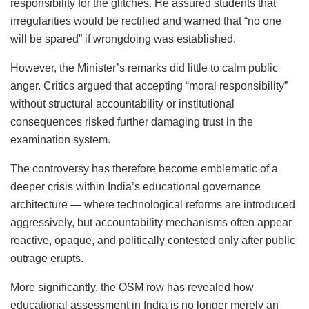
responsibility for the glitches. He assured students that
irregularities would be rectified and warned that “no one
will be spared” if wrongdoing was established.
However, the Minister’s remarks did little to calm public
anger. Critics argued that accepting “moral responsibility”
without structural accountability or institutional
consequences risked further damaging trust in the
examination system.
The controversy has therefore become emblematic of a
deeper crisis within India’s educational governance
architecture — where technological reforms are introduced
aggressively, but accountability mechanisms often appear
reactive, opaque, and politically contested only after public
outrage erupts.
More significantly, the OSM row has revealed how
educational assessment in India is no longer merely an