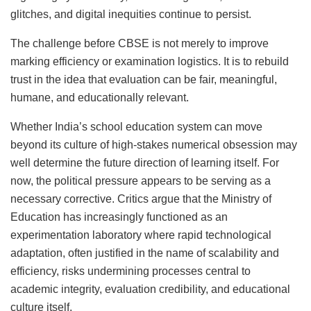
glitches, and digital inequities continue to persist.
The challenge before CBSE is not merely to improve
marking efficiency or examination logistics. It is to rebuild
trust in the idea that evaluation can be fair, meaningful,
humane, and educationally relevant.
Whether India’s school education system can move
beyond its culture of high-stakes numerical obsession may
well determine the future direction of learning itself. For
now, the political pressure appears to be serving as a
necessary corrective. Critics argue that the Ministry of
Education has increasingly functioned as an
experimentation laboratory where rapid technological
adaptation, often justified in the name of scalability and
efficiency, risks undermining processes central to
academic integrity, evaluation credibility, and educational
culture itself.