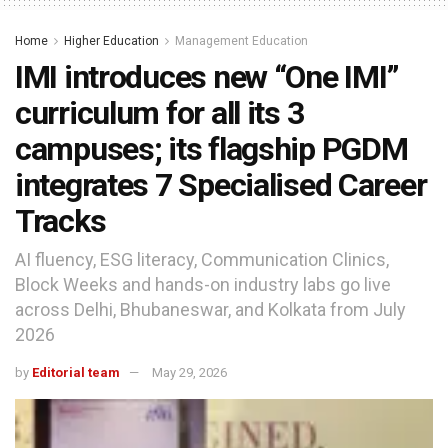
Home
Higher Education
Management Education
IMI introduces new “One IMI”
curriculum for all its 3
campuses; its flagship PGDM
integrates 7 Specialised Career
Tracks
AI fluency, ESG literacy, Communication Clinics,
Block Weeks and hands-on industry labs go live
across Delhi, Bhubaneswar, and Kolkata from July
2026
by
Editorial team
May 29, 2026