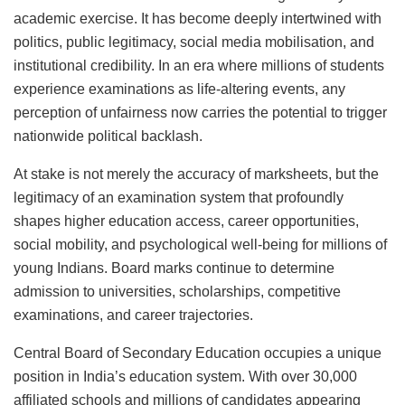
academic exercise. It has become deeply intertwined with
politics, public legitimacy, social media mobilisation, and
institutional credibility. In an era where millions of students
experience examinations as life-altering events, any
perception of unfairness now carries the potential to trigger
nationwide political backlash.
At stake is not merely the accuracy of marksheets, but the
legitimacy of an examination system that profoundly
shapes higher education access, career opportunities,
social mobility, and psychological well-being for millions of
young Indians. Board marks continue to determine
admission to universities, scholarships, competitive
examinations, and career trajectories.
Central Board of Secondary Education occupies a unique
position in India’s education system. With over 30,000
affiliated schools and millions of candidates appearing