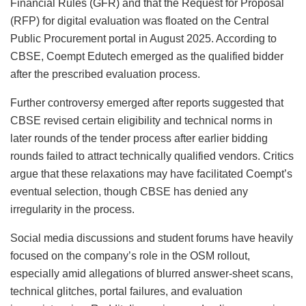
Financial Rules (GFR) and that the Request for Proposal
(RFP) for digital evaluation was floated on the Central
Public Procurement portal in August 2025. According to
CBSE, Coempt Edutech emerged as the qualified bidder
after the prescribed evaluation process.
Further controversy emerged after reports suggested that
CBSE revised certain eligibility and technical norms in
later rounds of the tender process after earlier bidding
rounds failed to attract technically qualified vendors. Critics
argue that these relaxations may have facilitated Coempt’s
eventual selection, though CBSE has denied any
irregularity in the process.
Social media discussions and student forums have heavily
focused on the company’s role in the OSM rollout,
especially amid allegations of blurred answer-sheet scans,
technical glitches, portal failures, and evaluation