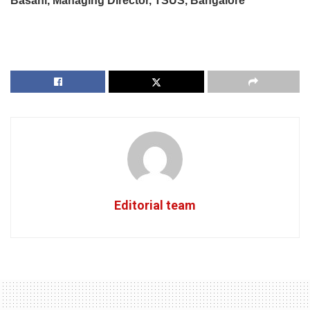
Basani, Managing Director, TSUS, Bangalore
Editorial team