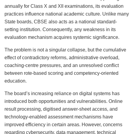
annually for Class X and XII examinations, its evaluation
practices influence national academic culture. Unlike many
State boards, CBSE also acts as a national standard-
setting institution. Consequently, any weakness in its
evaluation mechanism acquires systemic significance.
The problem is not a singular collapse, but the cumulative
effect of contradictory reforms, administrative overload,
coaching-centre pressures, and an unresolved conflict
between rote-based scoring and competency-oriented
education.
The board’s increasing reliance on digital systems has
introduced both opportunities and vulnerabilities. Online
result processing, digitised answer-sheet access, and
technology-enabled assessment mechanisms have
improved efficiency in certain areas. However, concerns
regarding cybersecurity, data management, technical