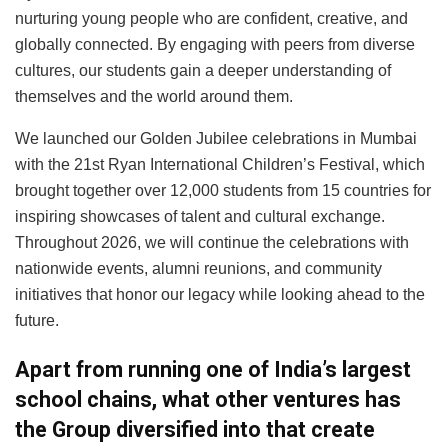
nurturing young people who are confident, creative, and
globally connected. By engaging with peers from diverse
cultures, our students gain a deeper understanding of
themselves and the world around them.
We launched our Golden Jubilee celebrations in Mumbai
with the 21st Ryan International Children’s Festival, which
brought together over 12,000 students from 15 countries for
inspiring showcases of talent and cultural exchange.
Throughout 2026, we will continue the celebrations with
nationwide events, alumni reunions, and community
initiatives that honor our legacy while looking ahead to the
future.
Apart from running one of India’s largest
school chains, what other ventures has
the Group diversified into that create