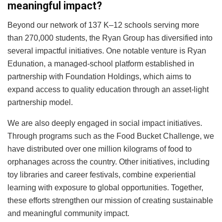
meaningful impact?
Beyond our network of 137 K–12 schools serving more
than 270,000 students, the Ryan Group has diversified into
several impactful initiatives. One notable venture is Ryan
Edunation, a managed-school platform established in
partnership with Foundation Holdings, which aims to
expand access to quality education through an asset-light
partnership model.
We are also deeply engaged in social impact initiatives.
Through programs such as the Food Bucket Challenge, we
have distributed over one million kilograms of food to
orphanages across the country. Other initiatives, including
toy libraries and career festivals, combine experiential
learning with exposure to global opportunities. Together,
these efforts strengthen our mission of creating sustainable
and meaningful community impact.