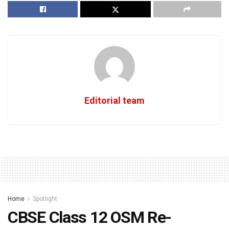
Editorial team
Home
Spotlight
CBSE Class 12 OSM Re-