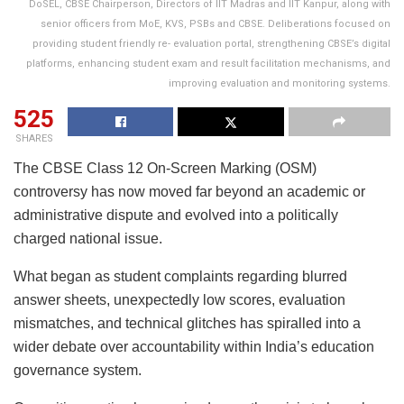
DoSEL, CBSE Chairperson, Directors of IIT Madras and IIT Kanpur, along with
senior officers from MoE, KVS, PSBs and CBSE. Deliberations focused on
providing student friendly re- evaluation portal, strengthening CBSE’s digital
platforms, enhancing student exam and result facilitation mechanisms, and
improving evaluation and monitoring systems.
525
SHARES
The CBSE Class 12 On-Screen Marking (OSM)
controversy has now moved far beyond an academic or
administrative dispute and evolved into a politically
charged national issue.
What began as student complaints regarding blurred
answer sheets, unexpectedly low scores, evaluation
mismatches, and technical glitches has spiralled into a
wider debate over accountability within India’s education
governance system.