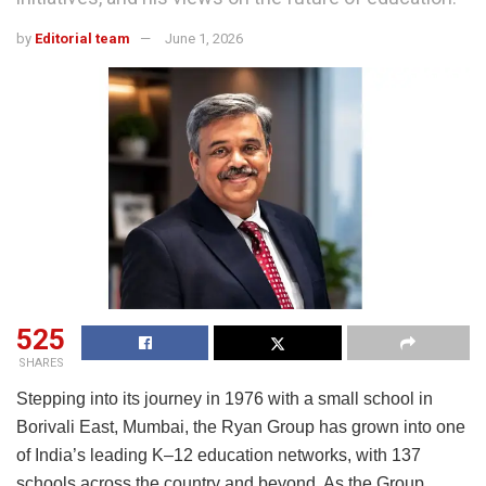
by
Editorial team
June 1, 2026
525
SHARES
Stepping into its journey in 1976 with a small school in
Borivali East, Mumbai, the Ryan Group has grown into one
of India’s leading K–12 education networks, with 137
schools across the country and beyond. As the Group