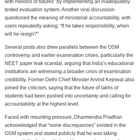
with millions of futures” by implementing an inadequately
tested evaluation system. Another viral discussion
questioned the meaning of ministerial accountability, with
users repeatedly asking: “If he takes responsibility, when
will he resign?”
Several posts also drew parallels between the OSM
controversy and earlier examination crises, particularly the
NEET paper leak scandal, arguing that India’s educational
institutions are witnessing a broader crisis of examination
credibility. Former Delhi Chief Minister Arvind Kejriwal also
joined the criticism, saying that the future of lakhs of
students had been pushed into uncertainty and calling for
accountability at the highest level.
Faced with mounting pressure, Dharmendra Pradhan
acknowledged that “some discrepancies” existed in the
OSM system and stated publicly that he was taking