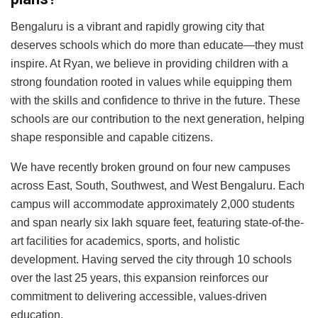
Bengaluru is a vibrant and rapidly growing city that
deserves schools which do more than educate—they must
inspire. At Ryan, we believe in providing children with a
strong foundation rooted in values while equipping them
with the skills and confidence to thrive in the future. These
schools are our contribution to the next generation, helping
shape responsible and capable citizens.
We have recently broken ground on four new campuses
across East, South, Southwest, and West Bengaluru. Each
campus will accommodate approximately 2,000 students
and span nearly six lakh square feet, featuring state-of-the-
art facilities for academics, sports, and holistic
development. Having served the city through 10 schools
over the last 25 years, this expansion reinforces our
commitment to delivering accessible, values-driven
education.