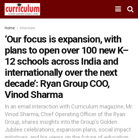
Home
Interview
‘Our focus is expansion, with
plans to open over 100 new K–
12 schools across India and
internationally over the next
decade’: Ryan Group COO,
Vinod Sharma
In an email interaction with Curriculum magazine, Mr.
Vinod Sharma, Chief Operating Officer of the Ryan
Group, shares insights into the Group’s Golden
Jubilee celebrations, expansion plans, social impact
initiatives, and his views on the future of education.