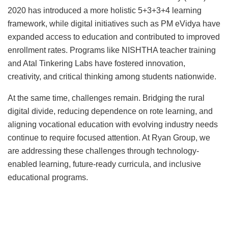
2020 has introduced a more holistic 5+3+3+4 learning
framework, while digital initiatives such as PM eVidya have
expanded access to education and contributed to improved
enrollment rates. Programs like NISHTHA teacher training
and Atal Tinkering Labs have fostered innovation,
creativity, and critical thinking among students nationwide.
At the same time, challenges remain. Bridging the rural
digital divide, reducing dependence on rote learning, and
aligning vocational education with evolving industry needs
continue to require focused attention. At Ryan Group, we
are addressing these challenges through technology-
enabled learning, future-ready curricula, and inclusive
educational programs.