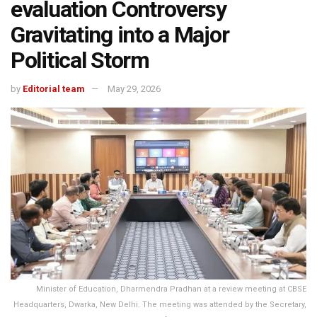
evaluation Controversy
Gravitating into a Major
Political Storm
by
Editorial team
May 29, 2026
Minister of Education, Dharmendra Pradhan at a review meeting at CBSE
Headquarters, Dwarka, New Delhi. The meeting was attended by the Secretary,