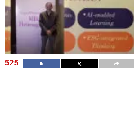
525
SHARES
IMI on May 28 announced a new academic direction for its
flagship Post Graduate Diploma in Management (PGDM)
programme, introducing a practice-led curriculum
architecture designed around evolving industry
requirements and changing global hiring patterns.The
transition also marks the introduction of IMI’s new
“One
IMI”
theme, bringing all three campuses under a unified
curriculum architecture with aligned pedagogy,