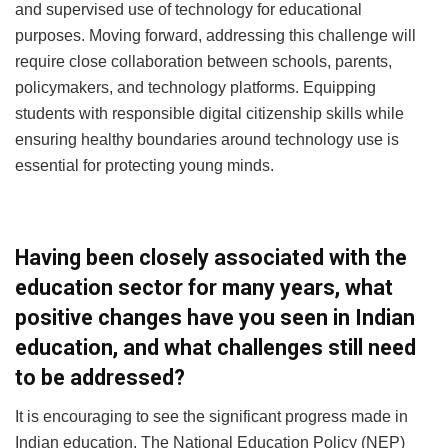
and supervised use of technology for educational
purposes. Moving forward, addressing this challenge will
require close collaboration between schools, parents,
policymakers, and technology platforms. Equipping
students with responsible digital citizenship skills while
ensuring healthy boundaries around technology use is
essential for protecting young minds.
Having been closely associated with the
education sector for many years, what
positive changes have you seen in Indian
education, and what challenges still need
to be addressed?
It is encouraging to see the significant progress made in
Indian education. The National Education Policy (NEP)