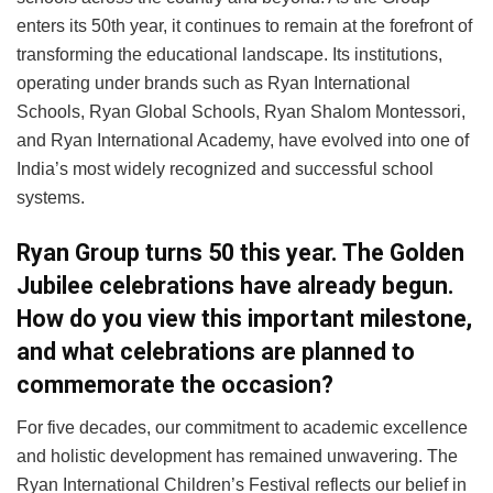
enters its 50th year, it continues to remain at the forefront of
transforming the educational landscape. Its institutions,
operating under brands such as Ryan International
Schools, Ryan Global Schools, Ryan Shalom Montessori,
and Ryan International Academy, have evolved into one of
India’s most widely recognized and successful school
systems.
Ryan Group turns 50 this year. The Golden
Jubilee celebrations have already begun.
How do you view this important milestone,
and what celebrations are planned to
commemorate the occasion?
For five decades, our commitment to academic excellence
and holistic development has remained unwavering. The
Ryan International Children’s Festival reflects our belief in