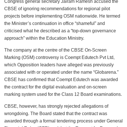
Congress general secretary Jairam Ramesh accused the
CBSE of ignoring recommendations for regional pilot
projects before implementing OSM nationwide. He termed
the Minister’s continuation in office “shameful” and
criticised what he described as a “top-down governance
approach” within the Education Ministry.
The company at the centre of the CBSE On-Screen
Marking (OSM) controversy is Coempt Edutech Pvt Ltd,
which Opposition leaders have alleged was previously
associated with or operated under the name “Globarena.”
CBSE has confirmed that Coempt Edutech was awarded
the contract for the digital evaluation and on-screen
marking system used for the Class 12 Board examinations.
CBSE, however, has strongly rejected allegations of
wrongdoing. The Board stated that the contract was
awarded through a formal tendering process under General