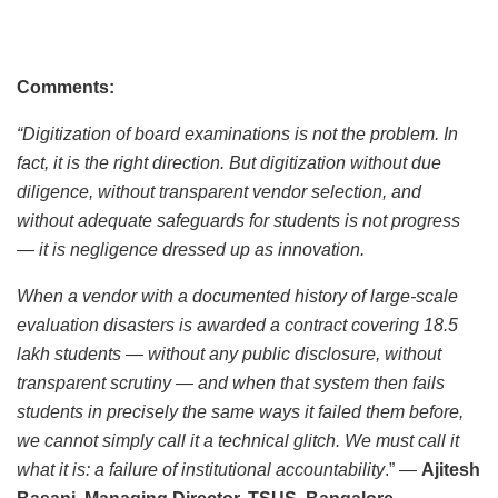
Comments:
“Digitization of board examinations is not the problem. In
fact, it is the right direction. But digitization without due
diligence, without transparent vendor selection, and
without adequate safeguards for students is not progress
— it is negligence dressed up as innovation.
When a vendor with a documented history of large-scale
evaluation disasters is awarded a contract covering 18.5
lakh students — without any public disclosure, without
transparent scrutiny — and when that system then fails
students in precisely the same ways it failed them before,
we cannot simply call it a technical glitch. We must call it
what it is: a failure of institutional accountability
.” —
Ajitesh