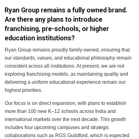
Ryan Group remains a fully owned brand.
Are there any plans to introduce
franchising, pre-schools, or higher
education institutions?
Ryan Group remains proudly family-owned, ensuring that
our standards, values, and educational philosophy remain
consistent across all institutions. At present, we are not
exploring franchising models, as maintaining quality and
delivering a uniform educational experience remain our
highest priorities.
Our focus is on direct expansion, with plans to establish
more than 100 new K–12 schools across India and
international markets over the next decade. This growth
includes four upcoming campuses and strategic
collaborations such as RGS Guildford, which is expected