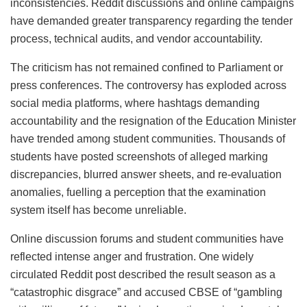
inconsistencies. Reddit discussions and online campaigns
have demanded greater transparency regarding the tender
process, technical audits, and vendor accountability.
The criticism has not remained confined to Parliament or
press conferences. The controversy has exploded across
social media platforms, where hashtags demanding
accountability and the resignation of the Education Minister
have trended among student communities. Thousands of
students have posted screenshots of alleged marking
discrepancies, blurred answer sheets, and re-evaluation
anomalies, fuelling a perception that the examination
system itself has become unreliable.
Online discussion forums and student communities have
reflected intense anger and frustration. One widely
circulated Reddit post described the result season as a
“catastrophic disgrace” and accused CBSE of “gambling