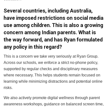
Several countries, including Australia,
have imposed restrictions on social media
use among children. This is also a growing
concern among Indian parents. What is
the way forward, and has Ryan formulated
any policy in this regard?
This is a concern we take very seriously at Ryan Group.
Across our schools, we enforce a strict no-phone policy,
supported by regular checks and disciplinary measures
where necessary. This helps students remain focused on
learning while minimizing distractions and potential online
risks.
We also actively promote digital wellness through parent
awareness workshops, guidance on balanced screen time,