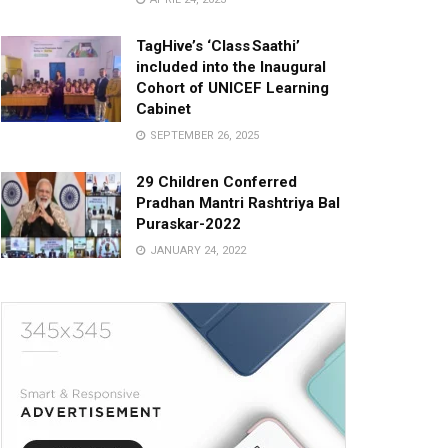
TagHive’s ‘Class Saathi’
included into the Inaugural
Cohort of UNICEF Learning
Cabinet
SEPTEMBER 26, 2025
29 Children Conferred
Pradhan Mantri Rashtriya Bal
Puraskar-2022
JANUARY 24, 2022