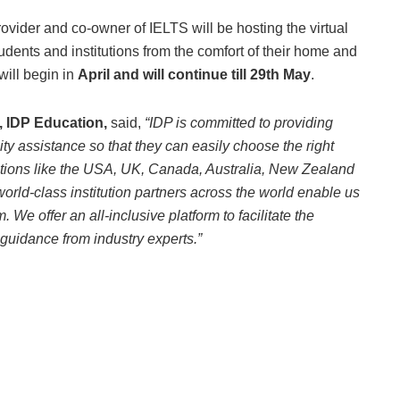
ovider and co-owner of IELTS will be hosting the virtual
udents and institutions from the comfort of their home and
will begin in
April and will continue till 29th May
.
, IDP Education,
said,
“IDP is committed to providing
ity assistance so that they can easily choose the right
nations like the USA, UK, Canada, Australia, New Zealand
world-class institution partners across the world enable us
 We offer an all-inclusive platform to facilitate the
guidance from industry experts.”