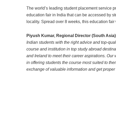
The world’s leading student placement service pr
education fair in India that can be accessed by st
locality. Spread over 8 weeks, this education fair 
Piyush Kumar, Regional Director (South Asia)
Indian students with the right advice and top-qual
course and institution in top study abroad desti
and Ireland to meet their career aspirations. Our 
in offering students the course most suited to them.
exchange of valuable information and get proper 