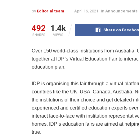
by
Editorial team
April 16, 2021
in
Announcements
492
1.4k
Share on Faceboo
SHARES
VIEWS
Over 150 world-class institutions from Australia
together at IDP’s Virtual Education Fair to intera
education plan.
IDP is organising this fair through a virtual platfo
countries like the UK, USA, Canada, Australia, N
the institutions of their choice and get detailed i
experienced and certified education experts over 
interact face-to-face with institution representativ
homes. IDP’s education fairs are aimed at helpi
true.