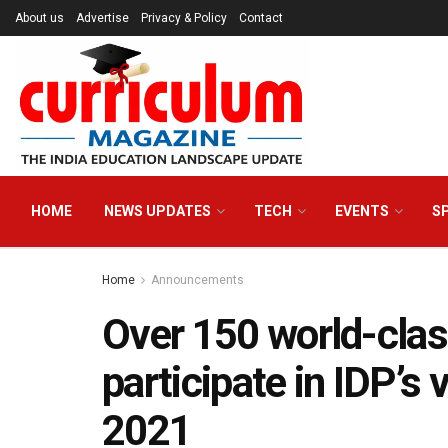
About us
Advertise
Privacy & Policy
Contact
HOME
NEWS UPDATES
TECH
EVENTS
S
Home
Announcements
Over 150 world-class
participate in IDP’s 
2021