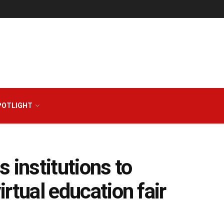
POTLIGHT
 institutions to
virtual education fair