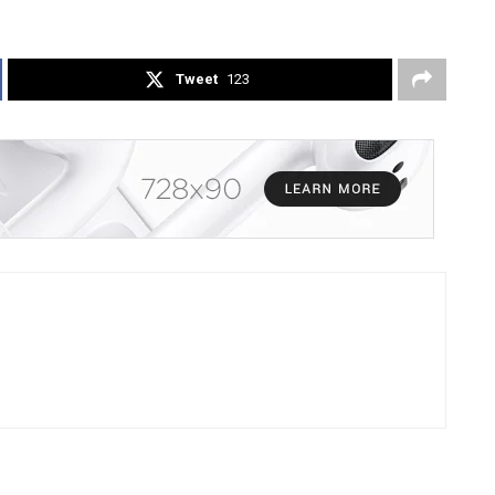
Tweet
123