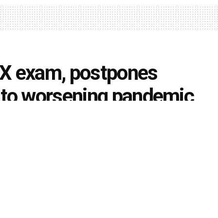
 X exam, postpones
 to worsening pandemic
rds may follow suit
0