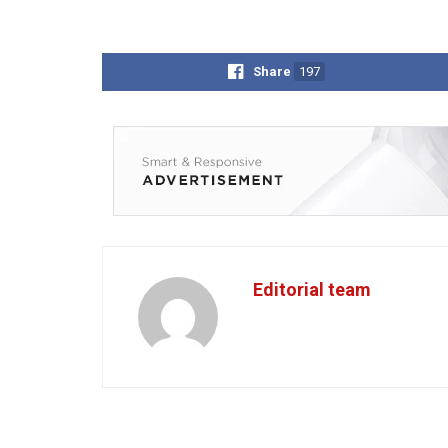
Share
197
Editorial team