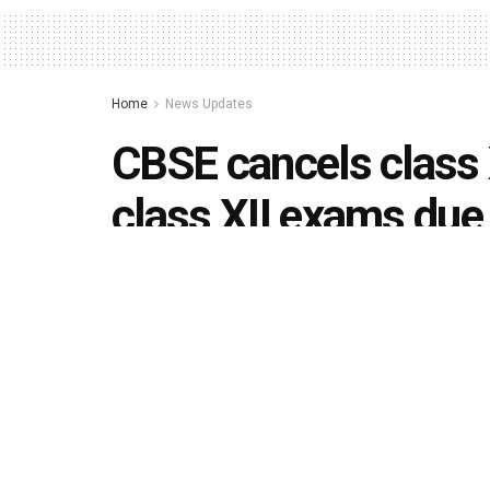
Home
News Updates
CBSE cancels class
class XII exams due
situation, other boa
by
Editorial team
April 16, 2021
in
News Updates