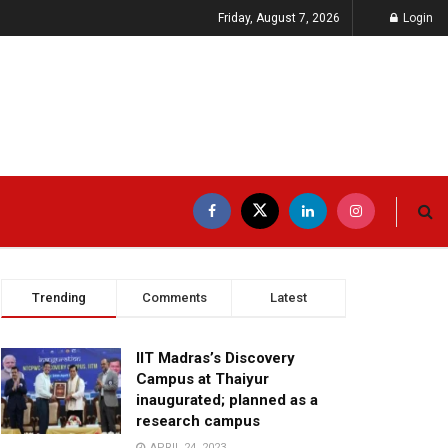
Friday, August 7, 2026
Login
Trending
Comments
Latest
IIT Madras’s Discovery
Campus at Thaiyur
inaugurated; planned as a
research campus
APRIL 24, 2023