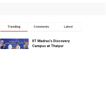
Trending
Comments
Latest
IIT Madras’s Discovery
Campus at Thaiyur
inaugurated; planned as a
research campus
APRIL 24, 2023
TagHive’s ‘Class Saathi’
included into the Inaugural
Cohort of UNICEF Learning
Cabinet
SEPTEMBER 26, 2025
29 Children Conferred