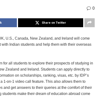
0
k
Share on Twitter
, UK, U.S., Canada, New Zealand, and Ireland will come
ct with Indian students and help them with their overseas
rm for all students to explore their prospects of studying in
ew Zealand and Ireland. Students can apply directly to
nformation on scholarships, ranking, visas, etc. by IDP’s
a 1-on-1 video call feature. This also allows them to
es and get answers to their queries at the comfort of their
ng students make their dream of education abroad come