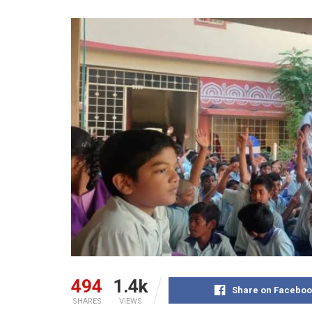
494
1.4k
Share on Faceboo
SHARES
VIEWS