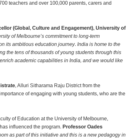
00 teachers and over 100,000 parents, carers and
llor (Global, Culture and Engagement), University of
ersity of Melbourne’s commitment to long-term
on its ambitious education journey
.
India is home to the
ing the tens of thousands of young students through this
enrich academic capabilities in India, and we would like
istrate
, Alluri Sitharama Raju District from the
mportance of engaging with young students, who are the
lty of Education at the University of Melbourne,
 has influenced the program.
Professor Oades
 as part of this initiative and this is a new pedagogy in