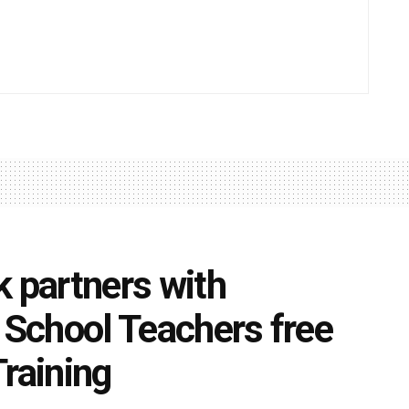
k partners with
r School Teachers free
Training