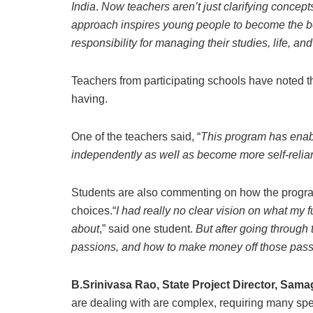
India
.
Now teachers aren’t just clarifying concept
approach inspires young people to become the be
responsibility for managing their studies, life, an
Teachers from participating schools have noted th
having.
One of the teachers said, “
This program has enabl
independently as well as become more self-relia
Students are also commenting on how the program 
choices.“
I had really no clear vision on what my 
about
,” said one student.
But after going through 
passions, and how to make money off those pas
B.Srinivasa Rao, State Project Director, Sam
are dealing with are complex, requiring many spec