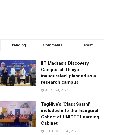
Trending
Comments
Latest
IIT Madras’s Discovery
Campus at Thaiyur
inaugurated; planned as a
research campus
APRIL 24, 2023
TagHive’s ‘Class Saathi’
included into the Inaugural
Cohort of UNICEF Learning
Cabinet
SEPTEMBER 26, 2025