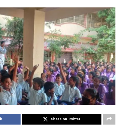
k
Share on Twitter