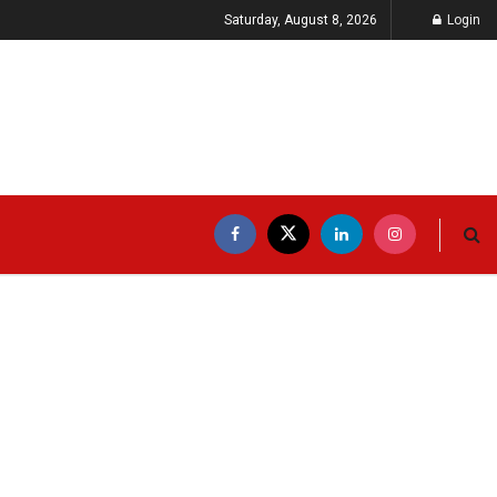
Saturday, August 8, 2026
Login