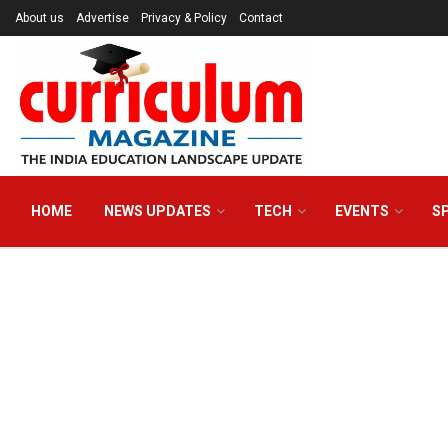
About us
Advertise
Privacy & Policy
Contact
HOME
NEWS UPDATES
TECH
EVENTS
S