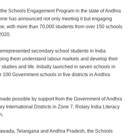
gh the Schools Engagement Program in the state of Andhra
rne has announced not only meeting it but engaging
e, with more than 70,000 students from over 150 schools
2020.
represented secondary school students in India
lping them understand labour markets and develop their
 studies and life. Initially launched in seven schools in
100 Government schools in five districts in Andhra
ade possible by support from the Government of Andhra
International Districts in Zone 7, Rotary India Literacy
h.
jayawada, Telangana and Andhra Pradesh, the Schools