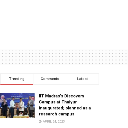
Trending
Comments
Latest
IIT Madras’s Discovery
Campus at Thaiyur
inaugurated; planned as a
research campus
APRIL 24, 2023