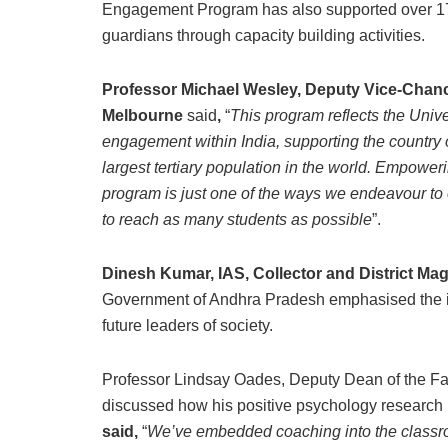
Engagement Program has also supported over 17
guardians through capacity building activities.
Professor Michael Wesley, Deputy Vice-Chance
Melbourne
said
,
“
This program reflects the Univ
engagement within India, supporting the country 
largest tertiary population in the world. Empower
program is just one of the ways we endeavour to 
to reach as many students as possible
”.
Dinesh Kumar, IAS, Collector and District Mag
Government of Andhra Pradesh emphasised the i
future leaders of society.
Professor Lindsay Oades, Deputy Dean of the Facu
discussed how his positive psychology research
said,
“
We’ve embedded coaching into the classroom