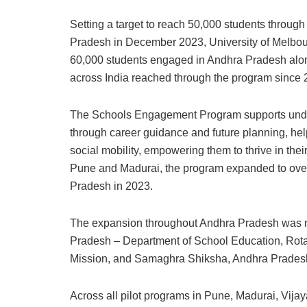
Setting a target to reach 50,000 students throu
Pradesh in December 2023, University of Melbou
60,000 students engaged in Andhra Pradesh alon
across India reached through the program since 
The Schools Engagement Program supports under
through career guidance and future planning, he
social mobility, empowering them to thrive in their
Pune and Madurai, the program expanded to over 
Pradesh in 2023.
The expansion throughout Andhra Pradesh was m
Pradesh – Department of School Education, Rotary 
Mission, and Samaghra Shiksha, Andhra Prades
Across all pilot programs in Pune, Madurai, Vi