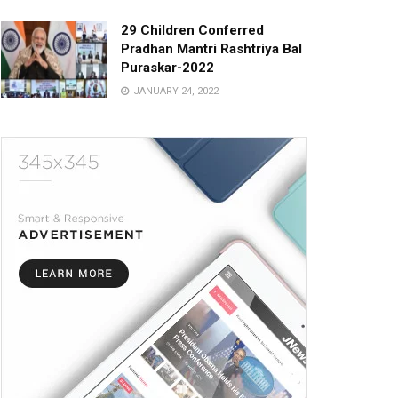
29 Children Conferred
Pradhan Mantri Rashtriya Bal
Puraskar-2022
JANUARY 24, 2022