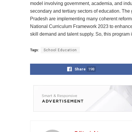
model involving government, academia, and indus
secondary and tertiary sectors of education. Th
Pradesh are implementing many coherent reforms 
National Curriculum Framework 2023 to enhance 
skill demand and talent supply. So, this program i
Tags:
School Education
Share
198