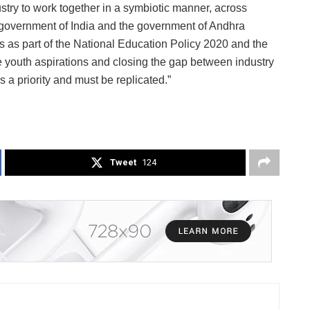
try to work together in a symbiotic manner, across
e government of India and the government of Andhra
as part of the National Education Policy 2020 and the
youth aspirations and closing the gap between industry
s a priority and must be replicated.”
Tweet
124