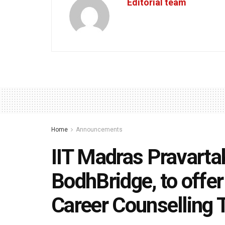
Editorial team
Home
Announcements
IIT Madras Pravarta
BodhBridge, to offe
Career Counselling 