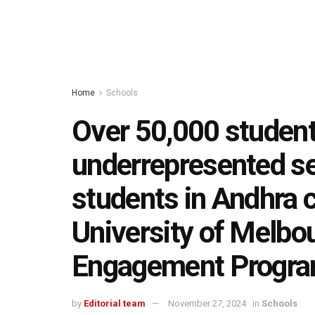
Home
Schools
Over 50,000 studen
underrepresented s
students in Andhra 
University of Melbo
Engagement Progr
by
Editorial team
November 27, 2024
in
Schools