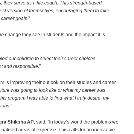
s; they serve as a life coach. This strength-based
st version of themselves, encouraging them to take
d career goal
s.”
e change they see in students and the impact it is
ed our children to select their career choices
nt and responsible
.”
is improving their outlook on their studies and career
future was going to look like or what my career was
this program I was able to find what I truly desire, my
sions
.”
agra Shiksha AP
, said, “In today’s world the problems we
ialised areas of expertise. This calls for an innovative