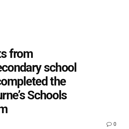
ts from
econdary school
completed the
urne’s Schools
am
0