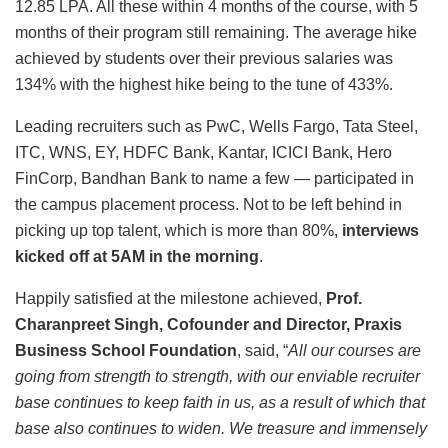
12.85 LPA. All these within 4 months of the course, with 5
months of their program still remaining. The average hike
achieved by students over their previous salaries was
134% with the highest hike being to the tune of 433%.
Leading recruiters such as PwC, Wells Fargo, Tata Steel,
ITC, WNS, EY, HDFC Bank, Kantar, ICICI Bank, Hero
FinCorp, Bandhan Bank to name a few — participated in
the campus placement process. Not to be left behind in
picking up top talent, which is more than 80%,
interviews
kicked off at 5AM in the morning
.
Happily satisfied at the milestone achieved,
Prof.
Charanpreet Singh, Cofounder and Director, Praxis
Business School Foundation
, said, “
All our courses are
going from strength to strength, with our enviable recruiter
base continues to keep faith in us, as a result of which that
base also continues to widen. We treasure and immensely