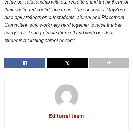
value our relationship with our recruiters and thank them for
their continued confidence in us. The success of DayZero
also aptly reflects on our students, alumni and Placement
Committee, who work very hard together to raise the bar
every time. I congratulate them all and wish our dear
students a fulfilling career ahead
.”
Editorial team