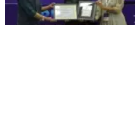
492
SHARES
Faridabad-based Manav Rachna Educational Institutions
(MREI) group, which has a reputation of patronizing sports
and sports culture, is also winning recognition for the same.
At the recently held 11th edition of FICCI’s Global Sports
Summit, TURF 2022 and India Sports Awards of FICCI,
Sarkar Talwar, Director for Sports at MREI, who is a former
Ranji cricketer and a Dronacharya Awardee was honoured
with the Lifetime Achievement Award of the year 2022.