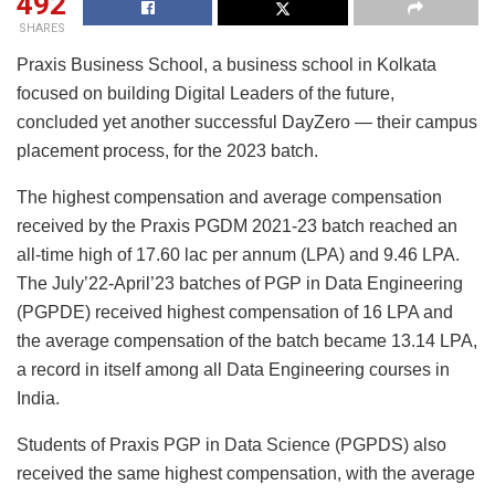
492
SHARES
Praxis Business School, a business school in Kolkata
focused on building Digital Leaders of the future,
concluded yet another successful DayZero — their campus
placement process, for the 2023 batch.
The highest compensation and average compensation
received by the Praxis PGDM 2021-23 batch reached an
all-time high of 17.60 lac per annum (LPA) and 9.46 LPA.
The July’22-April’23 batches of PGP in Data Engineering
(PGPDE) received highest compensation of 16 LPA and
the average compensation of the batch became 13.14 LPA,
a record in itself among all Data Engineering courses in
India.
Students of Praxis PGP in Data Science (PGPDS) also
received the same highest compensation, with the average