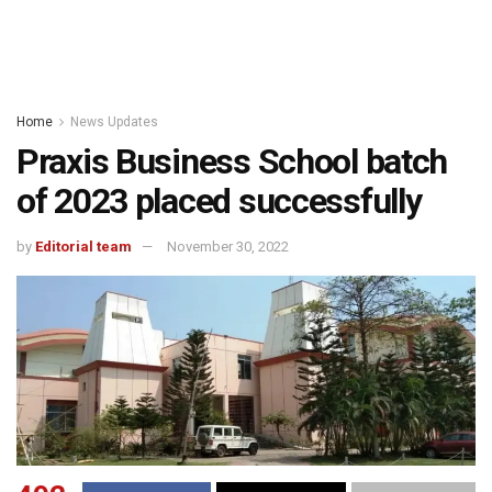
Home
News Updates
Praxis Business School batch
of 2023 placed successfully
by
Editorial team
November 30, 2022