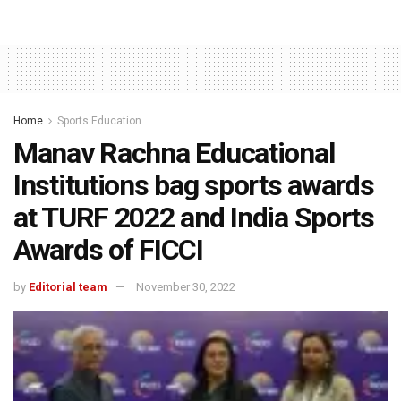
Home
Sports Education
Manav Rachna Educational
Institutions bag sports awards
at TURF 2022 and India Sports
Awards of FICCI
by
Editorial team
November 30, 2022