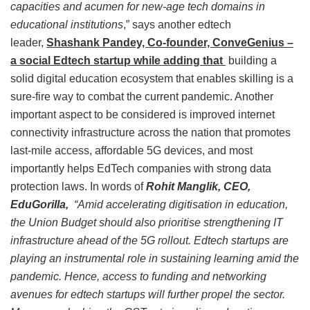
capacities and acumen for new-age tech domains in
educational institutions
,” says another edtech
leader,
Shashank Pandey, Co-founder, ConveGenius –
a social Edtech startup while adding that
building a
solid digital education ecosystem that enables skilling is a
sure-fire way to combat the current pandemic. Another
important aspect to be considered is improved internet
connectivity infrastructure across the nation that promotes
last-mile access, affordable 5G devices, and most
importantly helps EdTech companies with strong data
protection laws. In words of
Rohit Manglik, CEO,
EduGorilla,
“Amid accelerating digitisation in education,
the Union Budget should also prioritise strengthening IT
infrastructure ahead of the 5G rollout. Edtech startups are
playing an instrumental role in sustaining learning amid the
pandemic. Hence, access to funding and networking
avenues for edtech startups will further propel the sector.