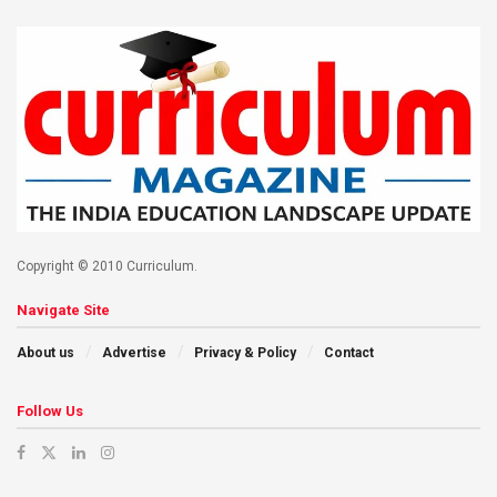
Copyright © 2010 Curriculum.
Navigate Site
About us
Advertise
Privacy & Policy
Contact
Follow Us