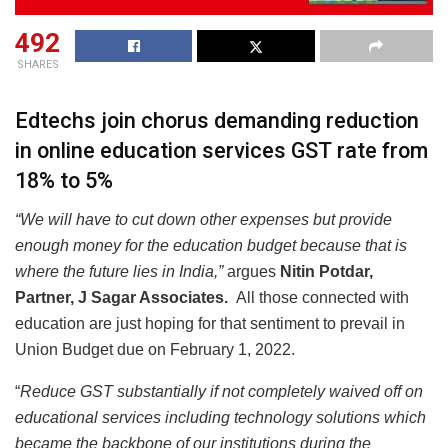
492
SHARES
Edtechs join chorus demanding reduction
in online education services GST rate from
18% to 5%
“We will have to cut down other expenses but provide
enough money for the education budget because that is
where the future lies in India,”
argues
Nitin Potdar,
Partner, J Sagar Associates.
All those connected with
education are just hoping for that sentiment to prevail in
Union Budget due on February 1, 2022.
“
Reduce GST substantially if not completely waived off on
educational services including technology solutions which
became the backbone of our institutions during the