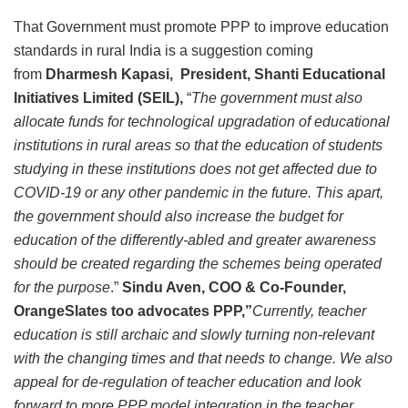
That Government must promote PPP to improve education
standards in rural India is a suggestion coming
from
Dharmesh Kapasi, President, Shanti Educational
Initiatives Limited (SEIL),
“
The government must also
allocate funds for technological upgradation of educational
institutions in rural areas so that the education of students
studying in these institutions does not get affected due to
COVID-19 or any other pandemic in the future. This apart,
the government should also increase the budget for
education of the differently-abled and greater awareness
should be created regarding the schemes being operated
for the purpose
.”
Sindu Aven, COO & Co-Founder,
OrangeSlates too advocates PPP,”
Currently, teacher
education is still archaic and slowly turning non-relevant
with the changing times and that needs to change. We also
appeal for de-regulation of teacher education and look
forward to more PPP model integration in the teacher