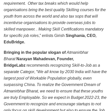
requirement. Other tax breaks which would help
organisations bring the best quality Skilling courses for the
youth from across the world and also tax sops that will
incentivise organisations to provide overseas jobs to
skilled manpower. . Making Skill Certifications mandatory
for specific job roles
,” enlists Girish
Singhania, CEO,
EduBridge.
Bringing in the popular slogan of
Atmanirbhar
Bharat
Narayan Mahadevan, Founder,
BridgeLabz
recommends
recognizing Skill-to-Job as a
separate Categor
, “
We all know by 2030 India will have the
largest pool of Workable Population globally, even
surpassing China. To realize the Government Dream of
Atmanirbhar Bharat, we need to ensure that these youths
are truly Employable. So we expect in Budget 2022-23, the
Government to recognize and encourage startups to not
only focus on skill development but also to ensure the Job