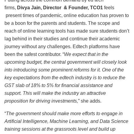
firms,
Divya Jain, Director & Founder, TCO1
feels
present times of pandemic, online education has proven to
be a boon for the parents and students. The scope and
reach of online learning tools has made sure students don’t
lag behind in their studies and continue their academic
journey without any challenges. Edtech platforms have
been the safest contributor. “
We expect that in the
upcoming budget, the central government will closely look
into introducing some prominent reforms for it. One of the
key expectations from the edtech industry is to reduce the
GST slab of 18% to 5% for financial assistance and
support. This will make the industry an attractive
proposition for driving investments,
” she adds.
“
The government should make more efforts to engage in
Artificial Intelligence, Machine Learning, and Data Science
training sessions at the grassroots level and build up