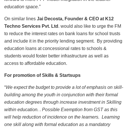
education space.”
On similar lines
Jai Decosta, Founder & CEO at K12
Techno Services Pvt. Ltd
. would also like to urge the FM
to reduce the interest rates on bank loans for school trusts
and include it in the priority lending segment. By providing
education loans at concessional rates to schools &
students would foster better infrastructure as well as
access to affordable education.
For promotion of Skills & Startsups
“
We
expect the budget to provide a lot of emphasis on skill-
building among the youth in conjunction with their formal
education degrees through increase investment in Skilling
within education. . Possible Exemption from GST as this
will help reduction of incidence on the learners. Learning
one skill along with formal education as a mandatory