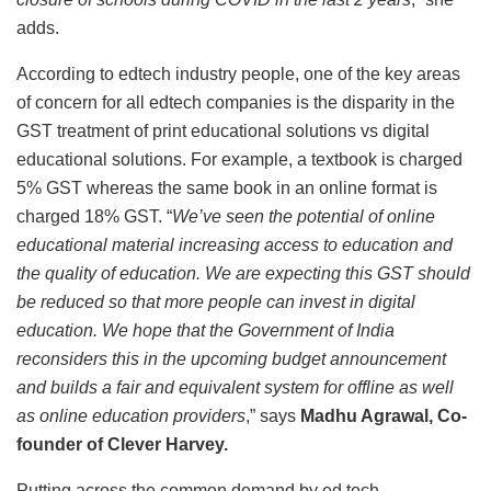
adds.
According to edtech industry people, one of the key areas
of concern for all edtech companies is the disparity in the
GST treatment of print educational solutions vs digital
educational solutions. For example, a textbook is charged
5% GST whereas the same book in an online format is
charged 18% GST. “
We’ve seen the potential of online
educational material increasing access to education and
the quality of education. We are expecting this GST should
be reduced so that more people can invest in digital
education. We hope that the Government of India
reconsiders this in the upcoming budget announcement
and builds a fair and equivalent system for offline as well
as online education providers
,” says
Madhu Agrawal, Co-
founder of Clever Harvey.
Putting across the common demand by ed tech