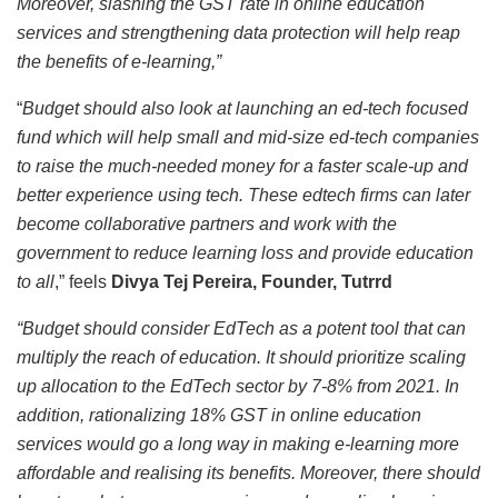
Moreover, slashing the GST rate in online education
services and strengthening data protection will help reap
the benefits of e-learning,”
“
Budget should also look at launching an ed-tech focused
fund which will help small and mid-size ed-tech companies
to raise the much-needed money for a faster scale-up and
better experience using tech. These edtech firms can later
become collaborative partners and work with the
government to reduce learning loss and provide education
to all
,” feels
Divya Tej Pereira, Founder, Tutrrd
“Budget should consider EdTech as a potent tool that can
multiply the reach of education. It should prioritize scaling
up allocation to the EdTech sector by 7-8% from 2021. In
addition, rationalizing 18% GST in online education
services would go a long way in making e-learning more
affordable and realising its benefits. Moreover, there should