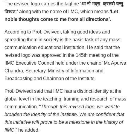
The revised logo carries the tagline
‘
आ नो भद्रा: क्रतवो यन्तु
विश्वत:
’
along with the name of IIMC, which means
‘Let
noble thoughts come to me from all directions’.
According to Prof. Dwivedi, taking good ideas and
spreading them in society is the basic task of any mass
communication educational institution. He said that the
revised logo was approved in the 145th meeting of the
IIMC Executive Council held under the chair of Mr. Apurva
Chandra, Secretary, Ministry of Information and
Broadcasting and Chairman of the Institute.
Prof. Dwivedi said that IIMC has a distinct identity at the
global level in the teaching, training and research of mass
communication. “
Through this revised logo, we want to
broaden the identity of the institute. We are confident that
this initiative will prove to be a milestone in the history of
IIMC
,” he added.