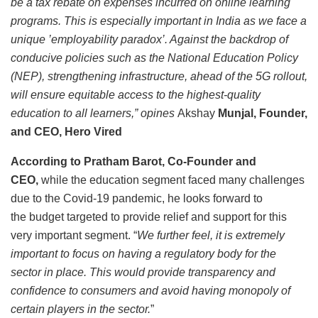
be a tax rebate on expenses incurred on online learning
programs. This is especially important in India as we face a
unique ’employability paradox’. Against the backdrop of
conducive policies such as the National Education Policy
(NEP), strengthening infrastructure, ahead of the 5G rollout,
will ensure equitable access to the highest-quality
education to all learners,” opines
Akshay
Munjal, Founder,
and CEO, Hero Vired
According to Pratham Barot, Co-Founder and
CEO,
while the education segment faced many challenges
due to the Covid-19 pandemic, he looks forward to
the budget targeted to provide relief and support for this
very important segment. “
We further feel, it is extremely
important to focus on having a regulatory body for the
sector in place. This would provide transparency and
confidence to consumers and avoid having monopoly of
certain players in the sector.
”