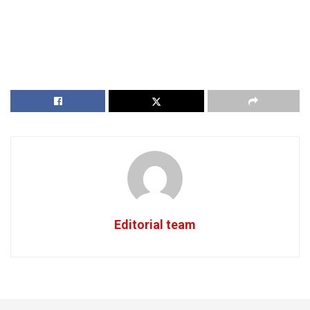
Editorial team