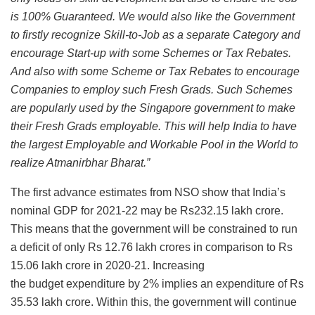
is 100% Guaranteed. We would also like the Government
to firstly recognize Skill-to-Job as a separate Category and
encourage Start-up with some Schemes or Tax Rebates.
And also with some Scheme or Tax Rebates to encourage
Companies to employ such Fresh Grads. Such Schemes
are popularly used by the Singapore government to make
their Fresh Grads employable. This will help India to have
the largest Employable and Workable Pool in the World to
realize Atmanirbhar Bharat.”
The first advance estimates from NSO show that India’s
nominal GDP for 2021-22 may be Rs232.15 lakh crore.
This means that the government will be constrained to run
a deficit of only Rs 12.76 lakh crores in comparison to Rs
15.06 lakh crore in 2020-21. Increasing
the budget expenditure by 2% implies an expenditure of Rs
35.53 lakh crore. Within this, the government will continue