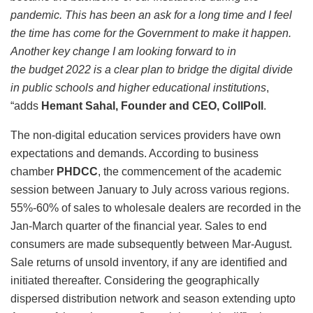
pandemic. This has been an ask for a long time and I feel
the time has come for the Government to make it happen.
Another key change I am looking forward to in
the budget 2022 is a clear plan to bridge the digital divide
in public schools and higher educational institutions
,
“adds
Hemant Sahal, Founder and CEO, CollPoll
.
The non-digital education services providers have own
expectations and demands. According to business
chamber
PHDCC
, the commencement of the academic
session between January to July across various regions.
55%-60% of sales to wholesale dealers are recorded in the
Jan-March quarter of the financial year. Sales to end
consumers are made subsequently between Mar-August.
Sale returns of unsold inventory, if any are identified and
initiated thereafter. Considering the geographically
dispersed distribution network and season extending upto