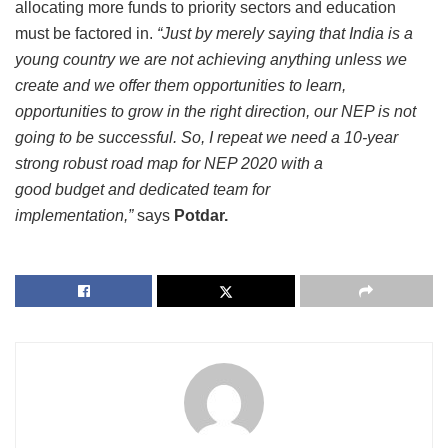
allocating more funds to priority sectors and education
must be factored in.
“
Just by merely saying that India is a
young country we are not achieving anything unless we
create and we offer them opportunities to learn,
opportunities to grow in the right direction, our NEP is not
going to be successful. So, I repeat we need a 10-year
strong robust road map for NEP 2020 with a
good budget and dedicated team for
implementation,”
says
Potdar.