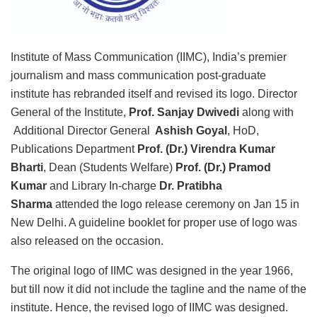
Institute of Mass Communication (IIMC), India’s premier
journalism and mass communication post-graduate
institute has rebranded itself and revised its logo. Director
General of the Institute,
Prof. Sanjay Dwivedi
along with
Additional Director General
Ashish Goyal
, HoD,
Publications Department
Prof. (Dr.) Virendra Kumar
Bharti
, Dean (Students Welfare)
Prof. (Dr.) Pramod
Kumar
and Library In-charge
Dr. Pratibha
Sharma
attended the logo release ceremony on Jan 15 in
New Delhi. A guideline booklet for proper use of logo was
also released on the occasion.
The original logo of IIMC was designed in the year 1966,
but till now it did not include the tagline and the name of the
institute. Hence, the revised logo of IIMC was designed.