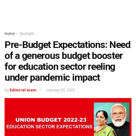
Home
Spotlight
Pre-Budget Expectations: Need
of a generous budget booster
for education sector reeling
under pandemic impact
by
Editorial team
January 20, 2022