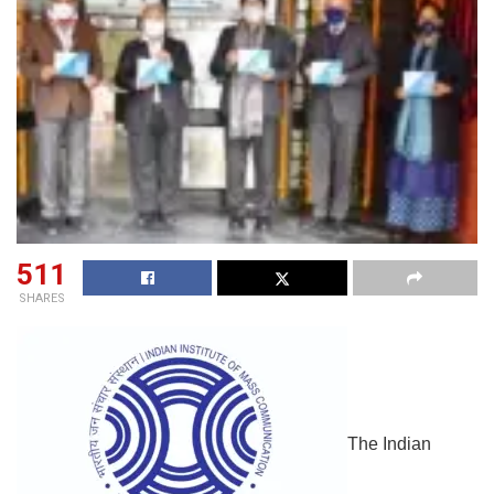
511
SHARES
The Indian