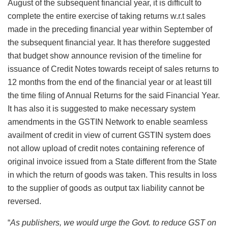
August of the subsequent financial year, it is difficult to
complete the entire exercise of taking returns w.r.t sales
made in the preceding financial year within September of
the subsequent financial year. It has therefore suggested
that budget show announce revision of the timeline for
issuance of Credit Notes towards receipt of sales returns to
12 months from the end of the financial year or at least till
the time filing of Annual Returns for the said Financial Year.
It has also it is suggested to make necessary system
amendments in the GSTIN Network to enable seamless
availment of credit in view of current GSTIN system does
not allow upload of credit notes containing reference of
original invoice issued from a State different from the State
in which the return of goods was taken. This results in loss
to the supplier of goods as output tax liability cannot be
reversed.
“
As publishers, we would urge the Govt. to reduce GST on