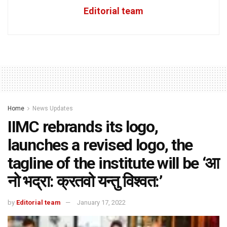
Editorial team
Home
News Updates
IIMC rebrands its logo,
launches a revised logo, the
tagline of the institute will be ‘आ
नो भद्रा: क्रतवो यन्तु विश्वत:’
by
Editorial team
January 17, 2022