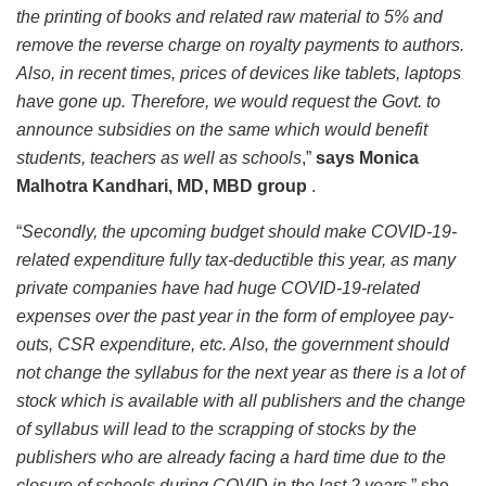
the printing of books and related raw material to 5% and
remove the reverse charge on royalty payments to authors.
Also, in recent times, prices of devices like tablets, laptops
have gone up. Therefore, we would request the Govt. to
announce subsidies on the same which would benefit
students, teachers as well as schools
,”
says Monica
Malhotra Kandhari, MD, MBD group
.
“
Secondly, the upcoming budget should make COVID-19-
related expenditure fully tax-deductible this year, as many
private companies have had huge COVID-19-related
expenses over the past year in the form of employee pay-
outs, CSR expenditure, etc. Also, the government should
not change the syllabus for the next year as there is a lot of
stock which is available with all publishers and the change
of syllabus will lead to the scrapping of stocks by the
publishers who are already facing a hard time due to the
closure of schools during COVID in the last 2 years
,” she