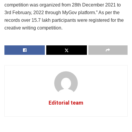
competition was organized from 28th December 2021 to
3rd February, 2022 through MyGov platform.” As per the
records over 15.7 lakh participants were registered for the
creative writing competition.
Editorial team