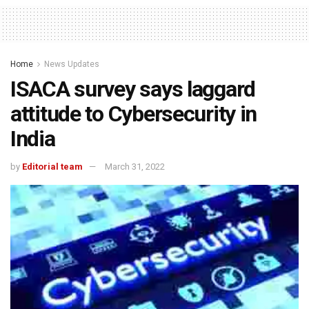
Home
News Updates
ISACA survey says laggard
attitude to Cybersecurity in
India
by
Editorial team
March 31, 2022