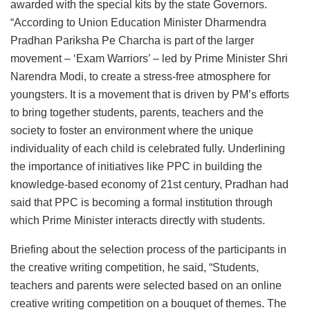
awarded with the special kits by the state Governors.
“According to Union Education Minister Dharmendra
Pradhan Pariksha Pe Charcha is part of the larger
movement – ‘Exam Warriors’ – led by Prime Minister Shri
Narendra Modi, to create a stress-free atmosphere for
youngsters. It is a movement that is driven by PM’s efforts
to bring together students, parents, teachers and the
society to foster an environment where the unique
individuality of each child is celebrated fully. Underlining
the importance of initiatives like PPC in building the
knowledge-based economy of 21st century, Pradhan had
said that PPC is becoming a formal institution through
which Prime Minister interacts directly with students.
Briefing about the selection process of the participants in
the creative writing competition, he said, “Students,
teachers and parents were selected based on an online
creative writing competition on a bouquet of themes. The