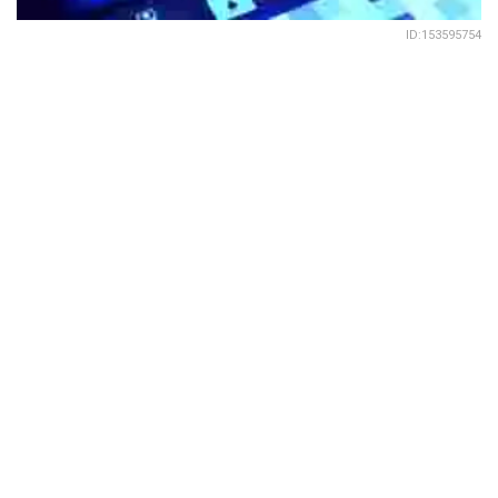
ID:153595754
491
SHARES
India ranks second only to the US in most security threats
on cloud, followed by Australia, Cannada and Brazil
(according to McCafe Enterprise Advanced Threat
Research Report). But people don’t seem to take
cybersecurity seriously in India, at least going by ISACA’s
new survey report,
State of Cybersecurity 2022: Global
Update on Workforce Efforts, Resources and Cyber
Operations
released recently
.
This year’s survey results in India depict that 60% of the
organisations have unfilled cybersecurity positions and
that 42% report their organisation’s cybersecurity team is
understaffed. Even more concerning is that 59% believe