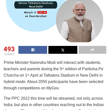
493
SHARES
Prime Minister Narendra Modi will interact with students,
teachers and parents during the 5
edition of Pariksha Pe
th
Charcha on 1
April at Talkatora Stadium in New Delhi in
st
hybrid mode. About 2050 participants have been selected
through competitions on MyGov.
The PPC 2022 this time will be streamed, not only across
India, but also in other countries reaching out to the Indian