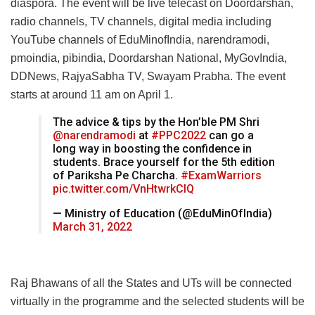
diaspora. The event will be live telecast on Doordarshan,
radio channels, TV channels, digital media including
YouTube channels of EduMinofIndia, narendramodi,
pmoindia, pibindia, Doordarshan National, MyGovIndia,
DDNews, RajyaSabha TV, Swayam Prabha. The event
starts at around 11 am on April 1.
The advice & tips by the Hon’ble PM Shri
@narendramodi
at
#PPC2022
can go a
long way in boosting the confidence in
students. Brace yourself for the 5th edition
of Pariksha Pe Charcha.
#ExamWarriors
pic.twitter.com/VnHtwrkCIQ
— Ministry of Education (@EduMinOfIndia)
March 31, 2022
Raj Bhawans of all the States and UTs will be connected
virtually in the programme and the selected students will be