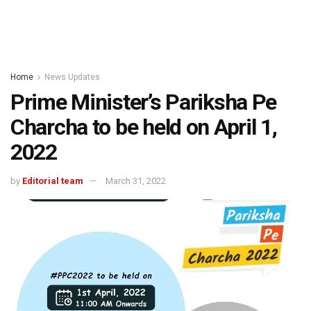
Home
News Updates
Prime Minister’s Pariksha Pe
Charcha to be held on April 1,
2022
by
Editorial team
March 31, 2022