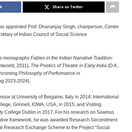
k
Share on Twitter
has appointed Prof. Dhananjay Singh, chairperson, Centre
etary of Indian Council of Social Science
 the monographs
Fables in the Indian Narrative Tradition:
ntworld, 2011),
The Poetics of Theatre in Early India
(D.K.
rthcoming
Philosophy of Performance in
ng 2023-2024).
ssor at University of Bergamo, Italy in 2014; International
ollege, Grinnell, IOWA, USA, in 2015; and Visiting
ty College Dublin in 2017. For his research on Seamus
ative framework, he was awarded Research Secondment
nal Research Exchange Scheme to the Project “Social