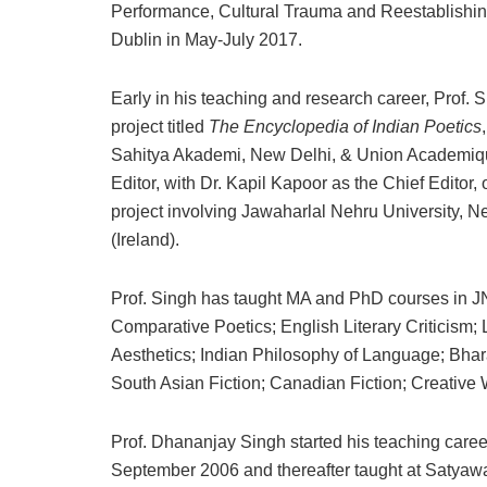
Performance, Cultural Trauma and Reestablishin
Dublin in May-July 2017.
Early in his teaching and research career, Prof. S
project titled
The Encyclopedia of Indian Poetics
Sahitya Akademi, New Delhi, & Union Academique
Editor, with Dr. Kapil Kapoor as the Chief Editor,
project involving Jawaharlal Nehru University, Ne
(Ireland).
Prof. Singh has taught MA and PhD courses in J
Comparative Poetics; English Literary Criticism; 
Aesthetics; Indian Philosophy of Language; Bha
South Asian Fiction; Canadian Fiction; Creative W
Prof. Dhananjay Singh started his teaching career
September 2006 and thereafter taught at Satyawa