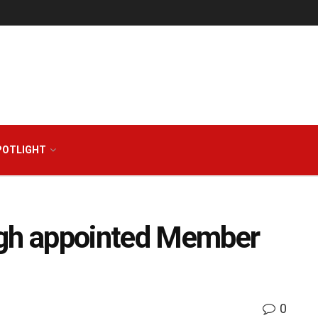
POTLIGHT
ngh appointed Member
0