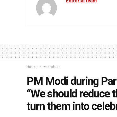
Editorial team
Home
News Updates
PM Modi during Par
“We should reduce t
turn them into celeb