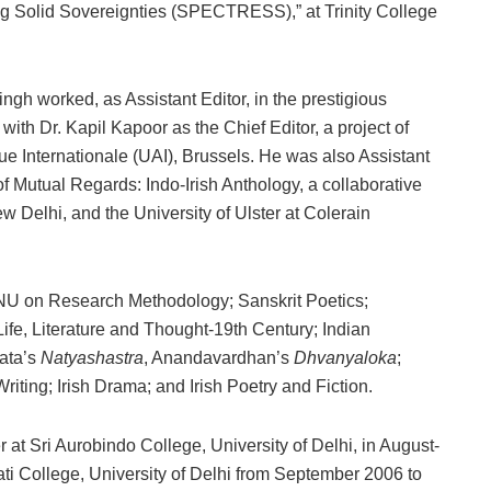
g Solid Sovereignties (SPECTRESS),” at Trinity College
ingh worked, as Assistant Editor, in the prestigious
, with Dr. Kapil Kapoor as the Chief Editor, a project of
 Internationale (UAI), Brussels. He was also Assistant
 of Mutual Regards: Indo-Irish Anthology, a collaborative
w Delhi, and the University of Ulster at Colerain
NU on Research Methodology; Sanskrit Poetics;
Life, Literature and Thought-19th Century; Indian
rata’s
Natyashastra
, Anandavardhan’s
Dhvanyaloka
;
riting; Irish Drama; and Irish Poetry and Fiction.
 at Sri Aurobindo College, University of Delhi, in August-
ti College, University of Delhi from September 2006 to