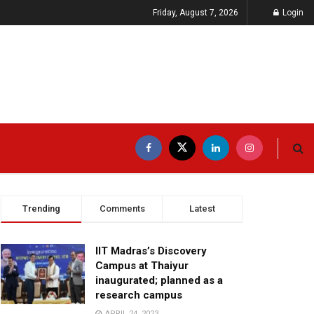
Friday, August 7, 2026
Login
Trending
Comments
Latest
IIT Madras’s Discovery
Campus at Thaiyur
inaugurated; planned as a
research campus
APRIL 24, 2023