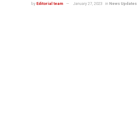
by
Editorial team
January 27, 2023
in
News Updates