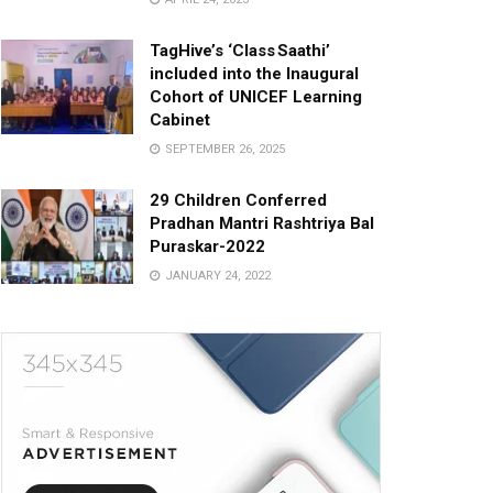
TagHive’s ‘Class Saathi’
included into the Inaugural
Cohort of UNICEF Learning
Cabinet
SEPTEMBER 26, 2025
29 Children Conferred
Pradhan Mantri Rashtriya Bal
Puraskar-2022
JANUARY 24, 2022