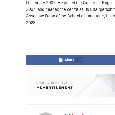
December 2007. He joined the Centre for English 
2007, and headed the centre as its Chairperson 
Associate Dean of the School of Language, Liter
2023.
Share
198