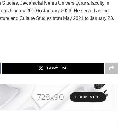
Studies, Jawaharlal Nehru University, as a faculty in
from January 2019 to January 2023. He served as the
ature and Culture Studies from May 2021 to January 23,
Tweet
124