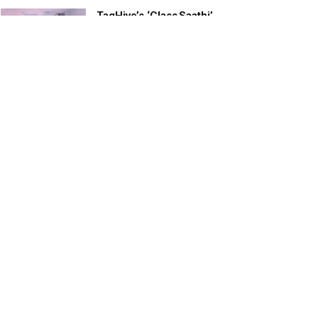
TagHive’s ‘Class Saathi’
included into the Inaugural
Cohort of UNICEF Learning
Cabinet
SEPTEMBER 26, 2025
29 Children Conferred
Pradhan Mantri Rashtriya Bal
Puraskar-2022
JANUARY 24, 2022