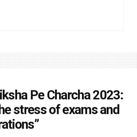
iksha Pe Charcha 2023:
he stress of exams and
rations”