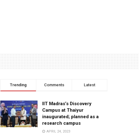
Trending
Comments
Latest
IIT Madras’s Discovery
Campus at Thaiyur
inaugurated; planned as a
research campus
APRIL 24, 2023