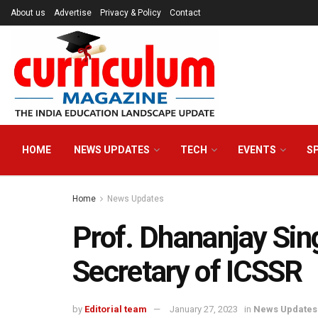
About us
Advertise
Privacy & Policy
Contact
HOME
NEWS UPDATES
TECH
EVENTS
S
Home
News Updates
Prof. Dhananjay Si
Secretary of ICSSR
by
Editorial team
January 27, 2023
in
News Updates