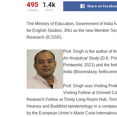
495
1.4k
Share on Faceboo
SHARES
VIEWS
The Ministry of Education, Government of India 
for English Studies, JNU as the new Member Secr
Research (ICSSR).
Prof. Singh is the author of
An Analytical Study
(D.K. Pri
Printworld, 2021) and the fo
India
(Bloomsbury, forthcomi
Prof. Singh was Visiting Profe
Visiting Fellow at Grinnell C
Research Fellow at Trinity Long Room Hub, Trini
Heaney and Buddhist epistemology in a compar
by the European Union’s Marie Curie Internatio