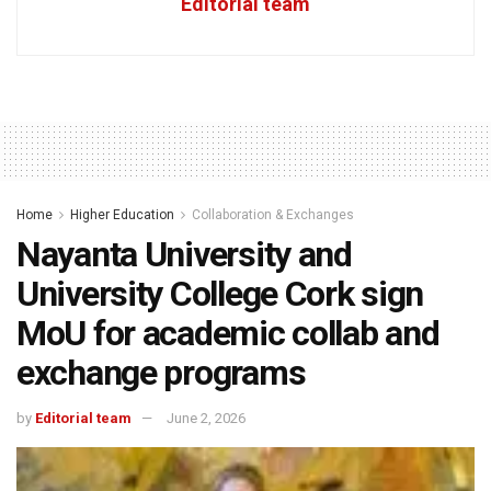
Editorial team
Home
Higher Education
Collaboration & Exchanges
Nayanta University and
University College Cork sign
MoU for academic collab and
exchange programs
by
Editorial team
June 2, 2026