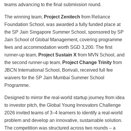
teams advancing to the final submission round.
The winning team,
Project Zenitech
from Reliance
Foundation School, was awarded a fully funded place at
the SP Jain Singapore Summer School, sponsored by SP
Jain School of Global Management, covering programme
fees and accommodation worth SGD 3,200. The first
runner-up team,
Project Sustain X
from MVN School, and
the second runner-up team,
Project Change Trinity
from
JBCN International School, Borivali, received full fee
waivers for the SP Jain Mumbai Summer School
Programme.
Designed to mirror the real-world startup journey from idea
to investor pitch, the Global Young Innovators Challenge
2026 invited teams of 3–4 learners to identify a real-world
problem and develop an innovative, sustainable solution.
The competition was structured across two rounds – a