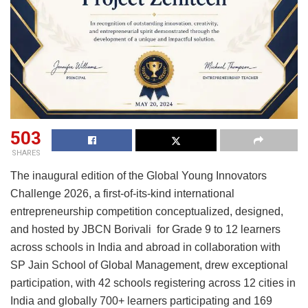
503
SHARES
The inaugural edition of the Global Young Innovators
Challenge 2026, a first-of-its-kind international
entrepreneurship competition conceptualized, designed,
and hosted by JBCN Borivali for Grade 9 to 12 learners
across schools in India and abroad in collaboration with
SP Jain School of Global Management, drew exceptional
participation, with 42 schools registering across 12 cities in
India and globally 700+ learners participating and 169