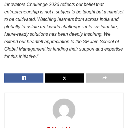
Innovators Challenge 2026 reflects our belief that
entrepreneurship is not a subject to be taught but a mindset
to be cultivated. Watching learners from across India and
globally translate real-world challenges into sustainable,
future-ready solutions has been deeply inspiring. We
extend our heartfelt appreciation to the SP Jain School of
Global Management for lending their support and expertise
for this initiative.”