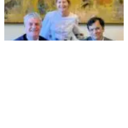
John O’Halloran, (Sitting -left) , Dr Ranjan Banerjee, (Sitting - right) , and Ursula
Kilkelly, Vice President - Global Engagements
501
SHARES
Nayanta University, Pune, and University College Cork
(UCC), Ireland, have signed a Memorandum of