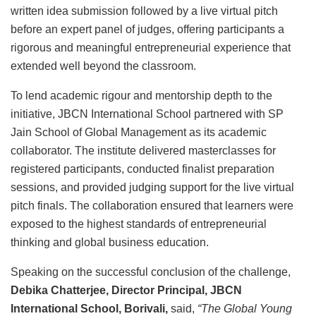
written idea submission followed by a live virtual pitch
before an expert panel of judges, offering participants a
rigorous and meaningful entrepreneurial experience that
extended well beyond the classroom.
To lend academic rigour and mentorship depth to the
initiative, JBCN International School partnered with SP
Jain School of Global Management as its academic
collaborator. The institute delivered masterclasses for
registered participants, conducted finalist preparation
sessions, and provided judging support for the live virtual
pitch finals. The collaboration ensured that learners were
exposed to the highest standards of entrepreneurial
thinking and global business education.
Speaking on the successful conclusion of the challenge,
Debika Chatterjee, Director Principal, JBCN
International School, Borivali,
said,
“The Global Young