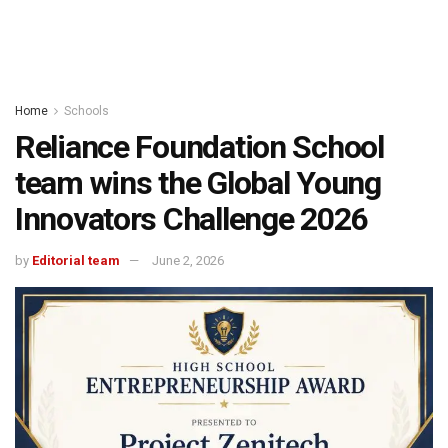
Home
Schools
Reliance Foundation School
team wins the Global Young
Innovators Challenge 2026
by
Editorial team
June 2, 2026