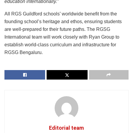
education internationally.”
All RGS Guildford schools’ worldwide benefit from the
founding school’s heritage and ethos, ensuring students
are well-prepared for their future paths. The RGSG
International team will work closely with Ryan Group to
establish world-class curriculum and infrastructure for
RGSG Bengaluru.
Editorial team