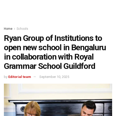
Home
Schools
Ryan Group of Institutions to
open new school in Bengaluru
in collaboration with Royal
Grammar School Guildford
by
Editorial team
September 10, 2025