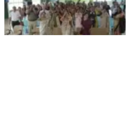
492
SHARES
Principals and Counsellors/Wellness Coordinators from
CBSE-affiliated schools across Gujarat and Rajasthan on
Sep 10 gathered at
Ahmedabad’s
Delhi Public School-
Bopal, for the CBSE Parenting Workshop designed as a
collaborative platform to facilitate engaging discussions on
effective parenting strategies, strengthening parental
involvement, and advancing the holistic development and
well-being of students.