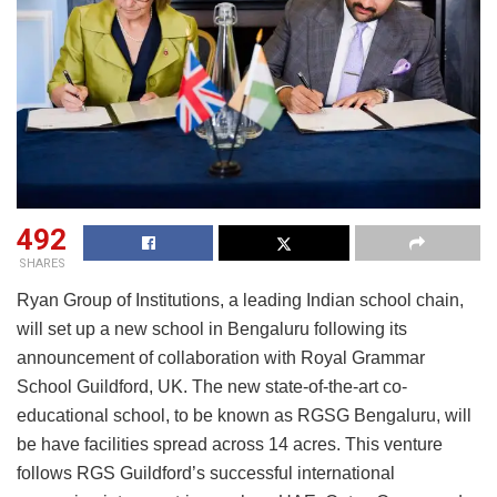
492
SHARES
Ryan Group of Institutions, a leading Indian school chain,
will set up a new school in Bengaluru following its
announcement of collaboration with Royal Grammar
School Guildford, UK. The new state-of-the-art co-
educational school, to be known as RGSG Bengaluru, will
be have facilities spread across 14 acres. This venture
follows RGS Guildford’s successful international