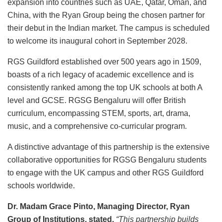
expansion into countries such as UAE, Qatar, Oman, and
China, with the Ryan Group being the chosen partner for
their debut in the Indian market. The campus is scheduled
to welcome its inaugural cohort in September 2028.
RGS Guildford established over 500 years ago in 1509,
boasts of a rich legacy of academic excellence and is
consistently ranked among the top UK schools at both A
level and GCSE. RGSG Bengaluru will offer British
curriculum, encompassing STEM, sports, art, drama,
music, and a comprehensive co-curricular program.
A distinctive advantage of this partnership is the extensive
collaborative opportunities for RGSG Bengaluru students
to engage with the UK campus and other RGS Guildford
schools worldwide.
Dr. Madam Grace Pinto, Managing Director, Ryan
Group of Institutions, stated,
“This partnership builds