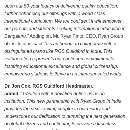
upon our 50-year legacy of delivering quality education,
further enhancing our offerings with a world-class
international curriculum. We are confident it will empower
our parents and students seeking international education in
Bengaluru.”
Adding on, Mr. Ryan Pinto, CEO, Ryan Group
of Institutions, said,
“It’s an honour to collaborate with a
distinguished brand like RGS Guildford in India. This
collaboration represents our continued commitment to
fostering educational excellence and global citizenship,
empowering students to thrive in an interconnected world.”
Dr. Jon Cox, RGS Guildford Headmaster,
added,
“Tradition with innovation define us as an
institution. This new partnership with Ryan Group in India
provides the next exciting chapter in our history and
underscores our dedication to nurturing the next generation
of global citizens and continuing to provide a first-class