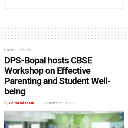
Home
Schools
DPS-Bopal hosts CBSE
Workshop on Effective
Parenting and Student Well-
being
by
Editorial team
September 10, 2025