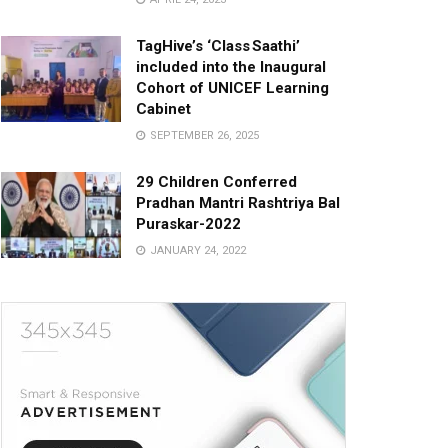
TagHive’s ‘Class Saathi’
included into the Inaugural
Cohort of UNICEF Learning
Cabinet
SEPTEMBER 26, 2025
29 Children Conferred
Pradhan Mantri Rashtriya Bal
Puraskar-2022
JANUARY 24, 2022