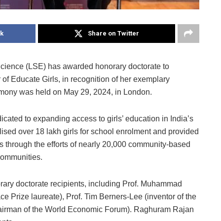
k
Share on Twitter
cience (LSE) has awarded honorary doctorate to
f Educate Girls, in recognition of her exemplary
eremony was held on May 29, 2024, in London.
icated to expanding access to girls’ education in India’s
ised over 18 lakh girls for school enrolment and provided
ts through the efforts of nearly 20,000 community-based
communities.
rary doctorate recipients, including Prof. Muhammad
Prize laureate), Prof. Tim Berners-Lee (inventor of the
Chairman of the World Economic Forum). Raghuram Rajan