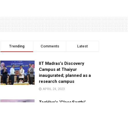
Trending
Comments
Latest
IIT Madras’s Discovery
Campus at Thaiyur
inaugurated; planned as a
research campus
APRIL 24, 2023
TagHive’s ‘Class Saathi’
included into the Inaugural
Cohort of UNICEF Learning
Cabinet
SEPTEMBER 26, 2025