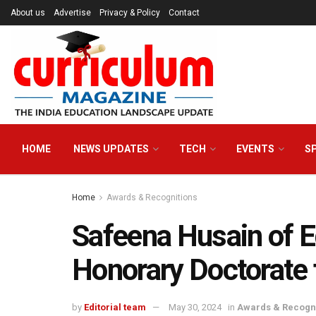
About us
Advertise
Privacy & Policy
Contact
HOME
NEWS UPDATES
TECH
EVENTS
S
Home
Awards & Recognitions
Safeena Husain of E
Honorary Doctorate
by
Editorial team
May 30, 2024
in
Awards & Recogni