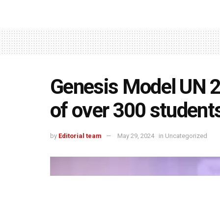
Genesis Model UN 20
of over 300 student
by
Editorial team
May 29, 2024
in
Uncategorized