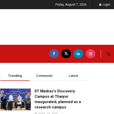
Friday, August 7, 2026
Login
Trending
Comments
Latest
IIT Madras’s Discovery
Campus at Thaiyur
inaugurated; planned as a
research campus
APRIL 24, 2023