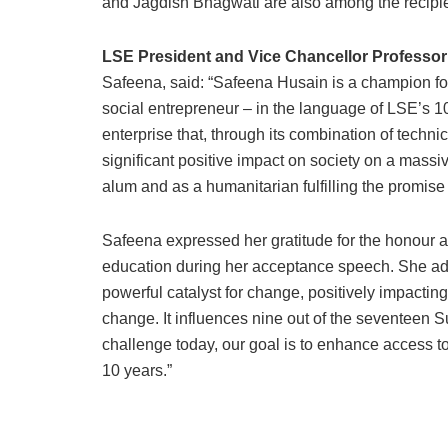
and Jagdish Bhagwati are also among the recipie
LSE President and Vice Chancellor Professor
Safeena, said: “Safeena Husain is a champion for
social entrepreneur – in the language of LSE’s 100
enterprise that, through its combination of techni
significant positive impact on society on a massi
alum and as a humanitarian fulfilling the promise
Safeena expressed her gratitude for the honour
education during her acceptance speech. She add
powerful catalyst for change, positively impacting
change. It influences nine out of the seventeen 
challenge today, our goal is to enhance access to 
10 years.”