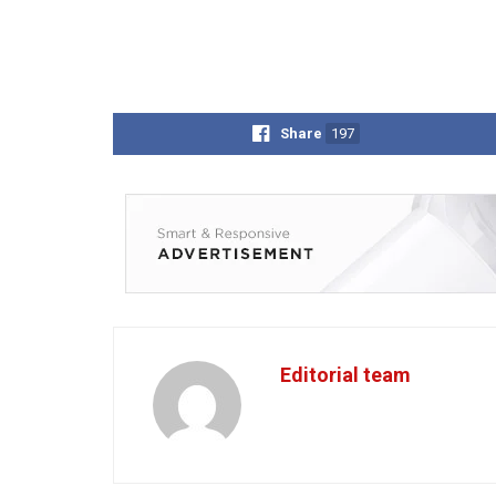
Share
197
Editorial team