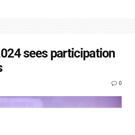
24 sees participation
s
0