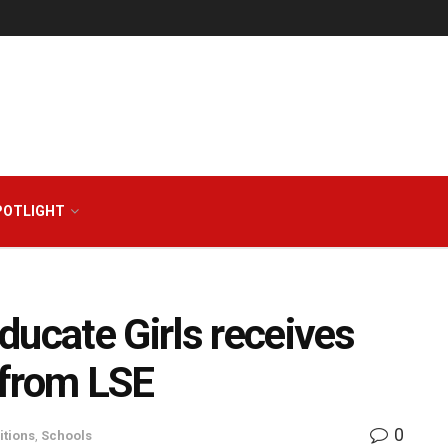
POTLIGHT
ducate Girls receives
 from LSE
0
tions
,
Schools