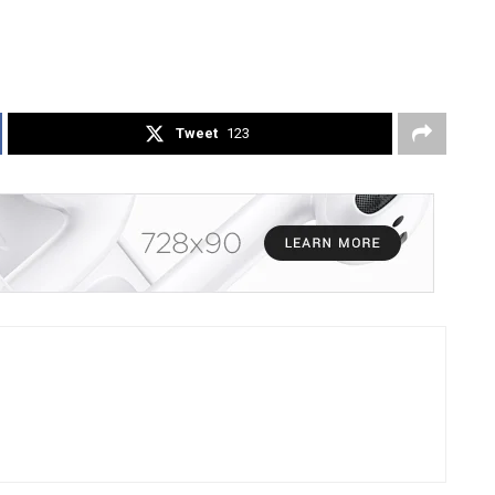
Tweet
123