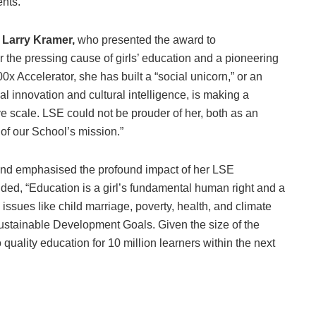
nts.
 Larry Kramer,
who presented the award to
 the pressing cause of girls’ education and a pioneering
x Accelerator, she has built a “social unicorn,” or an
cal innovation and cultural intelligence, is making a
ve scale. LSE could not be prouder of her, both as an
 of our School’s mission.”
 and emphasised the profound impact of her LSE
ed, “Education is a girl’s fundamental human right and a
 issues like child marriage, poverty, health, and climate
Sustainable Development Goals. Given the size of the
quality education for 10 million learners within the next