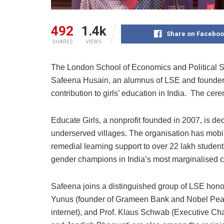
492
1.4k
Share on Faceboo
SHARES
VIEWS
The London School of Economics and Political S
Safeena Husain, an alumnus of LSE and founder o
contribution to girls’ education in India. The c
Educate Girls, a nonprofit founded in 2007, is ded
underserved villages. The organisation has mobil
remedial learning support to over 22 lakh studen
gender champions in India’s most marginalised 
Safeena joins a distinguished group of LSE hono
Yunus (founder of Grameen Bank and Nobel Peace 
internet), and Prof. Klaus Schwab (Executive 