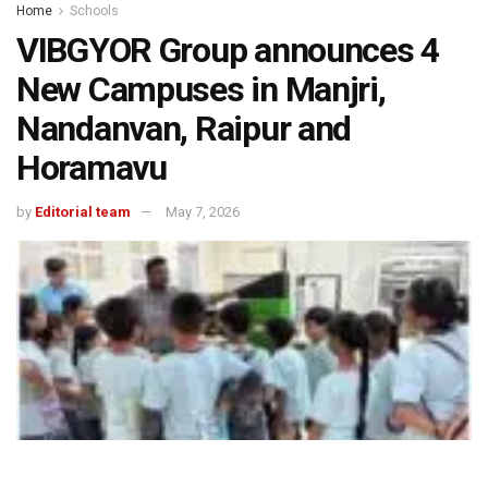
Home
Schools
VIBGYOR Group announces 4
New Campuses in Manjri,
Nandanvan, Raipur and
Horamavu
by
Editorial team
May 7, 2026