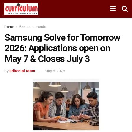
Home
Announcements
Samsung Solve for Tomorrow
2026: Applications open on
May 7 & Closes July 3
by
Editorial team
May 6, 2026