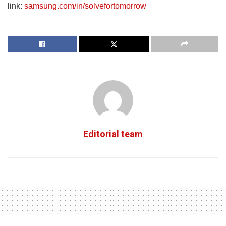
link:
samsung.com/in/solvefortomorrow
Editorial team