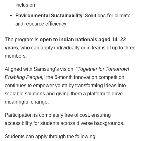
inclusion
Environmental Sustainability:
Solutions for climate
and resource efficiency
The program is
open to Indian nationals aged 14–22
years,
who can apply individually or in teams of up to three
members.
Aligned with Samsung’s vision,
“Together for Tomorrow!
Enabling People,”
the 6-month innovation competition
continues to empower youth by transforming ideas into
scalable solutions and giving them a platform to drive
meaningful change.
Participation is completely free of cost, ensuring
accessibility for students across diverse backgrounds.
Students can apply through the following