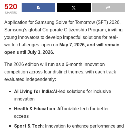
520
SHARES
Application for Samsung Solve for Tomorrow (SFT) 2026,
Samsung’s global Corporate Citizenship Program, inviting
young innovators to develop impactful solutions for real-
world challenges, open on
May 7, 2026, and will remain
open until July 3, 2026.
The 2026 edition will run as a 6-month innovation
competition across four distinct themes, with each track
evaluated independently:
AI Living for India:
AI-led solutions for inclusive
innovation
Health & Education:
Affordable tech for better
access
Sport & Tech:
Innovation to enhance performance and