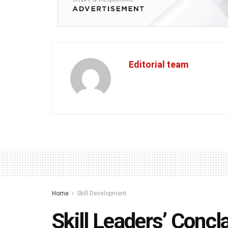
Editorial team
Home
Skill Development
Skill Leaders’ Concl