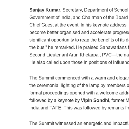
Sanjay Kumar
, Secretary, Department of School
Government of India, and Chairman of the Board of
Chief Guest at the event. In his keynote address
become better organised and accelerate progress,
significant opportunity to reap the benefits of its 
the bus,” he remarked. He praised Sanawarians fo
Second Lieutenant Arun Khetarpal, PVC—the natio
He also called upon those in positions of influenc
The Summit commenced with a warm and elega
the ceremonial lighting of the lamp by members 
formal proceedings opened with a welcome add
followed by a keynote by
Vipin Sondhi
, former
India and TAFE. This was followed by remarks fr
The Summit witnessed an energetic and impactful