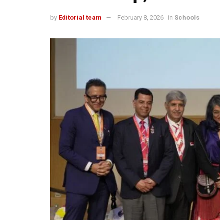
by
Editorial team
February 8, 2026
in
Schools