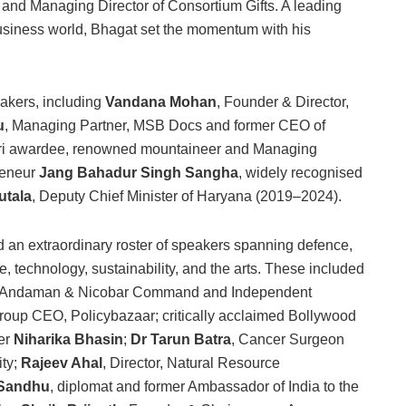
nd Managing Director of Consortium Gifts. A leading
business world, Bhagat set the momentum with his
eakers, including
Vandana Mohan
, Founder & Director,
u
, Managing Partner, MSB Docs and former CEO of
ri awardee, renowned mountaineer and Managing
reneur
Jang Bahadur Singh Sangha
, widely recognised
utala
, Deputy Chief Minister of Haryana (2019–2024).
 an extraordinary roster of speakers spanning defence,
, technology, sustainability, and the arts. These included
f, Andaman & Nicobar Command and Independent
roup CEO, Policybazaar; critically acclaimed Bollywood
er
Niharika Bhasin
;
Dr Tarun Batra
, Cancer Surgeon
ity;
Rajeev Ahal
, Director, Natural Resource
 Sandhu
, diplomat and former Ambassador of India to the