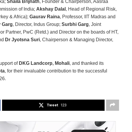
nka;
Shaila Brijnath
, Founder & Chairperson, Aasraa
mission of India;
Akshay Dalal
, Head of Regional Risk,
key & Africa);
Gaurav Raina
, Professor, IIT Madras and
 Garg
, Director, Indus Group;
Surbhi Garg
, Joint
ior Partner, PwC (Retd.) and Director on the boards of HT,
and
Dr Jyotsna Suri
, Chairperson & Managing Director,
upport of
DKG Landcorp, Mohali
, and thanked its
ta
, for their invaluable contribution to the successful
26.
Tweet
123