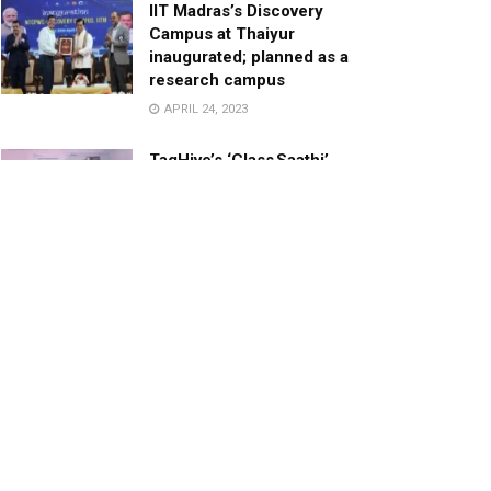
IIT Madras’s Discovery
Campus at Thaiyur
inaugurated; planned as a
research campus
APRIL 24, 2023
TagHive’s ‘Class Saathi’
included into the Inaugural
Cohort of UNICEF Learning
Cabinet
SEPTEMBER 26, 2025
29 Children Conferred
Pradhan Mantri Rashtriya Bal
Puraskar-2022
JANUARY 24, 2022