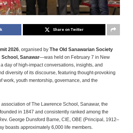
k
Share on Twitter
mit 2026
, organised by
The Old Sanawarian Society
 School, Sanawar
—was held on February 7 in New
a day of high-impact conversations, insights, and
d diversity of its discourse, featuring thought-provoking
 of work, youth mentorship, governance, and the
 association of The Lawrence School, Sanawar, the
a, founded in 1847 and consistently ranked among the
y Rev. George Dunsford Barne, CIE, OBE (Principal, 1912–
ay boasts approximately 6,000 life members.