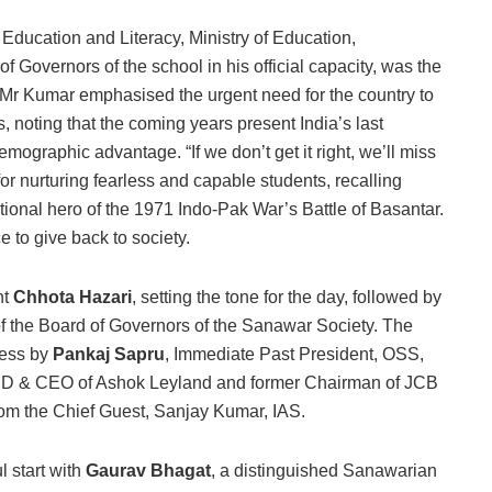
 Education and Literacy, Ministry of Education,
 Governors of the school in his official capacity, was the
, Mr Kumar emphasised the urgent need for the country to
 noting that the coming years present India’s last
demographic advantage. “If we don’t get it right, we’ll miss
r nurturing fearless and capable students, recalling
nal hero of the 1971 Indo-Pak War’s Battle of Basantar.
e to give back to society.
nt
Chhota Hazari
, setting the tone for the day, followed by
of the Board of Governors of the Sanawar Society. The
ress by
Pankaj Sapru
, Immediate Past President, OSS,
 MD & CEO of Ashok Leyland and former Chairman of JCB
om the Chief Guest, Sanjay Kumar, IAS.
 start with
Gaurav Bhagat
, a distinguished Sanawarian