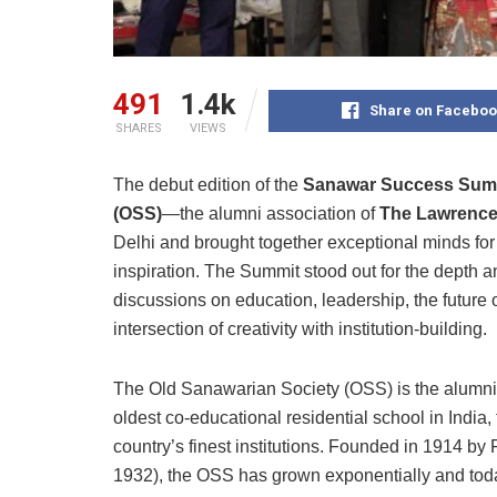
491
1.4k
Share on Faceboo
SHARES
VIEWS
The debut edition of the
Sanawar Success Sum
(OSS)
—the alumni association of
The Lawrence
Delhi and brought together exceptional minds for 
inspiration. The Summit stood out for the depth an
discussions on education, leadership, the future
intersection of creativity with institution-building.
The Old Sanawarian Society (OSS) is the alumni
oldest co-educational residential school in Indi
country’s finest institutions. Founded in 1914 b
1932), the OSS has grown exponentially and tod