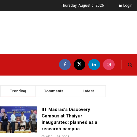
Thursday, August 6, 2026
Login
Trending
Comments
Latest
IIT Madras’s Discovery
Campus at Thaiyur
inaugurated; planned as a
research campus
APRIL 24, 2023