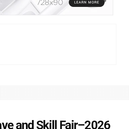
ave and Skill Fair–2026