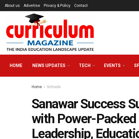
About us
Advertise
Privacy & Policy
Contact
HOME
NEWS UPDATES
TECH
EVENTS
S
Home
Schools
Sanawar Success S
with Power-Packed 
Leadership, Educati