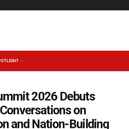
POTLIGHT
ummit 2026 Debuts
Conversations on
on and Nation-Building