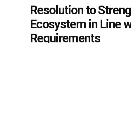
Resolution to Strengt
Ecosystem in Line w
Requirements
by
Editorial team
February 8, 2026
in
Skill Develop