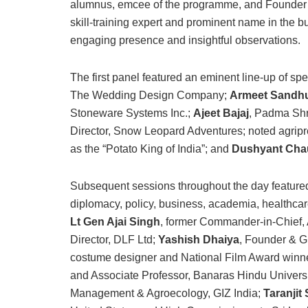
alumnus, emcee of the programme, and Founder a
skill-training expert and prominent name in the 
engaging presence and insightful observations.
The first panel featured an eminent line-up of sp
The Wedding Design Company;
Armeet Sandh
Stoneware Systems Inc.;
Ajeet Bajaj
, Padma Sh
Director, Snow Leopard Adventures; noted agrip
as the “Potato King of India”; and
Dushyant Cha
Subsequent sessions throughout the day featured
diplomacy, policy, business, academia, healthcare
Lt Gen Ajai Singh
, former Commander-in-Chie
Director, DLF Ltd;
Yashish Dhaiya
, Founder & G
costume designer and National Film Award winn
and Associate Professor, Banaras Hindu Univers
Management & Agroecology, GIZ India;
Taranjit