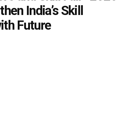
hen India’s Skill
ith Future
0
ment
,
Skills Education