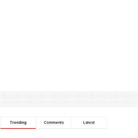
Trending
Comments
Latest