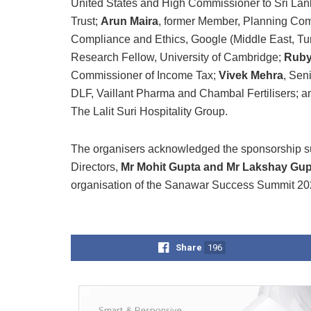
United States and High Commissioner to Sri La
Trust;
Arun Maira
, former Member, Planning Com
Compliance and Ethics, Google (Middle East, Tur
Research Fellow, University of Cambridge;
Ruby
Commissioner of Income Tax;
Vivek Mehra
, Sen
DLF, Vaillant Pharma and Chambal Fertilisers; 
The Lalit Suri Hospitality Group.
The organisers acknowledged the sponsorship s
Directors,
Mr Mohit Gupta and Mr Lakshay Gup
organisation of the Sanawar Success Summit 20
Share
196