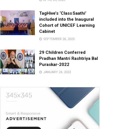
TagHive’s ‘Class Saathi’
included into the Inaugural
Cohort of UNICEF Learning
Cabinet
SEPTEMBER 26, 2025
29 Children Conferred
Pradhan Mantri Rashtriya Bal
Puraskar-2022
JANUARY 24, 2022