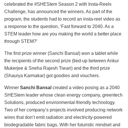
celebrated the #SHEStem Season 2 with Insta-Reels
Challenge, has announced the winners. As part of the
program, the students had to record an insta-reel video as
a response to the question, ‘Fast forward to 2040. As a
STEM leader how are you making the world a better place
through STEM?’
The first prize winner (Sanchi Bansal) won a tablet while
the recipients of the second prize (tied-up between Ankur
Mukerjee & Sneha Rajesh Tiwari) and the third prize
(Shaurya Karmakar) got goodies and vouchers.
Winner
Sanchi Bansal
created a video posing as a 2040
SHEStem leader whose clean energy company, greentech
Solutions, produced environmental-friendly technology.
Two of her company’s projects involved producing network
wires that don’t emit radiation and electricity-powered
biodegradable fabric bags. With her futuristic mindset and