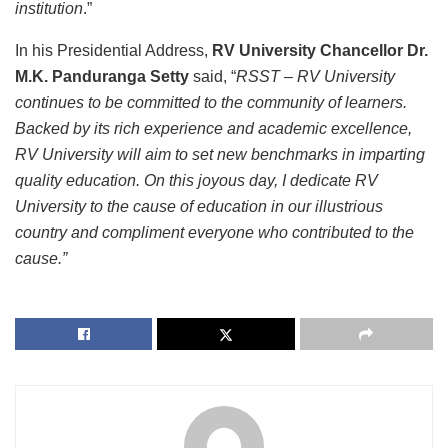
institution
.”
In his Presidential Address,
RV University Chancellor Dr.
M.K. Panduranga Setty
said, “
RSST – RV University
continues to be committed to the community of learners.
Backed by its rich experience and academic excellence,
RV University will aim to set new benchmarks in imparting
quality education. On this joyous day, I dedicate RV
University to the cause of education in our illustrious
country and compliment everyone who contributed to the
cause.”