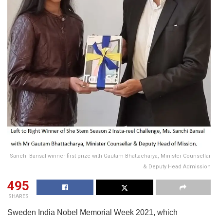
Sanchi Bansal winner first prize with Gautam Bhattacharya, Minister Counsellar
& Deputy Head Admission
495
SHARES
Sweden India Nobel Memorial Week 2021, which