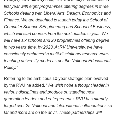
first year with eight programmes offering degrees in three
Schools dealing with Liberal Arts, Design, Economics and
Finance. We are delighted to launch today the School of
Computer Science &Engineering and School of Business,
which will start courses from the next academic year. We
will have six schools and 20 programmes offering degree
in two years’ time, by 2023. At RV University, we have
consciously embraced a multi-disciplinary research-cum-
teaching university model as per the National Educational
Policy.”
Referring to the ambitious 10-year strategic plan evolved
by the RVU he added, “
We wish t obe a thought leader in
various disciplines and produce outstanding next
generation leaders and entrepreneurs. RVU has already
forged over 25 National and International collaborations so
far and more are on the anvil. These partnerships will