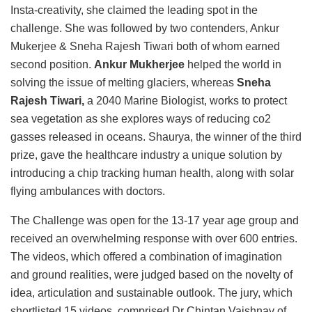
Insta-creativity, she claimed the leading spot in the
challenge. She was followed by two contenders, Ankur
Mukerjee & Sneha Rajesh Tiwari both of whom earned
second position.
Ankur Mukherjee
helped the world in
solving the issue of melting glaciers, whereas
Sneha
Rajesh Tiwari,
a 2040 Marine Biologist, works to protect
sea vegetation as she explores ways of reducing co2
gasses released in oceans. Shaurya, the winner of the third
prize, gave the healthcare industry a unique solution by
introducing a chip tracking human health, along with solar
flying ambulances with doctors.
The Challenge was open for the 13-17 year age group and
received an overwhelming response with over 600 entries.
The videos, which offered a combination of imagination
and ground realities, were judged based on the novelty of
idea, articulation and sustainable outlook. The jury, which
shortlisted 15 videos, comprised Dr Chintan Vaishnav of