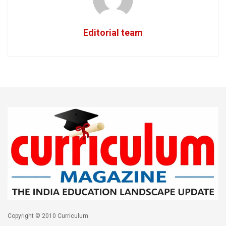
Editorial team
Copyright © 2010 Curriculum.