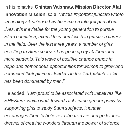
In his remarks,
Chintan Vaishnav, Mission Director, Atal
Innovation Mission
, said, “
At this important juncture where
technology & science has become an integral part of our
lives, it is inevitable for the young generation to pursue
Stem education, even if they don’t wish to pursue a career
in the field. Over the last three years, a number of girls
enrolling in Stem courses has gone up by 50 thousand
more students. This wave of positive change brings in
hope and tremendous opportunities for women to grow and
command their place as leaders in the field, which so far
has been dominated by men.”
He added
, “I am proud to be associated with initiatives like
SHEStem, which work towards achieving gender parity by
supporting girls to study Stem subjects. It further
encourages them to believe in themselves and go for their
dreams of creating wonders through the power of science