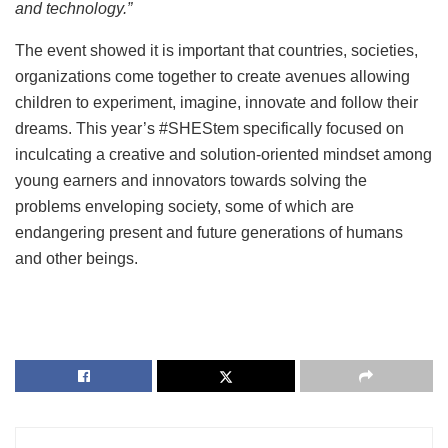
and technology.”
The event showed it is important that countries, societies,
organizations come together to create avenues allowing
children to experiment, imagine, innovate and follow their
dreams. This year’s #SHEStem specifically focused on
inculcating a creative and solution-oriented mindset among
young earners and innovators towards solving the
problems enveloping society, some of which are
endangering present and future generations of humans
and other beings.