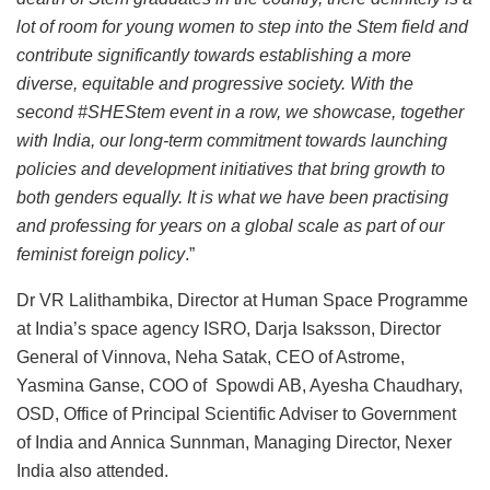
lot of room for young women to step into the Stem field and
contribute significantly towards establishing a more
diverse, equitable and progressive society. With the
second #SHEStem event in a row, we showcase, together
with India, our long-term commitment towards launching
policies and development initiatives that bring growth to
both genders equally. It is what we have been practising
and professing for years on a global scale as part of our
feminist foreign policy
.”
Dr VR Lalithambika, Director at Human Space Programme
at India’s space agency ISRO, Darja Isaksson, Director
General of Vinnova, Neha Satak, CEO of Astrome,
Yasmina Ganse, COO of Spowdi AB, Ayesha Chaudhary,
OSD, Office of Principal Scientific Adviser to Government
of India and Annica Sunnman, Managing Director, Nexer
India also attended.