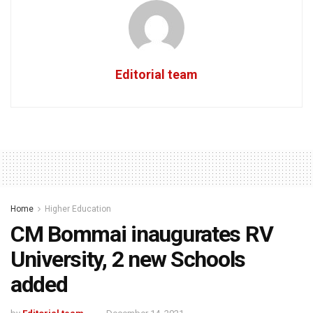
Editorial team
Home
Higher Education
CM Bommai inaugurates RV
University, 2 new Schools
added