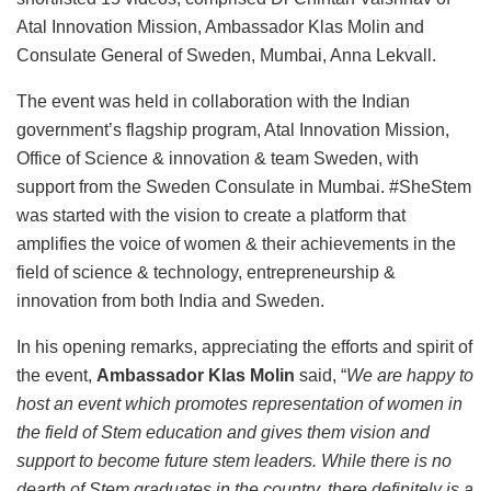
Atal Innovation Mission, Ambassador Klas Molin and
Consulate General of Sweden, Mumbai, Anna Lekvall.
The event was held in collaboration with the Indian
government’s flagship program, Atal Innovation Mission,
Office of Science & innovation & team Sweden, with
support from the Sweden Consulate in Mumbai. #SheStem
was started with the vision to create a platform that
amplifies the voice of women & their achievements in the
field of science & technology, entrepreneurship &
innovation from both India and Sweden.
In his opening remarks, appreciating the efforts and spirit of
the event,
Ambassador Klas Molin
said, “
We are happy to
host an event which promotes representation of women in
the field of Stem education and gives them vision and
support to become future stem leaders. While there is no
dearth of Stem graduates in the country, there definitely is a