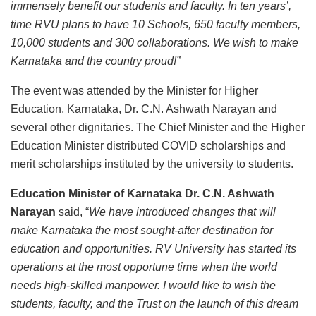
immensely benefit our students and faculty. In ten years’,
time RVU plans to have 10 Schools, 650 faculty members,
10,000 students and 300 collaborations. We wish to make
Karnataka and the country proud!”
The event was attended by the Minister for Higher
Education, Karnataka, Dr. C.N. Ashwath Narayan and
several other dignitaries. The Chief Minister and the Higher
Education Minister distributed COVID scholarships and
merit scholarships instituted by the university to students.
Education Minister of Karnataka Dr. C.N. Ashwath
Narayan
said, “
We have introduced changes that will
make Karnataka the most sought-after destination for
education and opportunities. RV University has started its
operations at the most opportune time when the world
needs high-skilled manpower. I would like to wish the
students, faculty, and the Trust on the launch of this dream