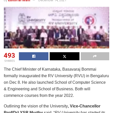
by
Editorial team
December 14, 2021
493
SHARES
The Chief Minister of Karnataka, Basavaraj Bommai
formally inaugurated the RV University (RVU) in Bengaluru
on Dec 8. He also launched School of Computer Science
& Engineering and School of Business. Both will
commence courses from the year 2022.
Outlining the vision of the University
, Vice-Chancellor
Prof(Dr) YSR Murthy
said, “
RV University has started its