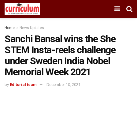
Home
News Updates
Sanchi Bansal wins the She
STEM Insta-reels challenge
under Sweden India Nobel
Memorial Week 2021
by
Editorial team
December 10, 2021