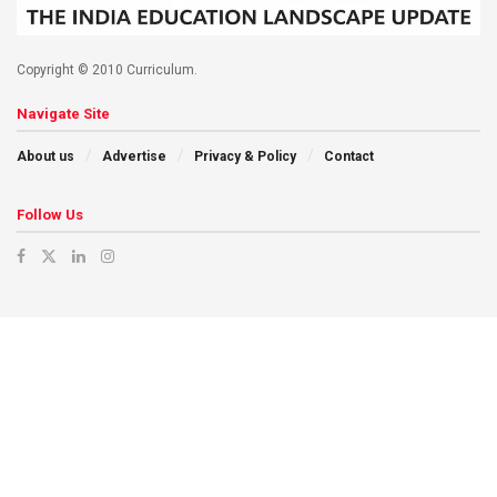
Copyright © 2010 Curriculum.
Navigate Site
About us
Advertise
Privacy & Policy
Contact
Follow Us