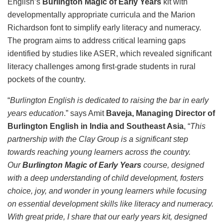
English’s
Burlington Magic of Early Years
kit with
developmentally appropriate curricula and the Marion
Richardson font to simplify early literacy and numeracy.
The program aims to address critical learning gaps
identified by studies like ASER, which revealed significant
literacy challenges among first-grade students in rural
pockets of the country.
“
Burlington English is dedicated to raising the bar in early
years education
.” says Amit
Baveja, Managing Director of
Burlington English in India and Southeast Asia
, “
This
partnership with the Clay Group is a significant step
towards reaching young learners across the country.
Our
Burlington Magic of Early Years
course, designed
with a deep understanding of child development, fosters
choice, joy, and wonder in young learners while focusing
on essential development skills like literacy and numeracy.
With great pride, I share that our early years kit, designed